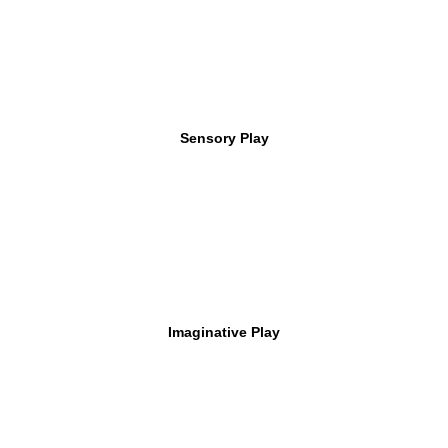
Sensory Play
Imaginative Play