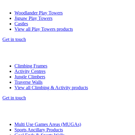
Woodlander Play Towers
Jigsaw Play Towers
Castles
View all Play Towers products
Get in touch
Climbing Frames
Activity Centres
Jungle Climbers
Traverse Walls
View all Climbing & Activity products
Get in touch
Multi Use Games Areas (MUGAs)
Sports Ancillary Products