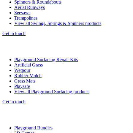
Spinners & Roundabouts
Aerial Runways
Seesaws
Trampolines
View all Swings, Springs & Spinners products
Get in touch
Playground Surfacing Repair Kits
Artificial Grass
Wetpour
Rubber Mulch
Grass Mats
Playsafe
View all Playground Surfacing products
Get in touch
Playground Bundles