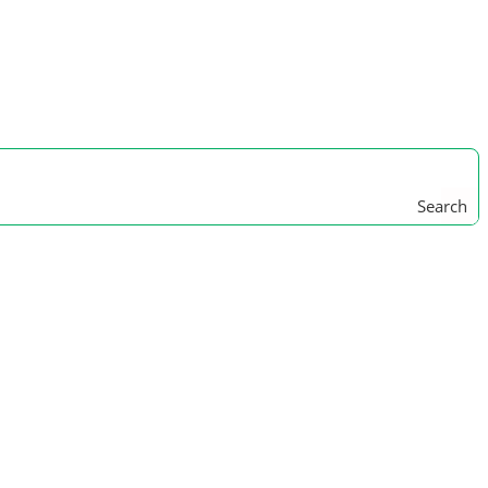
Search