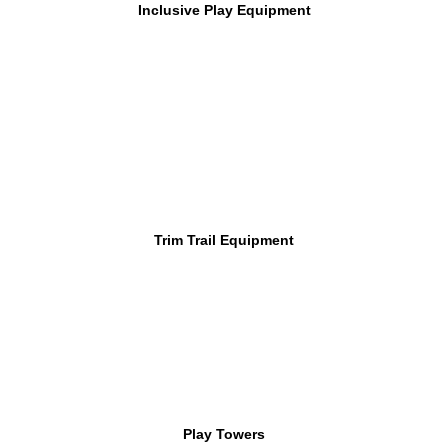
Inclusive Play Equipment
Trim Trail Equipment
Play Towers