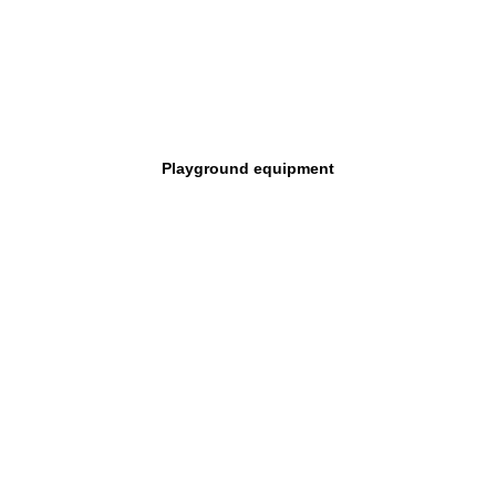
Playground equipment