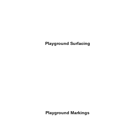
Playground Surfacing
Playground Markings