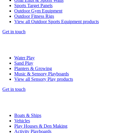
Goal Ends & Sports Walls
Sports Target Panels
Outdoor Gym Equipment
Outdoor Fitness Rigs
View all Outdoor Sports Equipment products
Get in touch
Water Play
Sand Play
Planters & Growing
Music & Sensory Playboards
View all Sensory Play products
Get in touch
Boats & Ships
Vehicles
Play Houses & Den Making
Activity Playboards