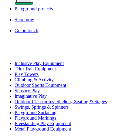
Playground projects
Shop now
Get in touch
Inclusive Play Equipment
Trim Trail Equipment
Play Towers
Climbing & Activity
Outdoor Sports Equipment
Sensory Play
Imaginative Play
Outdoor Classrooms, Shelters, Seating & Stages
Swings, Springs & Spinners
Playground Surfacing
Playground Markings
Freestanding Play Equipment
Metal Playground Equipment