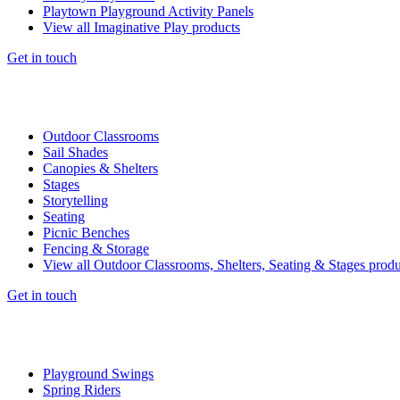
Playtown Playground Activity Panels
View all Imaginative Play products
Get in touch
Outdoor Classrooms
Sail Shades
Canopies & Shelters
Stages
Storytelling
Seating
Picnic Benches
Fencing & Storage
View all Outdoor Classrooms, Shelters, Seating & Stages produ
Get in touch
Playground Swings
Spring Riders