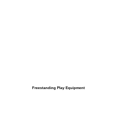
Freestanding Play Equipment