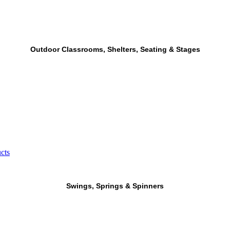
Outdoor Classrooms, Shelters, Seating & Stages
cts
Swings, Springs & Spinners