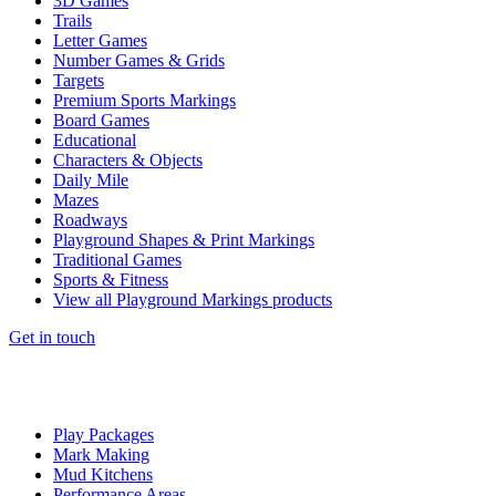
3D Games
Trails
Letter Games
Number Games & Grids
Targets
Premium Sports Markings
Board Games
Educational
Characters & Objects
Daily Mile
Mazes
Roadways
Playground Shapes & Print Markings
Traditional Games
Sports & Fitness
View all Playground Markings products
Get in touch
Play Packages
Mark Making
Mud Kitchens
Performance Areas