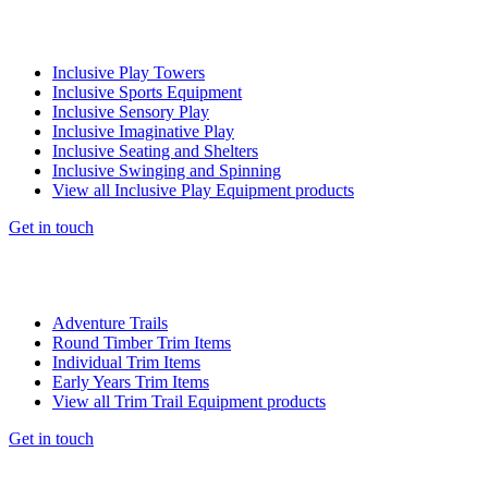
Inclusive Play Towers
Inclusive Sports Equipment
Inclusive Sensory Play
Inclusive Imaginative Play
Inclusive Seating and Shelters
Inclusive Swinging and Spinning
View all Inclusive Play Equipment products
Get in touch
Adventure Trails
Round Timber Trim Items
Individual Trim Items
Early Years Trim Items
View all Trim Trail Equipment products
Get in touch