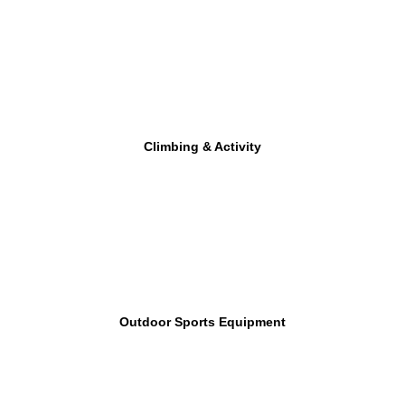
Climbing & Activity
Outdoor Sports Equipment