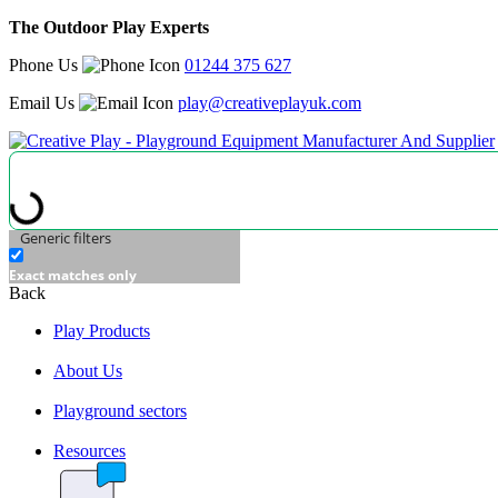
The Outdoor Play Experts
Phone Us
01244 375 627
Email Us
play@creativeplayuk.com
Generic filters
Exact matches only
Back
Play Products
About Us
Playground sectors
Resources