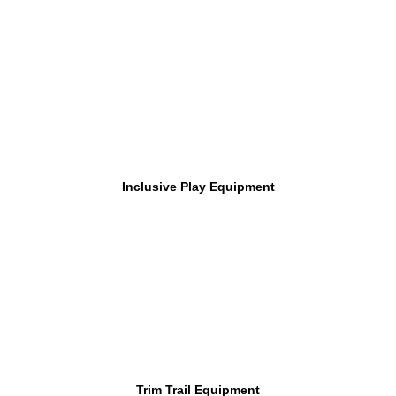
Inclusive Play Equipment
Trim Trail Equipment