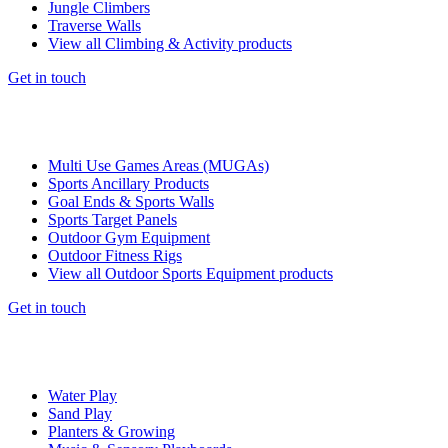
Jungle Climbers
Traverse Walls
View all Climbing & Activity products
Get in touch
Multi Use Games Areas (MUGAs)
Sports Ancillary Products
Goal Ends & Sports Walls
Sports Target Panels
Outdoor Gym Equipment
Outdoor Fitness Rigs
View all Outdoor Sports Equipment products
Get in touch
Water Play
Sand Play
Planters & Growing