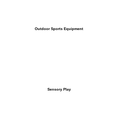
Outdoor Sports Equipment
Sensory Play