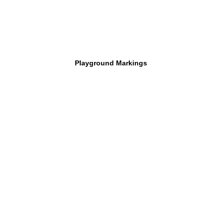
Playground Markings