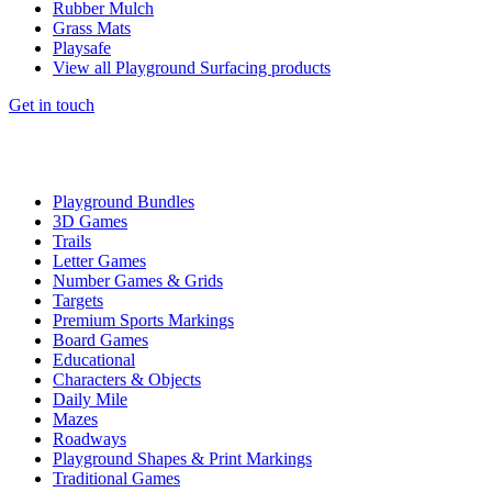
Rubber Mulch
Grass Mats
Playsafe
View all Playground Surfacing products
Get in touch
Playground Bundles
3D Games
Trails
Letter Games
Number Games & Grids
Targets
Premium Sports Markings
Board Games
Educational
Characters & Objects
Daily Mile
Mazes
Roadways
Playground Shapes & Print Markings
Traditional Games