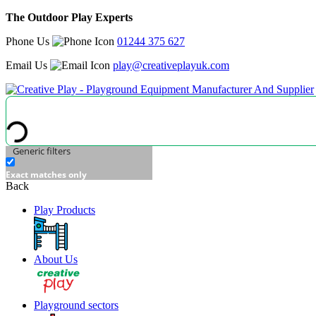
The Outdoor Play Experts
Phone Us
01244 375 627
Email Us
play@creativeplayuk.com
Generic filters
Exact matches only
Back
Play Products
About Us
Playground sectors