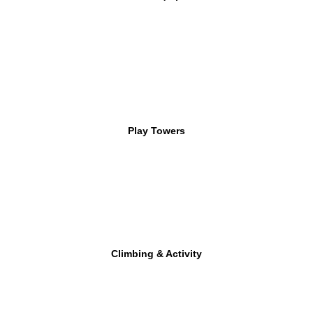
Play Towers
Climbing & Activity