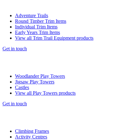
Adventure Trails
Round Timber Trim Items
Individual Trim Items
Early Years Trim Items
View all Trim Trail Equipment products
Get in touch
Woodlander Play Towers
Jigsaw Play Towers
Castles
View all Play Towers products
Get in touch
Climbing Frames
Activity Centres