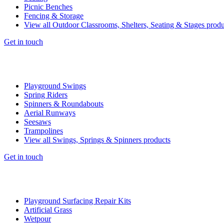
Picnic Benches
Fencing & Storage
View all Outdoor Classrooms, Shelters, Seating & Stages produ
Get in touch
Playground Swings
Spring Riders
Spinners & Roundabouts
Aerial Runways
Seesaws
Trampolines
View all Swings, Springs & Spinners products
Get in touch
Playground Surfacing Repair Kits
Artificial Grass
Wetpour