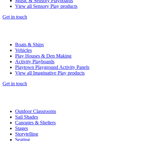
Music & Sensory Playboards
View all Sensory Play products
Get in touch
Boats & Ships
Vehicles
Play Houses & Den Making
Activity Playboards
Playtown Playground Activity Panels
View all Imaginative Play products
Get in touch
Outdoor Classrooms
Sail Shades
Canopies & Shelters
Stages
Storytelling
Seating