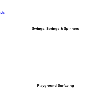
cts
Swings, Springs & Spinners
Playground Surfacing