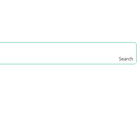
Search