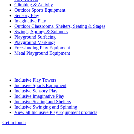
Climbing & Activity
Outdoor Sports Equipment
Sensory Play
Imaginative Play
Outdoor Classrooms, Shelters, Seating & Stages
Swings, Springs & Spinners
Playground Surfacing
Playground Markings
Freestanding Play Equipment
Metal Playground Equipment
Inclusive Play Towers
Inclusive Sports Equipment
Inclusive Sensory Play
Inclusive Imaginative Play
Inclusive Seating and Shelters
Inclusive Swinging and Spinning
View all Inclusive Play Equipment products
Get in touch