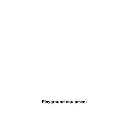
Playground equipment