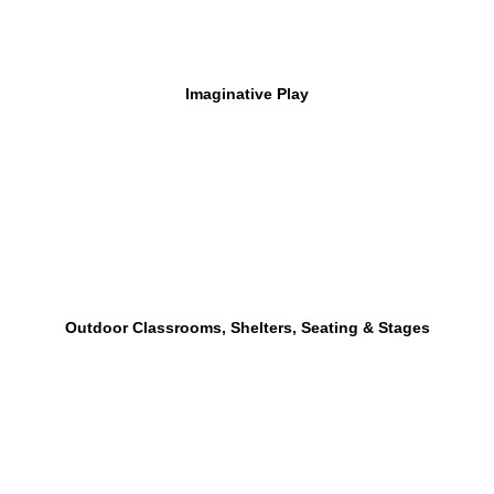
Imaginative Play
Outdoor Classrooms, Shelters, Seating & Stages