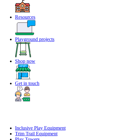
Resources
Playground projects
Shop now
Get in touch
Inclusive Play Equipment
Trim Trail Equipment
Play Towers