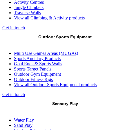
Activity Centres
Jungle Climbers
Traverse Walls
View all Climbing & Activity products
Get in touch
Outdoor Sports Equipment
Multi Use Games Areas (MUGAs)
Sports Ancillary Products
Goal Ends & Sports Walls
Sports Target Panels
Outdoor Gym Equipment
Outdoor Fitness Rigs
View all Outdoor Sports Equipment products
Get in touch
Sensory Play
Water Play
Sand Play