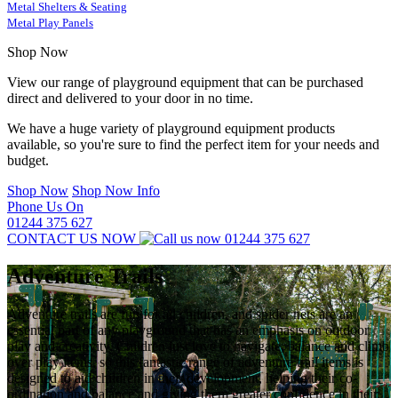
Metal Shelters & Seating
Metal Play Panels
Shop Now
View our range of playground equipment that can be purchased
direct and delivered to your door in no time.
We have a huge variety of playground equipment products
available, so you're sure to find the perfect item for your needs and
budget.
Shop Now
Shop Now Info
Phone Us On
01244 375 627
CONTACT US NOW
01244 375 627
Adventure Trails
Adventure trails are fun for all children, and spider nets are an
essential part of any playground that has an emphasis on outdoor
play and creativity. Children just love to navigate, balance and climb
over play items, so this fantastic range of adventure trail items is
designed to aid children in their development, helping their co-
ordination and balance and giving them greater confidence in their