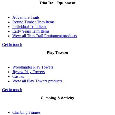
Trim Trail Equipment
Adventure Trails
Round Timber Trim Items
Individual Trim Items
Early Years Trim Items
View all Trim Trail Equipment products
Get in touch
Play Towers
Woodlander Play Towers
Jigsaw Play Towers
Castles
View all Play Towers products
Get in touch
Climbing & Activity
Climbing Frames