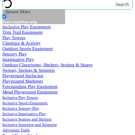
Search
Generic filters
Exact matches only
Inclusive Play Equipment
Trim Trail Equipment
Play Towers
Climbing & Activity
Outdoor Sports Equipment
Sensory Play
Imaginative Play
Outdoor Classrooms, Shelters, Seating & Stages
Swings, Springs & Spinners
Playground Surfacing
Playground Markings
Freestanding Play Equipment
Metal Playground Equipment
Inclusive Play Towers
Inclusive Sports Equipment
Inclusive Sensory Play
Inclusive Imaginative Play
Inclusive Seating and Shelters
Inclusive Swinging and Spinning
Adventure Trails