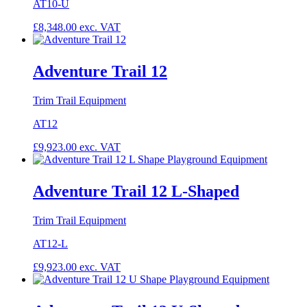
AT10-U
£
8,348.00
exc. VAT
Adventure Trail 12
Trim Trail Equipment
AT12
£
9,923.00
exc. VAT
Adventure Trail 12 L-Shaped
Trim Trail Equipment
AT12-L
£
9,923.00
exc. VAT