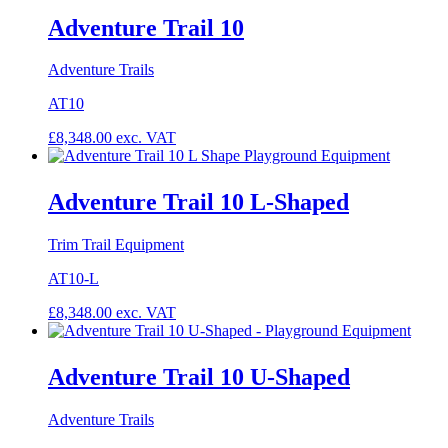
Adventure Trail 10
Adventure Trails
AT10
£
8,348.00
exc. VAT
Adventure Trail 10 L-Shaped
Trim Trail Equipment
AT10-L
£
8,348.00
exc. VAT
Adventure Trail 10 U-Shaped
Adventure Trails