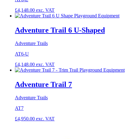
£
4,148.00
exc. VAT
Adventure Trail 6 U-Shaped
Adventure Trails
AT6-U
£
4,148.00
exc. VAT
Adventure Trail 7
Adventure Trails
AT7
£
4,950.00
exc. VAT