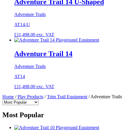
Adventure Trail 14 U-Shaped
Adventure Trails
AT14-U
£
11,498.00
exc. VAT
Adventure Trail 14
Adventure Trails
AT14
£
11,498.00
exc. VAT
Home
/
Play Products
/
Trim Trail Equipment
/
Adventure Trails
Most Popular