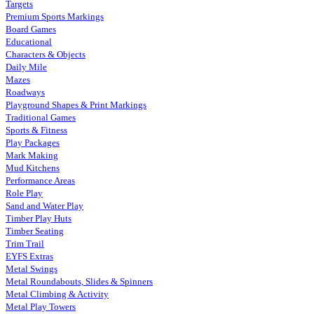
Targets
Premium Sports Markings
Board Games
Educational
Characters & Objects
Daily Mile
Mazes
Roadways
Playground Shapes & Print Markings
Traditional Games
Sports & Fitness
Play Packages
Mark Making
Mud Kitchens
Performance Areas
Role Play
Sand and Water Play
Timber Play Huts
Timber Seating
Trim Trail
EYFS Extras
Metal Swings
Metal Roundabouts, Slides & Spinners
Metal Climbing & Activity
Metal Play Towers