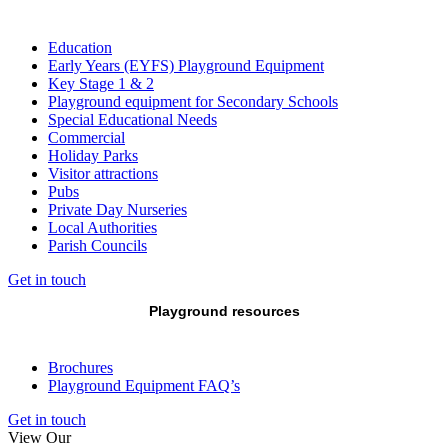
Education
Early Years (EYFS) Playground Equipment
Key Stage 1 & 2
Playground equipment for Secondary Schools
Special Educational Needs
Commercial
Holiday Parks
Visitor attractions
Pubs
Private Day Nurseries
Local Authorities
Parish Councils
Get in touch
Playground resources
Brochures
Playground Equipment FAQ’s
Get in touch
View Our