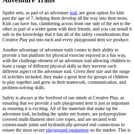
Adventure Trails
Spider nets, as part of an adventure
trail
, are great option for kids
past the age of 7, helping them develop all the way into their teens.
Kids can have fun, clambering across from one side of the net to the
other as part of a wider game with their friends, and you can install it
safe in the knowledge that it has all of the safety considerations that
Creative Play put into each and every playground item we produce.
Another advantage of adventure trails comes in their ability to
provide a fun platform for physical exercise enjoyed in a fun way,
with the challenge element of an adventure trail allowing children to
learn a range of different physical skills as they traverse each
different aspect of the adventure trail. Given their size and the range
of activities included, they make a great item for groups of children
to play together and grow in their teamwork, communication, and
problem-solving skills.
Safety is always at the forefront of our minds at Creative Play, as
ensuring that we provide a safe playground item is just as important
as ensuring it is exciting. All of the materials that make up the
adventure trail, including the spider net feature, are polypropylene
covered multi-filament steel core ropes, and are secured with
custom-made joints and hydraulically-pressed end connections to
ensure the most secure
playground equipment
on the market. This is