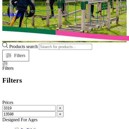
own skills to navigate a trail on their own.
Contact us
Products search
Filters
Filters
Filters
Prices
×
×
Designed For Ages