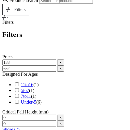
Products search
Filters
Filters
Filters
Prices
×
×
Designed For Ages
11to16
(
1
)
5to7
(
1
)
7to11
(
1
)
Under-5
(
6
)
Critical Fall Height (mm)
×
×
Show
(
7
)