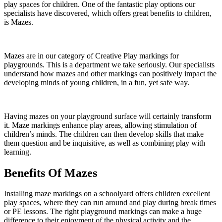
play spaces for children. One of the fantastic play options our
specialists have discovered, which offers great benefits to children,
is Mazes.
Mazes are in our category of Creative Play markings for
playgrounds. This is a department we take seriously. Our specialists
understand how mazes and other markings can positively impact the
developing minds of young children, in a fun, yet safe way.
Having mazes on your playground surface will certainly transform
it. Maze markings enhance play areas, allowing stimulation of
children’s minds. The children can then develop skills that make
them question and be inquisitive, as well as combining play with
learning.
Benefits Of Mazes
Installing maze markings on a schoolyard offers children excellent
play spaces, where they can run around and play during break times
or PE lessons. The right playground markings can make a huge
difference to their enjoyment of the physical activity and the