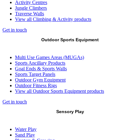
Activity Centres
Jungle Climbers
Traverse Walls
View all Climbing & Activity products
Get in touch
Outdoor Sports Equipment
Multi Use Games Areas (MUGAs)
Sports Ancillary Products
Goal Ends & Sports Walls
Sports Target Panels
Outdoor Gym Equipment
Outdoor Fitness Rigs
View all Outdoor Sports Equipment products
Get in touch
Sensory Play
Water Play
Sand Play