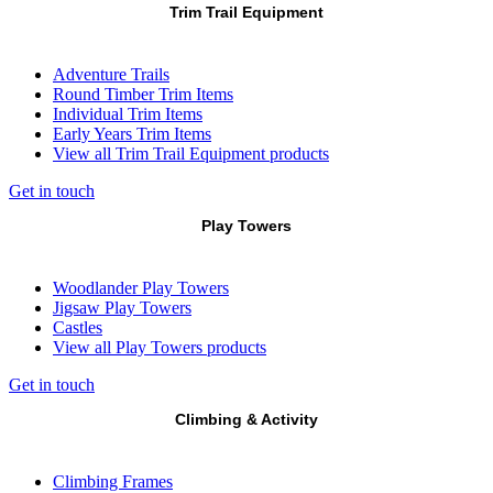
Trim Trail Equipment
Adventure Trails
Round Timber Trim Items
Individual Trim Items
Early Years Trim Items
View all Trim Trail Equipment products
Get in touch
Play Towers
Woodlander Play Towers
Jigsaw Play Towers
Castles
View all Play Towers products
Get in touch
Climbing & Activity
Climbing Frames