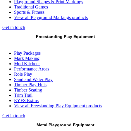
Playground Shapes & Print Markings
Traditional Games
Sports & Fitness
View all Playground Markings products
Get in touch
Freestanding Play Equipment
Play Packages
Mark Making
Mud Kitchens
Performance Areas
Role Play
Sand and Water Play
Timber Play Huts
Timber Seating
Trim Trail
EYFS Extras
View all Freestanding Play Equipment products
Get in touch
Metal Playground Equipment