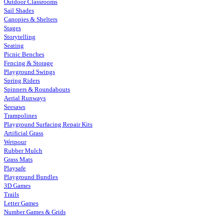
Outdoor Classrooms
Sail Shades
Canopies & Shelters
Stages
Storytelling
Seating
Picnic Benches
Fencing & Storage
Playground Swings
Spring Riders
Spinners & Roundabouts
Aerial Runways
Seesaws
Trampolines
Playground Surfacing Repair Kits
Artificial Grass
Wetpour
Rubber Mulch
Grass Mats
Playsafe
Playground Bundles
3D Games
Trails
Letter Games
Number Games & Grids