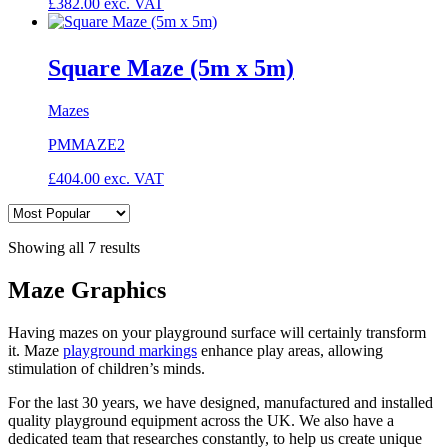
£
382.00
exc. VAT
Square Maze (5m x 5m)
Mazes
PMMAZE2
£
404.00
exc. VAT
Showing all 7 results
Maze Graphics
Having mazes on your playground surface will certainly transform
it. Maze
playground markings
enhance play areas, allowing
stimulation of children’s minds.
For the last 30 years, we have designed, manufactured and installed
quality playground equipment across the UK. We also have a
dedicated team that researches constantly, to help us create unique