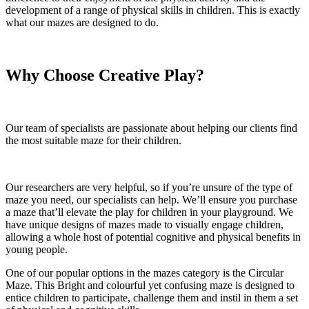
development of a range of physical skills in children. This is exactly
what our mazes are designed to do.
Why Choose Creative Play?
Our team of specialists are passionate about helping our clients find
the most suitable maze for their children.
Our researchers are very helpful, so if you’re unsure of the type of
maze you need, our specialists can help. We’ll ensure you purchase
a maze that’ll elevate the play for children in your playground. We
have unique designs of mazes made to visually engage children,
allowing a whole host of potential cognitive and physical benefits in
young people.
One of our popular options in the mazes category is the Circular
Maze. This Bright and colourful yet confusing maze is designed to
entice children to participate, challenge them and instil in them a set