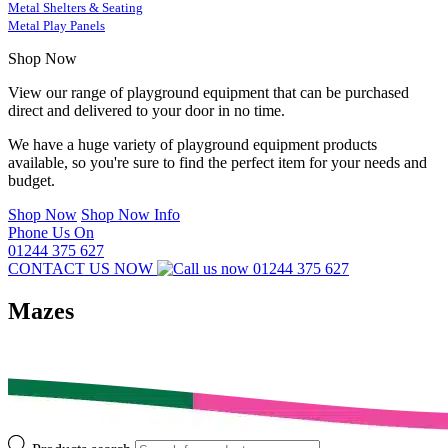
Metal Shelters & Seating
Metal Play Panels
Shop Now
View our range of playground equipment that can be purchased
direct and delivered to your door in no time.
We have a huge variety of playground equipment products
available, so you're sure to find the perfect item for your needs and
budget.
Shop Now
Shop Now Info
Phone Us On
01244 375 627
CONTACT US NOW
01244 375 627
Mazes