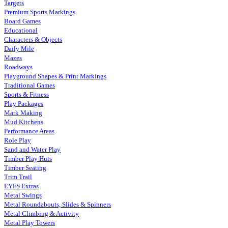
Targets
Premium Sports Markings
Board Games
Educational
Characters & Objects
Daily Mile
Mazes
Roadways
Playground Shapes & Print Markings
Traditional Games
Sports & Fitness
Play Packages
Mark Making
Mud Kitchens
Performance Areas
Role Play
Sand and Water Play
Timber Play Huts
Timber Seating
Trim Trail
EYFS Extras
Metal Swings
Metal Roundabouts, Slides & Spinners
Metal Climbing & Activity
Metal Play Towers