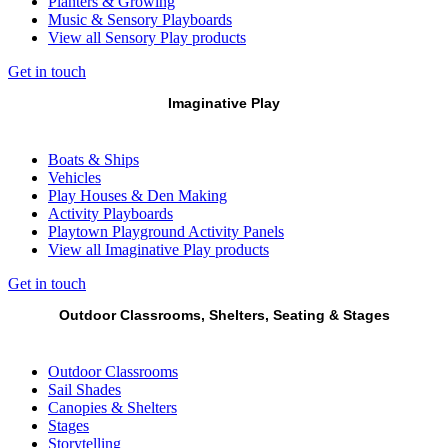
Planters & Growing
Music & Sensory Playboards
View all Sensory Play products
Get in touch
Imaginative Play
Boats & Ships
Vehicles
Play Houses & Den Making
Activity Playboards
Playtown Playground Activity Panels
View all Imaginative Play products
Get in touch
Outdoor Classrooms, Shelters, Seating & Stages
Outdoor Classrooms
Sail Shades
Canopies & Shelters
Stages
Storytelling