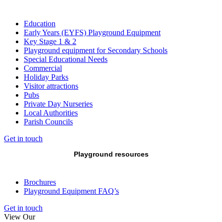
Education
Early Years (EYFS) Playground Equipment
Key Stage 1 & 2
Playground equipment for Secondary Schools
Special Educational Needs
Commercial
Holiday Parks
Visitor attractions
Pubs
Private Day Nurseries
Local Authorities
Parish Councils
Get in touch
Playground resources
Brochures
Playground Equipment FAQ’s
Get in touch
View Our