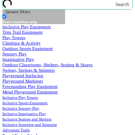
Search
Generic filters
Exact matches only
Inclusive Play Equipment
Trim Trail Equipment
Play Towers
Climbing & Activity
Outdoor Sports Equipment
Sensory Play
Imaginative Play
Outdoor Classrooms, Shelters, Seating & Stages
Swings, Springs & Spinners
Playground Surfacing
Playground Markings
Freestanding Play Equipment
Metal Playground Equipment
Inclusive Play Towers
Inclusive Sports Equipment
Inclusive Sensory Play
Inclusive Imaginative Play
Inclusive Seating and Shelters
Inclusive Swinging and Spinning
Adventure Trails