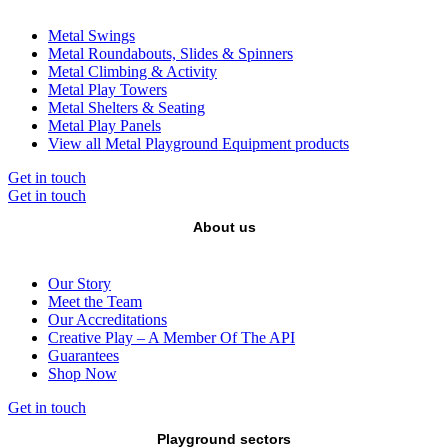
Metal Swings
Metal Roundabouts, Slides & Spinners
Metal Climbing & Activity
Metal Play Towers
Metal Shelters & Seating
Metal Play Panels
View all Metal Playground Equipment products
Get in touch
Get in touch
About us
Our Story
Meet the Team
Our Accreditations
Creative Play – A Member Of The API
Guarantees
Shop Now
Get in touch
Playground sectors