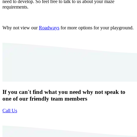
need to develop. So feel free to talk to us about your maze
requirements.
Why not view our
Roadways
for more options for your playground.
If you can't find what you need why not speak to
one of our friendly team members
Call Us