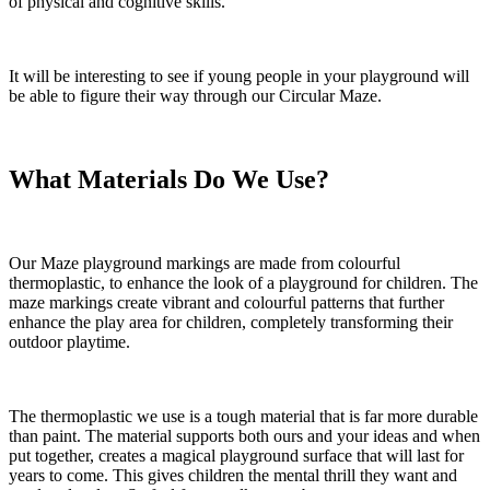
of physical and cognitive skills.
It will be interesting to see if young people in your playground will
be able to figure their way through our Circular Maze.
What Materials Do We Use?
Our Maze playground markings are made from colourful
thermoplastic, to enhance the look of a playground for children. The
maze markings create vibrant and colourful patterns that further
enhance the play area for children, completely transforming their
outdoor playtime.
The thermoplastic we use is a tough material that is far more durable
than paint. The material supports both ours and your ideas and when
put together, creates a magical playground surface that will last for
years to come. This gives children the mental thrill they want and