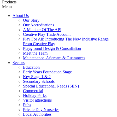
Products
Menu
About Us
Our Story
Our Accreditations
A Member Of The API
Creative Play Trade Account
Play For All: Introducing The New Inclusive Range
From Creative Play
Playground Design & Consultation
Meet the Team
Maintenance, Aftercare & Guarantees
Sectors
Education
Early Years Foundation Stage
Key Stage 1 & 2
Secondary Schools
Special Educational Needs (SEN)
Commercial
Holiday Parks
Visitor attractions
Pubs
Private Day Nurseries
Local Authorities