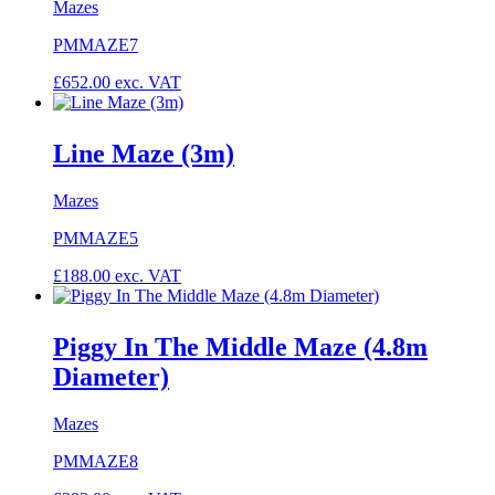
Mazes
PMMAZE7
£
652.00
exc. VAT
Line Maze (3m)
Mazes
PMMAZE5
£
188.00
exc. VAT
Piggy In The Middle Maze (4.8m
Diameter)
Mazes
PMMAZE8