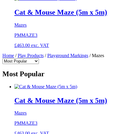
Cat & Mouse Maze (5m x 5m)
Mazes
PMMAZE3
£
463.00
exc. VAT
Home
/
Play Products
/
Playground Markings
/
Mazes
Most Popular
Cat & Mouse Maze (5m x 5m)
Mazes
PMMAZE3
£
463.00
exc. VAT