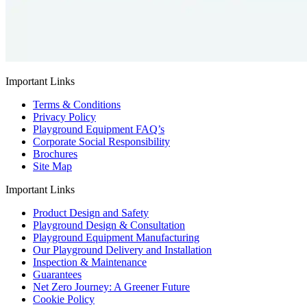
Important Links
Terms & Conditions
Privacy Policy
Playground Equipment FAQ’s
Corporate Social Responsibility
Brochures
Site Map
Important Links
Product Design and Safety
Playground Design & Consultation
Playground Equipment Manufacturing
Our Playground Delivery and Installation
Inspection & Maintenance
Guarantees
Net Zero Journey: A Greener Future
Cookie Policy