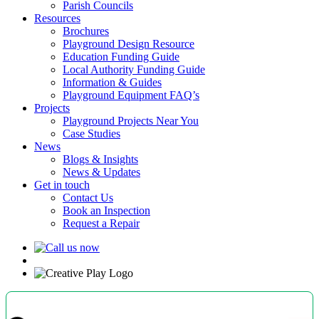
Parish Councils
Resources
Brochures
Playground Design Resource
Education Funding Guide
Local Authority Funding Guide
Information & Guides
Playground Equipment FAQ’s
Projects
Playground Projects Near You
Case Studies
News
Blogs & Insights
News & Updates
Get in touch
Contact Us
Book an Inspection
Request a Repair