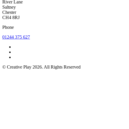
River Lane
Saltney
Chester
CH4 8RJ
Phone
01244 375 627
© Creative Play 2026. All Rights Reserved