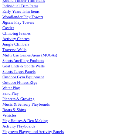
Round Timber Trim Items
Individual Trim Items
Early Years Trim Items
Woodlander Play Towers
Jigsaw Play Towers
Castles
Climbing Frames
Activity Centres
Jungle Climbers
Traverse Walls
Multi Use Games Areas (MUGAs)
Sports Ancillary Products
Goal Ends & Sports Walls
Sports Target Panels
Outdoor Gym Equipment
Outdoor Fitness Rigs
Water Play
Sand Play
Planters & Growing
Music & Sensory Playboards
Boats & Ships
Vehicles
Play Houses & Den Making
Activity Playboards
Playtown Playground Activity Panels