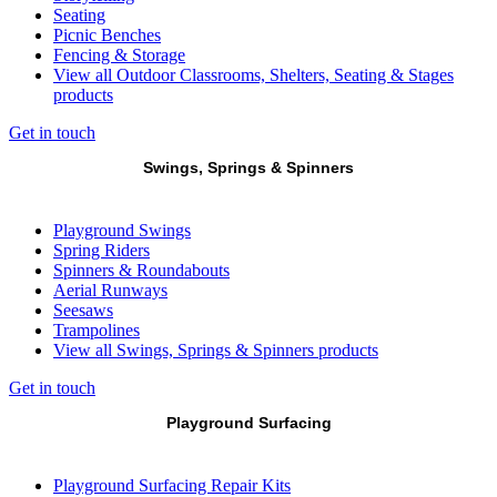
Seating
Picnic Benches
Fencing & Storage
View all Outdoor Classrooms, Shelters, Seating & Stages
products
Get in touch
Swings, Springs & Spinners
Playground Swings
Spring Riders
Spinners & Roundabouts
Aerial Runways
Seesaws
Trampolines
View all Swings, Springs & Spinners products
Get in touch
Playground Surfacing
Playground Surfacing Repair Kits