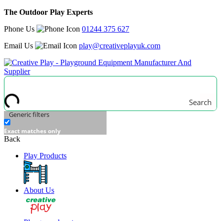
The Outdoor Play Experts
Phone Us
01244 375 627
Email Us
play@creativeplayuk.com
Search
Generic filters
Exact matches only
Back
Play Products
About Us