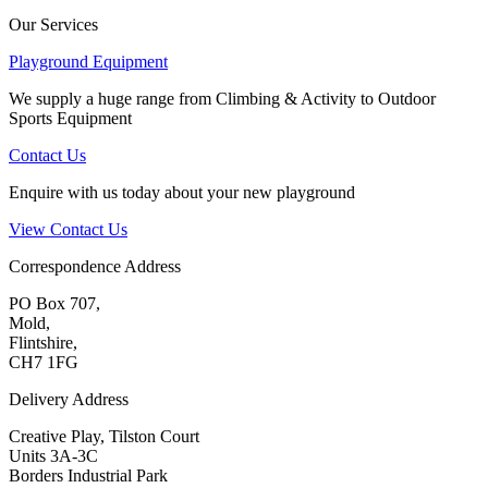
Our Services
Playground Equipment
We supply a huge range from Climbing & Activity to Outdoor
Sports Equipment
Contact Us
Enquire with us today about your new playground
View Contact Us
Correspondence Address
PO Box 707,
Mold,
Flintshire,
CH7 1FG
Delivery Address
Creative Play, Tilston Court
Units 3A-3C
Borders Industrial Park