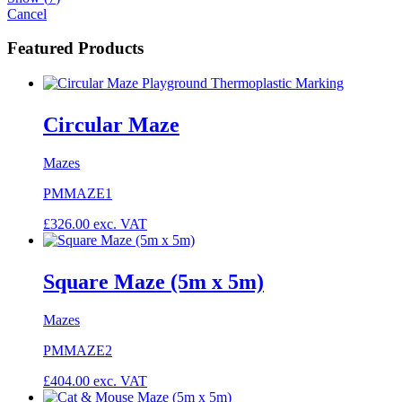
Cancel
Featured Products
Circular Maze
Mazes
PMMAZE1
£
326.00
exc. VAT
Square Maze (5m x 5m)
Mazes
PMMAZE2
£
404.00
exc. VAT