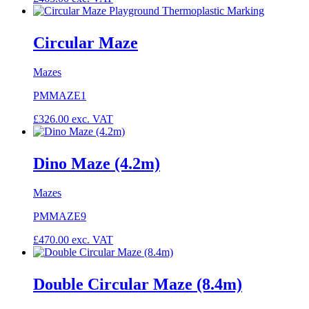
Circular Maze
Mazes
PMMAZE1
£
326.00
exc. VAT
Dino Maze (4.2m)
Mazes
PMMAZE9
£
470.00
exc. VAT
Double Circular Maze (8.4m)