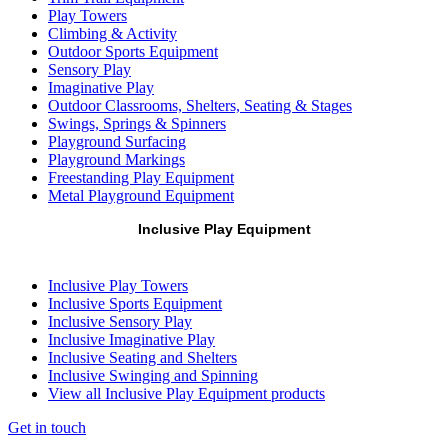
Play Towers
Climbing & Activity
Outdoor Sports Equipment
Sensory Play
Imaginative Play
Outdoor Classrooms, Shelters, Seating & Stages
Swings, Springs & Spinners
Playground Surfacing
Playground Markings
Freestanding Play Equipment
Metal Playground Equipment
Inclusive Play Equipment
Inclusive Play Towers
Inclusive Sports Equipment
Inclusive Sensory Play
Inclusive Imaginative Play
Inclusive Seating and Shelters
Inclusive Swinging and Spinning
View all Inclusive Play Equipment products
Get in touch