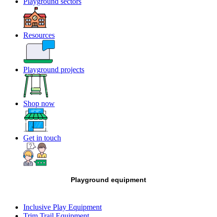
Playground sectors
Resources
Playground projects
Shop now
Get in touch
Playground equipment
Inclusive Play Equipment
Trim Trail Equipment