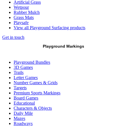
Artificial Grass
Wetpour
Rubber Mulch
Grass Mats
Playsafe
View all Playground Surfacing products
Get in touch
Playground Markings
Playground Bundles
3D Games
Trails
Letter Games
Number Games & Grids
Targets
Premium Sports Markings
Board Games
Educational
Characters & Objects
Daily Mile
Mazes
Roadways