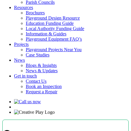
Parish Councils
Resources
Brochures
Playground Design Resource
Education Funding Guide
Local Authority Funding Guide
Information & Guides
Playground Equipment FAQ’s
Projects
Playground Projects Near You
Case Studies
News
Blogs & Insights
News & Updates
Get in touch
Contact Us
Book an Inspection
Request a Repair