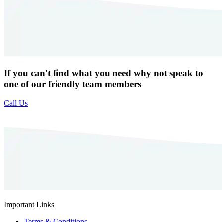
If you can't find what you need why not speak to
one of our friendly team members
Call Us
Important Links
Terms & Conditions