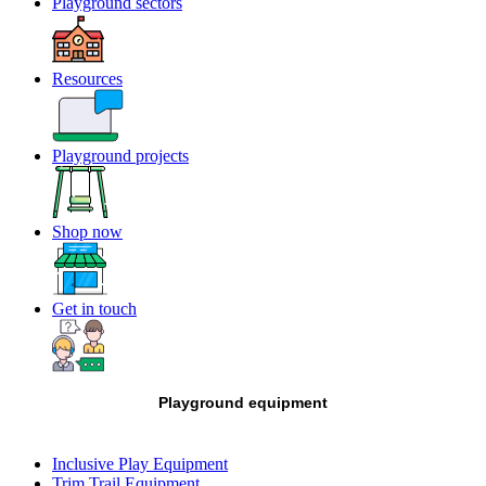
Playground sectors
Resources
Playground projects
Shop now
Get in touch
Playground equipment
Inclusive Play Equipment
Trim Trail Equipment