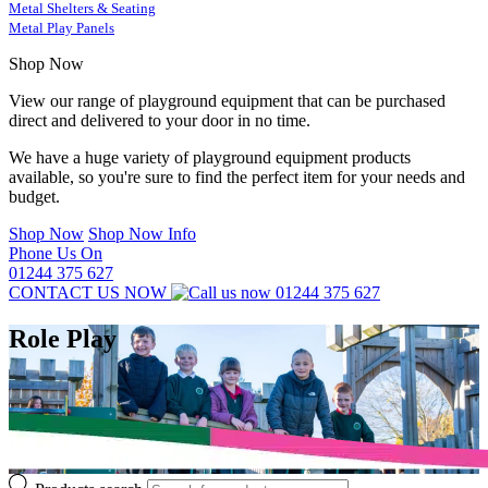
Metal Shelters & Seating
Metal Play Panels
Shop Now
View our range of playground equipment that can be purchased
direct and delivered to your door in no time.
We have a huge variety of playground equipment products
available, so you're sure to find the perfect item for your needs and
budget.
Shop Now
Shop Now Info
Phone Us On
01244 375 627
CONTACT US NOW
01244 375 627
Role Play