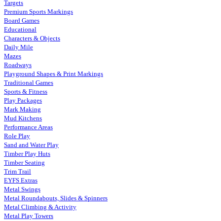
Targets
Premium Sports Markings
Board Games
Educational
Characters & Objects
Daily Mile
Mazes
Roadways
Playground Shapes & Print Markings
Traditional Games
Sports & Fitness
Play Packages
Mark Making
Mud Kitchens
Performance Areas
Role Play
Sand and Water Play
Timber Play Huts
Timber Seating
Trim Trail
EYFS Extras
Metal Swings
Metal Roundabouts, Slides & Spinners
Metal Climbing & Activity
Metal Play Towers