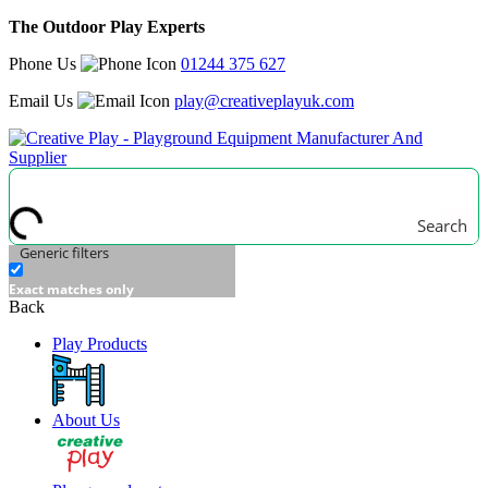
The Outdoor Play Experts
Phone Us
01244 375 627
Email Us
play@creativeplayuk.com
Search
Generic filters
Exact matches only
Back
Play Products
About Us