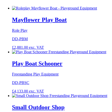
Mayflower Play Boat
Role Play
DD-PBM
£
2,881.00
exc. VAT
Play Boat Schooner
Freestanding Play Equipment
DD-PBSC
£
4,133.00
exc. VAT
Small Outdoor Shop