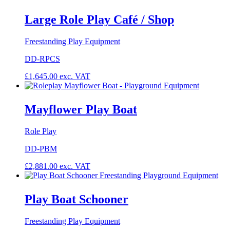
Large Role Play Café / Shop
Freestanding Play Equipment
DD-RPCS
£
1,645.00
exc. VAT
Mayflower Play Boat
Role Play
DD-PBM
£
2,881.00
exc. VAT
Play Boat Schooner
Freestanding Play Equipment