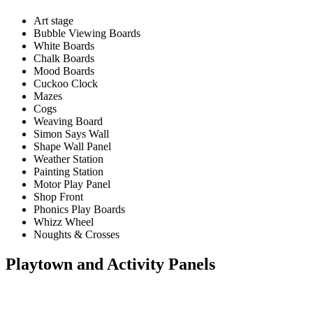
Art stage
Bubble Viewing Boards
White Boards
Chalk Boards
Mood Boards
Cuckoo Clock
Mazes
Cogs
Weaving Board
Simon Says Wall
Shape Wall Panel
Weather Station
Painting Station
Motor Play Panel
Shop Front
Phonics Play Boards
Whizz Wheel
Noughts & Crosses
Playtown and Activity Panels