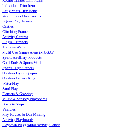
Round Timber Trim Items
Individual Trim Items
Early Years Trim Items
Woodlander Play Towers
Jigsaw Play Towers
Castles
Climbing Frames
Activity Centres
Jungle Climbers
Traverse Walls
Multi Use Games Areas (MUGAs)
Sports Ancillary Products
Goal Ends & Sports Walls
Sports Target Panels
Outdoor Gym Equipment
Outdoor Fitness Rigs
Water Play
Sand Play
Planters & Growing
Music & Sensory Playboards
Boats & Ships
Vehicles
Play Houses & Den Making
Activity Playboards
Playtown Playground Activity Panels