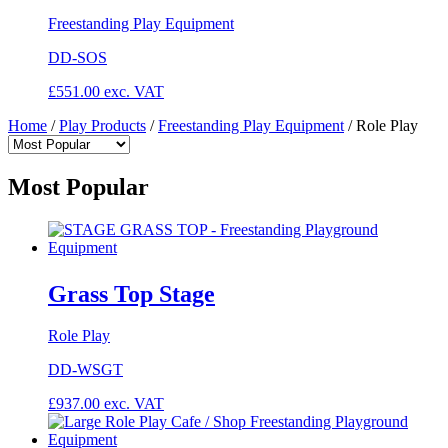
Freestanding Play Equipment
DD-SOS
£
551.00
exc. VAT
Home
/
Play Products
/
Freestanding Play Equipment
/
Role Play
Most Popular
Grass Top Stage
Role Play
DD-WSGT
£
937.00
exc. VAT