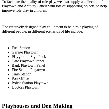
To facilitate the quality of role play, we also supply a collection of
Playtown and Activity Panels with lots of supporting objects, to help
improve role play in children.
The creatively designed play equipment to help role playing of
different people, in different scenarios of life include:
Fuel Station
Garage Playtown
Playground Sign Pack
Cafe Playtown Panel
Bank Playtown Panel
Fire Station Playtown
Train Station
Post Office
Police Station Playtown
Doctors Playtown
Playhouses and Den Making