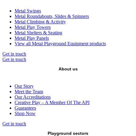
Metal Swings
Metal Roundabouts, Slides & Spinners
Metal Climbing & Activity
Metal Play Towers
Metal Shelters & Seating
Metal Play Panels
View all Metal Playground Equipment products
Get in touch
Get in touch
About us
Our Story
Meet the Team
Our Accreditations
Creative Play – A Member Of The API
Guarantees
Shop Now
Get in touch
Playground sectors