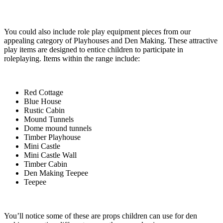
You could also include role play equipment pieces from our
appealing category of Playhouses and Den Making. These attractive
play items are designed to entice children to participate in
roleplaying. Items within the range include:
Red Cottage
Blue House
Rustic Cabin
Mound Tunnels
Dome mound tunnels
Timber Playhouse
Mini Castle
Mini Castle Wall
Timber Cabin
Den Making Teepee
Teepee
You’ll notice some of these are props children can use for den