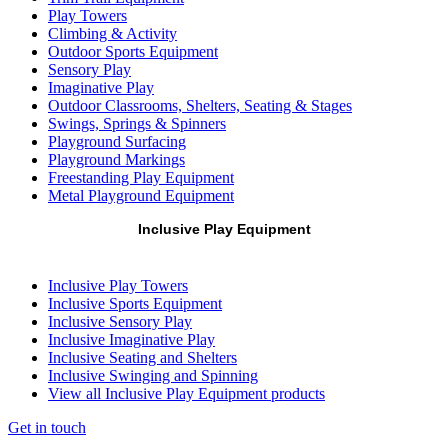
Play Towers
Climbing & Activity
Outdoor Sports Equipment
Sensory Play
Imaginative Play
Outdoor Classrooms, Shelters, Seating & Stages
Swings, Springs & Spinners
Playground Surfacing
Playground Markings
Freestanding Play Equipment
Metal Playground Equipment
Inclusive Play Equipment
Inclusive Play Towers
Inclusive Sports Equipment
Inclusive Sensory Play
Inclusive Imaginative Play
Inclusive Seating and Shelters
Inclusive Swinging and Spinning
View all Inclusive Play Equipment products
Get in touch