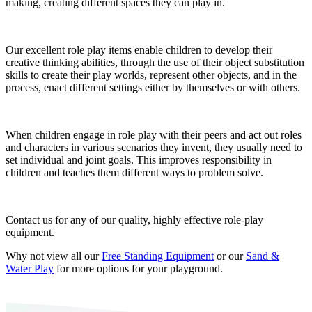
making, creating different spaces they can play in.
Our excellent role play items enable children to develop their
creative thinking abilities, through the use of their object substitution
skills to create their play worlds, represent other objects, and in the
process, enact different settings either by themselves or with others.
When children engage in role play with their peers and act out roles
and characters in various scenarios they invent, they usually need to
set individual and joint goals. This improves responsibility in
children and teaches them different ways to problem solve.
Contact us for any of our quality, highly effective role-play
equipment.
Why not view all our
Free Standing Equipment
or our
Sand &
Water Play
for more options for your playground.