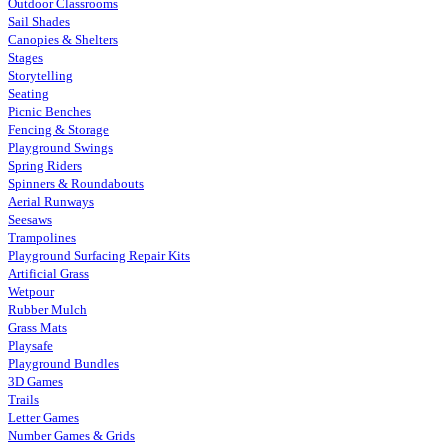
Outdoor Classrooms
Sail Shades
Canopies & Shelters
Stages
Storytelling
Seating
Picnic Benches
Fencing & Storage
Playground Swings
Spring Riders
Spinners & Roundabouts
Aerial Runways
Seesaws
Trampolines
Playground Surfacing Repair Kits
Artificial Grass
Wetpour
Rubber Mulch
Grass Mats
Playsafe
Playground Bundles
3D Games
Trails
Letter Games
Number Games & Grids