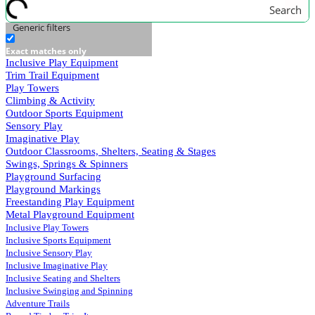
Search
Generic filters
Exact matches only
Inclusive Play Equipment
Trim Trail Equipment
Play Towers
Climbing & Activity
Outdoor Sports Equipment
Sensory Play
Imaginative Play
Outdoor Classrooms, Shelters, Seating & Stages
Swings, Springs & Spinners
Playground Surfacing
Playground Markings
Freestanding Play Equipment
Metal Playground Equipment
Inclusive Play Towers
Inclusive Sports Equipment
Inclusive Sensory Play
Inclusive Imaginative Play
Inclusive Seating and Shelters
Inclusive Swinging and Spinning
Adventure Trails