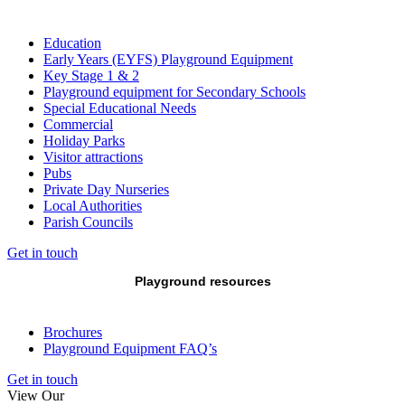
Education
Early Years (EYFS) Playground Equipment
Key Stage 1 & 2
Playground equipment for Secondary Schools
Special Educational Needs
Commercial
Holiday Parks
Visitor attractions
Pubs
Private Day Nurseries
Local Authorities
Parish Councils
Get in touch
Playground resources
Brochures
Playground Equipment FAQ’s
Get in touch
View Our