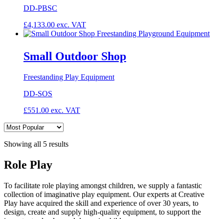
DD-PBSC
£
4,133.00
exc. VAT
Small Outdoor Shop
Freestanding Play Equipment
DD-SOS
£
551.00
exc. VAT
Showing all 5 results
Role Play
To facilitate role playing amongst children, we supply a fantastic
collection of imaginative play equipment. Our experts at Creative
Play have acquired the skill and experience of over 30 years, to
design, create and supply high-quality equipment, to support the