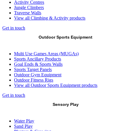
Activity Centres
Jungle Climbers
Traverse Walls
View all Climbing & Activity products
Get in touch
Outdoor Sports Equipment
Multi Use Games Areas (MUGAs)
Sports Ancillary Products
Goal Ends & Sports Walls
Sports Target Panels
Outdoor Gym Equipment
Outdoor Fitness Rigs
View all Outdoor Sports Equipment products
Get in touch
Sensory Play
Water Play
Sand Play