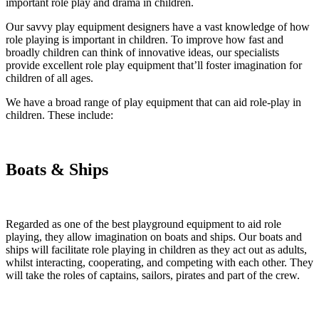
important role play and drama in children.
Our savvy play equipment designers have a vast knowledge of how
role playing is important in children. To improve how fast and
broadly children can think of innovative ideas, our specialists
provide excellent role play equipment that’ll foster imagination for
children of all ages.
We have a broad range of play equipment that can aid role-play in
children. These include:
Boats & Ships
Regarded as one of the best playground equipment to aid role
playing, they allow imagination on boats and ships. Our boats and
ships will facilitate role playing in children as they act out as adults,
whilst interacting, cooperating, and competing with each other. They
will take the roles of captains, sailors, pirates and part of the crew.