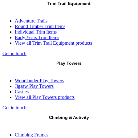
Trim Trail Equipment
Adventure Trails
Round Timber Trim Items
Individual Trim Items
Early Years Trim Items
View all Trim Trail Equipment products
Get in touch
Play Towers
Woodlander Play Towers
Jigsaw Play Towers
Castles
View all Play Towers products
Get in touch
Climbing & Activity
Climbing Frames