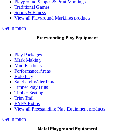
Playground Shapes & Print Markings
Traditional Games
Sports & Fitness
View all Playground Markings products
Get in touch
Freestanding Play Equipment
Play Packages
Mark Making
Mud Kitchens
Performance Areas
Role Play
Sand and Water Play
Timber Play Huts
Timber Seating
Trim Trail
EYFS Extras
View all Freestanding Play Equipment products
Get in touch
Metal Playground Equipment