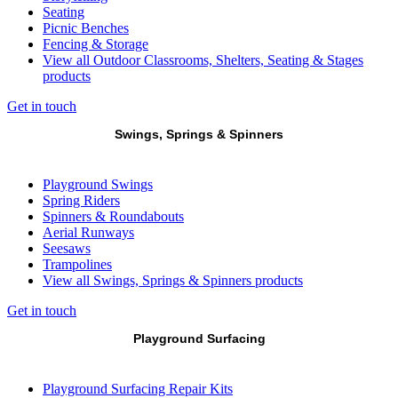
Seating
Picnic Benches
Fencing & Storage
View all Outdoor Classrooms, Shelters, Seating & Stages
products
Get in touch
Swings, Springs & Spinners
Playground Swings
Spring Riders
Spinners & Roundabouts
Aerial Runways
Seesaws
Trampolines
View all Swings, Springs & Spinners products
Get in touch
Playground Surfacing
Playground Surfacing Repair Kits