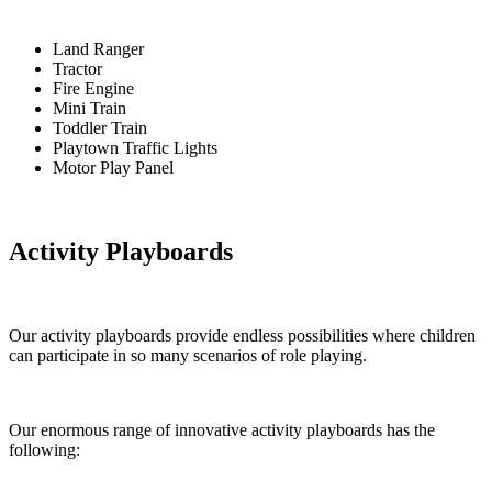
Land Ranger
Tractor
Fire Engine
Mini Train
Toddler Train
Playtown Traffic Lights
Motor Play Panel
Activity Playboards
Our activity playboards provide endless possibilities where children
can participate in so many scenarios of role playing.
Our enormous range of innovative activity playboards has the
following: