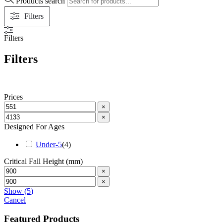
Products search
Filters
Filters
Filters
Prices
×
×
Designed For Ages
Under-5
(
4
)
Critical Fall Height (mm)
×
×
Show
(
5
)
Cancel
Featured Products