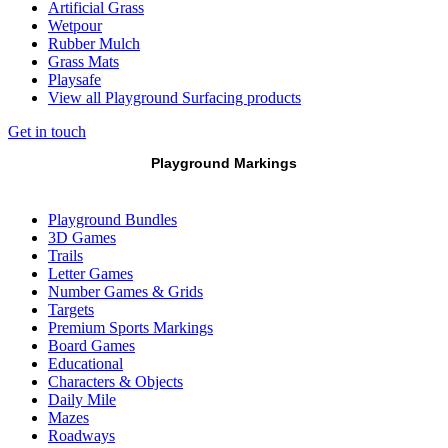
Artificial Grass
Wetpour
Rubber Mulch
Grass Mats
Playsafe
View all Playground Surfacing products
Get in touch
Playground Markings
Playground Bundles
3D Games
Trails
Letter Games
Number Games & Grids
Targets
Premium Sports Markings
Board Games
Educational
Characters & Objects
Daily Mile
Mazes
Roadways