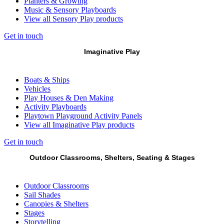
Planters & Growing
Music & Sensory Playboards
View all Sensory Play products
Get in touch
Imaginative Play
Boats & Ships
Vehicles
Play Houses & Den Making
Activity Playboards
Playtown Playground Activity Panels
View all Imaginative Play products
Get in touch
Outdoor Classrooms, Shelters, Seating & Stages
Outdoor Classrooms
Sail Shades
Canopies & Shelters
Stages
Storytelling