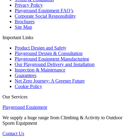
Privacy Policy
Playground Equipment FAQ’s
Corporate Social Responsibility
Brochures
Site Map
Important Links
Product Design and Safety
Playground Design & Consultation
Playground Equipment Manufacturing
Our Playground Delivery and Installation
Inspection & Maintenance
Guarantees
Net Zero Journey: A Greener Future
Cookie Policy
Our Services
Playground Equipment
We supply a huge range from Climbing & Activity to Outdoor
Sports Equipment
Contact Us