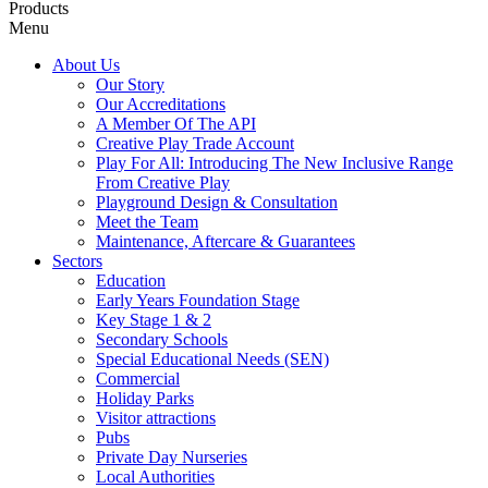
Products
Menu
About Us
Our Story
Our Accreditations
A Member Of The API
Creative Play Trade Account
Play For All: Introducing The New Inclusive Range
From Creative Play
Playground Design & Consultation
Meet the Team
Maintenance, Aftercare & Guarantees
Sectors
Education
Early Years Foundation Stage
Key Stage 1 & 2
Secondary Schools
Special Educational Needs (SEN)
Commercial
Holiday Parks
Visitor attractions
Pubs
Private Day Nurseries
Local Authorities