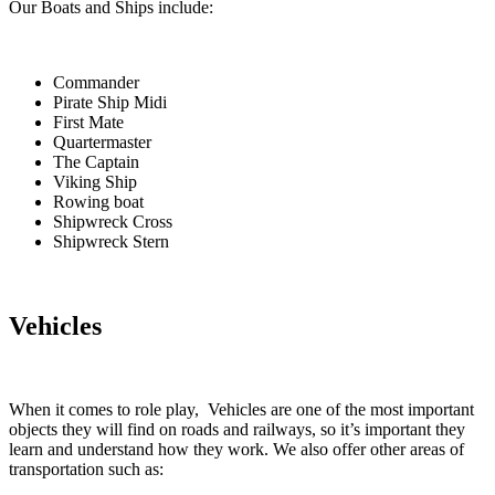
Our Boats and Ships include:
Commander
Pirate Ship Midi
First Mate
Quartermaster
The Captain
Viking Ship
Rowing boat
Shipwreck Cross
Shipwreck Stern
Vehicles
When it comes to role play, Vehicles are one of the most important
objects they will find on roads and railways, so it’s important they
learn and understand how they work. We also offer other areas of
transportation such as: