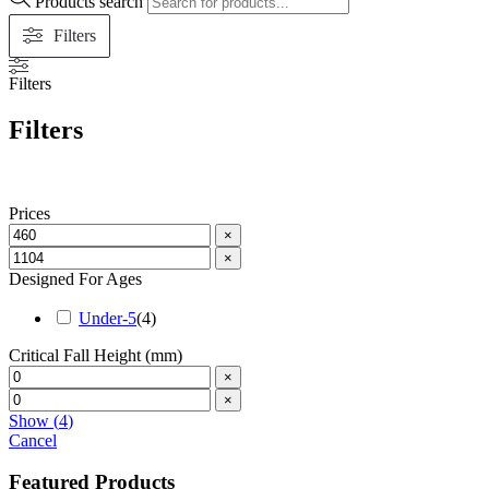
Products search
Filters
Filters
Filters
Prices
×
×
Designed For Ages
Under-5
(
4
)
Critical Fall Height (mm)
×
×
Show
(
4
)
Cancel
Featured Products