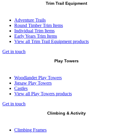
Trim Trail Equipment
Adventure Trails
Round Timber Trim Items
Individual Trim Items
Early Years Trim Items
View all Trim Trail Equipment products
Get in touch
Play Towers
Woodlander Play Towers
Jigsaw Play Towers
Castles
View all Play Towers products
Get in touch
Climbing & Activity
Climbing Frames