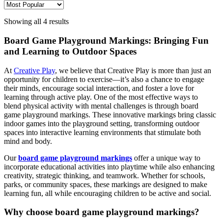
Showing all 4 results
Board Game Playground Markings: Bringing Fun
and Learning to Outdoor Spaces
At
Creative Play
, we believe that Creative Play is more than just an
opportunity for children to exercise—it’s also a chance to engage
their minds, encourage social interaction, and foster a love for
learning through active play. One of the most effective ways to
blend physical activity with mental challenges is through board
game playground markings. These innovative markings bring classic
indoor games into the playground setting, transforming outdoor
spaces into interactive learning environments that stimulate both
mind and body.
Our
board game playground markings
offer a unique way to
incorporate educational activities into playtime while also enhancing
creativity, strategic thinking, and teamwork. Whether for schools,
parks, or community spaces, these markings are designed to make
learning fun, all while encouraging children to be active and social.
Why choose board game playground markings?