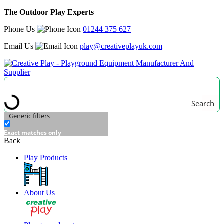
The Outdoor Play Experts
Phone Us
01244 375 627
Email Us
play@creativeplayuk.com
Search
Generic filters
Exact matches only
Back
Play Products
About Us