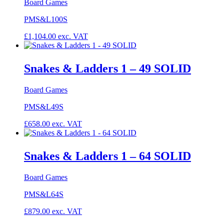
Board Games
PMS&L100S
£
1,104.00
exc. VAT
Snakes & Ladders 1 – 49 SOLID
Board Games
PMS&L49S
£
658.00
exc. VAT
Snakes & Ladders 1 – 64 SOLID
Board Games
PMS&L64S
£
879.00
exc. VAT