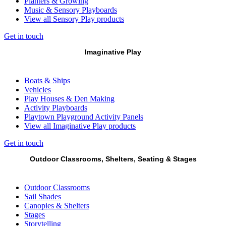
Planters & Growing
Music & Sensory Playboards
View all Sensory Play products
Get in touch
Imaginative Play
Boats & Ships
Vehicles
Play Houses & Den Making
Activity Playboards
Playtown Playground Activity Panels
View all Imaginative Play products
Get in touch
Outdoor Classrooms, Shelters, Seating & Stages
Outdoor Classrooms
Sail Shades
Canopies & Shelters
Stages
Storytelling