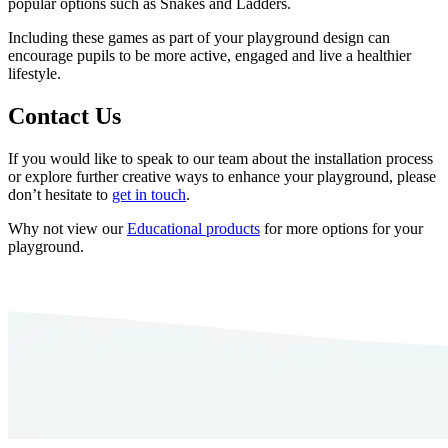
popular options such as Snakes and Ladders.
Including these games as part of your playground design can
encourage pupils to be more active, engaged and live a healthier
lifestyle.
Contact Us
If you would like to speak to our team about the installation process
or explore further creative ways to enhance your playground, please
don’t hesitate to
get in touch
.
Why not view our
Educational products
for more options for your
playground.