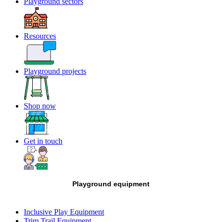
Playground sectors
Resources
Playground projects
Shop now
Get in touch
Playground equipment
Inclusive Play Equipment
Trim Trail Equipment