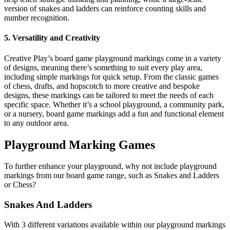
version of snakes and ladders can reinforce counting skills and
number recognition.
5. Versatility and Creativity
Creative Play’s board game playground markings come in a variety
of designs, meaning there’s something to suit every play area,
including simple markings for quick setup. From the classic games
of chess, drafts, and hopscotch to more creative and bespoke
designs, these markings can be tailored to meet the needs of each
specific space. Whether it’s a school playground, a community park,
or a nursery, board game markings add a fun and functional element
to any outdoor area.
Playground Marking Games
To further enhance your playground, why not include playground
markings from our board game range, such as Snakes and Ladders
or Chess?
Snakes And Ladders
With 3 different variations available within our playground markings