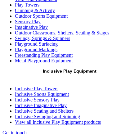
Play Towers
Climbing & Activity
Outdoor Sports Equipment
Sensory Play
Imaginative Play
Outdoor Classrooms, Shelters, Seating & Stages
Swings, Springs & Spinners
Playground Surfacing
Playground Markings
Freestanding Play Equipment
Metal Playground Equipment
Inclusive Play Equipment
Inclusive Play Towers
Inclusive Sports Equipment
Inclusive Sensory Play
Inclusive Imaginative Play
Inclusive Seating and Shelters
Inclusive Swinging and Spinning
View all Inclusive Play Equipment products
Get in touch