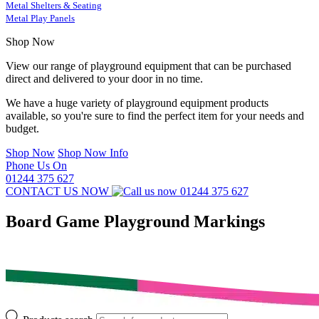
Metal Shelters & Seating
Metal Play Panels
Shop Now
View our range of playground equipment that can be purchased
direct and delivered to your door in no time.
We have a huge variety of playground equipment products
available, so you're sure to find the perfect item for your needs and
budget.
Shop Now
Shop Now Info
Phone Us On
01244 375 627
CONTACT US NOW
01244 375 627
Board Game Playground Markings