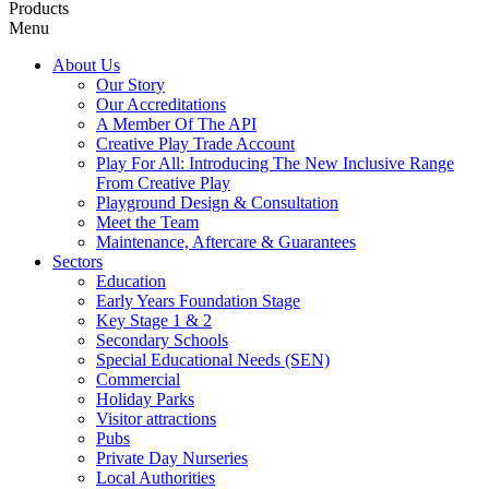
Products
Menu
About Us
Our Story
Our Accreditations
A Member Of The API
Creative Play Trade Account
Play For All: Introducing The New Inclusive Range
From Creative Play
Playground Design & Consultation
Meet the Team
Maintenance, Aftercare & Guarantees
Sectors
Education
Early Years Foundation Stage
Key Stage 1 & 2
Secondary Schools
Special Educational Needs (SEN)
Commercial
Holiday Parks
Visitor attractions
Pubs
Private Day Nurseries
Local Authorities