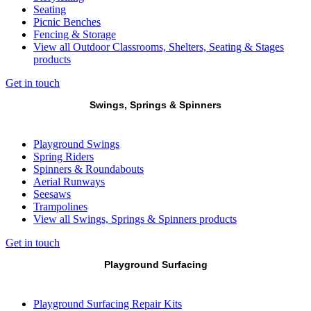
Seating
Picnic Benches
Fencing & Storage
View all Outdoor Classrooms, Shelters, Seating & Stages
products
Get in touch
Swings, Springs & Spinners
Playground Swings
Spring Riders
Spinners & Roundabouts
Aerial Runways
Seesaws
Trampolines
View all Swings, Springs & Spinners products
Get in touch
Playground Surfacing
Playground Surfacing Repair Kits