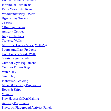
Round Timber Trim Items
Individual Trim Items
Early Years Trim Items
Woodlander Play Towers
Jigsaw Play Towers
Castles
Climbing Frames
Activity Centres
Jungle Climbers
Traverse Walls
Multi Use Games Areas (MUGAs)
Sports Ancillary Products
Goal Ends & Sports Walls
Sports Target Panels
Outdoor Gym Equipment
Outdoor Fitness Rigs
Water Play
Sand Play
Planters & Growing
Music & Sensory Playboards
Boats & Ships
Vehicles
Play Houses & Den Making
Activity Playboards
Playtown Playground Activity Panels