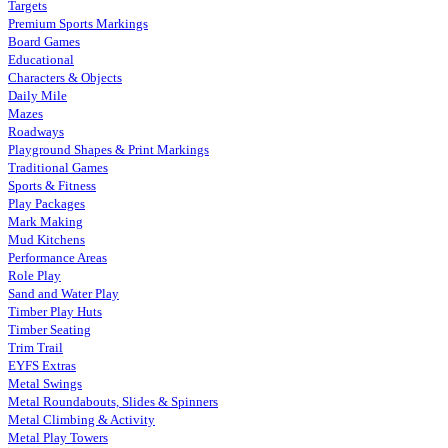
Targets
Premium Sports Markings
Board Games
Educational
Characters & Objects
Daily Mile
Mazes
Roadways
Playground Shapes & Print Markings
Traditional Games
Sports & Fitness
Play Packages
Mark Making
Mud Kitchens
Performance Areas
Role Play
Sand and Water Play
Timber Play Huts
Timber Seating
Trim Trail
EYFS Extras
Metal Swings
Metal Roundabouts, Slides & Spinners
Metal Climbing & Activity
Metal Play Towers