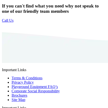
If you can't find what you need why not speak to
one of our friendly team members
Call Us
Important Links
Terms & Conditions
Privacy Policy
Playground Equipment FAQ’s
Corporate Social Responsibility
Brochures
Site Map
Important Links