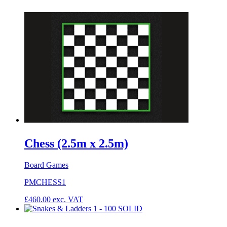
Chess (2.5m x 2.5m)
Board Games
PMCHESS1
£
460.00
exc. VAT