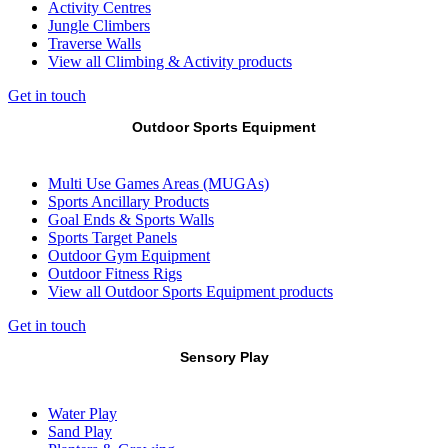
Activity Centres
Jungle Climbers
Traverse Walls
View all Climbing & Activity products
Get in touch
Outdoor Sports Equipment
Multi Use Games Areas (MUGAs)
Sports Ancillary Products
Goal Ends & Sports Walls
Sports Target Panels
Outdoor Gym Equipment
Outdoor Fitness Rigs
View all Outdoor Sports Equipment products
Get in touch
Sensory Play
Water Play
Sand Play