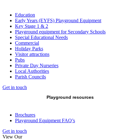
Education
Early Years (EYFS) Playground Equipment
Key Stage 1 & 2
Playground equipment for Secondary Schools
Special Educational Needs
Commercial
Holiday Parks
Visitor attractions
Pubs
Private Day Nurseries
Local Authorities
Parish Councils
Get in touch
Playground resources
Brochures
Playground Equipment FAQ’s
Get in touch
View Our