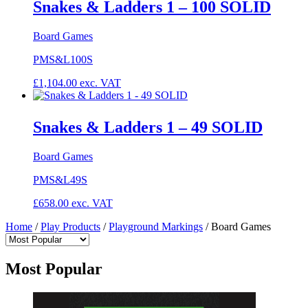
Snakes & Ladders 1 – 100 SOLID
Board Games
PMS&L100S
£
1,104.00
exc. VAT
Snakes & Ladders 1 – 49 SOLID
Board Games
PMS&L49S
£
658.00
exc. VAT
Home
/
Play Products
/
Playground Markings
/
Board Games
Most Popular