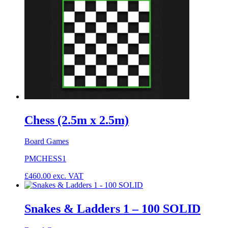
Chess (2.5m x 2.5m)
Board Games
PMCHESS1
£
460.00
exc. VAT
Snakes & Ladders 1 – 100 SOLID