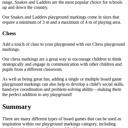
range, Snakes and Ladders are the most popular choice for schools
up and down the country.
Our Snakes and Ladders playground markings come in sizes that
require a minimum of 3 m and a maximum of 4 m of playing area.
Chess
Add a touch of class to your playground with our Chess playground
markings.
Our chess markings are a great way to encourage children to think
strategically and engage in communication with other children and
pupils from a different classroom.
As well as being great fun, adding a single or multiple board game
playground markings can also help to develop a child’s social skills,
hand-eye coordination and problem-solving ability—making them
the perfect addition to any playground!
Summary
There are many different types of board games that can be used as
inspiration within our playground markings category, including