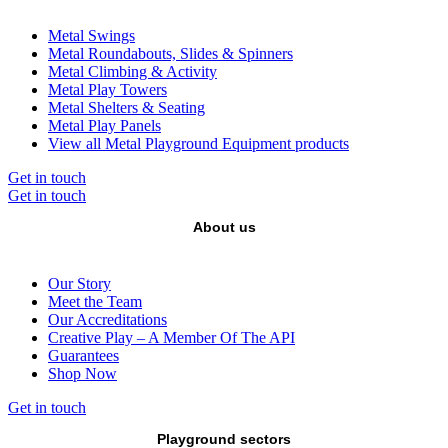
Metal Swings
Metal Roundabouts, Slides & Spinners
Metal Climbing & Activity
Metal Play Towers
Metal Shelters & Seating
Metal Play Panels
View all Metal Playground Equipment products
Get in touch
Get in touch
About us
Our Story
Meet the Team
Our Accreditations
Creative Play – A Member Of The API
Guarantees
Shop Now
Get in touch
Playground sectors