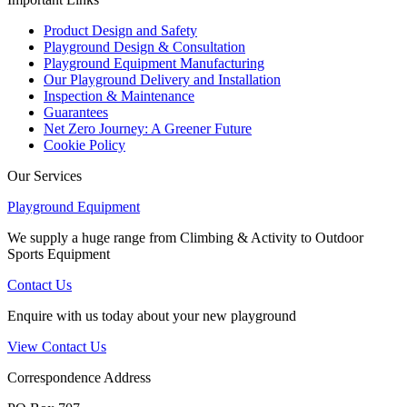
Product Design and Safety
Playground Design & Consultation
Playground Equipment Manufacturing
Our Playground Delivery and Installation
Inspection & Maintenance
Guarantees
Net Zero Journey: A Greener Future
Cookie Policy
Our Services
Playground Equipment
We supply a huge range from Climbing & Activity to Outdoor
Sports Equipment
Contact Us
Enquire with us today about your new playground
View Contact Us
Correspondence Address