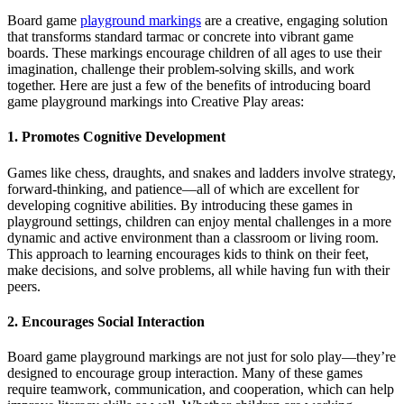
Board game
playground markings
are a creative, engaging solution
that transforms standard tarmac or concrete into vibrant game
boards. These markings encourage children of all ages to use their
imagination, challenge their problem-solving skills, and work
together. Here are just a few of the benefits of introducing board
game playground markings into Creative Play areas:
1. Promotes Cognitive Development
Games like chess, draughts, and snakes and ladders involve strategy,
forward-thinking, and patience—all of which are excellent for
developing cognitive abilities. By introducing these games in
playground settings, children can enjoy mental challenges in a more
dynamic and active environment than a classroom or living room.
This approach to learning encourages kids to think on their feet,
make decisions, and solve problems, all while having fun with their
peers.
2. Encourages Social Interaction
Board game playground markings are not just for solo play—they’re
designed to encourage group interaction. Many of these games
require teamwork, communication, and cooperation, which can help