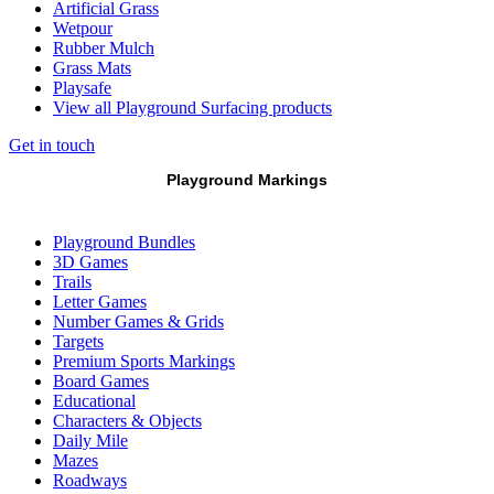
Artificial Grass
Wetpour
Rubber Mulch
Grass Mats
Playsafe
View all Playground Surfacing products
Get in touch
Playground Markings
Playground Bundles
3D Games
Trails
Letter Games
Number Games & Grids
Targets
Premium Sports Markings
Board Games
Educational
Characters & Objects
Daily Mile
Mazes
Roadways