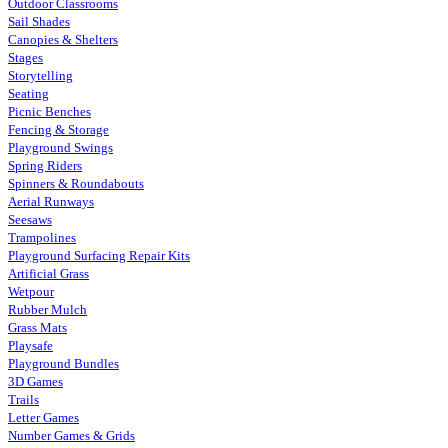
Outdoor Classrooms
Sail Shades
Canopies & Shelters
Stages
Storytelling
Seating
Picnic Benches
Fencing & Storage
Playground Swings
Spring Riders
Spinners & Roundabouts
Aerial Runways
Seesaws
Trampolines
Playground Surfacing Repair Kits
Artificial Grass
Wetpour
Rubber Mulch
Grass Mats
Playsafe
Playground Bundles
3D Games
Trails
Letter Games
Number Games & Grids