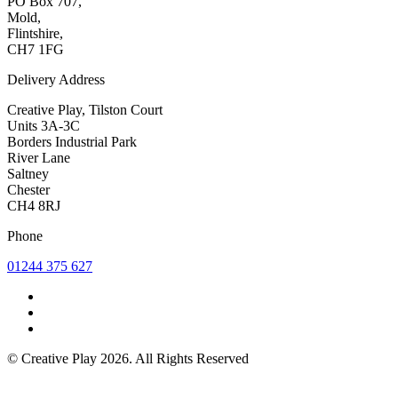
PO Box 707,
Mold,
Flintshire,
CH7 1FG
Delivery Address
Creative Play, Tilston Court
Units 3A-3C
Borders Industrial Park
River Lane
Saltney
Chester
CH4 8RJ
Phone
01244 375 627
© Creative Play 2026. All Rights Reserved