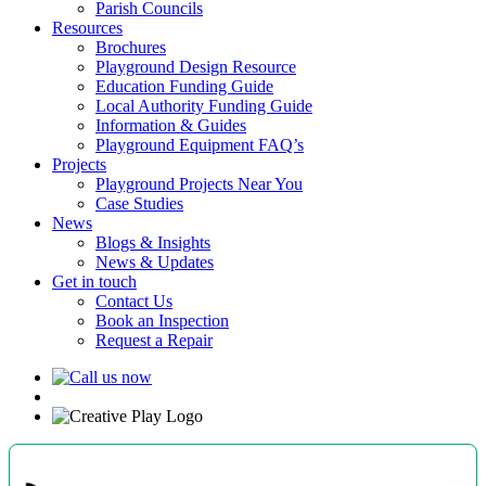
Parish Councils
Resources
Brochures
Playground Design Resource
Education Funding Guide
Local Authority Funding Guide
Information & Guides
Playground Equipment FAQ’s
Projects
Playground Projects Near You
Case Studies
News
Blogs & Insights
News & Updates
Get in touch
Contact Us
Book an Inspection
Request a Repair