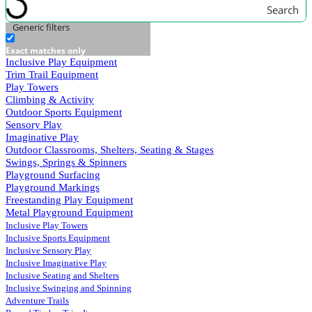
Search
Generic filters
Exact matches only
Inclusive Play Equipment
Trim Trail Equipment
Play Towers
Climbing & Activity
Outdoor Sports Equipment
Sensory Play
Imaginative Play
Outdoor Classrooms, Shelters, Seating & Stages
Swings, Springs & Spinners
Playground Surfacing
Playground Markings
Freestanding Play Equipment
Metal Playground Equipment
Inclusive Play Towers
Inclusive Sports Equipment
Inclusive Sensory Play
Inclusive Imaginative Play
Inclusive Seating and Shelters
Inclusive Swinging and Spinning
Adventure Trails