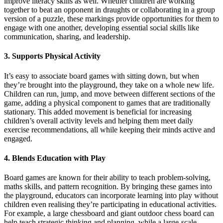
improve literacy skills as well. Whether children are working
together to beat an opponent in draughts or collaborating in a group
version of a puzzle, these markings provide opportunities for them to
engage with one another, developing essential social skills like
communication, sharing, and leadership.
3. Supports Physical Activity
It’s easy to associate board games with sitting down, but when
they’re brought into the playground, they take on a whole new life.
Children can run, jump, and move between different sections of the
game, adding a physical component to games that are traditionally
stationary. This added movement is beneficial for increasing
children’s overall activity levels and helping them meet daily
exercise recommendations, all while keeping their minds active and
engaged.
4. Blends Education with Play
Board games are known for their ability to teach problem-solving,
maths skills, and pattern recognition. By bringing these games into
the playground, educators can incorporate learning into play without
children even realising they’re participating in educational activities.
For example, a large chessboard and giant outdoor chess board can
help teach strategic thinking and planning, while a large-scale