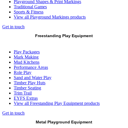
Playground Shapes & Print Markings
Traditional Games
Sports & Fitness
View all Playground Markings products
Get in touch
Freestanding Play Equipment
Play Packages
Mark Making
Mud Kitchens
Performance Areas
Role Play
Sand and Water Play
Timber Play Huts
Timber Seating
Trim Trail
EYFS Extras
View all Freestanding Play Equipment products
Get in touch
Metal Playground Equipment