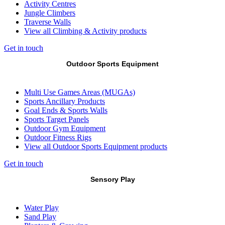
Activity Centres
Jungle Climbers
Traverse Walls
View all Climbing & Activity products
Get in touch
Outdoor Sports Equipment
Multi Use Games Areas (MUGAs)
Sports Ancillary Products
Goal Ends & Sports Walls
Sports Target Panels
Outdoor Gym Equipment
Outdoor Fitness Rigs
View all Outdoor Sports Equipment products
Get in touch
Sensory Play
Water Play
Sand Play