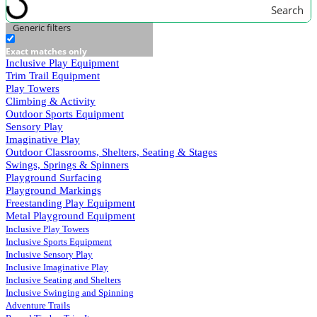
Search
Generic filters
Exact matches only
Inclusive Play Equipment
Trim Trail Equipment
Play Towers
Climbing & Activity
Outdoor Sports Equipment
Sensory Play
Imaginative Play
Outdoor Classrooms, Shelters, Seating & Stages
Swings, Springs & Spinners
Playground Surfacing
Playground Markings
Freestanding Play Equipment
Metal Playground Equipment
Inclusive Play Towers
Inclusive Sports Equipment
Inclusive Sensory Play
Inclusive Imaginative Play
Inclusive Seating and Shelters
Inclusive Swinging and Spinning
Adventure Trails