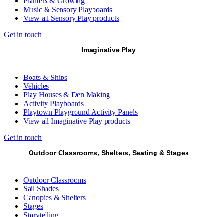
Planters & Growing
Music & Sensory Playboards
View all Sensory Play products
Get in touch
Imaginative Play
Boats & Ships
Vehicles
Play Houses & Den Making
Activity Playboards
Playtown Playground Activity Panels
View all Imaginative Play products
Get in touch
Outdoor Classrooms, Shelters, Seating & Stages
Outdoor Classrooms
Sail Shades
Canopies & Shelters
Stages
Storytelling