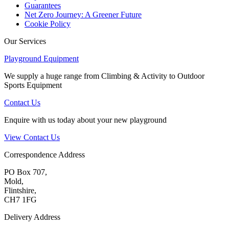
Guarantees
Net Zero Journey: A Greener Future
Cookie Policy
Our Services
Playground Equipment
We supply a huge range from Climbing & Activity to Outdoor
Sports Equipment
Contact Us
Enquire with us today about your new playground
View Contact Us
Correspondence Address
PO Box 707,
Mold,
Flintshire,
CH7 1FG
Delivery Address