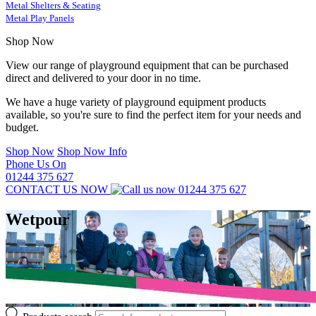
Metal Shelters & Seating
Metal Play Panels
Shop Now
View our range of playground equipment that can be purchased
direct and delivered to your door in no time.
We have a huge variety of playground equipment products
available, so you're sure to find the perfect item for your needs and
budget.
Shop Now
Shop Now Info
Phone Us On
01244 375 627
CONTACT US NOW
01244 375 627
Wetpour