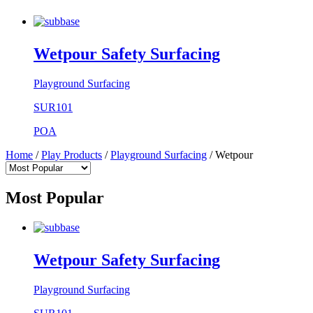
Wetpour Safety Surfacing
Playground Surfacing
SUR101
POA
Home
/
Play Products
/
Playground Surfacing
/
Wetpour
Most Popular
Wetpour Safety Surfacing
Playground Surfacing