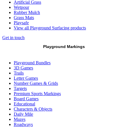
Artificial Grass
Wetpour
Rubber Mulch
Grass Mats
Playsafe
View all Playground Surfacing products
Get in touch
Playground Markings
Playground Bundles
3D Games
Trails
Letter Games
Number Games & Grids
Targets
Premium Sports Markings
Board Games
Educational
Characters & Objects
Daily Mile
Mazes
Roadways