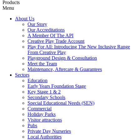
Products
Menu
About Us
Our Story
Our Accreditations
A Member Of The API
Creative Play Trade Account
Play For All: Introducing The New Inclusive Range
From Creative Play
Playground Design & Consultation
Meet the Team
Maintenance, Aftercare & Guarantees
Sectors
Education
Early Years Foundation Stage
Key Stage 1 & 2
Secondary Schools
Special Educational Needs (SEN)
Commercial
Holiday Parks
Visitor attractions
Pubs
Private Day Nurseries
Local Authorities