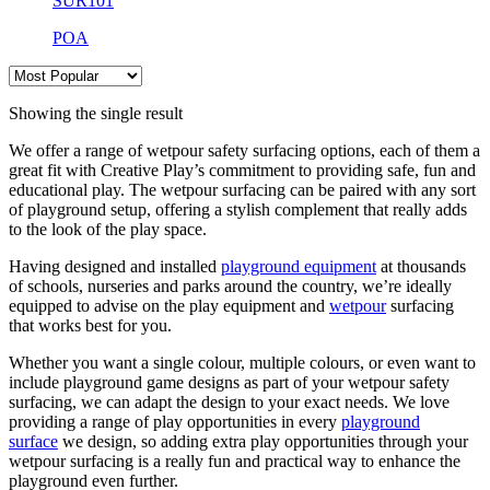
SUR101
POA
Showing the single result
We offer a range of wetpour safety surfacing options, each of them a
great fit with Creative Play’s commitment to providing safe, fun and
educational play. The wetpour surfacing can be paired with any sort
of playground setup, offering a stylish complement that really adds
to the look of the play space.
Having designed and installed
playground equipment
at thousands
of schools, nurseries and parks around the country, we’re ideally
equipped to advise on the play equipment and
wetpour
surfacing
that works best for you.
Whether you want a single colour, multiple colours, or even want to
include playground game designs as part of your wetpour safety
surfacing, we can adapt the design to your exact needs. We love
providing a range of play opportunities in every
playground
surface
we design, so adding extra play opportunities through your
wetpour surfacing is a really fun and practical way to enhance the
playground even further.