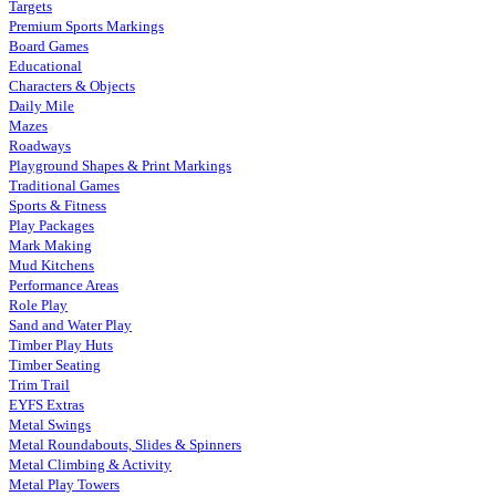
Targets
Premium Sports Markings
Board Games
Educational
Characters & Objects
Daily Mile
Mazes
Roadways
Playground Shapes & Print Markings
Traditional Games
Sports & Fitness
Play Packages
Mark Making
Mud Kitchens
Performance Areas
Role Play
Sand and Water Play
Timber Play Huts
Timber Seating
Trim Trail
EYFS Extras
Metal Swings
Metal Roundabouts, Slides & Spinners
Metal Climbing & Activity
Metal Play Towers