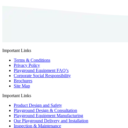
Important Links
Terms & Conditions
Privacy Policy
Playground Equipment FAQ’s
Corporate Social Responsibility
Brochures
Site Map
Important Links
Product Design and Safety
Playground Design & Consultation
Playground Equipment Manufacturing
Our Playground Delivery and Installation
Inspection & Maintenance