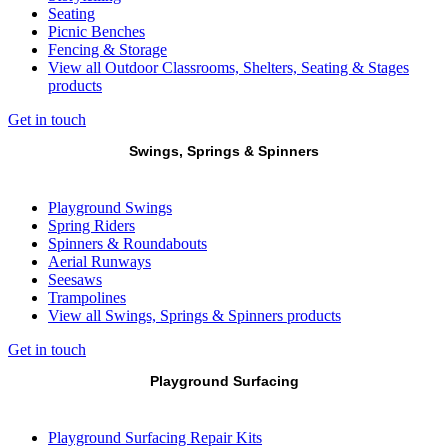
Seating
Picnic Benches
Fencing & Storage
View all Outdoor Classrooms, Shelters, Seating & Stages
products
Get in touch
Swings, Springs & Spinners
Playground Swings
Spring Riders
Spinners & Roundabouts
Aerial Runways
Seesaws
Trampolines
View all Swings, Springs & Spinners products
Get in touch
Playground Surfacing
Playground Surfacing Repair Kits