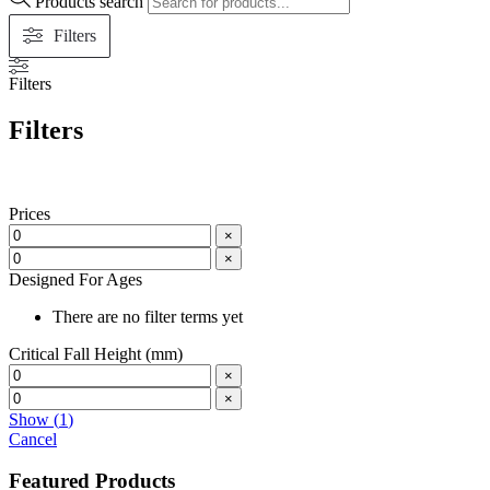
Products search
Filters
Filters
Filters
Prices
×
×
Designed For Ages
There are no filter terms yet
Critical Fall Height (mm)
×
×
Show
(
1
)
Cancel
Featured Products