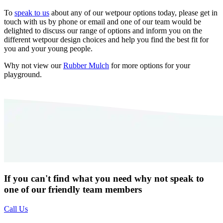
To
speak to us
about any of our wetpour options today, please get in
touch with us by phone or email and one of our team would be
delighted to discuss our range of options and inform you on the
different wetpour design choices and help you find the best fit for
you and your young people.
Why not view our
Rubber Mulch
for more options for your
playground.
If you can't find what you need why not speak to
one of our friendly team members
Call Us