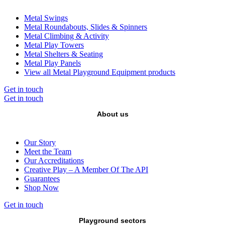
Metal Swings
Metal Roundabouts, Slides & Spinners
Metal Climbing & Activity
Metal Play Towers
Metal Shelters & Seating
Metal Play Panels
View all Metal Playground Equipment products
Get in touch
Get in touch
About us
Our Story
Meet the Team
Our Accreditations
Creative Play – A Member Of The API
Guarantees
Shop Now
Get in touch
Playground sectors