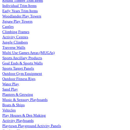
Round Timber Trim Items
Individual Trim Items
Early Years Trim Items
Woodlander Play Towers
Jigsaw Play Towers
Castles
Climbing Frames
Activity Centres
Jungle Climbers
Traverse Walls
Multi Use Games Areas (MUGAs)
Sports Ancillary Products
Goal Ends & Sports Walls
Sports Target Panels
Outdoor Gym Equipment
Outdoor Fitness Rigs
Water Play
Sand Play
Planters & Growing
Music & Sensory Playboards
Boats & Ships
Vehicles
Play Houses & Den Making
Activity Playboards
Playtown Playground Activity Panels