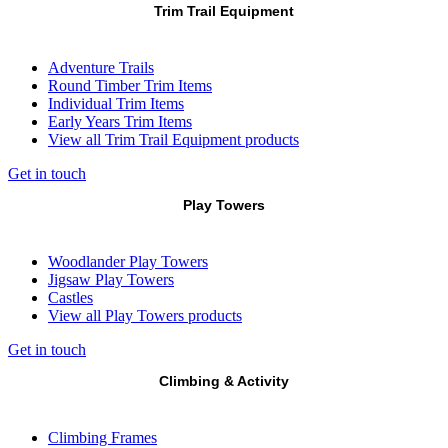
Trim Trail Equipment
Adventure Trails
Round Timber Trim Items
Individual Trim Items
Early Years Trim Items
View all Trim Trail Equipment products
Get in touch
Play Towers
Woodlander Play Towers
Jigsaw Play Towers
Castles
View all Play Towers products
Get in touch
Climbing & Activity
Climbing Frames