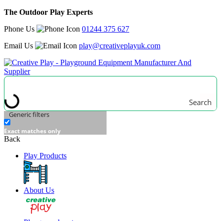
The Outdoor Play Experts
Phone Us
01244 375 627
Email Us
play@creativeplayuk.com
Search
Generic filters
Exact matches only
Back
Play Products
About Us