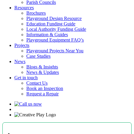
Parish Councils
Resources
Brochures
Playground Design Resource
Education Funding Guide
Local Authority Funding Guide
Information & Guides
Playground Equipment FAQ’s
Projects
Playground Projects Near You
Case Studies
News
Blogs & Insights
News & Updates
Get in touch
Contact Us
Book an Inspection
Request a Repair