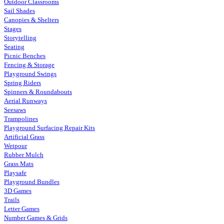
Outdoor Classrooms
Sail Shades
Canopies & Shelters
Stages
Storytelling
Seating
Picnic Benches
Fencing & Storage
Playground Swings
Spring Riders
Spinners & Roundabouts
Aerial Runways
Seesaws
Trampolines
Playground Surfacing Repair Kits
Artificial Grass
Wetpour
Rubber Mulch
Grass Mats
Playsafe
Playground Bundles
3D Games
Trails
Letter Games
Number Games & Grids