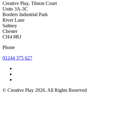
Creative Play, Tilston Court
Units 3A-3C
Borders Industrial Park
River Lane
Saltney
Chester
CH4 8RJ
Phone
01244 375 627
© Creative Play 2026. All Rights Reserved