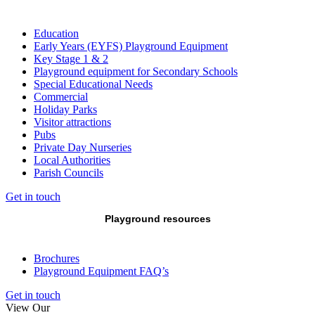
Education
Early Years (EYFS) Playground Equipment
Key Stage 1 & 2
Playground equipment for Secondary Schools
Special Educational Needs
Commercial
Holiday Parks
Visitor attractions
Pubs
Private Day Nurseries
Local Authorities
Parish Councils
Get in touch
Playground resources
Brochures
Playground Equipment FAQ’s
Get in touch
View Our