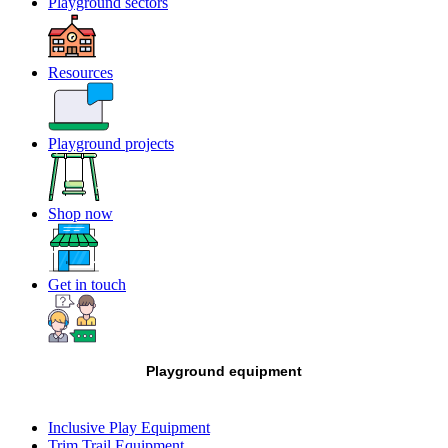
Playground sectors
Resources
Playground projects
Shop now
Get in touch
Playground equipment
Inclusive Play Equipment
Trim Trail Equipment