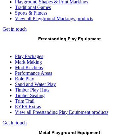
Playground Shapes & Print Markings
Traditional Games
Sports & Fitness
View all Playground Markings products
Get in touch
Freestanding Play Equipment
Play Packages
Mark Making
Mud Kitchens
Performance Areas
Role Play
Sand and Water Play
Timber Play Huts
Timber Seating
Trim Trail
EYFS Extras
View all Freestanding Play Equipment products
Get in touch
Metal Playground Equipment