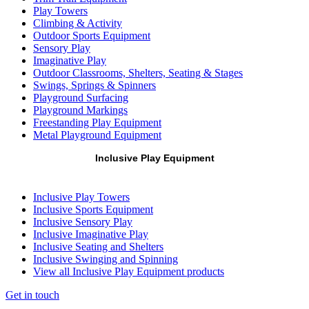
Play Towers
Climbing & Activity
Outdoor Sports Equipment
Sensory Play
Imaginative Play
Outdoor Classrooms, Shelters, Seating & Stages
Swings, Springs & Spinners
Playground Surfacing
Playground Markings
Freestanding Play Equipment
Metal Playground Equipment
Inclusive Play Equipment
Inclusive Play Towers
Inclusive Sports Equipment
Inclusive Sensory Play
Inclusive Imaginative Play
Inclusive Seating and Shelters
Inclusive Swinging and Spinning
View all Inclusive Play Equipment products
Get in touch