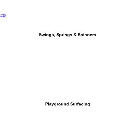
cts
Swings, Springs & Spinners
Playground Surfacing