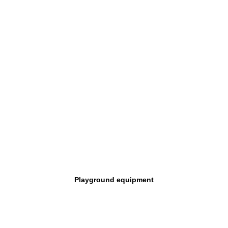
Playground equipment