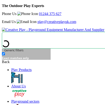
The Outdoor Play Experts
Phone Us
01244 375 627
Email Us
play@creativeplayuk.com
Generic filters
Exact matches only
Back
Play Products
About Us
Playground sectors