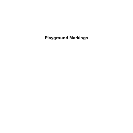
Playground Markings