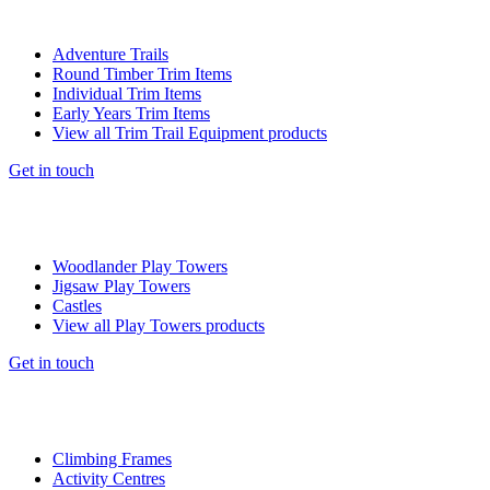
Adventure Trails
Round Timber Trim Items
Individual Trim Items
Early Years Trim Items
View all Trim Trail Equipment products
Get in touch
Woodlander Play Towers
Jigsaw Play Towers
Castles
View all Play Towers products
Get in touch
Climbing Frames
Activity Centres