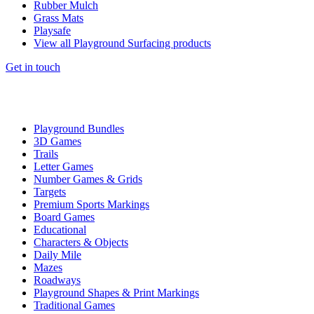
Rubber Mulch
Grass Mats
Playsafe
View all Playground Surfacing products
Get in touch
Playground Bundles
3D Games
Trails
Letter Games
Number Games & Grids
Targets
Premium Sports Markings
Board Games
Educational
Characters & Objects
Daily Mile
Mazes
Roadways
Playground Shapes & Print Markings
Traditional Games