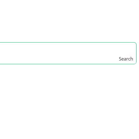
Search