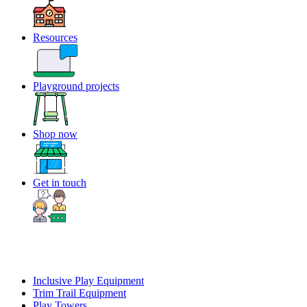
Resources
Playground projects
Shop now
Get in touch
Inclusive Play Equipment
Trim Trail Equipment
Play Towers