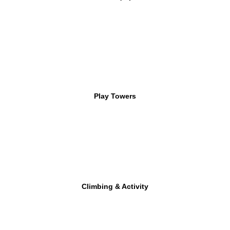
Play Towers
Climbing & Activity