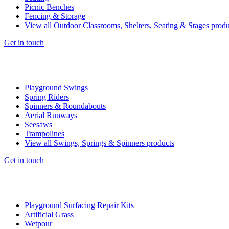
Picnic Benches
Fencing & Storage
View all Outdoor Classrooms, Shelters, Seating & Stages produ
Get in touch
Playground Swings
Spring Riders
Spinners & Roundabouts
Aerial Runways
Seesaws
Trampolines
View all Swings, Springs & Spinners products
Get in touch
Playground Surfacing Repair Kits
Artificial Grass
Wetpour