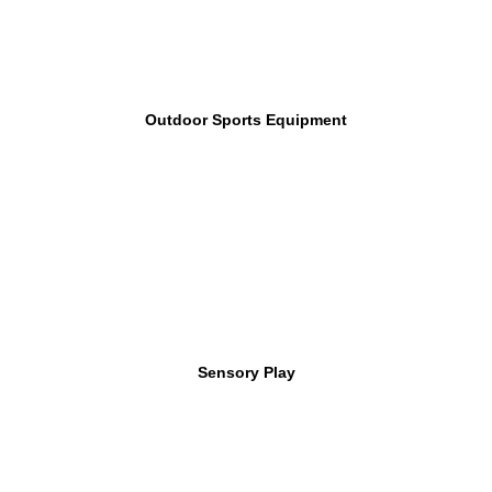
Outdoor Sports Equipment
Sensory Play