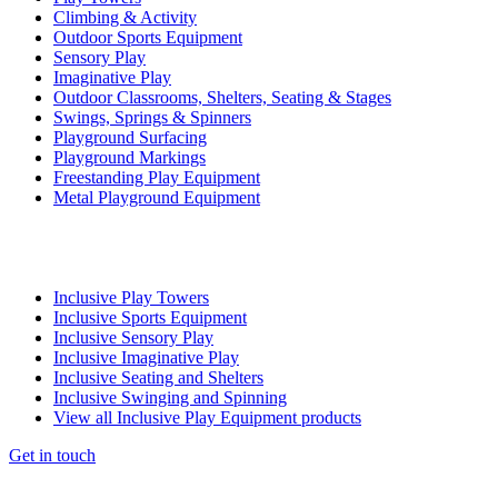
Climbing & Activity
Outdoor Sports Equipment
Sensory Play
Imaginative Play
Outdoor Classrooms, Shelters, Seating & Stages
Swings, Springs & Spinners
Playground Surfacing
Playground Markings
Freestanding Play Equipment
Metal Playground Equipment
Inclusive Play Towers
Inclusive Sports Equipment
Inclusive Sensory Play
Inclusive Imaginative Play
Inclusive Seating and Shelters
Inclusive Swinging and Spinning
View all Inclusive Play Equipment products
Get in touch