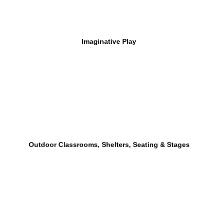
Imaginative Play
Outdoor Classrooms, Shelters, Seating & Stages