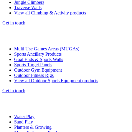
Jungle Climbers
Traverse Walls
View all Climbing & Activity products
Get in touch
Multi Use Games Areas (MUGAs)
Sports Ancillary Products
Goal Ends & Sports Walls
Sports Target Panels
Outdoor Gym Equipment
Outdoor Fitness Rigs
View all Outdoor Sports Equipment products
Get in touch
Water Play
Sand Play
Planters & Growing