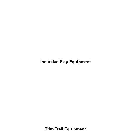
Inclusive Play Equipment
Trim Trail Equipment