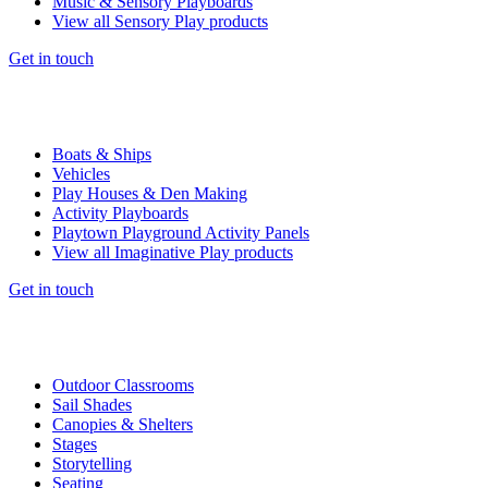
Music & Sensory Playboards
View all Sensory Play products
Get in touch
Boats & Ships
Vehicles
Play Houses & Den Making
Activity Playboards
Playtown Playground Activity Panels
View all Imaginative Play products
Get in touch
Outdoor Classrooms
Sail Shades
Canopies & Shelters
Stages
Storytelling
Seating