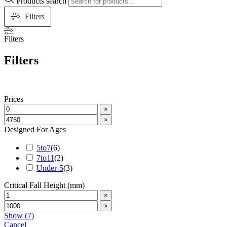
Products search
Filters
Filters
Filters
Prices
×
×
Designed For Ages
5to7
(
6
)
7to11
(
2
)
Under-5
(
3
)
Critical Fall Height (mm)
×
×
Show
(
7
)
Cancel