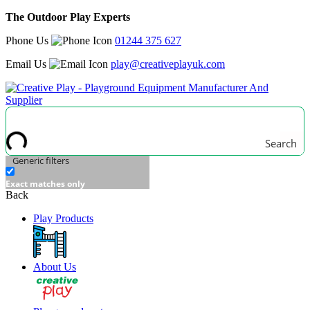
The Outdoor Play Experts
Phone Us
01244 375 627
Email Us
play@creativeplayuk.com
Search
Generic filters
Exact matches only
Back
Play Products
About Us