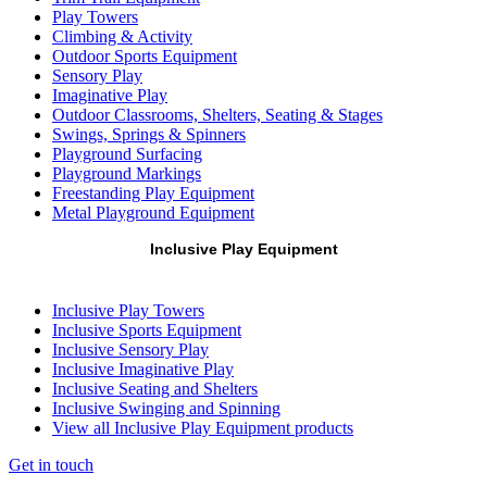
Play Towers
Climbing & Activity
Outdoor Sports Equipment
Sensory Play
Imaginative Play
Outdoor Classrooms, Shelters, Seating & Stages
Swings, Springs & Spinners
Playground Surfacing
Playground Markings
Freestanding Play Equipment
Metal Playground Equipment
Inclusive Play Equipment
Inclusive Play Towers
Inclusive Sports Equipment
Inclusive Sensory Play
Inclusive Imaginative Play
Inclusive Seating and Shelters
Inclusive Swinging and Spinning
View all Inclusive Play Equipment products
Get in touch