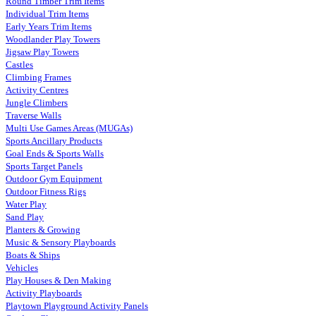
Round Timber Trim Items
Individual Trim Items
Early Years Trim Items
Woodlander Play Towers
Jigsaw Play Towers
Castles
Climbing Frames
Activity Centres
Jungle Climbers
Traverse Walls
Multi Use Games Areas (MUGAs)
Sports Ancillary Products
Goal Ends & Sports Walls
Sports Target Panels
Outdoor Gym Equipment
Outdoor Fitness Rigs
Water Play
Sand Play
Planters & Growing
Music & Sensory Playboards
Boats & Ships
Vehicles
Play Houses & Den Making
Activity Playboards
Playtown Playground Activity Panels