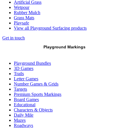
Artificial Grass
Wetpour
Rubber Mulch
Grass Mats
Playsafe
View all Playground Surfacing products
Get in touch
Playground Markings
Playground Bundles
3D Games
Trails
Letter Games
Number Games & Grids
Targets
Premium Sports Markings
Board Games
Educational
Characters & Objects
Daily Mile
Mazes
Roadways