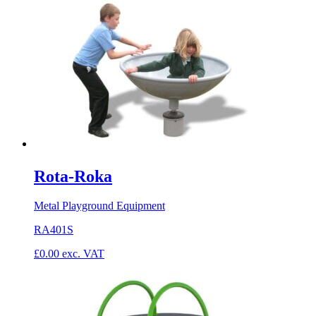
Rota-Roka
Metal Playground Equipment
RA401S
£
0.00
exc. VAT