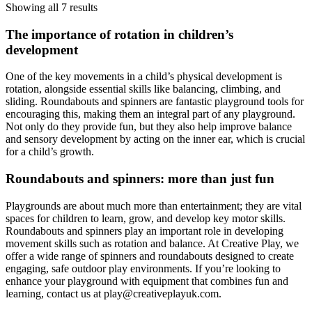
Showing all 7 results
The importance of rotation in children’s
development
One of the key movements in a child’s physical development is
rotation, alongside essential skills like balancing, climbing, and
sliding. Roundabouts and spinners are fantastic playground tools for
encouraging this, making them an integral part of any playground.
Not only do they provide fun, but they also help improve balance
and sensory development by acting on the inner ear, which is crucial
for a child’s growth.
Roundabouts and spinners: more than just fun
Playgrounds are about much more than entertainment; they are vital
spaces for children to learn, grow, and develop key motor skills.
Roundabouts and spinners play an important role in developing
movement skills such as rotation and balance. At Creative Play, we
offer a wide range of spinners and roundabouts designed to create
engaging, safe outdoor play environments. If you’re looking to
enhance your playground with equipment that combines fun and
learning, contact us at
play@creativeplayuk.com
.