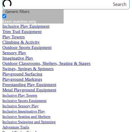
Search
Generic filters
Exact matches only
Inclusive Play Equipment
Trim Trail Equipment
Play Towers
Climbing & Activity
Outdoor Sports Equipment
Sensory Play
Imaginative Play
Outdoor Classrooms, Shelters, Seating & Stages
Swings, Springs & Spinners
Playground Surfacing
Playground Markings
Freestanding Play Equipment
Metal Playground Equipment
Inclusive Play Towers
Inclusive Sports Equipment
Inclusive Sensory Play
Inclusive Imaginative Play
Inclusive Seating and Shelters
Inclusive Swinging and Spinning
Adventure Trails