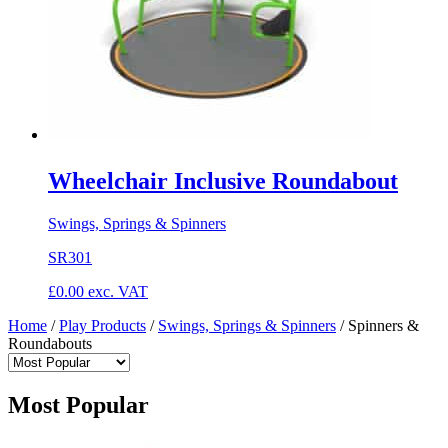
Wheelchair Inclusive Roundabout
Swings, Springs & Spinners
SR301
£
0.00
exc. VAT
Home
/
Play Products
/
Swings, Springs & Spinners
/
Spinners &
Roundabouts
Most Popular