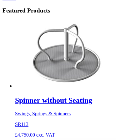
Featured Products
Spinner without Seating
Swings, Springs & Spinners
SR113
£
4,750.00
exc. VAT