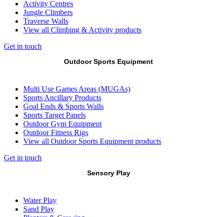
Activity Centres
Jungle Climbers
Traverse Walls
View all Climbing & Activity products
Get in touch
Outdoor Sports Equipment
Multi Use Games Areas (MUGAs)
Sports Ancillary Products
Goal Ends & Sports Walls
Sports Target Panels
Outdoor Gym Equipment
Outdoor Fitness Rigs
View all Outdoor Sports Equipment products
Get in touch
Sensory Play
Water Play
Sand Play