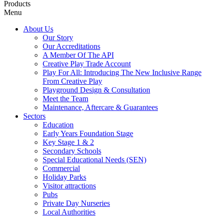
Products
Menu
About Us
Our Story
Our Accreditations
A Member Of The API
Creative Play Trade Account
Play For All: Introducing The New Inclusive Range
From Creative Play
Playground Design & Consultation
Meet the Team
Maintenance, Aftercare & Guarantees
Sectors
Education
Early Years Foundation Stage
Key Stage 1 & 2
Secondary Schools
Special Educational Needs (SEN)
Commercial
Holiday Parks
Visitor attractions
Pubs
Private Day Nurseries
Local Authorities