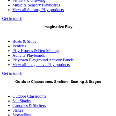
Planters & Growing
Music & Sensory Playboards
View all Sensory Play products
Get in touch
Imaginative Play
Boats & Ships
Vehicles
Play Houses & Den Making
Activity Playboards
Playtown Playground Activity Panels
View all Imaginative Play products
Get in touch
Outdoor Classrooms, Shelters, Seating & Stages
Outdoor Classrooms
Sail Shades
Canopies & Shelters
Stages
Storytelling