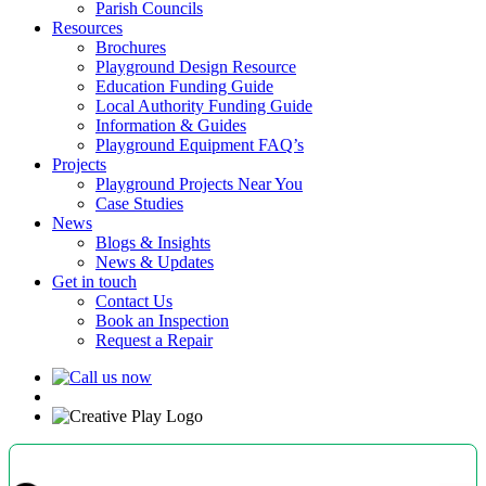
Parish Councils
Resources
Brochures
Playground Design Resource
Education Funding Guide
Local Authority Funding Guide
Information & Guides
Playground Equipment FAQ’s
Projects
Playground Projects Near You
Case Studies
News
Blogs & Insights
News & Updates
Get in touch
Contact Us
Book an Inspection
Request a Repair