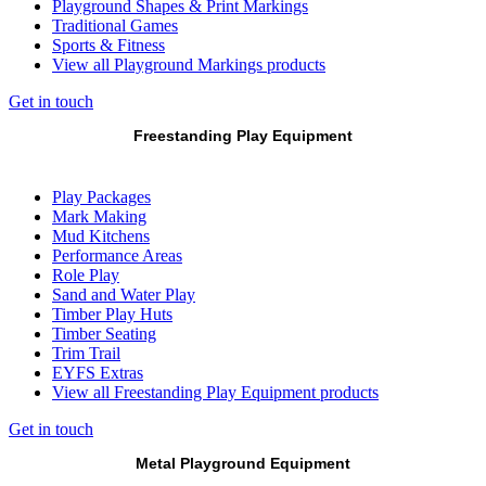
Playground Shapes & Print Markings
Traditional Games
Sports & Fitness
View all Playground Markings products
Get in touch
Freestanding Play Equipment
Play Packages
Mark Making
Mud Kitchens
Performance Areas
Role Play
Sand and Water Play
Timber Play Huts
Timber Seating
Trim Trail
EYFS Extras
View all Freestanding Play Equipment products
Get in touch
Metal Playground Equipment