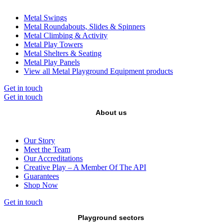
Metal Swings
Metal Roundabouts, Slides & Spinners
Metal Climbing & Activity
Metal Play Towers
Metal Shelters & Seating
Metal Play Panels
View all Metal Playground Equipment products
Get in touch
Get in touch
About us
Our Story
Meet the Team
Our Accreditations
Creative Play – A Member Of The API
Guarantees
Shop Now
Get in touch
Playground sectors