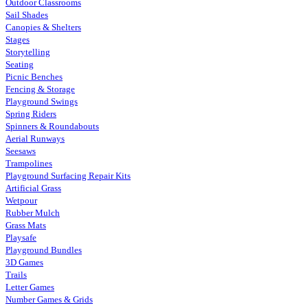
Outdoor Classrooms
Sail Shades
Canopies & Shelters
Stages
Storytelling
Seating
Picnic Benches
Fencing & Storage
Playground Swings
Spring Riders
Spinners & Roundabouts
Aerial Runways
Seesaws
Trampolines
Playground Surfacing Repair Kits
Artificial Grass
Wetpour
Rubber Mulch
Grass Mats
Playsafe
Playground Bundles
3D Games
Trails
Letter Games
Number Games & Grids