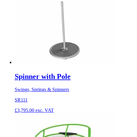
Spinner with Pole
Swings, Springs & Spinners
SR111
£
3,795.00
exc. VAT