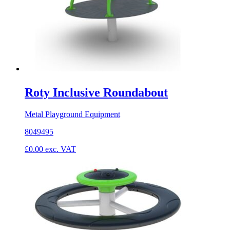
Roty Inclusive Roundabout
Metal Playground Equipment
8049495
£
0.00
exc. VAT