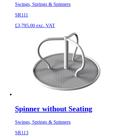
Swings, Springs & Spinners
SR111
£
3,795.00
exc. VAT
Spinner without Seating
Swings, Springs & Spinners
SR113