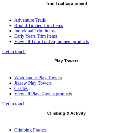
Trim Trail Equipment
Adventure Trails
Round Timber Trim Items
Individual Trim Items
Early Years Trim Items
View all Trim Trail Equipment products
Get in touch
Play Towers
Woodlander Play Towers
Jigsaw Play Towers
Castles
View all Play Towers products
Get in touch
Climbing & Activity
Climbing Frames