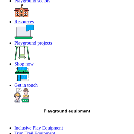
Playground sectors
Resources
Playground projects
Shop now
Get in touch
Playground equipment
Inclusive Play Equipment
Trim Trail Equipment