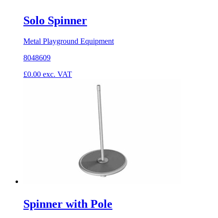
Solo Spinner
Metal Playground Equipment
8048609
£
0.00
exc. VAT
Spinner with Pole