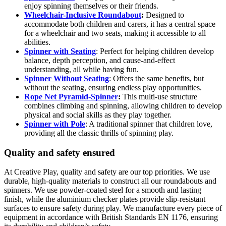
enjoy spinning themselves or their friends.
Wheelchair-Inclusive Roundabout
:
Designed to
accommodate both children and carers, it has a central space
for a wheelchair and two seats, making it accessible to all
abilities.
Spinner with Seating
: Perfect for helping children develop
balance, depth perception, and cause-and-effect
understanding, all while having fun.
Spinner Without Seating
: Offers the same benefits, but
without the seating, ensuring endless play opportunities.
Rope Net Pyramid-Spinner
:
This multi-use structure
combines climbing and spinning, allowing children to develop
physical and social skills as they play together.
Spinner with Pole
: A traditional spinner that children love,
providing all the classic thrills of spinning play.
Quality and safety ensured
At Creative Play, quality and safety are our top priorities. We use
durable, high-quality materials to construct all our roundabouts and
spinners. We use powder-coated steel for a smooth and lasting
finish, while the aluminium checker plates provide slip-resistant
surfaces to ensure safety during play. We manufacture every piece of
equipment in accordance with British Standards EN 1176, ensuring