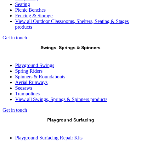
Seating
Picnic Benches
Fencing & Storage
View all Outdoor Classrooms, Shelters, Seating & Stages
products
Get in touch
Swings, Springs & Spinners
Playground Swings
Spring Riders
Spinners & Roundabouts
Aerial Runways
Seesaws
Trampolines
View all Swings, Springs & Spinners products
Get in touch
Playground Surfacing
Playground Surfacing Repair Kits