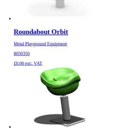
Roundabout Orbit
Metal Playground Equipment
8050350
£
0.00
exc. VAT