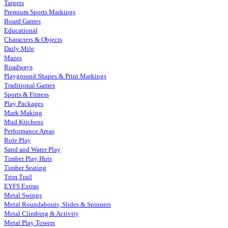
Targets
Premium Sports Markings
Board Games
Educational
Characters & Objects
Daily Mile
Mazes
Roadways
Playground Shapes & Print Markings
Traditional Games
Sports & Fitness
Play Packages
Mark Making
Mud Kitchens
Performance Areas
Role Play
Sand and Water Play
Timber Play Huts
Timber Seating
Trim Trail
EYFS Extras
Metal Swings
Metal Roundabouts, Slides & Spinners
Metal Climbing & Activity
Metal Play Towers