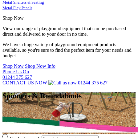
Metal Shelters & Seating
Metal Play Panels
Shop Now
View our range of playground equipment that can be purchased
direct and delivered to your door in no time.
We have a huge variety of playground equipment products
available, so you're sure to find the perfect item for your needs and
budget.
Shop Now
Shop Now Info
Phone Us On
01244 375 627
CONTACT US NOW
01244 375 627
Spinners & Roundabouts