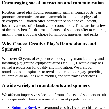
Encouraging social interaction and communication
Rotation-based playground equipment, such as roundabouts, can
promote communication and teamwork in addition to physical
development. Children often partner up to spin the equipment,
fostering a sense of belonging and cooperation. These are just a few
of the many benefits that roundabouts and spinners offer to children,
making them a popular choice for schools, nurseries, and parks.
Why Choose Creative Play’s Roundabouts and
Spinners?
With over 30 years of experience in designing, manufacturing, and
installing playground equipment across the UK, Creative Play has
earned a reputation for quality and innovation. We craft our
roundabouts and spinners to revolutionise outdoor play, providing
children of all abilities with exciting and safe play experiences.
A wide variety of roundabouts and spinners
We offer an impressive selection of roundabouts and spinners to suit
all playgrounds. Here are some of our most popular options:
Spinning Bowl
: A playground classic, loved by children who