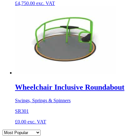
£
4,750.00
exc. VAT
Wheelchair Inclusive Roundabout
Swings, Springs & Spinners
SR301
£
0.00
exc. VAT