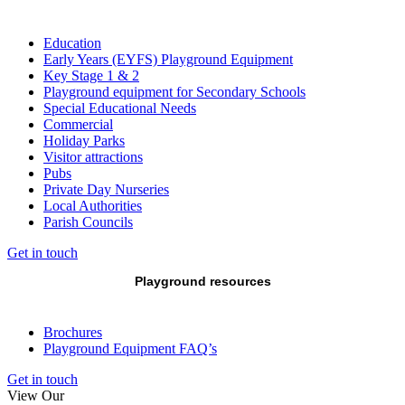
Education
Early Years (EYFS) Playground Equipment
Key Stage 1 & 2
Playground equipment for Secondary Schools
Special Educational Needs
Commercial
Holiday Parks
Visitor attractions
Pubs
Private Day Nurseries
Local Authorities
Parish Councils
Get in touch
Playground resources
Brochures
Playground Equipment FAQ’s
Get in touch
View Our