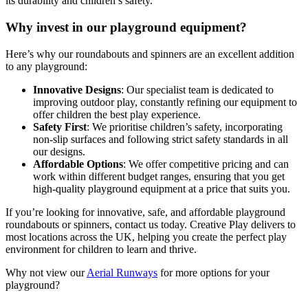
its durability and children’s safety.
Why invest in our playground equipment?
Here’s why our roundabouts and spinners are an excellent addition
to any playground:
Innovative Designs
: Our specialist team is dedicated to
improving outdoor play, constantly refining our equipment to
offer children the best play experience.
Safety First
: We prioritise children’s safety, incorporating
non-slip surfaces and following strict safety standards in all
our designs.
Affordable Options
: We offer competitive pricing and can
work within different budget ranges, ensuring that you get
high-quality playground equipment at a price that suits you.
If you’re looking for innovative, safe, and affordable playground
roundabouts or spinners, contact us today. Creative Play delivers to
most locations across the UK, helping you create the perfect play
environment for children to learn and thrive.
Why not view our
Aerial Runways
for more options for your
playground?