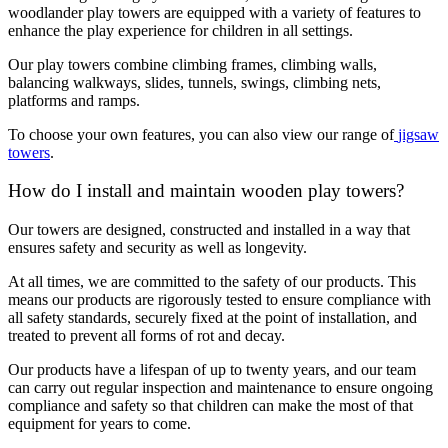
woodlander play towers are equipped with a variety of features to
enhance the play experience for children in all settings.
Our play towers combine climbing frames, climbing walls,
balancing walkways, slides, tunnels, swings, climbing nets,
platforms and ramps.
To choose your own features, you can also view our range of
jigsaw
towers
.
How do I install and maintain wooden play towers?
Our towers are designed, constructed and installed in a way that
ensures safety and security as well as longevity.
At all times, we are committed to the safety of our products. This
means our products are rigorously tested to ensure compliance with
all safety standards, securely fixed at the point of installation, and
treated to prevent all forms of rot and decay.
Our products have a lifespan of up to twenty years, and our team
can carry out regular inspection and maintenance to ensure ongoing
compliance and safety so that children can make the most of that
equipment for years to come.