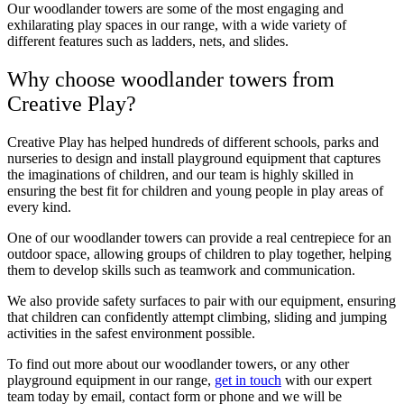
Our woodlander towers are some of the most engaging and
exhilarating play spaces in our range, with a wide variety of
different features such as ladders, nets, and slides.
Why choose woodlander towers from
Creative Play?
Creative Play has helped hundreds of different schools, parks and
nurseries to design and install playground equipment that captures
the imaginations of children, and our team is highly skilled in
ensuring the best fit for children and young people in play areas of
every kind.
One of our woodlander towers can provide a real centrepiece for an
outdoor space, allowing groups of children to play together, helping
them to develop skills such as teamwork and communication.
We also provide safety surfaces to pair with our equipment, ensuring
that children can confidently attempt climbing, sliding and jumping
activities in the safest environment possible.
To find out more about our woodlander towers, or any other
playground equipment in our range,
get in touch
with our expert
team today by email, contact form or phone and we will be