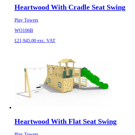
Heartwood With Cradle Seat Swing
Play Towers
WO106B
£
21,945.00
exc. VAT
Heartwood With Flat Seat Swing
Play Towers