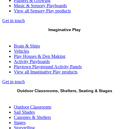
Planters & Growing
Music & Sensory Playboards
View all Sensory Play products
Get in touch
Imaginative Play
Boats & Ships
Vehicles
Play Houses & Den Making
Activity Playboards
Playtown Playground Activity Panels
View all Imaginative Play products
Get in touch
Outdoor Classrooms, Shelters, Seating & Stages
Outdoor Classrooms
Sail Shades
Canopies & Shelters
Stages
Storytelling