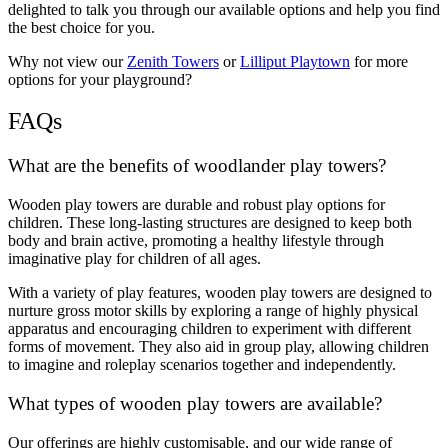
delighted to talk you through our available options and help you find
the best choice for you.
Why not view our
Zenith Towers
or
Lilliput Playtown
for more
options for your playground?
FAQs
What are the benefits of woodlander play towers?
Wooden play towers are durable and robust play options for
children. These long-lasting structures are designed to keep both
body and brain active, promoting a healthy lifestyle through
imaginative play for children of all ages.
With a variety of play features, wooden play towers are designed to
nurture gross motor skills by exploring a range of highly physical
apparatus and encouraging children to experiment with different
forms of movement. They also aid in group play, allowing children
to imagine and roleplay scenarios together and independently.
What types of wooden play towers are available?
Our offerings are highly customisable, and our wide range of