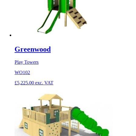
Greenwood
Play Towers
WO102
£
5,225.00
exc. VAT