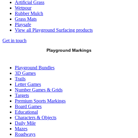
Artificial Grass
Wetpour
Rubber Mulch
Grass Mats
Playsafe
View all Playground Surfacing products
Get in touch
Playground Markings
Playground Bundles
3D Games
Trails
Letter Games
Number Games & Grids
Targets
Premium Sports Markings
Board Games
Educational
Characters & Objects
Daily Mile
Mazes
Roadways