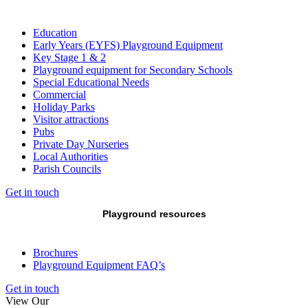
Education
Early Years (EYFS) Playground Equipment
Key Stage 1 & 2
Playground equipment for Secondary Schools
Special Educational Needs
Commercial
Holiday Parks
Visitor attractions
Pubs
Private Day Nurseries
Local Authorities
Parish Councils
Get in touch
Playground resources
Brochures
Playground Equipment FAQ’s
Get in touch
View Our