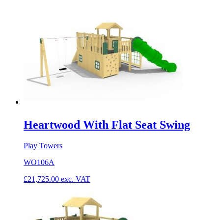
Heartwood With Flat Seat Swing
Play Towers
WO106A
£
21,725.00
exc. VAT