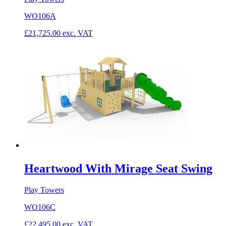
WO106A
£
21,725.00
exc. VAT
Heartwood With Mirage Seat Swing
Play Towers
WO106C
£
22,495.00
exc. VAT