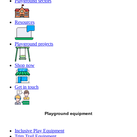
Playground sectors
Resources
Playground projects
Shop now
Get in touch
Playground equipment
Inclusive Play Equipment
Trim Trail Equipment