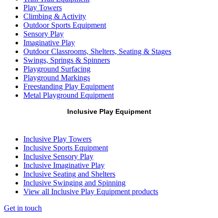
Play Towers
Climbing & Activity
Outdoor Sports Equipment
Sensory Play
Imaginative Play
Outdoor Classrooms, Shelters, Seating & Stages
Swings, Springs & Spinners
Playground Surfacing
Playground Markings
Freestanding Play Equipment
Metal Playground Equipment
Inclusive Play Equipment
Inclusive Play Towers
Inclusive Sports Equipment
Inclusive Sensory Play
Inclusive Imaginative Play
Inclusive Seating and Shelters
Inclusive Swinging and Spinning
View all Inclusive Play Equipment products
Get in touch