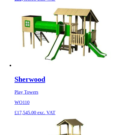
Sherwood
Play Towers
WO110
£
17,545.00
exc. VAT