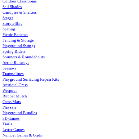
Outdoor Classrooms
Sail Shades
Canopies & Shelters
Stages
Storytelling
Seating
Picnic Benches
Fencing & Storage
Playground Swings
Spring Riders
Spinners & Roundabouts
Aerial Runways
Seesaws
Trampolines
Playground Surfacing Repair Kits
Artificial Grass
Wetpour
Rubber Mulch
Grass Mats
Playsafe
Playground Bundles
3D Games
Trails
Letter Games
Number Games & Grids