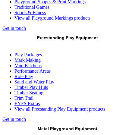
Playground Shapes & Print Markings
Traditional Games
Sports & Fitness
View all Playground Markings products
Get in touch
Freestanding Play Equipment
Play Packages
Mark Making
Mud Kitchens
Performance Areas
Role Play
Sand and Water Play
Timber Play Huts
Timber Seating
Trim Trail
EYFS Extras
View all Freestanding Play Equipment products
Get in touch
Metal Playground Equipment