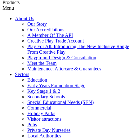
Products
Menu
About Us
Our Story
Our Accreditations
A Member Of The API
Creative Play Trade Account
Play For All: Introducing The New Inclusive Range
From Creative Play
Playground Design & Consultation
Meet the Team
Maintenance, Aftercare & Guarantees
Sectors
Education
Early Years Foundation Stage
Key Stage 1 & 2
Secondary Schools
Special Educational Needs (SEN)
Commercial
Holiday Parks
Visitor attractions
Pubs
Private Day Nurseries
Local Authorities