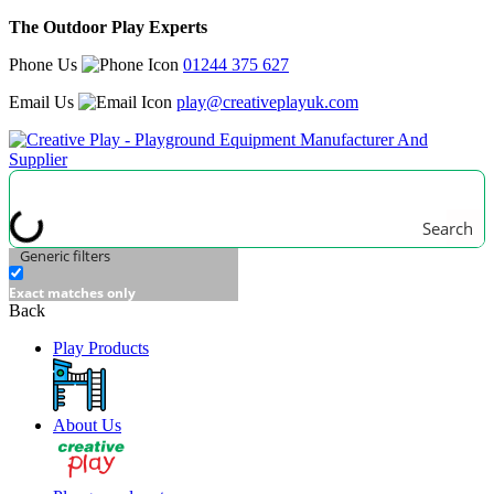
The Outdoor Play Experts
Phone Us
01244 375 627
Email Us
play@creativeplayuk.com
Search
Generic filters
Exact matches only
Back
Play Products
About Us