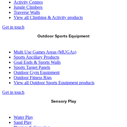
Activity Centres
Jungle Climbers
Traverse Walls
View all Climbing & Activity products
Get in touch
Outdoor Sports Equipment
Multi Use Games Areas (MUGAs)
Sports Ancillary Products
Goal Ends & Sports Walls
Sports Target Panels
Outdoor Gym Equipment
Outdoor Fitness Rigs
View all Outdoor Sports Equipment products
Get in touch
Sensory Play
Water Play
Sand Play