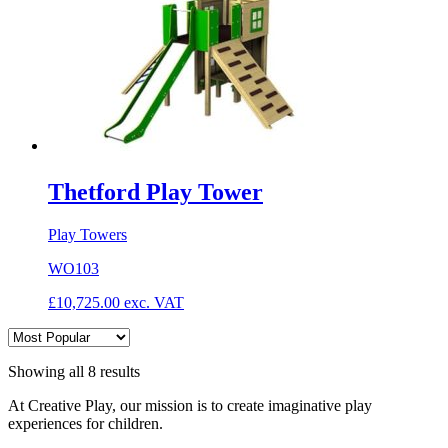
Thetford Play Tower
Play Towers
WO103
£
10,725.00
exc. VAT
Showing all 8 results
At Creative Play, our mission is to create imaginative play
experiences for children.