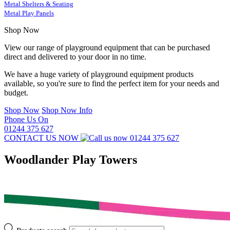
Metal Shelters & Seating
Metal Play Panels
Shop Now
View our range of playground equipment that can be purchased
direct and delivered to your door in no time.
We have a huge variety of playground equipment products
available, so you're sure to find the perfect item for your needs and
budget.
Shop Now
Shop Now Info
Phone Us On
01244 375 627
CONTACT US NOW
01244 375 627
Woodlander Play Towers