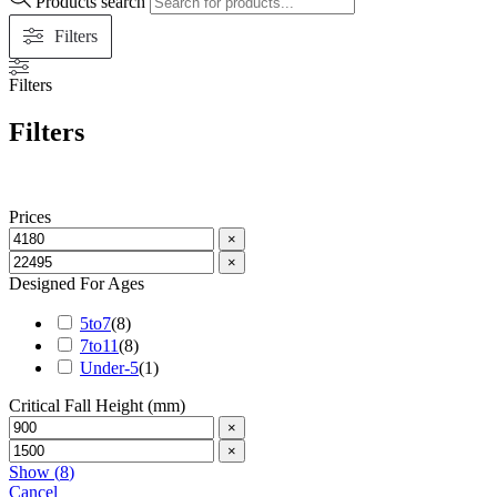
Products search
Filters
Filters
Filters
Prices
×
×
Designed For Ages
5to7
(
8
)
7to11
(
8
)
Under-5
(
1
)
Critical Fall Height (mm)
×
×
Show
(
8
)
Cancel