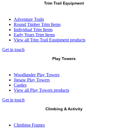
Trim Trail Equipment
Adventure Trails
Round Timber Trim Items
Individual Trim Items
Early Years Trim Items
View all Trim Trail Equipment products
Get in touch
Play Towers
Woodlander Play Towers
Jigsaw Play Towers
Castles
View all Play Towers products
Get in touch
Climbing & Activity
Climbing Frames