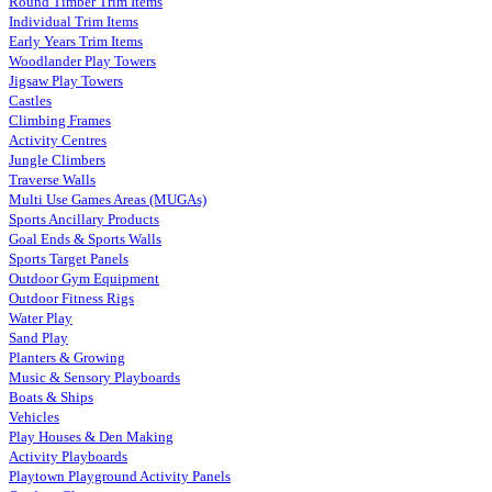
Round Timber Trim Items
Individual Trim Items
Early Years Trim Items
Woodlander Play Towers
Jigsaw Play Towers
Castles
Climbing Frames
Activity Centres
Jungle Climbers
Traverse Walls
Multi Use Games Areas (MUGAs)
Sports Ancillary Products
Goal Ends & Sports Walls
Sports Target Panels
Outdoor Gym Equipment
Outdoor Fitness Rigs
Water Play
Sand Play
Planters & Growing
Music & Sensory Playboards
Boats & Ships
Vehicles
Play Houses & Den Making
Activity Playboards
Playtown Playground Activity Panels