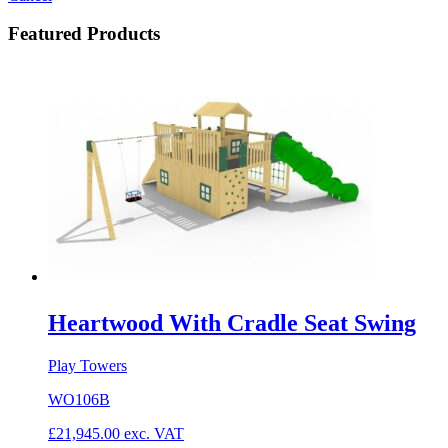
Featured Products
Heartwood With Cradle Seat Swing
Play Towers
WO106B
£
21,945.00
exc. VAT