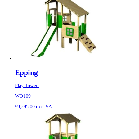
Epping
Play Towers
WO109
£
9,295.00
exc. VAT