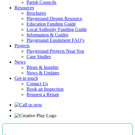
Parish Councils
Resources
Brochures
Playground Design Resource
Education Funding Guide
Local Authority Funding Guide
Information & Guides
Playground Equipment FAQ’s
Projects
Playground Projects Near You
Case Studies
News
Blogs & Insights
News & Updates
Get in touch
Contact Us
Book an Inspection
Request a Repair