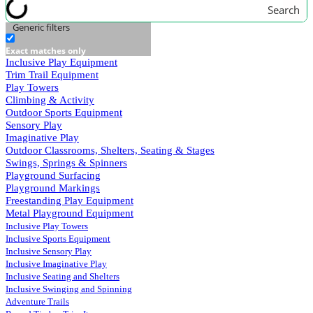
Search
Generic filters
Exact matches only
Inclusive Play Equipment
Trim Trail Equipment
Play Towers
Climbing & Activity
Outdoor Sports Equipment
Sensory Play
Imaginative Play
Outdoor Classrooms, Shelters, Seating & Stages
Swings, Springs & Spinners
Playground Surfacing
Playground Markings
Freestanding Play Equipment
Metal Playground Equipment
Inclusive Play Towers
Inclusive Sports Equipment
Inclusive Sensory Play
Inclusive Imaginative Play
Inclusive Seating and Shelters
Inclusive Swinging and Spinning
Adventure Trails