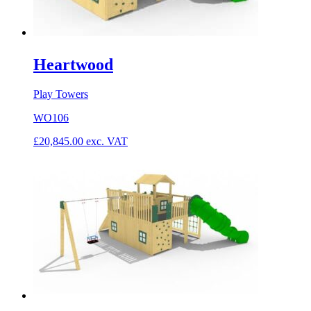
Heartwood
Play Towers
WO106
£
20,845.00
exc. VAT