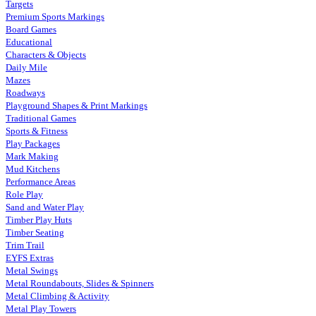
Targets
Premium Sports Markings
Board Games
Educational
Characters & Objects
Daily Mile
Mazes
Roadways
Playground Shapes & Print Markings
Traditional Games
Sports & Fitness
Play Packages
Mark Making
Mud Kitchens
Performance Areas
Role Play
Sand and Water Play
Timber Play Huts
Timber Seating
Trim Trail
EYFS Extras
Metal Swings
Metal Roundabouts, Slides & Spinners
Metal Climbing & Activity
Metal Play Towers