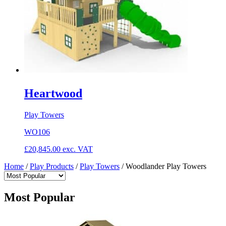
Heartwood
Play Towers
WO106
£
20,845.00
exc. VAT
Home
/
Play Products
/
Play Towers
/
Woodlander Play Towers
Most Popular