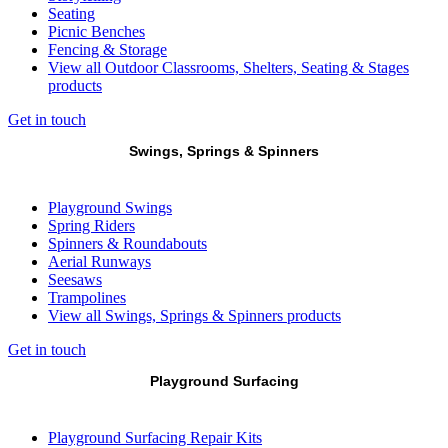
Seating
Picnic Benches
Fencing & Storage
View all Outdoor Classrooms, Shelters, Seating & Stages
products
Get in touch
Swings, Springs & Spinners
Playground Swings
Spring Riders
Spinners & Roundabouts
Aerial Runways
Seesaws
Trampolines
View all Swings, Springs & Spinners products
Get in touch
Playground Surfacing
Playground Surfacing Repair Kits