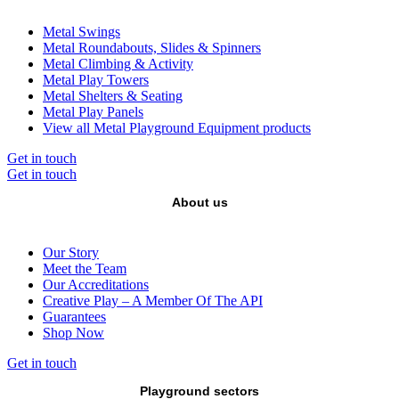
Metal Swings
Metal Roundabouts, Slides & Spinners
Metal Climbing & Activity
Metal Play Towers
Metal Shelters & Seating
Metal Play Panels
View all Metal Playground Equipment products
Get in touch
Get in touch
About us
Our Story
Meet the Team
Our Accreditations
Creative Play – A Member Of The API
Guarantees
Shop Now
Get in touch
Playground sectors