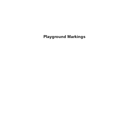
Playground Markings