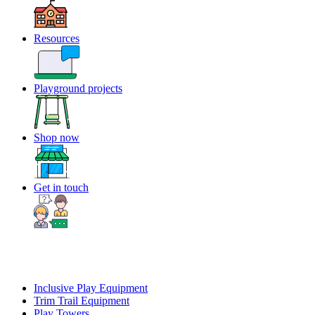
Resources
Playground projects
Shop now
Get in touch
Inclusive Play Equipment
Trim Trail Equipment
Play Towers