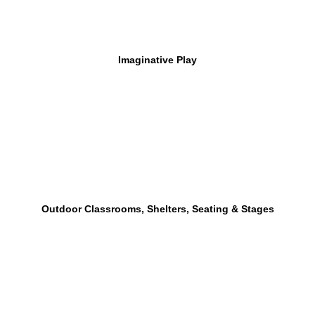
Imaginative Play
Outdoor Classrooms, Shelters, Seating & Stages