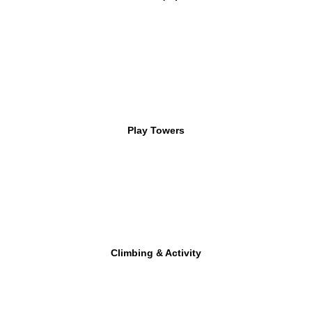
Play Towers
Climbing & Activity