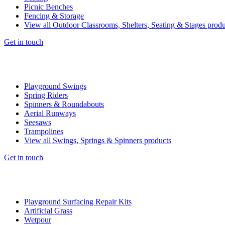
Picnic Benches
Fencing & Storage
View all Outdoor Classrooms, Shelters, Seating & Stages produ
Get in touch
Playground Swings
Spring Riders
Spinners & Roundabouts
Aerial Runways
Seesaws
Trampolines
View all Swings, Springs & Spinners products
Get in touch
Playground Surfacing Repair Kits
Artificial Grass
Wetpour