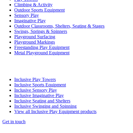
Climbing & Activity
Outdoor Sports Equipment
Sensory Play
Imaginative Play
Outdoor Classrooms, Shelters, Seating & Stages
Swings, Springs & Spinners
Playground Surfacing
Playground Markings
Freestanding Play Equipment
Metal Playground Equipment
Inclusive Play Towers
Inclusive Sports Equipment
Inclusive Sensory Play
Inclusive Imaginative Play
Inclusive Seating and Shelters
Inclusive Swinging and Spinning
View all Inclusive Play Equipment products
Get in touch