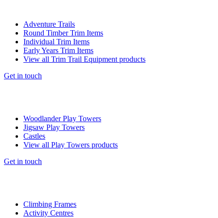
Adventure Trails
Round Timber Trim Items
Individual Trim Items
Early Years Trim Items
View all Trim Trail Equipment products
Get in touch
Woodlander Play Towers
Jigsaw Play Towers
Castles
View all Play Towers products
Get in touch
Climbing Frames
Activity Centres