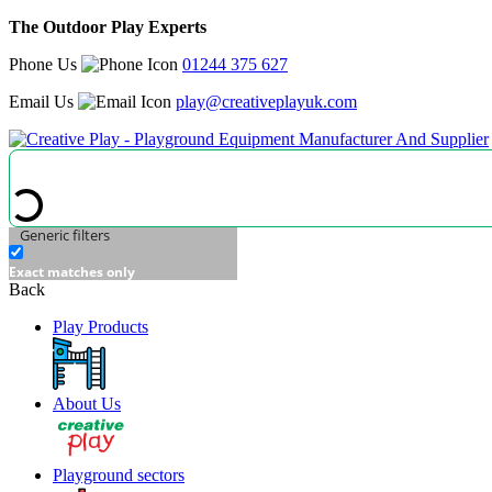
The Outdoor Play Experts
Phone Us
01244 375 627
Email Us
play@creativeplayuk.com
Generic filters
Exact matches only
Back
Play Products
About Us
Playground sectors