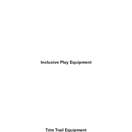
Inclusive Play Equipment
Trim Trail Equipment