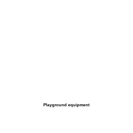
Playground equipment