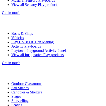
Music & Sensory Playboards
View all Sensory Play products
Get in touch
Boats & Ships
Vehicles
Play Houses & Den Making
Activity Playboards
Playtown Playground Activity Panels
View all Imaginative Play products
Get in touch
Outdoor Classrooms
Sail Shades
Canopies & Shelters
Stages
Storytelling
Seating