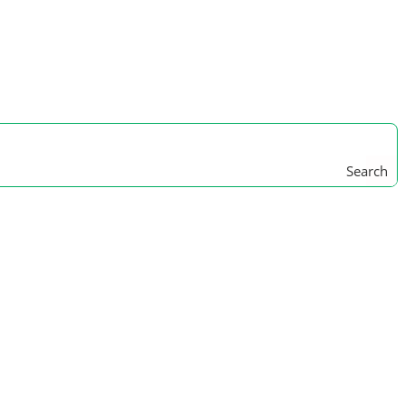
Search