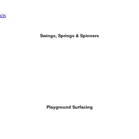
cts
Swings, Springs & Spinners
Playground Surfacing