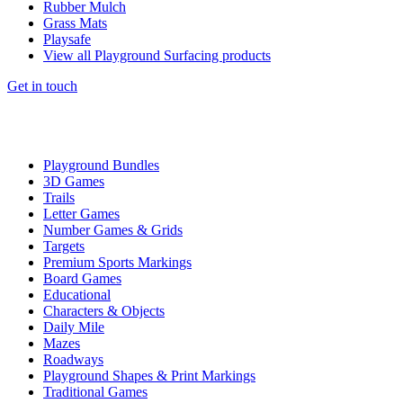
Rubber Mulch
Grass Mats
Playsafe
View all Playground Surfacing products
Get in touch
Playground Bundles
3D Games
Trails
Letter Games
Number Games & Grids
Targets
Premium Sports Markings
Board Games
Educational
Characters & Objects
Daily Mile
Mazes
Roadways
Playground Shapes & Print Markings
Traditional Games