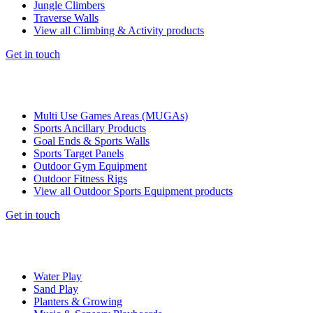
Jungle Climbers
Traverse Walls
View all Climbing & Activity products
Get in touch
Multi Use Games Areas (MUGAs)
Sports Ancillary Products
Goal Ends & Sports Walls
Sports Target Panels
Outdoor Gym Equipment
Outdoor Fitness Rigs
View all Outdoor Sports Equipment products
Get in touch
Water Play
Sand Play
Planters & Growing