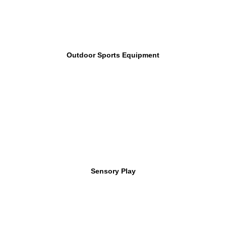
Outdoor Sports Equipment
Sensory Play