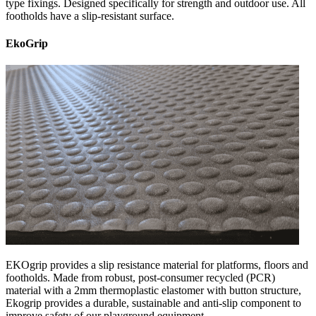
type fixings. Designed specifically for strength and outdoor use. All
footholds have a slip-resistant surface.
EkoGrip
EKOgrip provides a slip resistance material for platforms, floors and
footholds. Made from robust, post-consumer recycled (PCR)
material with a 2mm thermoplastic elastomer with button structure,
Ekogrip provides a durable, sustainable and anti-slip component to
improve safety of our playground equipment.