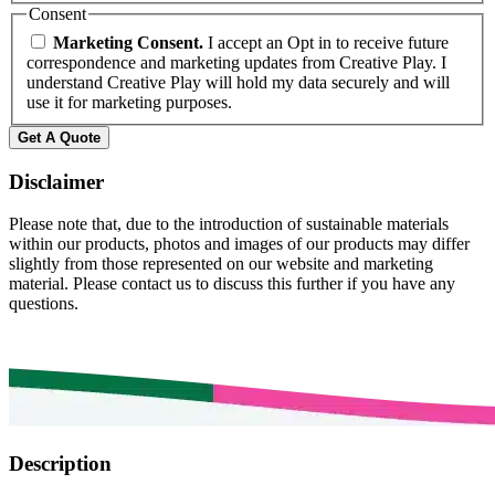
Consent
Marketing Consent.
I accept an Opt in to receive future
correspondence and marketing updates from Creative Play. I
understand Creative Play will hold my data securely and will
use it for marketing purposes.
Get A Quote
Disclaimer
Please note that, due to the introduction of sustainable materials
within our products, photos and images of our products may differ
slightly from those represented on our website and marketing
material. Please contact us to discuss this further if you have any
questions.
Description