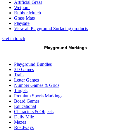
Artificial Grass
Wetpour
Rubber Mulch
Grass Mats
Playsafe
View all Playground Surfacing products
Get in touch
Playground Markings
Playground Bundles
3D Games
Trails
Letter Games
Number Games & Grids
Targets
Premium Sports Markings
Board Games
Educational
Characters & Objects
Daily Mile
Mazes
Roadways