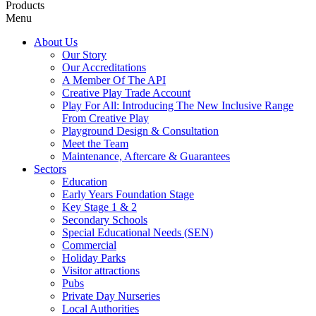
Products
Menu
About Us
Our Story
Our Accreditations
A Member Of The API
Creative Play Trade Account
Play For All: Introducing The New Inclusive Range
From Creative Play
Playground Design & Consultation
Meet the Team
Maintenance, Aftercare & Guarantees
Sectors
Education
Early Years Foundation Stage
Key Stage 1 & 2
Secondary Schools
Special Educational Needs (SEN)
Commercial
Holiday Parks
Visitor attractions
Pubs
Private Day Nurseries
Local Authorities