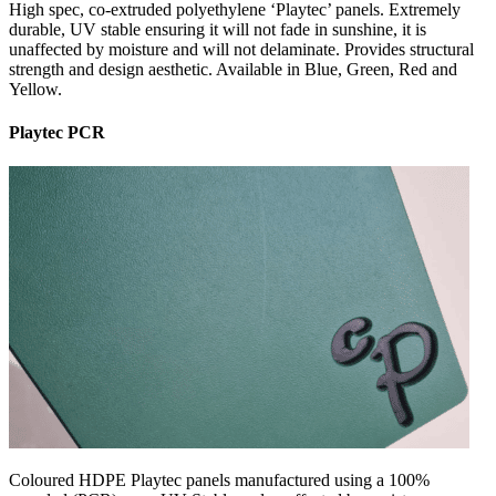
High spec, co-extruded polyethylene ‘Playtec’ panels. Extremely
durable, UV stable ensuring it will not fade in sunshine, it is
unaffected by moisture and will not delaminate. Provides structural
strength and design aesthetic. Available in Blue, Green, Red and
Yellow.
Playtec PCR
Coloured HDPE Playtec panels manufactured using a 100%