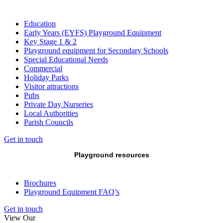
Education
Early Years (EYFS) Playground Equipment
Key Stage 1 & 2
Playground equipment for Secondary Schools
Special Educational Needs
Commercial
Holiday Parks
Visitor attractions
Pubs
Private Day Nurseries
Local Authorities
Parish Councils
Get in touch
Playground resources
Brochures
Playground Equipment FAQ’s
Get in touch
View Our