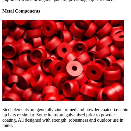
Metal Components
Steel elements are generally zinc primed and powder coated i.e. chin
up bars or similar. Some items are galvanised prior to powder
coating. All designed with strength, robustness and outdoor use in
mind.