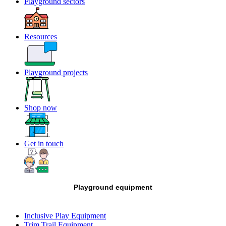
Playground sectors
Resources
Playground projects
Shop now
Get in touch
Playground equipment
Inclusive Play Equipment
Trim Trail Equipment