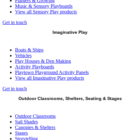
Planters & Growing
Music & Sensory Playboards
View all Sensory Play products
Get in touch
Imaginative Play
Boats & Ships
Vehicles
Play Houses & Den Making
Activity Playboards
Playtown Playground Activity Panels
View all Imaginative Play products
Get in touch
Outdoor Classrooms, Shelters, Seating & Stages
Outdoor Classrooms
Sail Shades
Canopies & Shelters
Stages
Storytelling