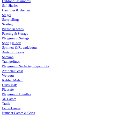
Outdoor Classrooms
Sail Shades
Canopies & Shelters
Stages
Storytelling
Seating
Picnic Benches
Fencing & Storage
Playground Swings
Spring Riders
Spinners & Roundabouts
Aerial Runways
Seesaws
Trampolines
Playground Surfacing Repair Kits
Artificial Grass
Wetpour
Rubber Mulch
Grass Mats
Playsafe
Playground Bundles
3D Games
Trails
Letter Games
Number Games & Grids