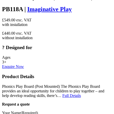
PB118A |
Imaginative Play
£
549.00
exc. VAT
with installation
£
440.00
exc. VAT
without installation
?
Designed for
Ages
3+
Enquire Now
Product Details
Phonics Play Board (Post Mounted) The Phonics Play Board
provides an ideal opportunity for children to play together – and
help develop reading skills, there’s…
Full Details
Request a quote
Your Name
(Required)