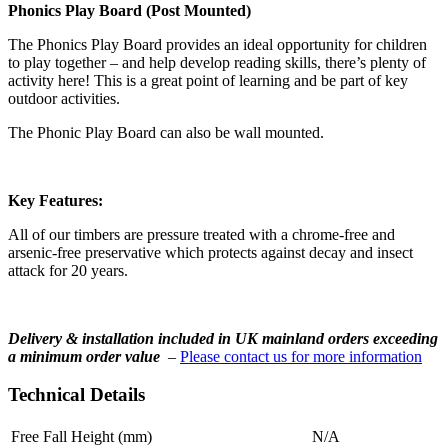
Phonics Play Board (Post Mounted)
The Phonics Play Board provides an ideal opportunity for children
to play together – and help develop reading skills, there’s plenty of
activity here! This is a great point of learning and be part of key
outdoor activities.
The Phonic Play Board can also be wall mounted.
Key Features:
All of our timbers are pressure treated with a chrome-free and
arsenic-free preservative which protects against decay and insect
attack for 20 years.
Delivery & installation included in UK mainland orders exceeding
a minimum order value
–
Please contact us for more information
Technical Details
Free Fall Height (mm)
N/A