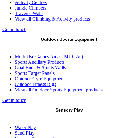
Activity Centres
Jungle Climbers
Traverse Walls
View all Climbing & Activity products
Get in touch
Outdoor Sports Equipment
Multi Use Games Areas (MUGAs)
Sports Ancillary Products
Goal Ends & Sports Walls
Sports Target Panels
Outdoor Gym Equipment
Outdoor Fitness Rigs
View all Outdoor Sports Equipment products
Get in touch
Sensory Play
Water Play
Sand Play