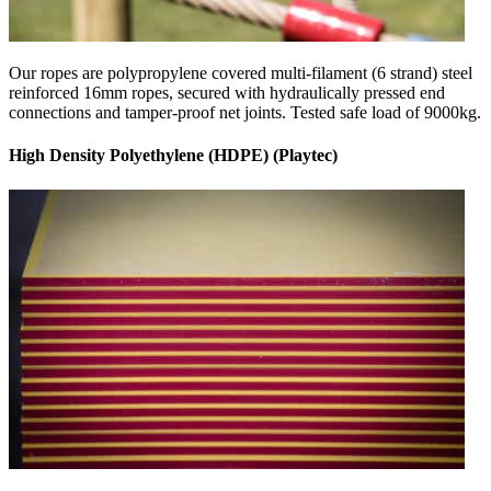
Our ropes are polypropylene covered multi-filament (6 strand) steel
reinforced 16mm ropes, secured with hydraulically pressed end
connections and tamper-proof net joints. Tested safe load of 9000kg.
High Density Polyethylene (HDPE) (Playtec)