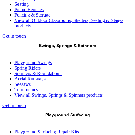
Seating
Picnic Benches
Fencing & Storage
View all Outdoor Classrooms, Shelters, Seating & Stages
products
Get in touch
Swings, Springs & Spinners
Playground Swings
Spring Riders
Spinners & Roundabouts
Aerial Runways
Seesaws
Trampolines
View all Swings, Springs & Spinners products
Get in touch
Playground Surfacing
Playground Surfacing Repair Kits