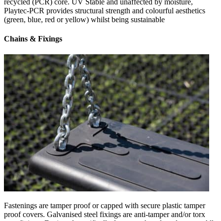
recycled (PCR) core. UV Stable and unaffected by moisture,
Playtec-PCR provides structural strength and colourful aesthetics
(green, blue, red or yellow) whilst being sustainable
Chains & Fixings
Fastenings are tamper proof or capped with secure plastic tamper
proof covers. Galvanised steel fixings are anti-tamper and/or torx