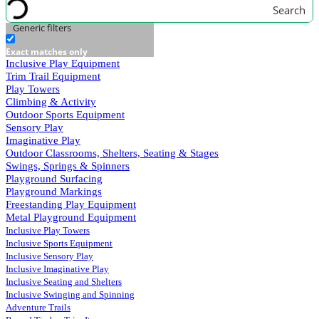
Search
Generic filters
Exact matches only
Inclusive Play Equipment
Trim Trail Equipment
Play Towers
Climbing & Activity
Outdoor Sports Equipment
Sensory Play
Imaginative Play
Outdoor Classrooms, Shelters, Seating & Stages
Swings, Springs & Spinners
Playground Surfacing
Playground Markings
Freestanding Play Equipment
Metal Playground Equipment
Inclusive Play Towers
Inclusive Sports Equipment
Inclusive Sensory Play
Inclusive Imaginative Play
Inclusive Seating and Shelters
Inclusive Swinging and Spinning
Adventure Trails