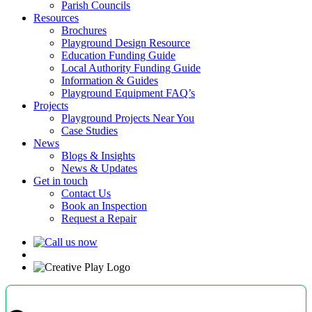
Parish Councils
Resources
Brochures
Playground Design Resource
Education Funding Guide
Local Authority Funding Guide
Information & Guides
Playground Equipment FAQ’s
Projects
Playground Projects Near You
Case Studies
News
Blogs & Insights
News & Updates
Get in touch
Contact Us
Book an Inspection
Request a Repair