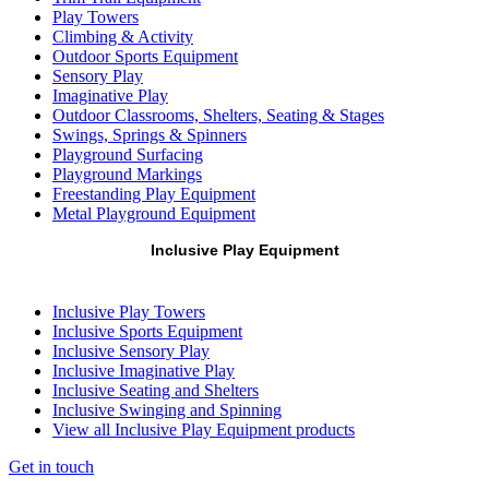
Play Towers
Climbing & Activity
Outdoor Sports Equipment
Sensory Play
Imaginative Play
Outdoor Classrooms, Shelters, Seating & Stages
Swings, Springs & Spinners
Playground Surfacing
Playground Markings
Freestanding Play Equipment
Metal Playground Equipment
Inclusive Play Equipment
Inclusive Play Towers
Inclusive Sports Equipment
Inclusive Sensory Play
Inclusive Imaginative Play
Inclusive Seating and Shelters
Inclusive Swinging and Spinning
View all Inclusive Play Equipment products
Get in touch