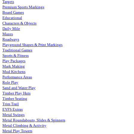
Targets
Premium Sports Markings
Board Games
Educational
Characters & Objects
Daily Mile
Mazes
Roadways
Playground Shapes & Print Markings
Traditional Games
Sports & Fitness
Play Packages
Mark Making
Mud Kitchens
Performance Areas
Role Play
Sand and Water Play
Timber Play Huts
Timber Seating
Trim Trail
EYFS Extras
Metal Swings
Metal Roundabouts, Slides & Spinners
Metal Climbing & Activity
Metal Play Towers