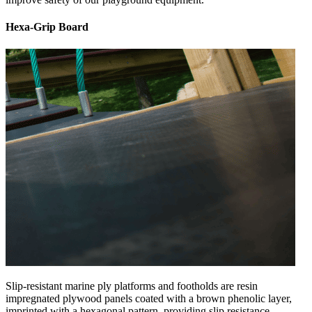
Hexa-Grip Board
Slip-resistant marine ply platforms and footholds are resin
impregnated plywood panels coated with a brown phenolic layer,
imprinted with a hexagonal pattern, providing slip resistance.