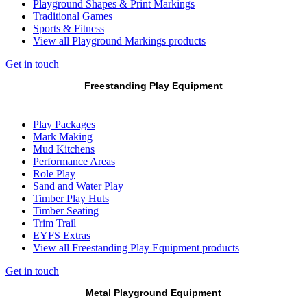
Playground Shapes & Print Markings
Traditional Games
Sports & Fitness
View all Playground Markings products
Get in touch
Freestanding Play Equipment
Play Packages
Mark Making
Mud Kitchens
Performance Areas
Role Play
Sand and Water Play
Timber Play Huts
Timber Seating
Trim Trail
EYFS Extras
View all Freestanding Play Equipment products
Get in touch
Metal Playground Equipment