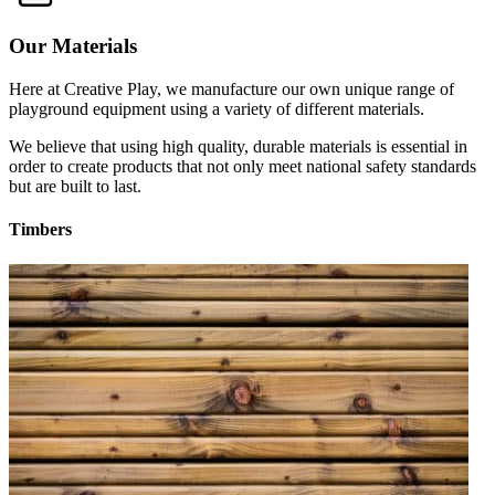
Our Materials
Here at Creative Play, we manufacture our own unique range of
playground equipment using a variety of different materials.
We believe that using high quality, durable materials is essential in
order to create products that not only meet national safety standards
but are built to last.
Timbers