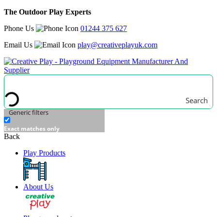
The Outdoor Play Experts
Phone Us
01244 375 627
Email Us
play@creativeplayuk.com
Search
Generic filters
Exact matches only
Back
Play Products
About Us