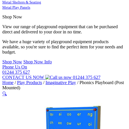
Metal Shelters & Seating
Metal Play Panels
Shop Now
View our range of playground equipment that can be purchased
direct and delivered to your door in no time.
We have a huge variety of playground equipment products
available, so you're sure to find the perfect item for your needs and
budget.
Shop Now
Shop Now Info
Phone Us On
01244 375 627
CONTACT US NOW
01244 375 627
Home
/
Play Products
/
Imaginative Play
/
Phonics Playboard (Post
Mounted)
🔍