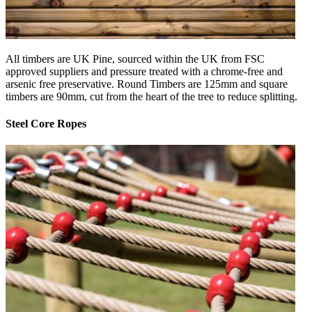
All timbers are UK Pine, sourced within the UK from FSC
approved suppliers and pressure treated with a chrome-free and
arsenic free preservative. Round Timbers are 125mm and square
timbers are 90mm, cut from the heart of the tree to reduce splitting.
Steel Core Ropes