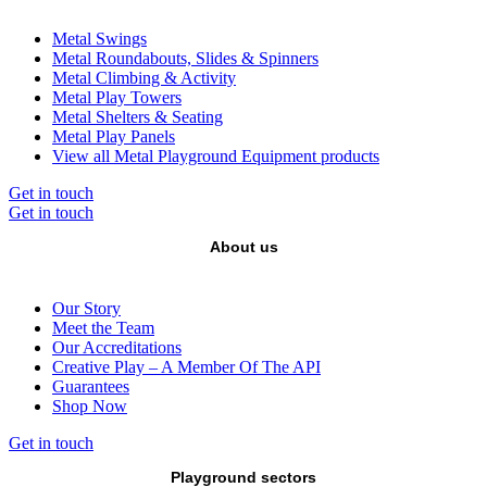
Metal Swings
Metal Roundabouts, Slides & Spinners
Metal Climbing & Activity
Metal Play Towers
Metal Shelters & Seating
Metal Play Panels
View all Metal Playground Equipment products
Get in touch
Get in touch
About us
Our Story
Meet the Team
Our Accreditations
Creative Play – A Member Of The API
Guarantees
Shop Now
Get in touch
Playground sectors