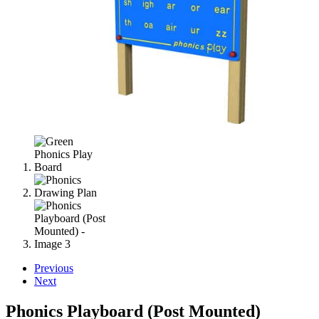
Previous
Next
Phonics Playboard (Post Mounted)