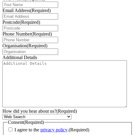
Email Address
(Required)
Postcode
(Required)
Phone Number
(Required)
Organisation
(Required)
Additional Details
How did you hear about us?
(Required)
Consent
(Required)
I agree to the
privacy policy
.
(Required)