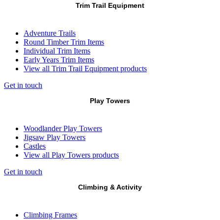
Trim Trail Equipment
Adventure Trails
Round Timber Trim Items
Individual Trim Items
Early Years Trim Items
View all Trim Trail Equipment products
Get in touch
Play Towers
Woodlander Play Towers
Jigsaw Play Towers
Castles
View all Play Towers products
Get in touch
Climbing & Activity
Climbing Frames