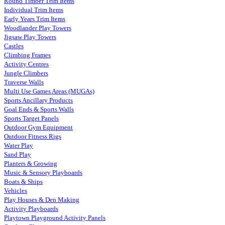
Round Timber Trim Items
Individual Trim Items
Early Years Trim Items
Woodlander Play Towers
Jigsaw Play Towers
Castles
Climbing Frames
Activity Centres
Jungle Climbers
Traverse Walls
Multi Use Games Areas (MUGAs)
Sports Ancillary Products
Goal Ends & Sports Walls
Sports Target Panels
Outdoor Gym Equipment
Outdoor Fitness Rigs
Water Play
Sand Play
Planters & Growing
Music & Sensory Playboards
Boats & Ships
Vehicles
Play Houses & Den Making
Activity Playboards
Playtown Playground Activity Panels