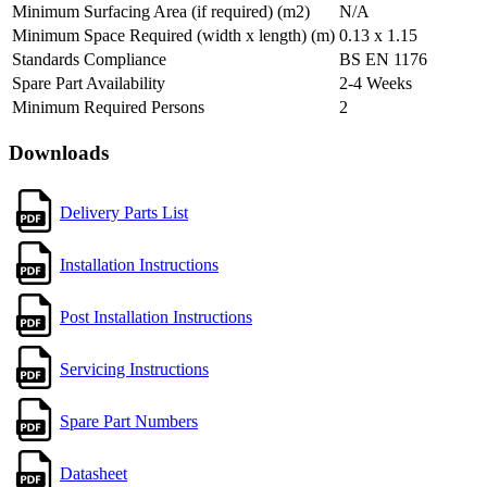
Minimum Surfacing Area (if required) (m2)
N/A
Minimum Space Required (width x length) (m)
0.13 x 1.15
Standards Compliance
BS EN 1176
Spare Part Availability
2-4 Weeks
Minimum Required Persons
2
Downloads
Delivery Parts List
Installation Instructions
Post Installation Instructions
Servicing Instructions
Spare Part Numbers
Datasheet