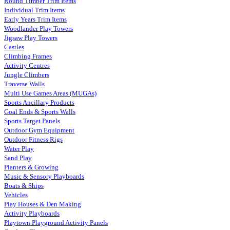
Round Timber Trim Items
Individual Trim Items
Early Years Trim Items
Woodlander Play Towers
Jigsaw Play Towers
Castles
Climbing Frames
Activity Centres
Jungle Climbers
Traverse Walls
Multi Use Games Areas (MUGAs)
Sports Ancillary Products
Goal Ends & Sports Walls
Sports Target Panels
Outdoor Gym Equipment
Outdoor Fitness Rigs
Water Play
Sand Play
Planters & Growing
Music & Sensory Playboards
Boats & Ships
Vehicles
Play Houses & Den Making
Activity Playboards
Playtown Playground Activity Panels