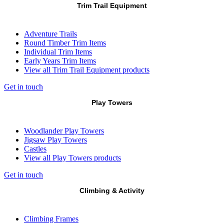
Trim Trail Equipment
Adventure Trails
Round Timber Trim Items
Individual Trim Items
Early Years Trim Items
View all Trim Trail Equipment products
Get in touch
Play Towers
Woodlander Play Towers
Jigsaw Play Towers
Castles
View all Play Towers products
Get in touch
Climbing & Activity
Climbing Frames