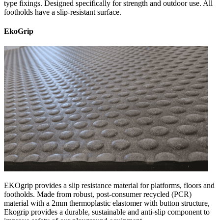
type fixings. Designed specifically for strength and outdoor use. All
footholds have a slip-resistant surface.
EkoGrip
EKOgrip provides a slip resistance material for platforms, floors and
footholds. Made from robust, post-consumer recycled (PCR)
material with a 2mm thermoplastic elastomer with button structure,
Ekogrip provides a durable, sustainable and anti-slip component to