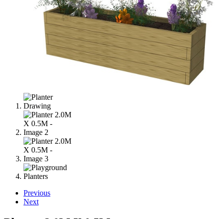
Previous
Next