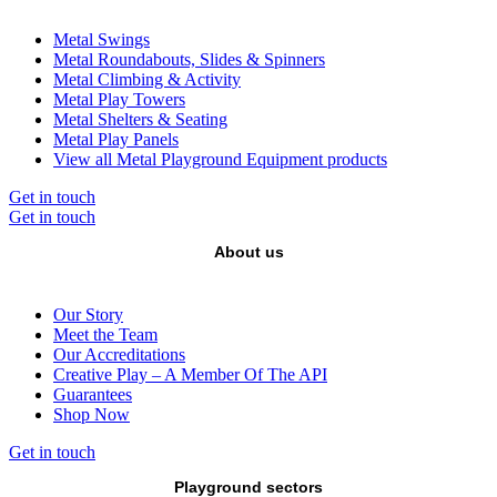
Metal Swings
Metal Roundabouts, Slides & Spinners
Metal Climbing & Activity
Metal Play Towers
Metal Shelters & Seating
Metal Play Panels
View all Metal Playground Equipment products
Get in touch
Get in touch
About us
Our Story
Meet the Team
Our Accreditations
Creative Play – A Member Of The API
Guarantees
Shop Now
Get in touch
Playground sectors