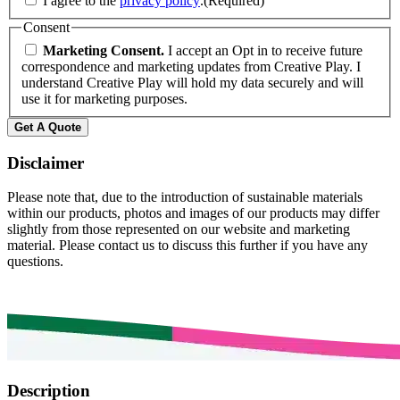
I agree to the
privacy policy
.
(Required)
Consent
Marketing Consent.
I accept an Opt in to receive future
correspondence and marketing updates from Creative Play. I
understand Creative Play will hold my data securely and will
use it for marketing purposes.
Get A Quote
Disclaimer
Please note that, due to the introduction of sustainable materials
within our products, photos and images of our products may differ
slightly from those represented on our website and marketing
material. Please contact us to discuss this further if you have any
questions.
Description