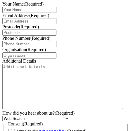
Your Name
(Required)
Email Address
(Required)
Postcode
(Required)
Phone Number
(Required)
Organisation
(Required)
Additional Details
How did you hear about us?
(Required)
Consent
(Required)