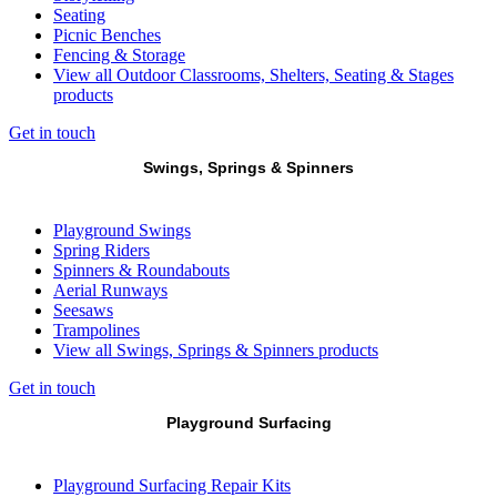
Seating
Picnic Benches
Fencing & Storage
View all Outdoor Classrooms, Shelters, Seating & Stages
products
Get in touch
Swings, Springs & Spinners
Playground Swings
Spring Riders
Spinners & Roundabouts
Aerial Runways
Seesaws
Trampolines
View all Swings, Springs & Spinners products
Get in touch
Playground Surfacing
Playground Surfacing Repair Kits