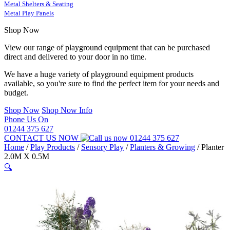
Metal Shelters & Seating
Metal Play Panels
Shop Now
View our range of playground equipment that can be purchased
direct and delivered to your door in no time.
We have a huge variety of playground equipment products
available, so you're sure to find the perfect item for your needs and
budget.
Shop Now
Shop Now Info
Phone Us On
01244 375 627
CONTACT US NOW
01244 375 627
Home
/
Play Products
/
Sensory Play
/
Planters & Growing
/
Planter
2.0M X 0.5M
🔍