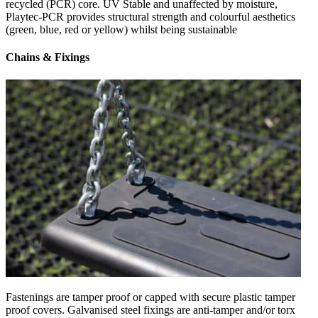
recycled (PCR) core. UV Stable and unaffected by moisture,
Playtec-PCR provides structural strength and colourful aesthetics
(green, blue, red or yellow) whilst being sustainable
Chains & Fixings
Fastenings are tamper proof or capped with secure plastic tamper
proof covers. Galvanised steel fixings are anti-tamper and/or torx