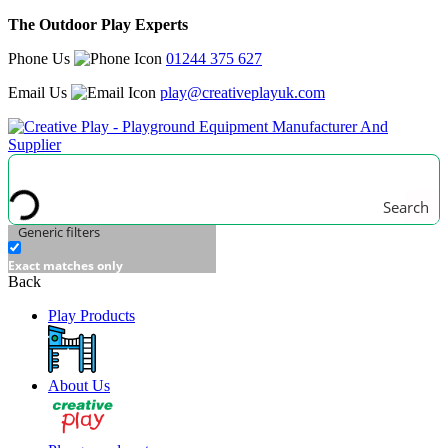
The Outdoor Play Experts
Phone Us
01244 375 627
Email Us
play@creativeplayuk.com
Search
Generic filters
Exact matches only
Back
Play Products
About Us