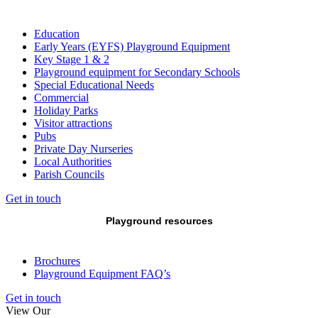
Education
Early Years (EYFS) Playground Equipment
Key Stage 1 & 2
Playground equipment for Secondary Schools
Special Educational Needs
Commercial
Holiday Parks
Visitor attractions
Pubs
Private Day Nurseries
Local Authorities
Parish Councils
Get in touch
Playground resources
Brochures
Playground Equipment FAQ’s
Get in touch
View Our