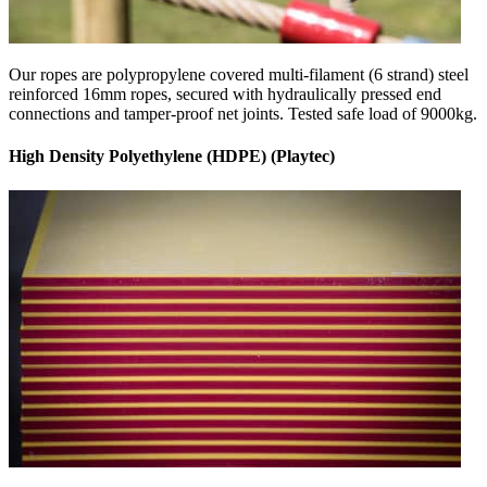
Our ropes are polypropylene covered multi-filament (6 strand) steel
reinforced 16mm ropes, secured with hydraulically pressed end
connections and tamper-proof net joints. Tested safe load of 9000kg.
High Density Polyethylene (HDPE) (Playtec)