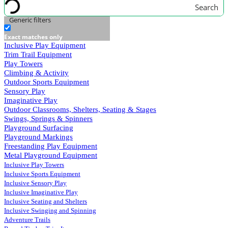
Search
Generic filters
Exact matches only
Inclusive Play Equipment
Trim Trail Equipment
Play Towers
Climbing & Activity
Outdoor Sports Equipment
Sensory Play
Imaginative Play
Outdoor Classrooms, Shelters, Seating & Stages
Swings, Springs & Spinners
Playground Surfacing
Playground Markings
Freestanding Play Equipment
Metal Playground Equipment
Inclusive Play Towers
Inclusive Sports Equipment
Inclusive Sensory Play
Inclusive Imaginative Play
Inclusive Seating and Shelters
Inclusive Swinging and Spinning
Adventure Trails