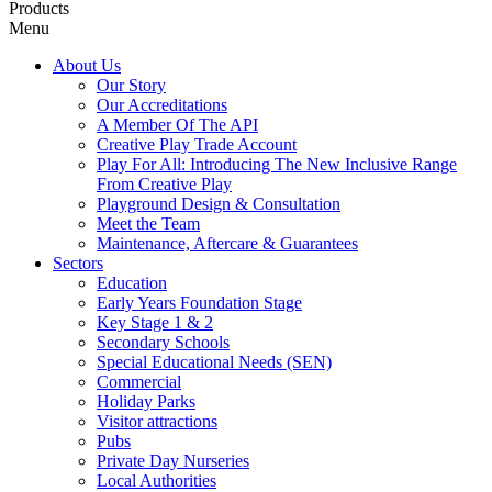
Products
Menu
About Us
Our Story
Our Accreditations
A Member Of The API
Creative Play Trade Account
Play For All: Introducing The New Inclusive Range
From Creative Play
Playground Design & Consultation
Meet the Team
Maintenance, Aftercare & Guarantees
Sectors
Education
Early Years Foundation Stage
Key Stage 1 & 2
Secondary Schools
Special Educational Needs (SEN)
Commercial
Holiday Parks
Visitor attractions
Pubs
Private Day Nurseries
Local Authorities