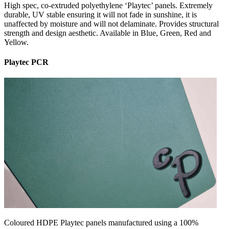
High spec, co-extruded polyethylene ‘Playtec’ panels. Extremely
durable, UV stable ensuring it will not fade in sunshine, it is
unaffected by moisture and will not delaminate. Provides structural
strength and design aesthetic. Available in Blue, Green, Red and
Yellow.
Playtec PCR
Coloured HDPE Playtec panels manufactured using a 100%