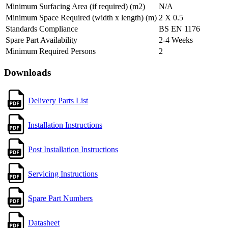
Minimum Surfacing Area (if required) (m2)
N/A
Minimum Space Required (width x length) (m)
2 X 0.5
Standards Compliance
BS EN 1176
Spare Part Availability
2-4 Weeks
Minimum Required Persons
2
Downloads
Delivery Parts List
Installation Instructions
Post Installation Instructions
Servicing Instructions
Spare Part Numbers
Datasheet