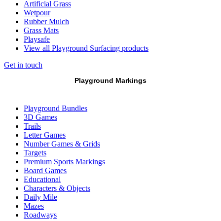
Artificial Grass
Wetpour
Rubber Mulch
Grass Mats
Playsafe
View all Playground Surfacing products
Get in touch
Playground Markings
Playground Bundles
3D Games
Trails
Letter Games
Number Games & Grids
Targets
Premium Sports Markings
Board Games
Educational
Characters & Objects
Daily Mile
Mazes
Roadways