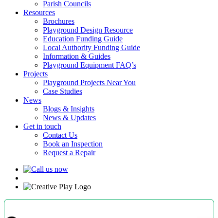
Parish Councils
Resources
Brochures
Playground Design Resource
Education Funding Guide
Local Authority Funding Guide
Information & Guides
Playground Equipment FAQ’s
Projects
Playground Projects Near You
Case Studies
News
Blogs & Insights
News & Updates
Get in touch
Contact Us
Book an Inspection
Request a Repair