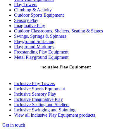
Play Towers
Climbing & Activity
Outdoor Sports Equipment
Sensory Play
Imaginative Play
Outdoor Classrooms, Shelters, Seating & Stages
Swings, Springs & Spinners
Playground Surfacing
Playground Markings
Freestanding Play Equipment
Metal Playground Equipment
Inclusive Play Equipment
Inclusive Play Towers
Inclusive Sports Equipment
Inclusive Sensory Play
Inclusive Imaginative Play
Inclusive Seating and Shelters
Inclusive Swinging and Spinning
View all Inclusive Play Equipment products
Get in touch