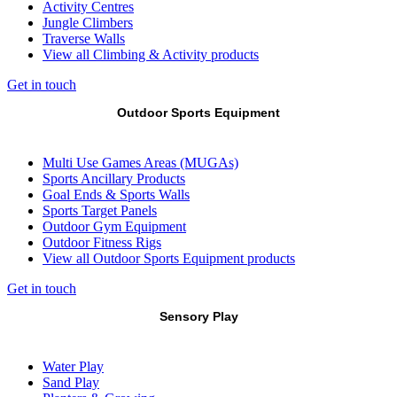
Activity Centres
Jungle Climbers
Traverse Walls
View all Climbing & Activity products
Get in touch
Outdoor Sports Equipment
Multi Use Games Areas (MUGAs)
Sports Ancillary Products
Goal Ends & Sports Walls
Sports Target Panels
Outdoor Gym Equipment
Outdoor Fitness Rigs
View all Outdoor Sports Equipment products
Get in touch
Sensory Play
Water Play
Sand Play