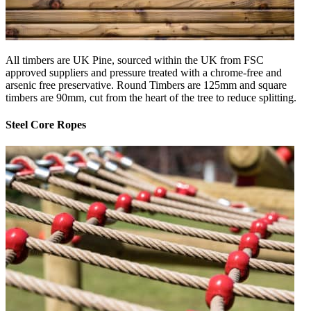
All timbers are UK Pine, sourced within the UK from FSC
approved suppliers and pressure treated with a chrome-free and
arsenic free preservative. Round Timbers are 125mm and square
timbers are 90mm, cut from the heart of the tree to reduce splitting.
Steel Core Ropes