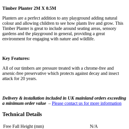
Timber Planter 2M X 0.5M
Planters are a perfect addition to any playground adding natural
colour and allowing children to see how plants live and grow. This
Timber Planter is great to include around seating areas, sensory
gardens and the playground in general, providing a great
environment for engaging with nature and wildlife.
Key Features:
All of our timbers are pressure treated with a chrome-free and
arsenic-free preservative which protects against decay and insect
attack for 20 years.
Delivery & installation included in UK mainland orders exceeding
a minimum order value
–
Please contact us for more information
Technical Details
Free Fall Height (mm)
N/A