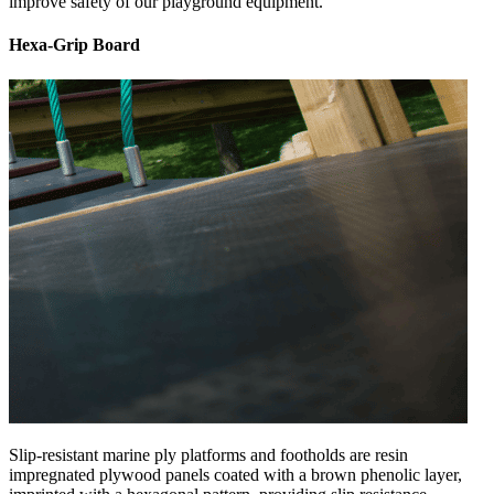
improve safety of our playground equipment.
Hexa-Grip Board
Slip-resistant marine ply platforms and footholds are resin
impregnated plywood panels coated with a brown phenolic layer,