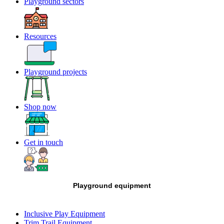
Playground sectors
Resources
Playground projects
Shop now
Get in touch
Playground equipment
Inclusive Play Equipment
Trim Trail Equipment