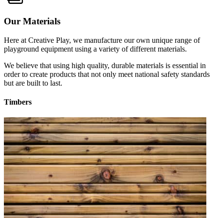
Our Materials
Here at Creative Play, we manufacture our own unique range of
playground equipment using a variety of different materials.
We believe that using high quality, durable materials is essential in
order to create products that not only meet national safety standards
but are built to last.
Timbers