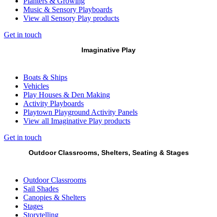
Planters & Growing
Music & Sensory Playboards
View all Sensory Play products
Get in touch
Imaginative Play
Boats & Ships
Vehicles
Play Houses & Den Making
Activity Playboards
Playtown Playground Activity Panels
View all Imaginative Play products
Get in touch
Outdoor Classrooms, Shelters, Seating & Stages
Outdoor Classrooms
Sail Shades
Canopies & Shelters
Stages
Storytelling