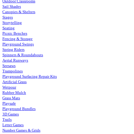
Outdoor Classrooms
Sail Shades
Canopies & Shelters
Stages
Storytelling
Seating
Picnic Benches
Fencing & Storage
Playground Swings
Spring Riders
Spinners & Roundabouts
Aerial Runways
Seesaws
Trampolines
Playground Surfacing Repair Kits
Artificial Grass
Wetpour
Rubber Mulch
Grass Mats
Playsafe
Playground Bundles
3D Games
Trails
Letter Games
Number Games & Grids