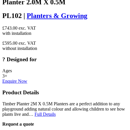
Planter 2.0M X 0.5M
PL102 |
Planters & Growing
£
743.00
exc. VAT
with installation
£
595.00
exc. VAT
without installation
?
Designed for
Ages
3+
Enquire Now
Product Details
Timber Planter 2M X 0.5M Planters are a perfect addition to any
playground adding natural colour and allowing children to see how
plants live and…
Full Details
Request a quote