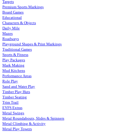
Targets
Premium Sports Markings
Board Games
Educational
Characters & Objects
Daily Mile
Mazes
Roadways
Playground Shapes & Print Markings
Traditional Games
Sports & Fitness
Play Packages
Mark Making
Mud Kitchens
Performance Areas
Role Play
Sand and Water Play
Timber Play Huts
Timber Seating
Trim Trail
EYFS Extras
Metal Swings
Metal Roundabouts, Slides & Spinners
Metal Climbing & Activity
Metal Play Towers