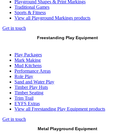
Playground Shapes & Print Markings
Traditional Games
Sports & Fitness
View all Playground Markings products
Get in touch
Freestanding Play Equipment
Play Packages
Mark Making
Mud Kitchens
Performance Areas
Role Play
Sand and Water Play
Timber Play Huts
Timber Seating
Trim Trail
EYFS Extras
View all Freestanding Play Equipment products
Get in touch
Metal Playground Equipment