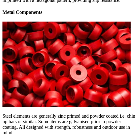
imprinted with a hexagonal pattern, providing slip resistance.
Metal Components
Steel elements are generally zinc primed and powder coated i.e. chin
up bars or similar. Some items are galvanised prior to powder
coating. All designed with strength, robustness and outdoor use in
mind.