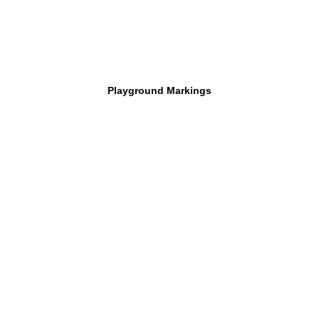
Playground Markings