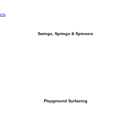
cts
Swings, Springs & Spinners
Playground Surfacing