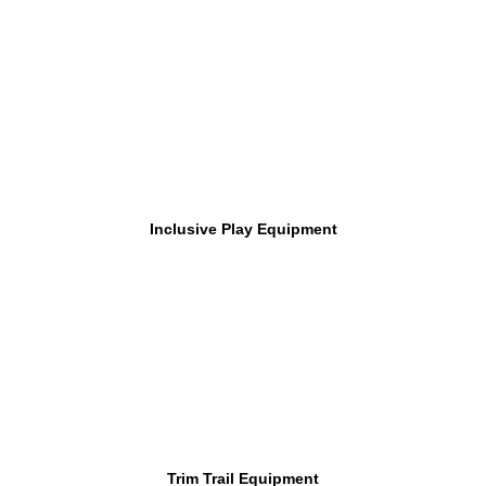
Inclusive Play Equipment
Trim Trail Equipment