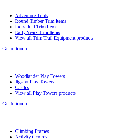
Adventure Trails
Round Timber Trim Items
Individual Trim Items
Early Years Trim Items
View all Trim Trail Equipment products
Get in touch
Woodlander Play Towers
Jigsaw Play Towers
Castles
View all Play Towers products
Get in touch
Climbing Frames
Activity Centres