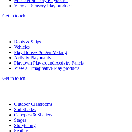
Music & Sensory Playboards
View all Sensory Play products
Get in touch
Boats & Ships
Vehicles
Play Houses & Den Making
Activity Playboards
Playtown Playground Activity Panels
View all Imaginative Play products
Get in touch
Outdoor Classrooms
Sail Shades
Canopies & Shelters
Stages
Storytelling
Seating