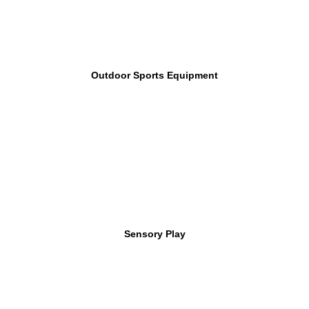
Outdoor Sports Equipment
Sensory Play