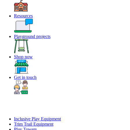
Resources
Playground projects
Shop now
Get in touch
Inclusive Play Equipment
Trim Trail Equipment
Play Towers