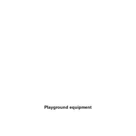
Playground equipment