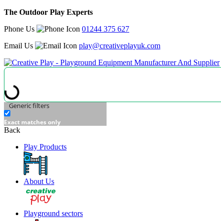
The Outdoor Play Experts
Phone Us
01244 375 627
Email Us
play@creativeplayuk.com
Generic filters
Exact matches only
Back
Play Products
About Us
Playground sectors