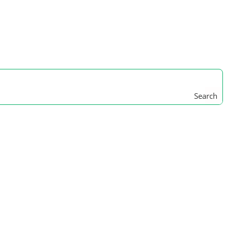
Search