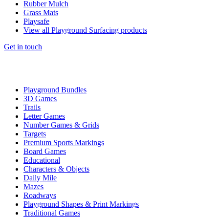
Rubber Mulch
Grass Mats
Playsafe
View all Playground Surfacing products
Get in touch
Playground Bundles
3D Games
Trails
Letter Games
Number Games & Grids
Targets
Premium Sports Markings
Board Games
Educational
Characters & Objects
Daily Mile
Mazes
Roadways
Playground Shapes & Print Markings
Traditional Games