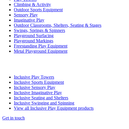
Climbing & Activity
Outdoor Sports Equipment
Sensory Play
Imaginative Play
Outdoor Classrooms, Shelters, Seating & Stages
Swings, Springs & Spinners
Playground Surfacing
Playground Markings
Freestanding Play Equipment
Metal Playground Equipment
Inclusive Play Towers
Inclusive Sports Equipment
Inclusive Sensory Play
Inclusive Imaginative Play
Inclusive Seating and Shelters
Inclusive Swinging and Spinning
View all Inclusive Play Equipment products
Get in touch