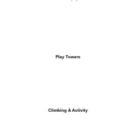
Play Towers
Climbing & Activity