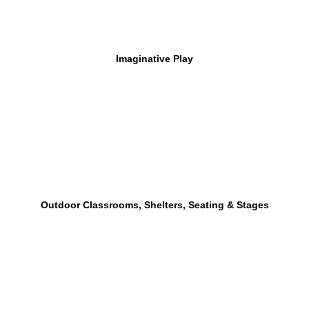
Imaginative Play
Outdoor Classrooms, Shelters, Seating & Stages