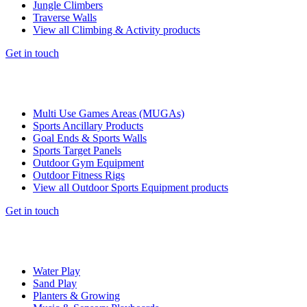
Jungle Climbers
Traverse Walls
View all Climbing & Activity products
Get in touch
Multi Use Games Areas (MUGAs)
Sports Ancillary Products
Goal Ends & Sports Walls
Sports Target Panels
Outdoor Gym Equipment
Outdoor Fitness Rigs
View all Outdoor Sports Equipment products
Get in touch
Water Play
Sand Play
Planters & Growing