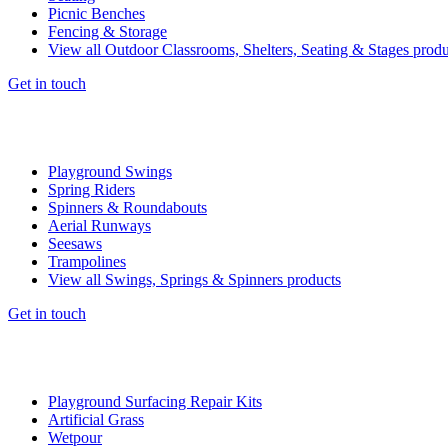
Picnic Benches
Fencing & Storage
View all Outdoor Classrooms, Shelters, Seating & Stages produ
Get in touch
Playground Swings
Spring Riders
Spinners & Roundabouts
Aerial Runways
Seesaws
Trampolines
View all Swings, Springs & Spinners products
Get in touch
Playground Surfacing Repair Kits
Artificial Grass
Wetpour