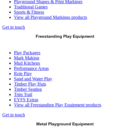
Playground Shapes & Print Markings
Traditional Games
Sports & Fitness
View all Playground Markings products
Get in touch
Freestanding Play Equipment
Play Packages
Mark Making
Mud Kitchens
Performance Areas
Role Play
Sand and Water Play
Timber Play Huts
Timber Seating
Trim Trail
EYFS Extras
View all Freestanding Play Equipment products
Get in touch
Metal Playground Equipment