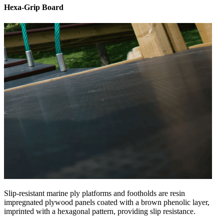
Hexa-Grip Board
Slip-resistant marine ply platforms and footholds are resin
impregnated plywood panels coated with a brown phenolic layer,
imprinted with a hexagonal pattern, providing slip resistance.