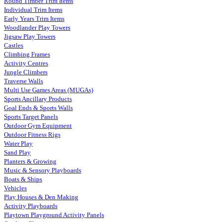
Round Timber Trim Items
Individual Trim Items
Early Years Trim Items
Woodlander Play Towers
Jigsaw Play Towers
Castles
Climbing Frames
Activity Centres
Jungle Climbers
Traverse Walls
Multi Use Games Areas (MUGAs)
Sports Ancillary Products
Goal Ends & Sports Walls
Sports Target Panels
Outdoor Gym Equipment
Outdoor Fitness Rigs
Water Play
Sand Play
Planters & Growing
Music & Sensory Playboards
Boats & Ships
Vehicles
Play Houses & Den Making
Activity Playboards
Playtown Playground Activity Panels