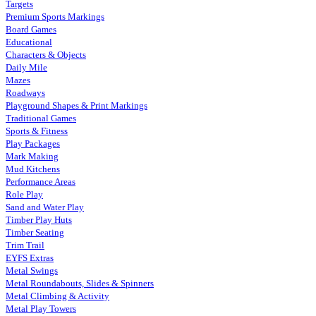
Targets
Premium Sports Markings
Board Games
Educational
Characters & Objects
Daily Mile
Mazes
Roadways
Playground Shapes & Print Markings
Traditional Games
Sports & Fitness
Play Packages
Mark Making
Mud Kitchens
Performance Areas
Role Play
Sand and Water Play
Timber Play Huts
Timber Seating
Trim Trail
EYFS Extras
Metal Swings
Metal Roundabouts, Slides & Spinners
Metal Climbing & Activity
Metal Play Towers