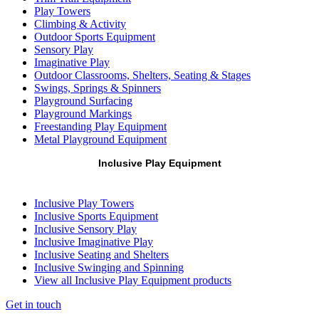
Play Towers
Climbing & Activity
Outdoor Sports Equipment
Sensory Play
Imaginative Play
Outdoor Classrooms, Shelters, Seating & Stages
Swings, Springs & Spinners
Playground Surfacing
Playground Markings
Freestanding Play Equipment
Metal Playground Equipment
Inclusive Play Equipment
Inclusive Play Towers
Inclusive Sports Equipment
Inclusive Sensory Play
Inclusive Imaginative Play
Inclusive Seating and Shelters
Inclusive Swinging and Spinning
View all Inclusive Play Equipment products
Get in touch