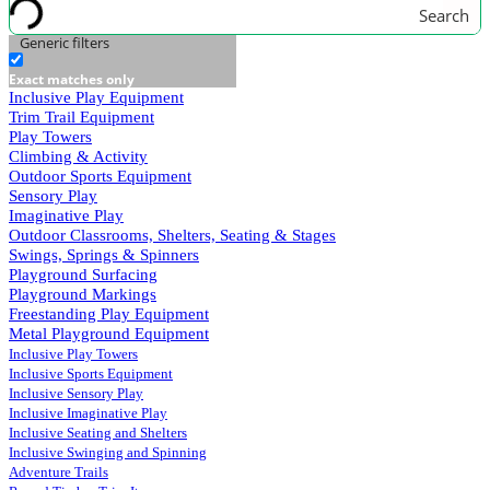
Search
Generic filters
Exact matches only
Inclusive Play Equipment
Trim Trail Equipment
Play Towers
Climbing & Activity
Outdoor Sports Equipment
Sensory Play
Imaginative Play
Outdoor Classrooms, Shelters, Seating & Stages
Swings, Springs & Spinners
Playground Surfacing
Playground Markings
Freestanding Play Equipment
Metal Playground Equipment
Inclusive Play Towers
Inclusive Sports Equipment
Inclusive Sensory Play
Inclusive Imaginative Play
Inclusive Seating and Shelters
Inclusive Swinging and Spinning
Adventure Trails