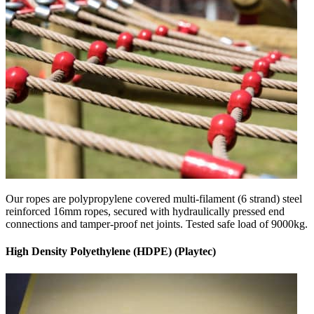
Our ropes are polypropylene covered multi-filament (6 strand) steel
reinforced 16mm ropes, secured with hydraulically pressed end
connections and tamper-proof net joints. Tested safe load of 9000kg.
High Density Polyethylene (HDPE) (Playtec)