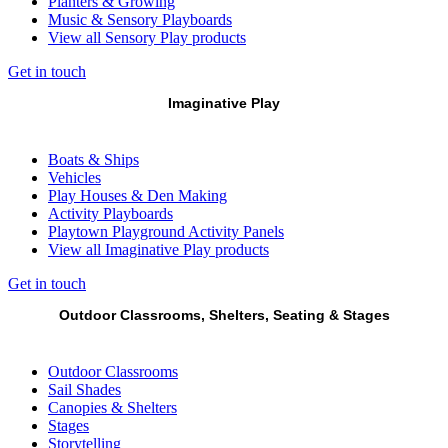
Planters & Growing
Music & Sensory Playboards
View all Sensory Play products
Get in touch
Imaginative Play
Boats & Ships
Vehicles
Play Houses & Den Making
Activity Playboards
Playtown Playground Activity Panels
View all Imaginative Play products
Get in touch
Outdoor Classrooms, Shelters, Seating & Stages
Outdoor Classrooms
Sail Shades
Canopies & Shelters
Stages
Storytelling