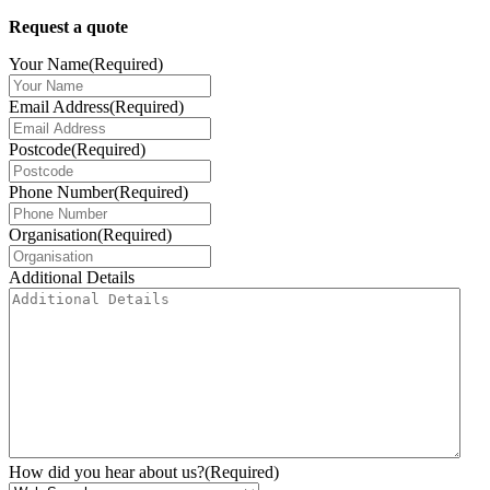
Request a quote
Your Name
(Required)
Email Address
(Required)
Postcode
(Required)
Phone Number
(Required)
Organisation
(Required)
Additional Details
How did you hear about us?
(Required)