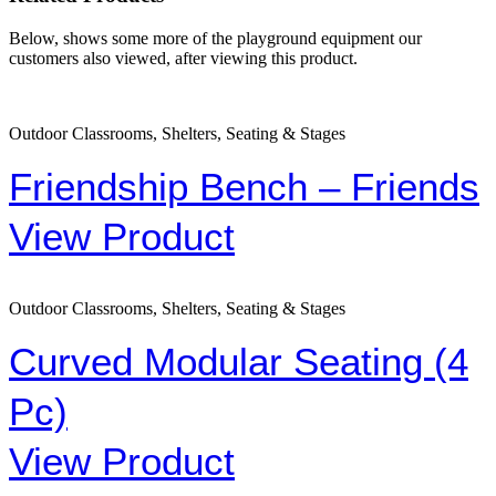
Below, shows some more of the playground equipment our
customers also viewed, after viewing this product.
Outdoor Classrooms, Shelters, Seating & Stages
Friendship Bench – Friends
View Product
Outdoor Classrooms, Shelters, Seating & Stages
Curved Modular Seating (4
Pc)
View Product