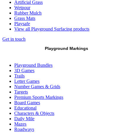
Artificial Grass
Wetpour
Rubber Mulch
Grass Mats
Playsafe
View all Playground Surfacing products
Get in touch
Playground Markings
Playground Bundles
3D Games
Trails
Letter Games
Number Games & Grids
Targets
Premium Sports Markings
Board Games
Educational
Characters & Objects
Daily Mile
Mazes
Roadways