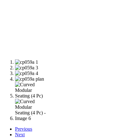
Previous
Next