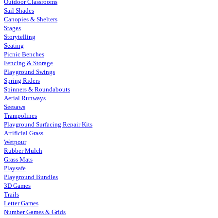
Outdoor Classrooms
Sail Shades
Canopies & Shelters
Stages
Storytelling
Seating
Picnic Benches
Fencing & Storage
Playground Swings
Spring Riders
Spinners & Roundabouts
Aerial Runways
Seesaws
Trampolines
Playground Surfacing Repair Kits
Artificial Grass
Wetpour
Rubber Mulch
Grass Mats
Playsafe
Playground Bundles
3D Games
Trails
Letter Games
Number Games & Grids