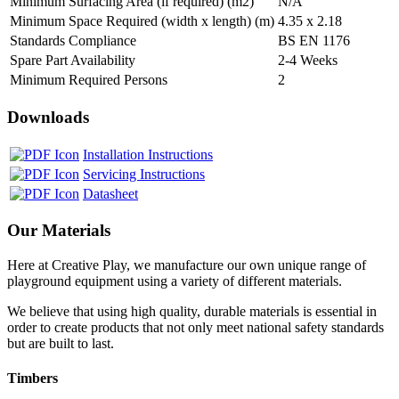
Minimum Surfacing Area (if required) (m2)
N/A
Minimum Space Required (width x length) (m)
4.35 x 2.18
Standards Compliance
BS EN 1176
Spare Part Availability
2-4 Weeks
Minimum Required Persons
2
Downloads
Installation Instructions
Servicing Instructions
Datasheet
Our Materials
Here at Creative Play, we manufacture our own unique range of
playground equipment using a variety of different materials.
We believe that using high quality, durable materials is essential in
order to create products that not only meet national safety standards
but are built to last.
Timbers