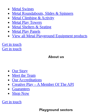
Metal Swings
Metal Roundabouts, Slides & Spinners
Metal Climbing & Activity
Metal Play Towers
Metal Shelters & Seating
Metal Play Panels
View all Metal Playground Equipment products
Get in touch
Get in touch
About us
Our Story
Meet the Team
Our Accreditations
Creative Play – A Member Of The API
Guarantees
Shop Now
Get in touch
Playground sectors