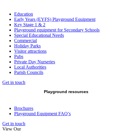
Education
Early Years (EYFS) Playground Equipment
Key Stage 1 & 2
Playground equipment for Secondary Schools
Special Educational Needs
Commercial
Holiday Parks
Visitor attractions
Pubs
Private Day Nurseries
Local Authorities
Parish Councils
Get in touch
Playground resources
Brochures
Playground Equipment FAQ’s
Get in touch
View Our