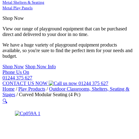
Metal Shelters & Seating
Metal Play Panels
Shop Now
View our range of playground equipment that can be purchased
direct and delivered to your door in no time.
We have a huge variety of playground equipment products
available, so you're sure to find the perfect item for your needs and
budget.
Shop Now
Shop Now Info
Phone Us On
01244 375 627
CONTACT US NOW
01244 375 627
Home
/
Play Products
/
Outdoor Classrooms, Shelters, Seating &
Stages
/
Curved Modular Seating (4 Pc)
🔍