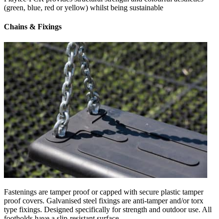
(green, blue, red or yellow) whilst being sustainable
Chains & Fixings
Fastenings are tamper proof or capped with secure plastic tamper
proof covers. Galvanised steel fixings are anti-tamper and/or torx
type fixings. Designed specifically for strength and outdoor use. All
footholds have a slip-resistant surface.