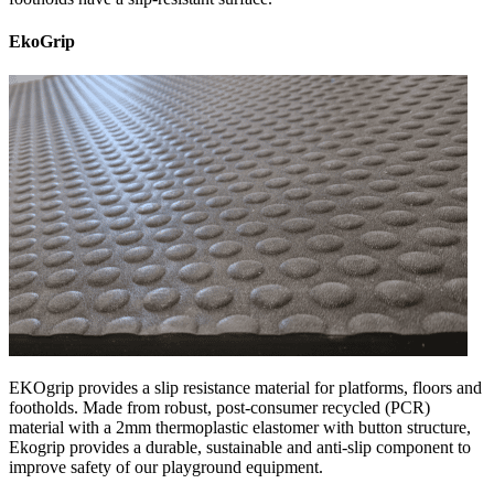
EkoGrip
EKOgrip provides a slip resistance material for platforms, floors and
footholds. Made from robust, post-consumer recycled (PCR)
material with a 2mm thermoplastic elastomer with button structure,
Ekogrip provides a durable, sustainable and anti-slip component to
improve safety of our playground equipment.