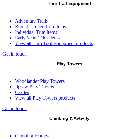
Trim Trail Equipment
Adventure Trails
Round Timber Trim Items
Individual Trim Items
Early Years Trim Items
View all Trim Trail Equipment products
Get in touch
Play Towers
Woodlander Play Towers
Jigsaw Play Towers
Castles
View all Play Towers products
Get in touch
Climbing & Activity
Climbing Frames