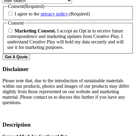
Consent
(Required)
I agree to the
privacy policy
.
(Required)
Consent
Marketing Consent.
I accept an Opt in to receive future
correspondence and marketing updates from Creative Play. I
understand Creative Play will hold my data securely and will
use it for marketing purposes.
Get A Quote
Disclaimer
Please note that, due to the introduction of sustainable materials
within our products, photos and images of our products may differ
slightly from those represented on our website and marketing
material. Please contact us to discuss this further if you have any
questions.
Description