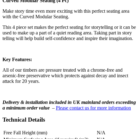
Curved Modular Seating (4 Pc)
Make story time even more exciting with this perfect seating area
with the Curved Modular Seating.
This 4 piece set makes the perfect seating for storytelling or it can be
used to make up a part of a quiet reading area. Taking part in story
telling will help build self-confidence and inspire their imagination.
Key Features:
All of our timbers are pressure treated with a chrome-free and
arsenic-free preservative which protects against decay and insect
attack for 20 years.
Delivery & installation included in UK mainland orders exceeding
a minimum order value
–
Please contact us for more information
Technical Details
Free Fall Height (mm)
N/A