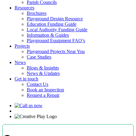
Parish Councils
Resources
Brochures
Playground Design Resource
Education Funding Guide
Local Authority Funding Guide
Information & Guides
Playground Equipment FAQ’s
Projects
Playground Projects Near You
Case Studies
News
Blogs & Insights
News & Updates
Get in touch
Contact Us
Book an Inspection
Request a Repair