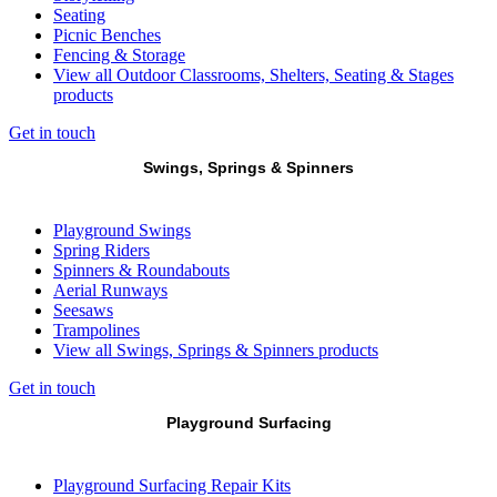
Seating
Picnic Benches
Fencing & Storage
View all Outdoor Classrooms, Shelters, Seating & Stages
products
Get in touch
Swings, Springs & Spinners
Playground Swings
Spring Riders
Spinners & Roundabouts
Aerial Runways
Seesaws
Trampolines
View all Swings, Springs & Spinners products
Get in touch
Playground Surfacing
Playground Surfacing Repair Kits