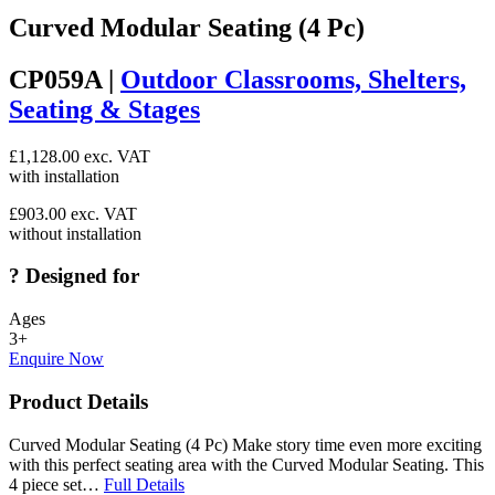
Curved Modular Seating (4 Pc)
CP059A |
Outdoor Classrooms, Shelters,
Seating & Stages
£
1,128.00
exc. VAT
with installation
£
903.00
exc. VAT
without installation
?
Designed for
Ages
3+
Enquire Now
Product Details
Curved Modular Seating (4 Pc) Make story time even more exciting
with this perfect seating area with the Curved Modular Seating. This
4 piece set…
Full Details