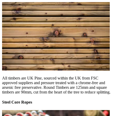
All timbers are UK Pine, sourced within the UK from FSC
approved suppliers and pressure treated with a chrome-free and
arsenic free preservative. Round Timbers are 125mm and square
timbers are 90mm, cut from the heart of the tree to reduce splitting.
Steel Core Ropes