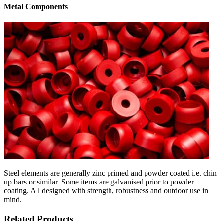
Metal Components
Steel elements are generally zinc primed and powder coated i.e. chin
up bars or similar. Some items are galvanised prior to powder
coating. All designed with strength, robustness and outdoor use in
mind.
Related Products