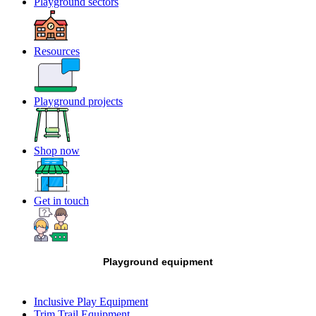
Playground sectors
Resources
Playground projects
Shop now
Get in touch
Playground equipment
Inclusive Play Equipment
Trim Trail Equipment