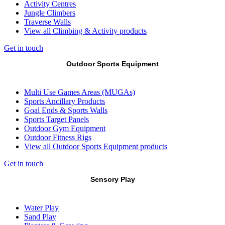
Activity Centres
Jungle Climbers
Traverse Walls
View all Climbing & Activity products
Get in touch
Outdoor Sports Equipment
Multi Use Games Areas (MUGAs)
Sports Ancillary Products
Goal Ends & Sports Walls
Sports Target Panels
Outdoor Gym Equipment
Outdoor Fitness Rigs
View all Outdoor Sports Equipment products
Get in touch
Sensory Play
Water Play
Sand Play