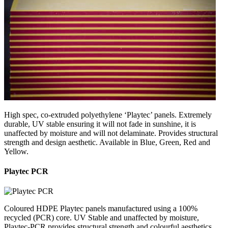
High spec, co-extruded polyethylene ‘Playtec’ panels. Extremely
durable, UV stable ensuring it will not fade in sunshine, it is
unaffected by moisture and will not delaminate. Provides structural
strength and design aesthetic. Available in Blue, Green, Red and
Yellow.
Playtec PCR
Coloured HDPE Playtec panels manufactured using a 100%
recycled (PCR) core. UV Stable and unaffected by moisture,
Playtec-PCR provides structural strength and colourful aesthetics