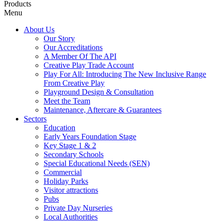
Products
Menu
About Us
Our Story
Our Accreditations
A Member Of The API
Creative Play Trade Account
Play For All: Introducing The New Inclusive Range
From Creative Play
Playground Design & Consultation
Meet the Team
Maintenance, Aftercare & Guarantees
Sectors
Education
Early Years Foundation Stage
Key Stage 1 & 2
Secondary Schools
Special Educational Needs (SEN)
Commercial
Holiday Parks
Visitor attractions
Pubs
Private Day Nurseries
Local Authorities