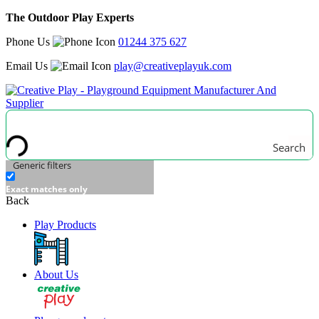
The Outdoor Play Experts
Phone Us
01244 375 627
Email Us
play@creativeplayuk.com
Search
Generic filters
Exact matches only
Back
Play Products
About Us