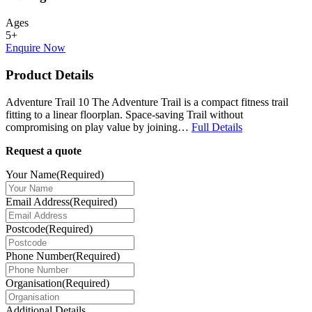
Ages
5+
Enquire Now
Product Details
Adventure Trail 10 The Adventure Trail is a compact fitness trail
fitting to a linear floorplan. Space-saving Trail without
compromising on play value by joining…
Full Details
Request a quote
Your Name
(Required)
Email Address
(Required)
Postcode
(Required)
Phone Number
(Required)
Organisation
(Required)
Additional Details