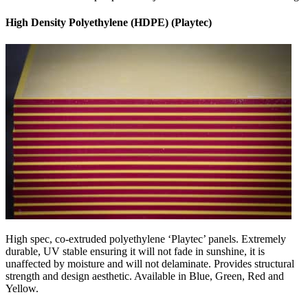
High Density Polyethylene (HDPE) (Playtec)
High spec, co-extruded polyethylene ‘Playtec’ panels. Extremely
durable, UV stable ensuring it will not fade in sunshine, it is
unaffected by moisture and will not delaminate. Provides structural
strength and design aesthetic. Available in Blue, Green, Red and
Yellow.