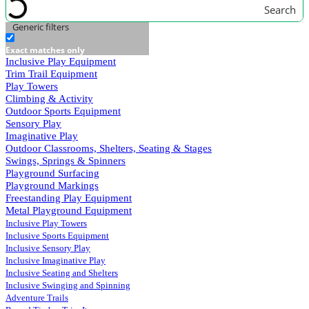
Search
Generic filters
Exact matches only
Inclusive Play Equipment
Trim Trail Equipment
Play Towers
Climbing & Activity
Outdoor Sports Equipment
Sensory Play
Imaginative Play
Outdoor Classrooms, Shelters, Seating & Stages
Swings, Springs & Spinners
Playground Surfacing
Playground Markings
Freestanding Play Equipment
Metal Playground Equipment
Inclusive Play Towers
Inclusive Sports Equipment
Inclusive Sensory Play
Inclusive Imaginative Play
Inclusive Seating and Shelters
Inclusive Swinging and Spinning
Adventure Trails