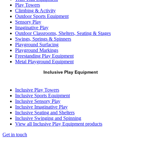
Play Towers
Climbing & Activity
Outdoor Sports Equipment
Sensory Play
Imaginative Play
Outdoor Classrooms, Shelters, Seating & Stages
Swings, Springs & Spinners
Playground Surfacing
Playground Markings
Freestanding Play Equipment
Metal Playground Equipment
Inclusive Play Equipment
Inclusive Play Towers
Inclusive Sports Equipment
Inclusive Sensory Play
Inclusive Imaginative Play
Inclusive Seating and Shelters
Inclusive Swinging and Spinning
View all Inclusive Play Equipment products
Get in touch