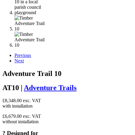
Previous
Next
Adventure Trail 10
AT10 |
Adventure Trails
£
8,348.00
exc. VAT
with installation
£
6,679.00
exc. VAT
without installation
?
Designed for