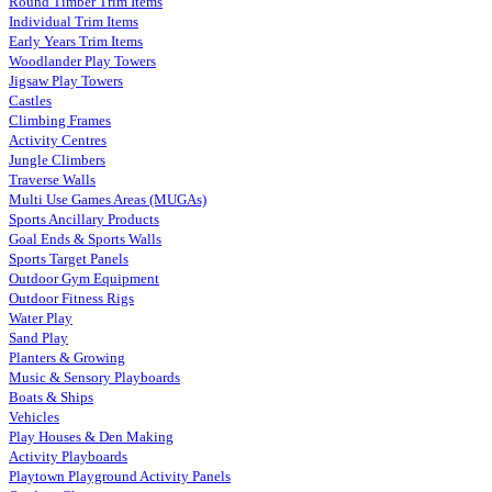
Round Timber Trim Items
Individual Trim Items
Early Years Trim Items
Woodlander Play Towers
Jigsaw Play Towers
Castles
Climbing Frames
Activity Centres
Jungle Climbers
Traverse Walls
Multi Use Games Areas (MUGAs)
Sports Ancillary Products
Goal Ends & Sports Walls
Sports Target Panels
Outdoor Gym Equipment
Outdoor Fitness Rigs
Water Play
Sand Play
Planters & Growing
Music & Sensory Playboards
Boats & Ships
Vehicles
Play Houses & Den Making
Activity Playboards
Playtown Playground Activity Panels