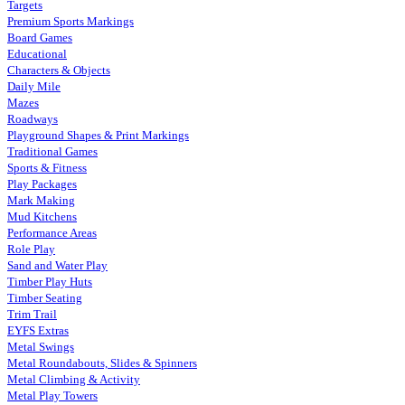
Targets
Premium Sports Markings
Board Games
Educational
Characters & Objects
Daily Mile
Mazes
Roadways
Playground Shapes & Print Markings
Traditional Games
Sports & Fitness
Play Packages
Mark Making
Mud Kitchens
Performance Areas
Role Play
Sand and Water Play
Timber Play Huts
Timber Seating
Trim Trail
EYFS Extras
Metal Swings
Metal Roundabouts, Slides & Spinners
Metal Climbing & Activity
Metal Play Towers