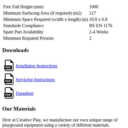
Free Fall Height (mm)
1000
Minimum Surfacing Area (if required) (m2)
127
Minimum Space Required (width x length) (m)
18.9 x 6.8
Standards Compliance
BS EN 1176
Spare Part Availability
2-4 Weeks
Minimum Required Persons
2
Downloads
Installation Instructions
Servicing Instructions
Datasheet
Our Materials
Here at Creative Play, we manufacture our own unique range of
playground equipment using a variety of different materials.