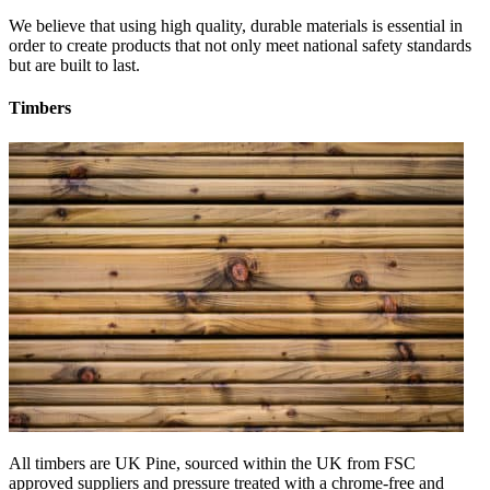
We believe that using high quality, durable materials is essential in
order to create products that not only meet national safety standards
but are built to last.
Timbers
All timbers are UK Pine, sourced within the UK from FSC
approved suppliers and pressure treated with a chrome-free and