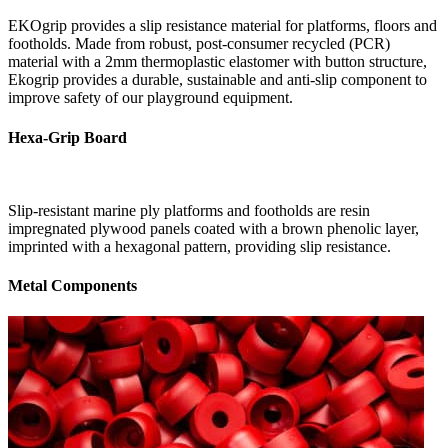
EKOgrip provides a slip resistance material for platforms, floors and
footholds. Made from robust, post-consumer recycled (PCR)
material with a 2mm thermoplastic elastomer with button structure,
Ekogrip provides a durable, sustainable and anti-slip component to
improve safety of our playground equipment.
Hexa-Grip Board
Slip-resistant marine ply platforms and footholds are resin
impregnated plywood panels coated with a brown phenolic layer,
imprinted with a hexagonal pattern, providing slip resistance.
Metal Components