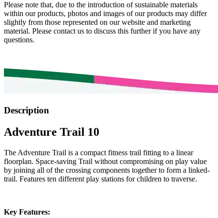
Please note that, due to the introduction of sustainable materials
within our products, photos and images of our products may differ
slightly from those represented on our website and marketing
material. Please contact us to discuss this further if you have any
questions.
Description
Adventure Trail 10
The Adventure Trail is a compact fitness trail fitting to a linear
floorplan. Space-saving Trail without compromising on play value
by joining all of the crossing components together to form a linked-
trail. Features ten different play stations for children to traverse.
Key Features: