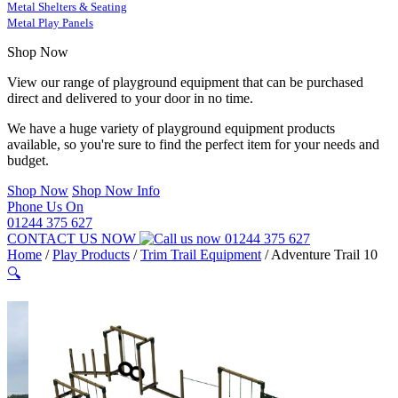
Metal Shelters & Seating
Metal Play Panels
Shop Now
View our range of playground equipment that can be purchased
direct and delivered to your door in no time.
We have a huge variety of playground equipment products
available, so you're sure to find the perfect item for your needs and
budget.
Shop Now
Shop Now Info
Phone Us On
01244 375 627
CONTACT US NOW
01244 375 627
Home
/
Play Products
/
Trim Trail Equipment
/
Adventure Trail 10
🔍