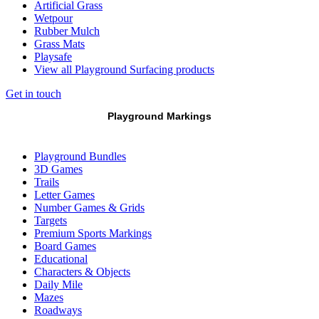
Artificial Grass
Wetpour
Rubber Mulch
Grass Mats
Playsafe
View all Playground Surfacing products
Get in touch
Playground Markings
Playground Bundles
3D Games
Trails
Letter Games
Number Games & Grids
Targets
Premium Sports Markings
Board Games
Educational
Characters & Objects
Daily Mile
Mazes
Roadways