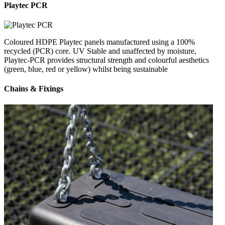
Playtec PCR
Coloured HDPE Playtec panels manufactured using a 100%
recycled (PCR) core. UV Stable and unaffected by moisture,
Playtec-PCR provides structural strength and colourful aesthetics
(green, blue, red or yellow) whilst being sustainable
Chains & Fixings