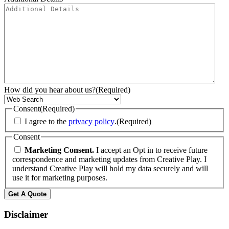
How did you hear about us?
(Required)
Consent
(Required)
I agree to the
privacy policy
.
(Required)
Consent
Marketing Consent.
I accept an Opt in to receive future
correspondence and marketing updates from Creative Play. I
understand Creative Play will hold my data securely and will
use it for marketing purposes.
Disclaimer