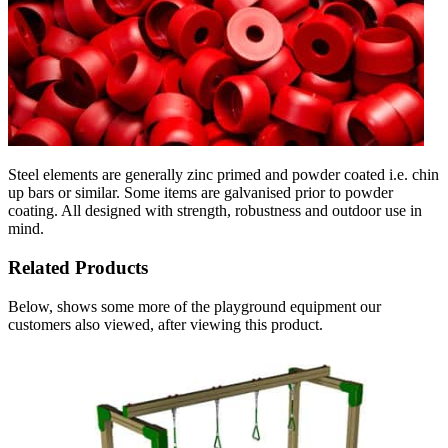
Steel elements are generally zinc primed and powder coated i.e. chin
up bars or similar. Some items are galvanised prior to powder
coating. All designed with strength, robustness and outdoor use in
mind.
Related Products
Below, shows some more of the playground equipment our
customers also viewed, after viewing this product.