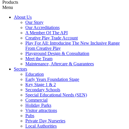
Products
Menu
About Us
Our Story
Our Accreditations
A Member Of The API
Creative Play Trade Account
Play For All: Introducing The New Inclusive Range
From Creative Play
Playground Design & Consultation
Meet the Team
Maintenance, Aftercare & Guarantees
Sectors
Education
Early Years Foundation Stage
Key Stage 1 & 2
Secondary Schools
Special Educational Needs (SEN)
Commercial
Holiday Parks
Visitor attractions
Pubs
Private Day Nurseries
Local Authorities