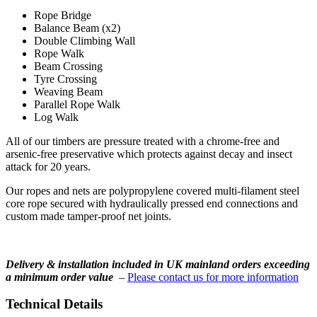
Rope Bridge
Balance Beam (x2)
Double Climbing Wall
Rope Walk
Beam Crossing
Tyre Crossing
Weaving Beam
Parallel Rope Walk
Log Walk
All of our timbers are pressure treated with a chrome-free and
arsenic-free preservative which protects against decay and insect
attack for 20 years.
Our ropes and nets are polypropylene covered multi-filament steel
core rope secured with hydraulically pressed end connections and
custom made tamper-proof net joints.
Delivery & installation included in UK mainland orders exceeding
a minimum order value
–
Please contact us for more information
Technical Details