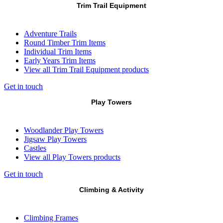
Trim Trail Equipment
Adventure Trails
Round Timber Trim Items
Individual Trim Items
Early Years Trim Items
View all Trim Trail Equipment products
Get in touch
Play Towers
Woodlander Play Towers
Jigsaw Play Towers
Castles
View all Play Towers products
Get in touch
Climbing & Activity
Climbing Frames