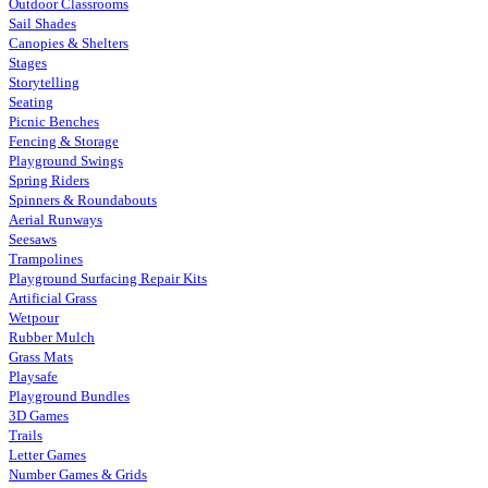
Outdoor Classrooms
Sail Shades
Canopies & Shelters
Stages
Storytelling
Seating
Picnic Benches
Fencing & Storage
Playground Swings
Spring Riders
Spinners & Roundabouts
Aerial Runways
Seesaws
Trampolines
Playground Surfacing Repair Kits
Artificial Grass
Wetpour
Rubber Mulch
Grass Mats
Playsafe
Playground Bundles
3D Games
Trails
Letter Games
Number Games & Grids