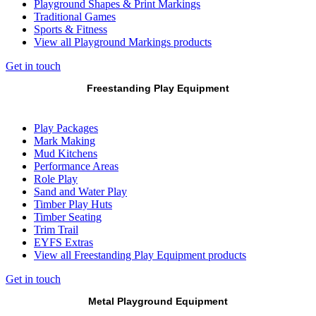
Playground Shapes & Print Markings
Traditional Games
Sports & Fitness
View all Playground Markings products
Get in touch
Freestanding Play Equipment
Play Packages
Mark Making
Mud Kitchens
Performance Areas
Role Play
Sand and Water Play
Timber Play Huts
Timber Seating
Trim Trail
EYFS Extras
View all Freestanding Play Equipment products
Get in touch
Metal Playground Equipment