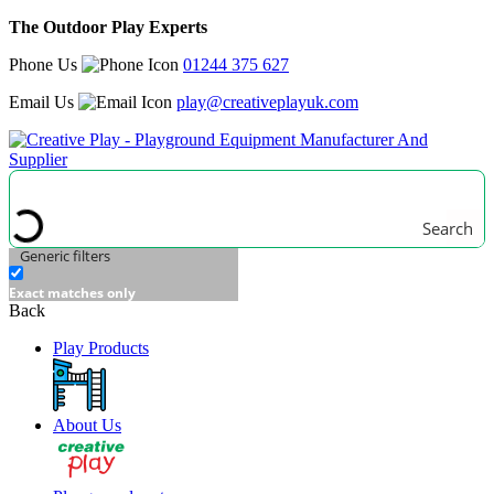
The Outdoor Play Experts
Phone Us
01244 375 627
Email Us
play@creativeplayuk.com
Search
Generic filters
Exact matches only
Back
Play Products
About Us