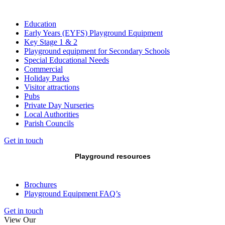
Education
Early Years (EYFS) Playground Equipment
Key Stage 1 & 2
Playground equipment for Secondary Schools
Special Educational Needs
Commercial
Holiday Parks
Visitor attractions
Pubs
Private Day Nurseries
Local Authorities
Parish Councils
Get in touch
Playground resources
Brochures
Playground Equipment FAQ’s
Get in touch
View Our