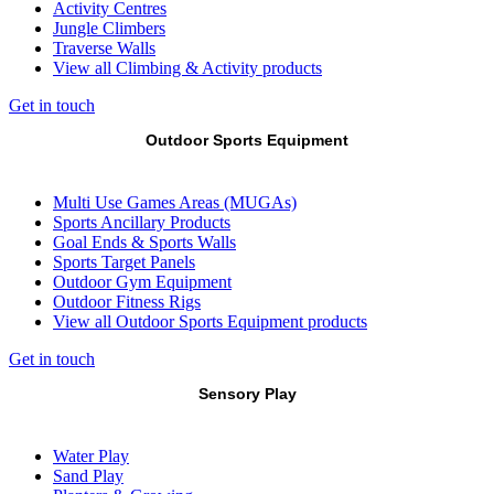
Activity Centres
Jungle Climbers
Traverse Walls
View all Climbing & Activity products
Get in touch
Outdoor Sports Equipment
Multi Use Games Areas (MUGAs)
Sports Ancillary Products
Goal Ends & Sports Walls
Sports Target Panels
Outdoor Gym Equipment
Outdoor Fitness Rigs
View all Outdoor Sports Equipment products
Get in touch
Sensory Play
Water Play
Sand Play