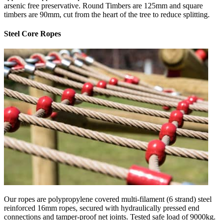
arsenic free preservative. Round Timbers are 125mm and square
timbers are 90mm, cut from the heart of the tree to reduce splitting.
Steel Core Ropes
Our ropes are polypropylene covered multi-filament (6 strand) steel
reinforced 16mm ropes, secured with hydraulically pressed end
connections and tamper-proof net joints. Tested safe load of 9000kg.