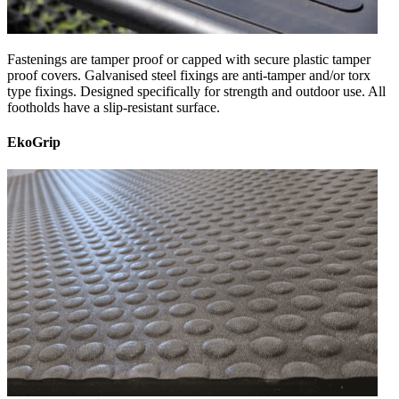
Fastenings are tamper proof or capped with secure plastic tamper
proof covers. Galvanised steel fixings are anti-tamper and/or torx
type fixings. Designed specifically for strength and outdoor use. All
footholds have a slip-resistant surface.
EkoGrip