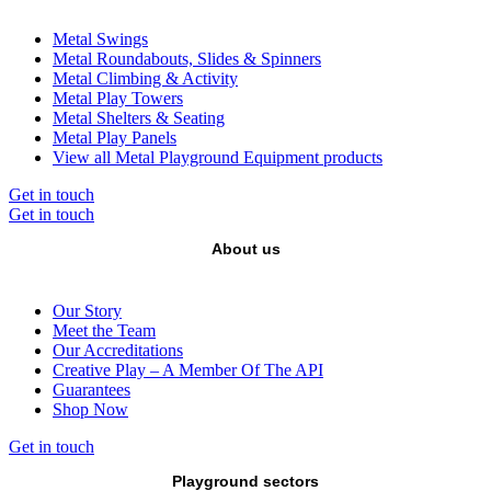
Metal Swings
Metal Roundabouts, Slides & Spinners
Metal Climbing & Activity
Metal Play Towers
Metal Shelters & Seating
Metal Play Panels
View all Metal Playground Equipment products
Get in touch
Get in touch
About us
Our Story
Meet the Team
Our Accreditations
Creative Play – A Member Of The API
Guarantees
Shop Now
Get in touch
Playground sectors