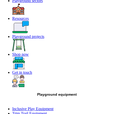
Playground sectors
Resources
Playground projects
Shop now
Get in touch
Playground equipment
Inclusive Play Equipment
Trim Trail Equipment