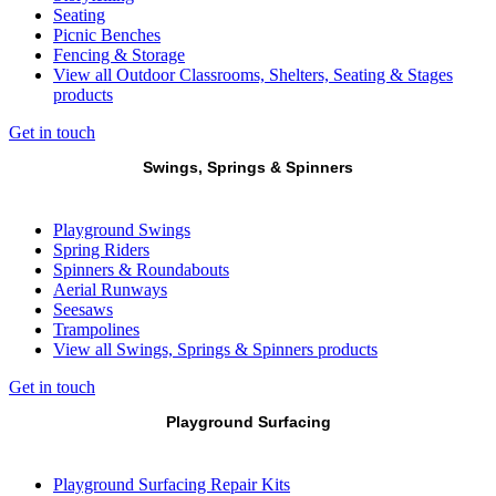
Seating
Picnic Benches
Fencing & Storage
View all Outdoor Classrooms, Shelters, Seating & Stages
products
Get in touch
Swings, Springs & Spinners
Playground Swings
Spring Riders
Spinners & Roundabouts
Aerial Runways
Seesaws
Trampolines
View all Swings, Springs & Spinners products
Get in touch
Playground Surfacing
Playground Surfacing Repair Kits