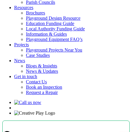
Parish Councils
Resources
Brochures
Playground Design Resource
Education Funding Guide
Local Authority Funding Guide
Information & Guides
Playground Equipment FAQ’s
Projects
Playground Projects Near You
Case Studies
News
Blogs & Insights
News & Updates
Get in touch
Contact Us
Book an Inspection
Request a Repair