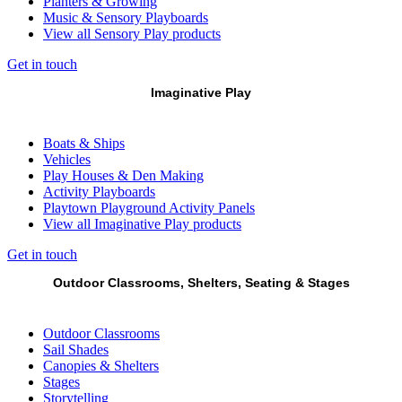
Planters & Growing
Music & Sensory Playboards
View all Sensory Play products
Get in touch
Imaginative Play
Boats & Ships
Vehicles
Play Houses & Den Making
Activity Playboards
Playtown Playground Activity Panels
View all Imaginative Play products
Get in touch
Outdoor Classrooms, Shelters, Seating & Stages
Outdoor Classrooms
Sail Shades
Canopies & Shelters
Stages
Storytelling