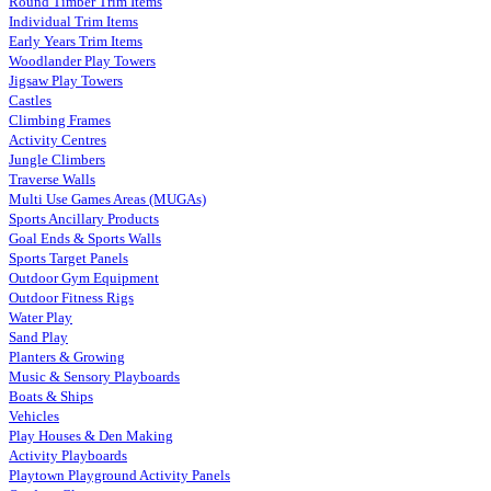
Round Timber Trim Items
Individual Trim Items
Early Years Trim Items
Woodlander Play Towers
Jigsaw Play Towers
Castles
Climbing Frames
Activity Centres
Jungle Climbers
Traverse Walls
Multi Use Games Areas (MUGAs)
Sports Ancillary Products
Goal Ends & Sports Walls
Sports Target Panels
Outdoor Gym Equipment
Outdoor Fitness Rigs
Water Play
Sand Play
Planters & Growing
Music & Sensory Playboards
Boats & Ships
Vehicles
Play Houses & Den Making
Activity Playboards
Playtown Playground Activity Panels