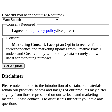
How did you hear about us?
(Required)
Consent
(Required)
I agree to the
privacy policy
.
(Required)
Consent
Marketing Consent.
I accept an Opt in to receive future
correspondence and marketing updates from Creative Play. I
understand Creative Play will hold my data securely and will
use it for marketing purposes.
Get A Quote
Disclaimer
Please note that, due to the introduction of sustainable materials
within our products, photos and images of our products may differ
slightly from those represented on our website and marketing
material. Please contact us to discuss this further if you have any
questions.