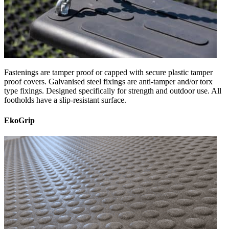
Fastenings are tamper proof or capped with secure plastic tamper
proof covers. Galvanised steel fixings are anti-tamper and/or torx
type fixings. Designed specifically for strength and outdoor use. All
footholds have a slip-resistant surface.
EkoGrip