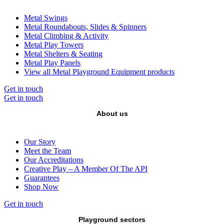
Metal Swings
Metal Roundabouts, Slides & Spinners
Metal Climbing & Activity
Metal Play Towers
Metal Shelters & Seating
Metal Play Panels
View all Metal Playground Equipment products
Get in touch
Get in touch
About us
Our Story
Meet the Team
Our Accreditations
Creative Play – A Member Of The API
Guarantees
Shop Now
Get in touch
Playground sectors