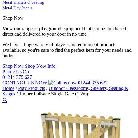
Metal Shelters & Seating
Metal Play Panels
Shop Now
View our range of playground equipment that can be purchased
direct and delivered to your door in no time.
We have a huge variety of playground equipment products
available, so you're sure to find the perfect item for your needs and
budget.
Shop Now
Shop Now Info
Phone Us On
01244 375 627
CONTACT US NOW
01244 375 627
Home
/
Play Products
/
Outdoor Classrooms, Shelters, Seating &
Stages
/
Timber Palisade Single Gate (1.2m)
🔍