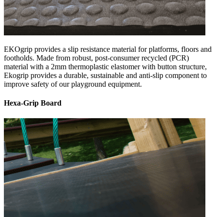
EKOgrip provides a slip resistance material for platforms, floors and
footholds. Made from robust, post-consumer recycled (PCR)
material with a 2mm thermoplastic elastomer with button structure,
Ekogrip provides a durable, sustainable and anti-slip component to
improve safety of our playground equipment.
Hexa-Grip Board