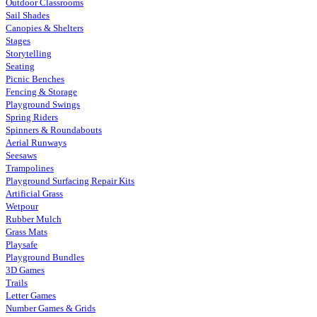
Outdoor Classrooms
Sail Shades
Canopies & Shelters
Stages
Storytelling
Seating
Picnic Benches
Fencing & Storage
Playground Swings
Spring Riders
Spinners & Roundabouts
Aerial Runways
Seesaws
Trampolines
Playground Surfacing Repair Kits
Artificial Grass
Wetpour
Rubber Mulch
Grass Mats
Playsafe
Playground Bundles
3D Games
Trails
Letter Games
Number Games & Grids