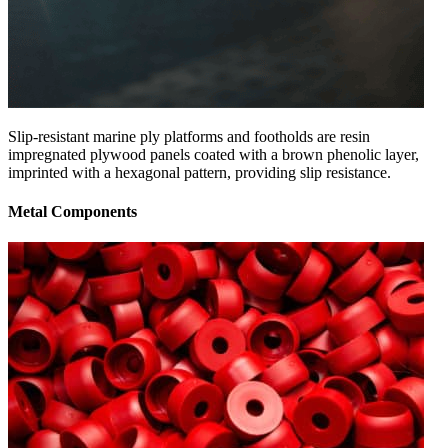
Slip-resistant marine ply platforms and footholds are resin
impregnated plywood panels coated with a brown phenolic layer,
imprinted with a hexagonal pattern, providing slip resistance.
Metal Components