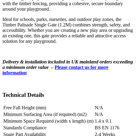
with the timber fencing, providing a cohesive, secure boundary
around your playground.
Ideal for schools, parks, nurseries, and outdoor play zones, the
Timber Palisade Single Gate (1.2M) combines strength, safety, and
accessibility. Whether you are creating a new play area or upgrading
an existing one, this gate provides a reliable and attractive access
solution for any playground.
Delivery & installation included in UK mainland orders exceeding
a minimum order value
–
Please contact us for more
information
Technical Details
Free Fall Height (mm)
N/A
Minimum Surfacing Area (if required) (m2)
N/A
Minimum Space Required (width x length) (m)
1.4 x 0.1
Standards Compliance
BS EN 1176
Spare Part Availability
2-4 Weeks