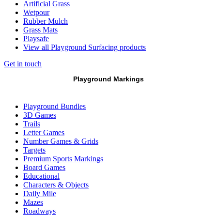
Artificial Grass
Wetpour
Rubber Mulch
Grass Mats
Playsafe
View all Playground Surfacing products
Get in touch
Playground Markings
Playground Bundles
3D Games
Trails
Letter Games
Number Games & Grids
Targets
Premium Sports Markings
Board Games
Educational
Characters & Objects
Daily Mile
Mazes
Roadways