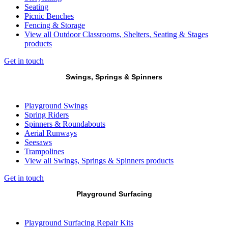
Seating
Picnic Benches
Fencing & Storage
View all Outdoor Classrooms, Shelters, Seating & Stages
products
Get in touch
Swings, Springs & Spinners
Playground Swings
Spring Riders
Spinners & Roundabouts
Aerial Runways
Seesaws
Trampolines
View all Swings, Springs & Spinners products
Get in touch
Playground Surfacing
Playground Surfacing Repair Kits