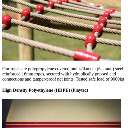
Our ropes are polypropylene covered multi-filament (6 strand) steel
reinforced 16mm ropes, secured with hydraulically pressed end
connections and tamper-proof net joints. Tested safe load of 9000kg.
High Density Polyethylene (HDPE) (Playtec)