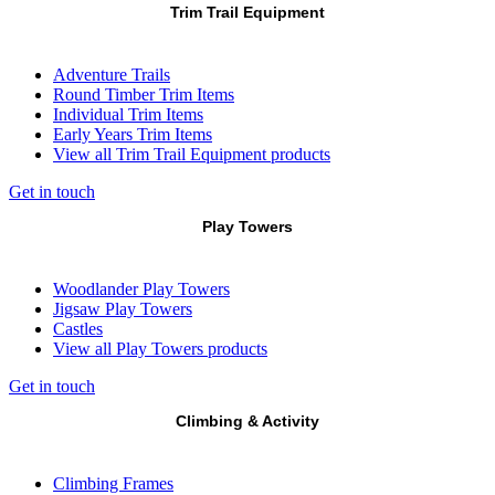
Trim Trail Equipment
Adventure Trails
Round Timber Trim Items
Individual Trim Items
Early Years Trim Items
View all Trim Trail Equipment products
Get in touch
Play Towers
Woodlander Play Towers
Jigsaw Play Towers
Castles
View all Play Towers products
Get in touch
Climbing & Activity
Climbing Frames