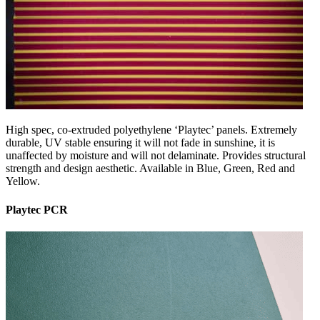
High spec, co-extruded polyethylene ‘Playtec’ panels. Extremely
durable, UV stable ensuring it will not fade in sunshine, it is
unaffected by moisture and will not delaminate. Provides structural
strength and design aesthetic. Available in Blue, Green, Red and
Yellow.
Playtec PCR