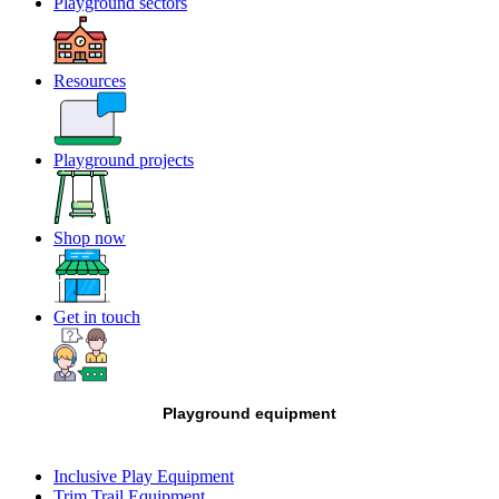
Playground sectors
Resources
Playground projects
Shop now
Get in touch
Playground equipment
Inclusive Play Equipment
Trim Trail Equipment