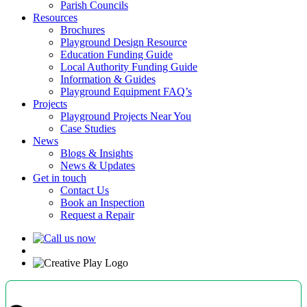
Parish Councils
Resources
Brochures
Playground Design Resource
Education Funding Guide
Local Authority Funding Guide
Information & Guides
Playground Equipment FAQ’s
Projects
Playground Projects Near You
Case Studies
News
Blogs & Insights
News & Updates
Get in touch
Contact Us
Book an Inspection
Request a Repair