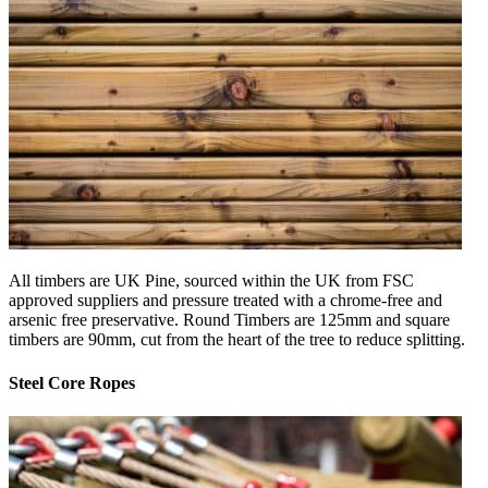
All timbers are UK Pine, sourced within the UK from FSC
approved suppliers and pressure treated with a chrome-free and
arsenic free preservative. Round Timbers are 125mm and square
timbers are 90mm, cut from the heart of the tree to reduce splitting.
Steel Core Ropes