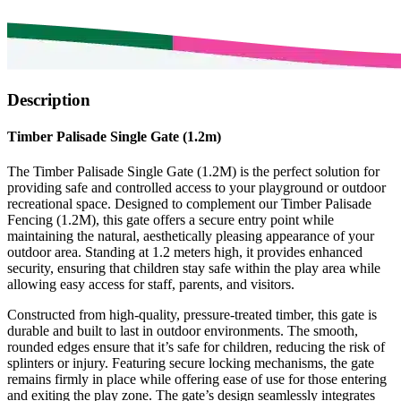
Description
Timber Palisade Single Gate (1.2m)
The Timber Palisade Single Gate (1.2M) is the perfect solution for
providing safe and controlled access to your playground or outdoor
recreational space. Designed to complement our Timber Palisade
Fencing (1.2M), this gate offers a secure entry point while
maintaining the natural, aesthetically pleasing appearance of your
outdoor area. Standing at 1.2 meters high, it provides enhanced
security, ensuring that children stay safe within the play area while
allowing easy access for staff, parents, and visitors.
Constructed from high-quality, pressure-treated timber, this gate is
durable and built to last in outdoor environments. The smooth,
rounded edges ensure that it’s safe for children, reducing the risk of
splinters or injury. Featuring secure locking mechanisms, the gate
remains firmly in place while offering ease of use for those entering
and exiting the play zone. The gate’s design seamlessly integrates