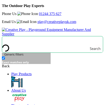
The Outdoor Play Experts
Phone Us
01244 375 627
Email Us
play@creativeplayuk.com
Search
Generic filters
Exact matches only
Back
Play Products
About Us