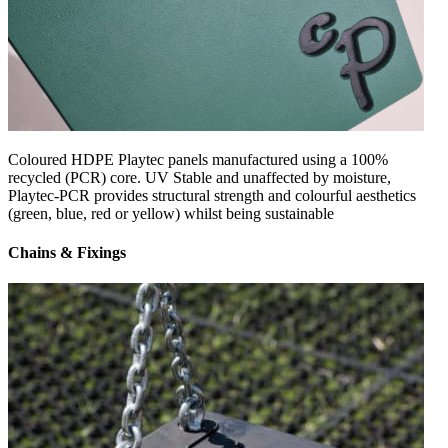
Coloured HDPE Playtec panels manufactured using a 100%
recycled (PCR) core. UV Stable and unaffected by moisture,
Playtec-PCR provides structural strength and colourful aesthetics
(green, blue, red or yellow) whilst being sustainable
Chains & Fixings