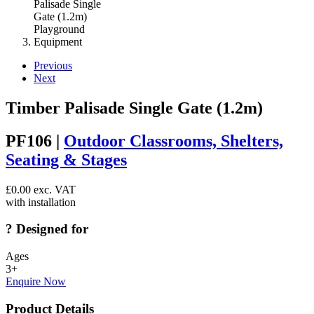
Previous
Next
Timber Palisade Single Gate (1.2m)
PF106 |
Outdoor Classrooms, Shelters,
Seating & Stages
£
0.00
exc. VAT
with installation
?
Designed for
Ages
3+
Enquire Now
Product Details