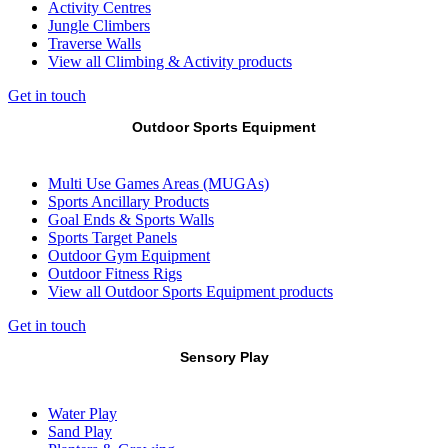
Activity Centres
Jungle Climbers
Traverse Walls
View all Climbing & Activity products
Get in touch
Outdoor Sports Equipment
Multi Use Games Areas (MUGAs)
Sports Ancillary Products
Goal Ends & Sports Walls
Sports Target Panels
Outdoor Gym Equipment
Outdoor Fitness Rigs
View all Outdoor Sports Equipment products
Get in touch
Sensory Play
Water Play
Sand Play