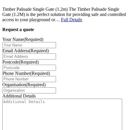
Timber Palisade Single Gate (1.2m) The Timber Palisade Single
Gate (1.2M) is the perfect solution for providing safe and controlled
access to your playground or…
Full Details
Request a quote
Your Name
(Required)
Email Address
(Required)
Postcode
(Required)
Phone Number
(Required)
Organisation
(Required)
Additional Details