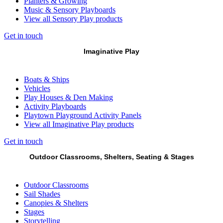
Planters & Growing
Music & Sensory Playboards
View all Sensory Play products
Get in touch
Imaginative Play
Boats & Ships
Vehicles
Play Houses & Den Making
Activity Playboards
Playtown Playground Activity Panels
View all Imaginative Play products
Get in touch
Outdoor Classrooms, Shelters, Seating & Stages
Outdoor Classrooms
Sail Shades
Canopies & Shelters
Stages
Storytelling