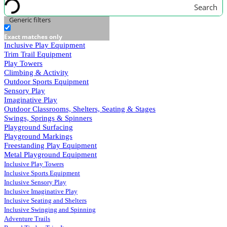
Search
Generic filters
Exact matches only
Inclusive Play Equipment
Trim Trail Equipment
Play Towers
Climbing & Activity
Outdoor Sports Equipment
Sensory Play
Imaginative Play
Outdoor Classrooms, Shelters, Seating & Stages
Swings, Springs & Spinners
Playground Surfacing
Playground Markings
Freestanding Play Equipment
Metal Playground Equipment
Inclusive Play Towers
Inclusive Sports Equipment
Inclusive Sensory Play
Inclusive Imaginative Play
Inclusive Seating and Shelters
Inclusive Swinging and Spinning
Adventure Trails