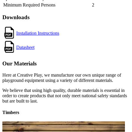
Minimum Required Persons
2
Downloads
Installation Instructions
Datasheet
Our Materials
Here at Creative Play, we manufacture our own unique range of
playground equipment using a variety of different materials.
We believe that using high quality, durable materials is essential in
order to create products that not only meet national safety standards
but are built to last.
Timbers