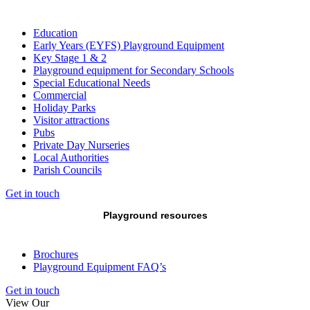
Education
Early Years (EYFS) Playground Equipment
Key Stage 1 & 2
Playground equipment for Secondary Schools
Special Educational Needs
Commercial
Holiday Parks
Visitor attractions
Pubs
Private Day Nurseries
Local Authorities
Parish Councils
Get in touch
Playground resources
Brochures
Playground Equipment FAQ’s
Get in touch
View Our