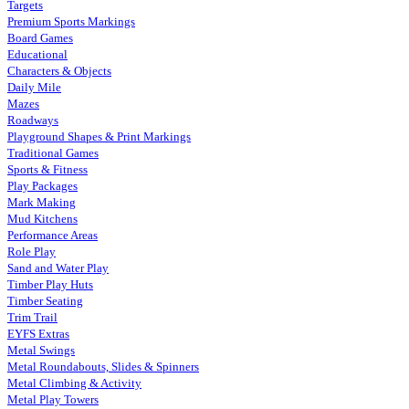
Targets
Premium Sports Markings
Board Games
Educational
Characters & Objects
Daily Mile
Mazes
Roadways
Playground Shapes & Print Markings
Traditional Games
Sports & Fitness
Play Packages
Mark Making
Mud Kitchens
Performance Areas
Role Play
Sand and Water Play
Timber Play Huts
Timber Seating
Trim Trail
EYFS Extras
Metal Swings
Metal Roundabouts, Slides & Spinners
Metal Climbing & Activity
Metal Play Towers