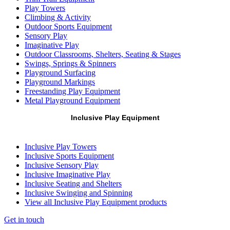
Play Towers
Climbing & Activity
Outdoor Sports Equipment
Sensory Play
Imaginative Play
Outdoor Classrooms, Shelters, Seating & Stages
Swings, Springs & Spinners
Playground Surfacing
Playground Markings
Freestanding Play Equipment
Metal Playground Equipment
Inclusive Play Equipment
Inclusive Play Towers
Inclusive Sports Equipment
Inclusive Sensory Play
Inclusive Imaginative Play
Inclusive Seating and Shelters
Inclusive Swinging and Spinning
View all Inclusive Play Equipment products
Get in touch