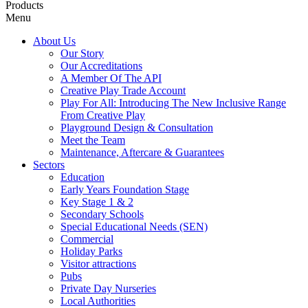
Products
Menu
About Us
Our Story
Our Accreditations
A Member Of The API
Creative Play Trade Account
Play For All: Introducing The New Inclusive Range
From Creative Play
Playground Design & Consultation
Meet the Team
Maintenance, Aftercare & Guarantees
Sectors
Education
Early Years Foundation Stage
Key Stage 1 & 2
Secondary Schools
Special Educational Needs (SEN)
Commercial
Holiday Parks
Visitor attractions
Pubs
Private Day Nurseries
Local Authorities