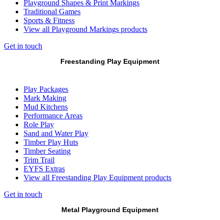
Playground Shapes & Print Markings
Traditional Games
Sports & Fitness
View all Playground Markings products
Get in touch
Freestanding Play Equipment
Play Packages
Mark Making
Mud Kitchens
Performance Areas
Role Play
Sand and Water Play
Timber Play Huts
Timber Seating
Trim Trail
EYFS Extras
View all Freestanding Play Equipment products
Get in touch
Metal Playground Equipment