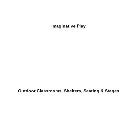
Imaginative Play
Outdoor Classrooms, Shelters, Seating & Stages