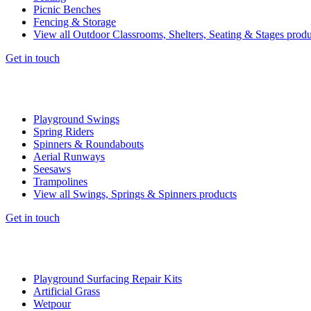
Picnic Benches
Fencing & Storage
View all Outdoor Classrooms, Shelters, Seating & Stages produ
Get in touch
Playground Swings
Spring Riders
Spinners & Roundabouts
Aerial Runways
Seesaws
Trampolines
View all Swings, Springs & Spinners products
Get in touch
Playground Surfacing Repair Kits
Artificial Grass
Wetpour