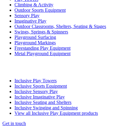
Climbing & Activity
Outdoor Sports Equipment
Sensory Play
Imaginative Play
Outdoor Classrooms, Shelters, Seating & Stages
Swings, Springs & Spinners
Playground Surfacing
Playground Markings
Freestanding Play Equipment
Metal Playground Equipment
Inclusive Play Towers
Inclusive Sports Equipment
Inclusive Sensory Play
Inclusive Imaginative Play
Inclusive Seating and Shelters
Inclusive Swinging and Spinning
View all Inclusive Play Equipment products
Get in touch