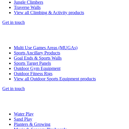
Jungle Climbers
Traverse Walls
View all Climbing & Activity products
Get in touch
Multi Use Games Areas (MUGAs)
Sports Ancillary Products
Goal Ends & Sports Walls
Sports Target Panels
Outdoor Gym Equipment
Outdoor Fitness Rigs
View all Outdoor Sports Equipment products
Get in touch
Water Play
Sand Play
Planters & Growing