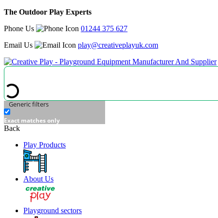
The Outdoor Play Experts
Phone Us
01244 375 627
Email Us
play@creativeplayuk.com
Generic filters
Exact matches only
Back
Play Products
About Us
Playground sectors