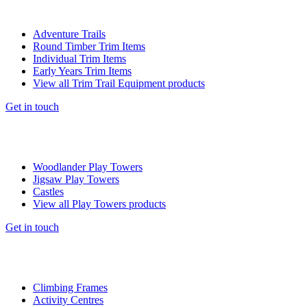
Adventure Trails
Round Timber Trim Items
Individual Trim Items
Early Years Trim Items
View all Trim Trail Equipment products
Get in touch
Woodlander Play Towers
Jigsaw Play Towers
Castles
View all Play Towers products
Get in touch
Climbing Frames
Activity Centres