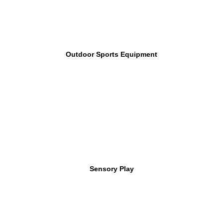
Outdoor Sports Equipment
Sensory Play