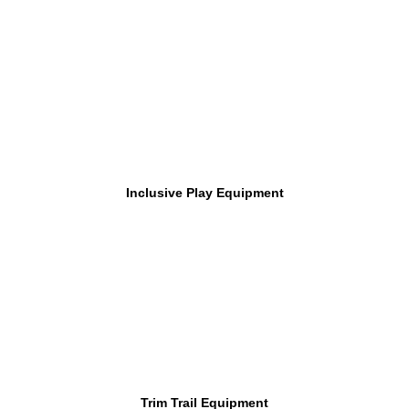
Inclusive Play Equipment
Trim Trail Equipment