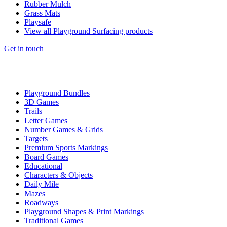
Rubber Mulch
Grass Mats
Playsafe
View all Playground Surfacing products
Get in touch
Playground Bundles
3D Games
Trails
Letter Games
Number Games & Grids
Targets
Premium Sports Markings
Board Games
Educational
Characters & Objects
Daily Mile
Mazes
Roadways
Playground Shapes & Print Markings
Traditional Games