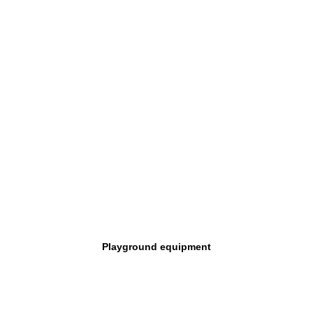
Playground equipment