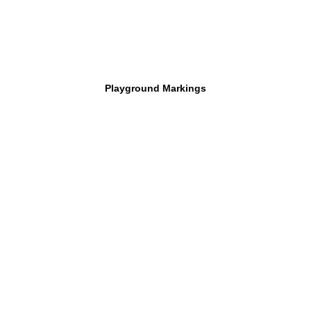
Playground Markings