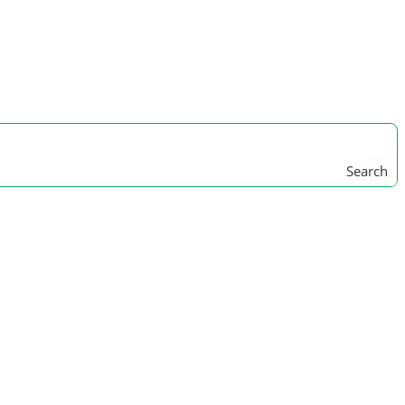
Search