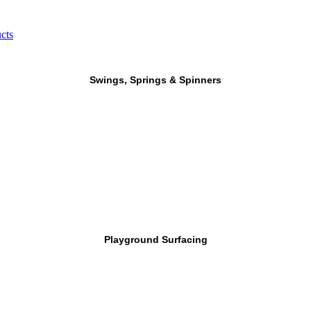
cts
Swings, Springs & Spinners
Playground Surfacing