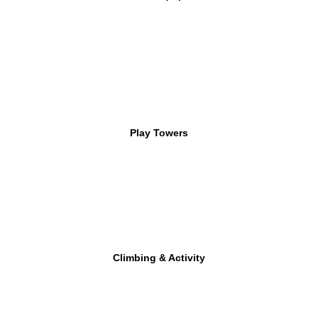
Play Towers
Climbing & Activity