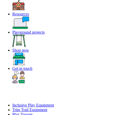
Resources
Playground projects
Shop now
Get in touch
Inclusive Play Equipment
Trim Trail Equipment
Play Towers