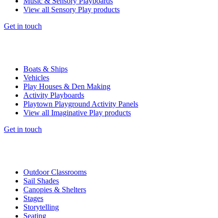
Music & Sensory Playboards
View all Sensory Play products
Get in touch
Boats & Ships
Vehicles
Play Houses & Den Making
Activity Playboards
Playtown Playground Activity Panels
View all Imaginative Play products
Get in touch
Outdoor Classrooms
Sail Shades
Canopies & Shelters
Stages
Storytelling
Seating