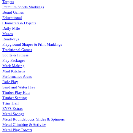
Targets
Premium Sports Markings
Board Games
Educational
Characters & Objects
Daily Mile
Mazes
Roadways
Playground Shapes & Print Markings
Traditional Games
Sports & Fitness
Play Packages
Mark Making
Mud Kitchens
Performance Areas
Role Play
Sand and Water Play
Timber Play Huts
Timber Seating
Trim Trail
EYFS Extras
Metal Swings
Metal Roundabouts, Slides & Spinners
Metal Climbing & Activity
Metal Play Towers