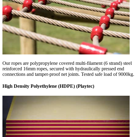
Our ropes are polypropylene covered multi-filament (6 strand) steel
reinforced 16mm ropes, secured with hydraulically pressed end
connections and tamper-proof net joints. Tested safe load of 9000kg.
High Density Polyethylene (HDPE) (Playtec)