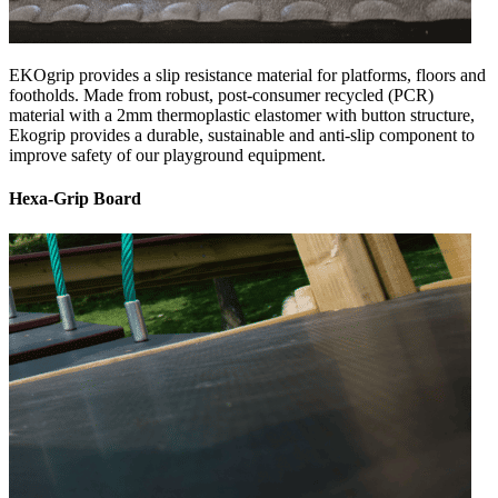
EKOgrip provides a slip resistance material for platforms, floors and
footholds. Made from robust, post-consumer recycled (PCR)
material with a 2mm thermoplastic elastomer with button structure,
Ekogrip provides a durable, sustainable and anti-slip component to
improve safety of our playground equipment.
Hexa-Grip Board