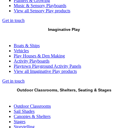
Planters & Growing
Music & Sensory Playboards
View all Sensory Play products
Get in touch
Imaginative Play
Boats & Ships
Vehicles
Play Houses & Den Making
Activity Playboards
Playtown Playground Activity Panels
View all Imaginative Play products
Get in touch
Outdoor Classrooms, Shelters, Seating & Stages
Outdoor Classrooms
Sail Shades
Canopies & Shelters
Stages
Storytelling