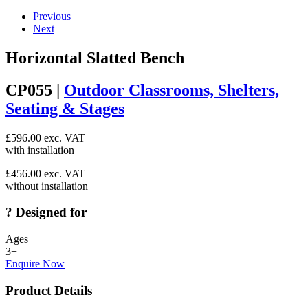
Previous
Next
Horizontal Slatted Bench
CP055 |
Outdoor Classrooms, Shelters,
Seating & Stages
£
596.00
exc. VAT
with installation
£
456.00
exc. VAT
without installation
?
Designed for
Ages
3+
Enquire Now
Product Details