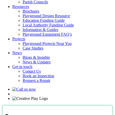
Parish Councils
Resources
Brochures
Playground Design Resource
Education Funding Guide
Local Authority Funding Guide
Information & Guides
Playground Equipment FAQ’s
Projects
Playground Projects Near You
Case Studies
News
Blogs & Insights
News & Updates
Get in touch
Contact Us
Book an Inspection
Request a Repair