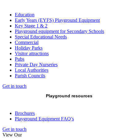
Education
Early Years (EYFS) Playground Equipment
Key Stage 1 & 2
Playground equipment for Secondary Schools
Special Educational Needs
Commercial
Holiday Parks
Visitor attractions
Pubs
Private Day Nurseries
Local Authorities
Parish Councils
Get in touch
Playground resources
Brochures
Playground Equipment FAQ’s
Get in touch
View Our