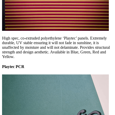
High spec, co-extruded polyethylene ‘Playtec’ panels. Extremely
durable, UV stable ensuring it will not fade in sunshine, it is
unaffected by moisture and will not delaminate. Provides structural
strength and design aesthetic. Available in Blue, Green, Red and
Yellow.
Playtec PCR