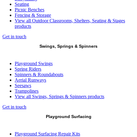
Seating
Picnic Benches
Fencing & Storage
View all Outdoor Classrooms, Shelters, Seating & Stages
products
Get in touch
Swings, Springs & Spinners
Playground Swings
Spring Riders
Spinners & Roundabouts
Aerial Runways
Seesaws
Trampolines
View all Swings, Springs & Spinners products
Get in touch
Playground Surfacing
Playground Surfacing Repair Kits