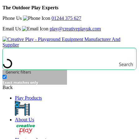
The Outdoor Play Experts
Phone Us
01244 375 627
Email Us
play@creativeplayuk.com
Search
Generic filters
Exact matches only
Back
Play Products
About Us