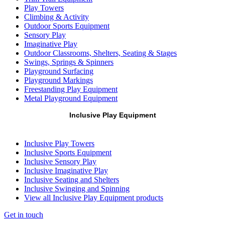
Play Towers
Climbing & Activity
Outdoor Sports Equipment
Sensory Play
Imaginative Play
Outdoor Classrooms, Shelters, Seating & Stages
Swings, Springs & Spinners
Playground Surfacing
Playground Markings
Freestanding Play Equipment
Metal Playground Equipment
Inclusive Play Equipment
Inclusive Play Towers
Inclusive Sports Equipment
Inclusive Sensory Play
Inclusive Imaginative Play
Inclusive Seating and Shelters
Inclusive Swinging and Spinning
View all Inclusive Play Equipment products
Get in touch