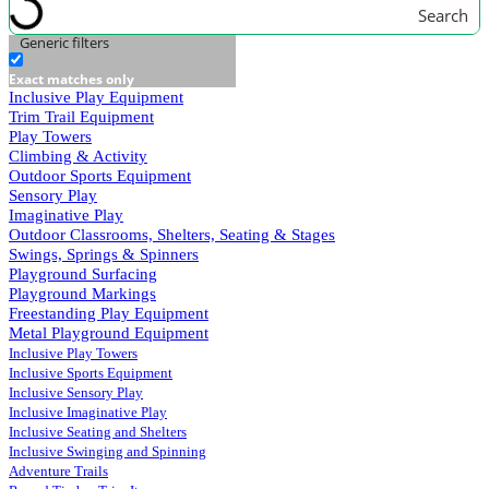
Search
Generic filters
Exact matches only
Inclusive Play Equipment
Trim Trail Equipment
Play Towers
Climbing & Activity
Outdoor Sports Equipment
Sensory Play
Imaginative Play
Outdoor Classrooms, Shelters, Seating & Stages
Swings, Springs & Spinners
Playground Surfacing
Playground Markings
Freestanding Play Equipment
Metal Playground Equipment
Inclusive Play Towers
Inclusive Sports Equipment
Inclusive Sensory Play
Inclusive Imaginative Play
Inclusive Seating and Shelters
Inclusive Swinging and Spinning
Adventure Trails