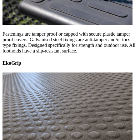
Fastenings are tamper proof or capped with secure plastic tamper
proof covers. Galvanised steel fixings are anti-tamper and/or torx
type fixings. Designed specifically for strength and outdoor use. All
footholds have a slip-resistant surface.
EkoGrip