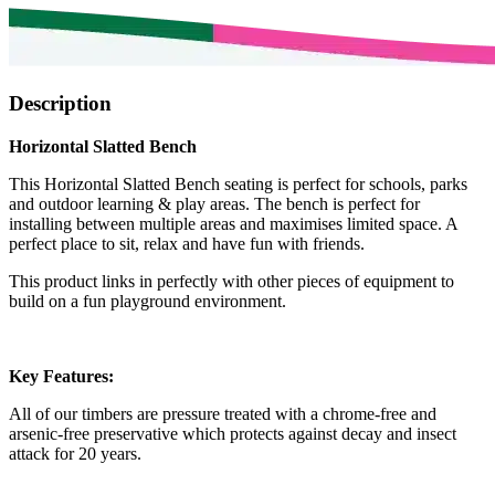
Description
Horizontal Slatted Bench
This Horizontal Slatted Bench seating is perfect for schools, parks
and outdoor learning & play areas. The bench is perfect for
installing between multiple areas and maximises limited space. A
perfect place to sit, relax and have fun with friends.
This product links in perfectly with other pieces of equipment to
build on a fun playground environment.
Key Features:
All of our timbers are pressure treated with a chrome-free and
arsenic-free preservative which protects against decay and insect
attack for 20 years.