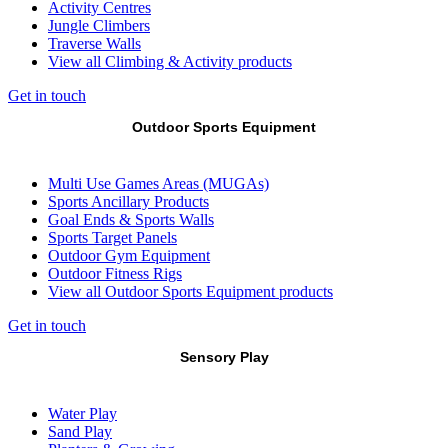
Activity Centres
Jungle Climbers
Traverse Walls
View all Climbing & Activity products
Get in touch
Outdoor Sports Equipment
Multi Use Games Areas (MUGAs)
Sports Ancillary Products
Goal Ends & Sports Walls
Sports Target Panels
Outdoor Gym Equipment
Outdoor Fitness Rigs
View all Outdoor Sports Equipment products
Get in touch
Sensory Play
Water Play
Sand Play