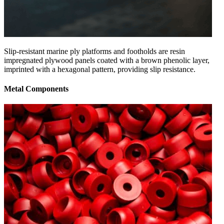
Slip-resistant marine ply platforms and footholds are resin
impregnated plywood panels coated with a brown phenolic layer,
imprinted with a hexagonal pattern, providing slip resistance.
Metal Components