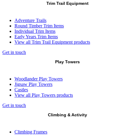
Trim Trail Equipment
Adventure Trails
Round Timber Trim Items
Individual Trim Items
Early Years Trim Items
View all Trim Trail Equipment products
Get in touch
Play Towers
Woodlander Play Towers
Jigsaw Play Towers
Castles
View all Play Towers products
Get in touch
Climbing & Activity
Climbing Frames