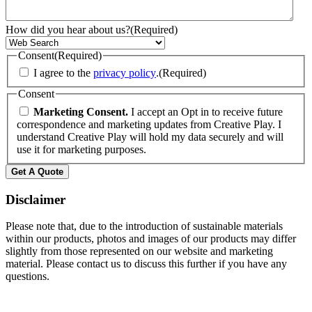
How did you hear about us?
(Required)
Consent
(Required)
I agree to the
privacy policy
.
(Required)
Consent
Marketing Consent.
I accept an Opt in to receive future
correspondence and marketing updates from Creative Play. I
understand Creative Play will hold my data securely and will
use it for marketing purposes.
Disclaimer
Please note that, due to the introduction of sustainable materials
within our products, photos and images of our products may differ
slightly from those represented on our website and marketing
material. Please contact us to discuss this further if you have any
questions.