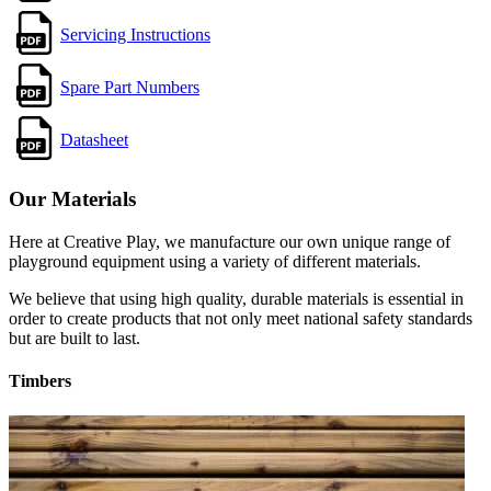
Servicing Instructions
Spare Part Numbers
Datasheet
Our Materials
Here at Creative Play, we manufacture our own unique range of
playground equipment using a variety of different materials.
We believe that using high quality, durable materials is essential in
order to create products that not only meet national safety standards
but are built to last.
Timbers