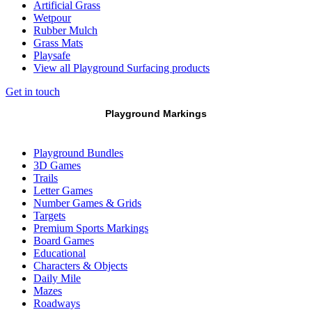
Artificial Grass
Wetpour
Rubber Mulch
Grass Mats
Playsafe
View all Playground Surfacing products
Get in touch
Playground Markings
Playground Bundles
3D Games
Trails
Letter Games
Number Games & Grids
Targets
Premium Sports Markings
Board Games
Educational
Characters & Objects
Daily Mile
Mazes
Roadways