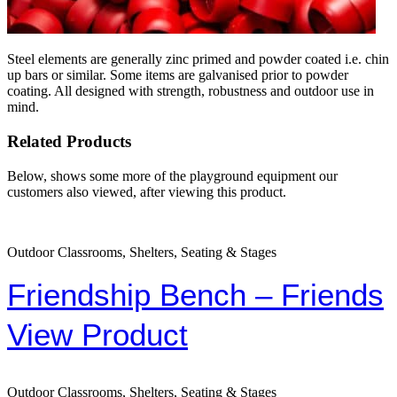
Steel elements are generally zinc primed and powder coated i.e. chin
up bars or similar. Some items are galvanised prior to powder
coating. All designed with strength, robustness and outdoor use in
mind.
Related Products
Below, shows some more of the playground equipment our
customers also viewed, after viewing this product.
Outdoor Classrooms, Shelters, Seating & Stages
Friendship Bench – Friends
View Product
Outdoor Classrooms, Shelters, Seating & Stages