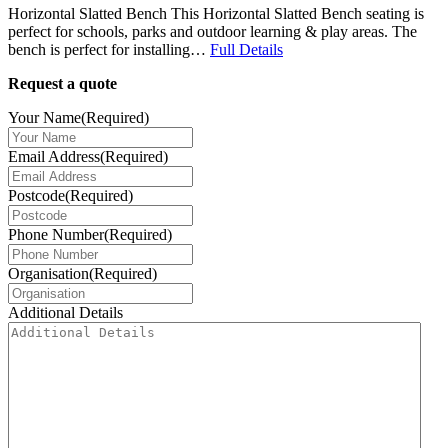
Horizontal Slatted Bench This Horizontal Slatted Bench seating is
perfect for schools, parks and outdoor learning & play areas. The
bench is perfect for installing…
Full Details
Request a quote
Your Name
(Required)
Email Address
(Required)
Postcode
(Required)
Phone Number
(Required)
Organisation
(Required)
Additional Details