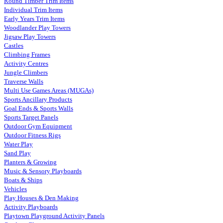
Round Timber Trim Items
Individual Trim Items
Early Years Trim Items
Woodlander Play Towers
Jigsaw Play Towers
Castles
Climbing Frames
Activity Centres
Jungle Climbers
Traverse Walls
Multi Use Games Areas (MUGAs)
Sports Ancillary Products
Goal Ends & Sports Walls
Sports Target Panels
Outdoor Gym Equipment
Outdoor Fitness Rigs
Water Play
Sand Play
Planters & Growing
Music & Sensory Playboards
Boats & Ships
Vehicles
Play Houses & Den Making
Activity Playboards
Playtown Playground Activity Panels