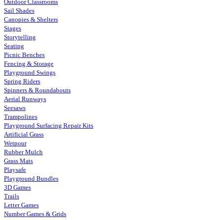
Outdoor Classrooms
Sail Shades
Canopies & Shelters
Stages
Storytelling
Seating
Picnic Benches
Fencing & Storage
Playground Swings
Spring Riders
Spinners & Roundabouts
Aerial Runways
Seesaws
Trampolines
Playground Surfacing Repair Kits
Artificial Grass
Wetpour
Rubber Mulch
Grass Mats
Playsafe
Playground Bundles
3D Games
Trails
Letter Games
Number Games & Grids