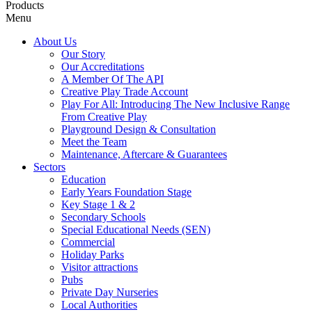
Products
Menu
About Us
Our Story
Our Accreditations
A Member Of The API
Creative Play Trade Account
Play For All: Introducing The New Inclusive Range
From Creative Play
Playground Design & Consultation
Meet the Team
Maintenance, Aftercare & Guarantees
Sectors
Education
Early Years Foundation Stage
Key Stage 1 & 2
Secondary Schools
Special Educational Needs (SEN)
Commercial
Holiday Parks
Visitor attractions
Pubs
Private Day Nurseries
Local Authorities