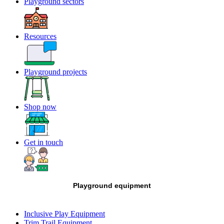
Playground sectors
Resources
Playground projects
Shop now
Get in touch
Playground equipment
Inclusive Play Equipment
Trim Trail Equipment