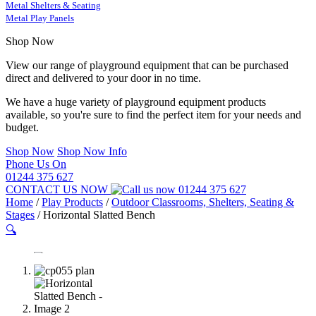
Metal Shelters & Seating
Metal Play Panels
Shop Now
View our range of playground equipment that can be purchased
direct and delivered to your door in no time.
We have a huge variety of playground equipment products
available, so you're sure to find the perfect item for your needs and
budget.
Shop Now
Shop Now Info
Phone Us On
01244 375 627
CONTACT US NOW
01244 375 627
Home
/
Play Products
/
Outdoor Classrooms, Shelters, Seating &
Stages
/
Horizontal Slatted Bench
🔍