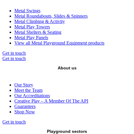
Metal Swings
Metal Roundabouts, Slides & Spinners
Metal Climbing & Activity
Metal Play Towers
Metal Shelters & Seating
Metal Play Panels
View all Metal Playground Equipment products
Get in touch
Get in touch
About us
Our Story
Meet the Team
Our Accreditations
Creative Play – A Member Of The API
Guarantees
Shop Now
Get in touch
Playground sectors