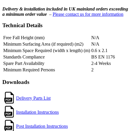
Delivery & installation included in UK mainland orders exceeding
a minimum order value
–
Please contact us for more information
Technical Details
Free Fall Height (mm)
N/A
Minimum Surfacing Area (if required) (m2)
N/A
Minimum Space Required (width x length) (m)
0.6 x 2.1
Standards Compliance
BS EN 1176
Spare Part Availability
2-4 Weeks
Minimum Required Persons
2
Downloads
Delivery Parts List
Installation Instructions
Post Installation Instructions