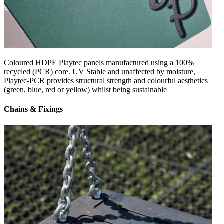
Coloured HDPE Playtec panels manufactured using a 100%
recycled (PCR) core. UV Stable and unaffected by moisture,
Playtec-PCR provides structural strength and colourful aesthetics
(green, blue, red or yellow) whilst being sustainable
Chains & Fixings