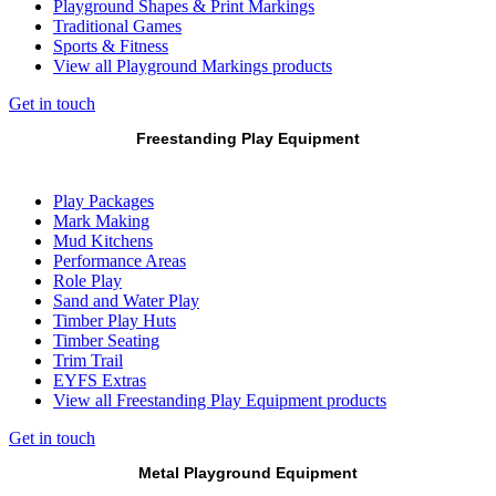
Playground Shapes & Print Markings
Traditional Games
Sports & Fitness
View all Playground Markings products
Get in touch
Freestanding Play Equipment
Play Packages
Mark Making
Mud Kitchens
Performance Areas
Role Play
Sand and Water Play
Timber Play Huts
Timber Seating
Trim Trail
EYFS Extras
View all Freestanding Play Equipment products
Get in touch
Metal Playground Equipment