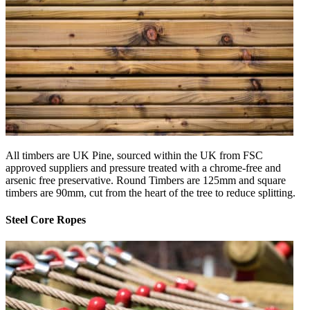
All timbers are UK Pine, sourced within the UK from FSC
approved suppliers and pressure treated with a chrome-free and
arsenic free preservative. Round Timbers are 125mm and square
timbers are 90mm, cut from the heart of the tree to reduce splitting.
Steel Core Ropes