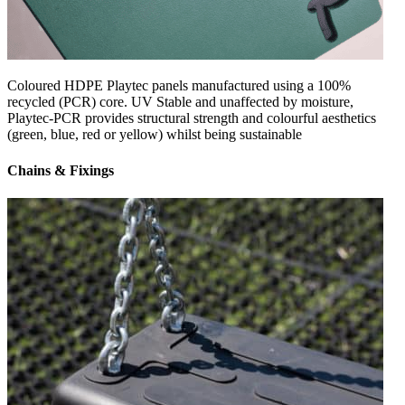
Coloured HDPE Playtec panels manufactured using a 100%
recycled (PCR) core. UV Stable and unaffected by moisture,
Playtec-PCR provides structural strength and colourful aesthetics
(green, blue, red or yellow) whilst being sustainable
Chains & Fixings