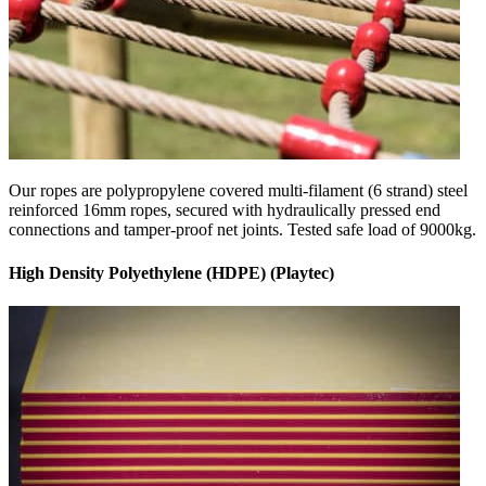
Our ropes are polypropylene covered multi-filament (6 strand) steel
reinforced 16mm ropes, secured with hydraulically pressed end
connections and tamper-proof net joints. Tested safe load of 9000kg.
High Density Polyethylene (HDPE) (Playtec)