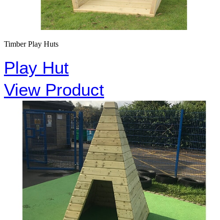
Timber Play Huts
Play Hut
View Product