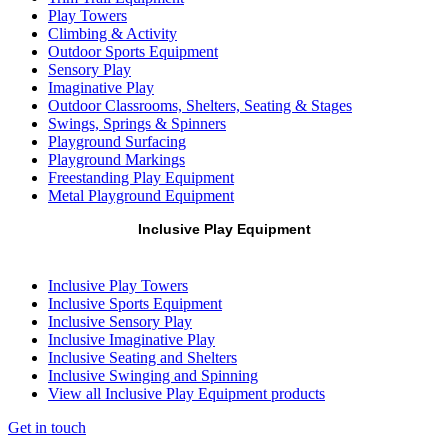
Play Towers
Climbing & Activity
Outdoor Sports Equipment
Sensory Play
Imaginative Play
Outdoor Classrooms, Shelters, Seating & Stages
Swings, Springs & Spinners
Playground Surfacing
Playground Markings
Freestanding Play Equipment
Metal Playground Equipment
Inclusive Play Equipment
Inclusive Play Towers
Inclusive Sports Equipment
Inclusive Sensory Play
Inclusive Imaginative Play
Inclusive Seating and Shelters
Inclusive Swinging and Spinning
View all Inclusive Play Equipment products
Get in touch