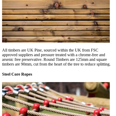
All timbers are UK Pine, sourced within the UK from FSC
approved suppliers and pressure treated with a chrome-free and
arsenic free preservative. Round Timbers are 125mm and square
timbers are 90mm, cut from the heart of the tree to reduce splitting.
Steel Core Ropes