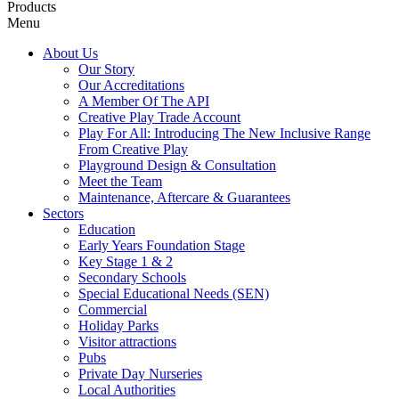
Products
Menu
About Us
Our Story
Our Accreditations
A Member Of The API
Creative Play Trade Account
Play For All: Introducing The New Inclusive Range
From Creative Play
Playground Design & Consultation
Meet the Team
Maintenance, Aftercare & Guarantees
Sectors
Education
Early Years Foundation Stage
Key Stage 1 & 2
Secondary Schools
Special Educational Needs (SEN)
Commercial
Holiday Parks
Visitor attractions
Pubs
Private Day Nurseries
Local Authorities