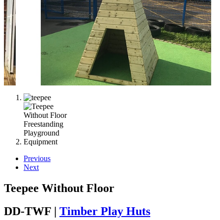
Previous
Next
Teepee Without Floor
DD-TWF |
Timber Play Huts