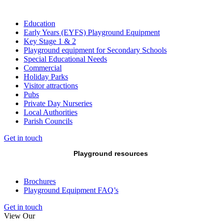
Education
Early Years (EYFS) Playground Equipment
Key Stage 1 & 2
Playground equipment for Secondary Schools
Special Educational Needs
Commercial
Holiday Parks
Visitor attractions
Pubs
Private Day Nurseries
Local Authorities
Parish Councils
Get in touch
Playground resources
Brochures
Playground Equipment FAQ’s
Get in touch
View Our