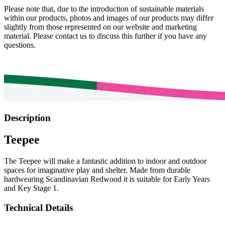
Please note that, due to the introduction of sustainable materials
within our products, photos and images of our products may differ
slightly from those represented on our website and marketing
material. Please contact us to discuss this further if you have any
questions.
Description
Teepee
The Teepee will make a fantastic addition to indoor and outdoor
spaces for imaginative play and shelter. Made from durable
hardwearing Scandinavian Redwood it is suitable for Early Years
and Key Stage 1.
Technical Details