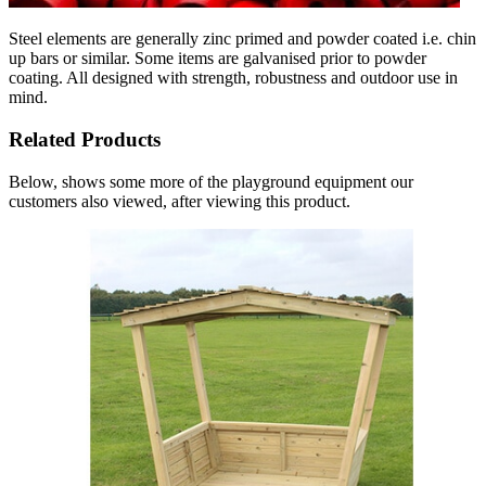
Steel elements are generally zinc primed and powder coated i.e. chin
up bars or similar. Some items are galvanised prior to powder
coating. All designed with strength, robustness and outdoor use in
mind.
Related Products
Below, shows some more of the playground equipment our
customers also viewed, after viewing this product.