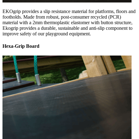
EKOgrip provides a slip resistance material for platforms, floors and
footholds. Made from robust, post-consumer recycled (PCR)
material with a 2mm thermoplastic elastomer with button structure,
Ekogrip provides a durable, sustainable and anti-slip component to
improve safety of our playground equipment.
Hexa-Grip Board