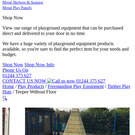
Metal Shelters & Seating
Metal Play Panels
Shop Now
View our range of playground equipment that can be purchased
direct and delivered to your door in no time.
We have a huge variety of playground equipment products
available, so you're sure to find the perfect item for your needs and
budget.
Shop Now
Shop Now Info
Phone Us On
01244 375 627
CONTACT US NOW
01244 375 627
Home
/
Play Products
/
Freestanding Play Equipment
/
Timber Play
Huts
/
Teepee Without Floor
🔍