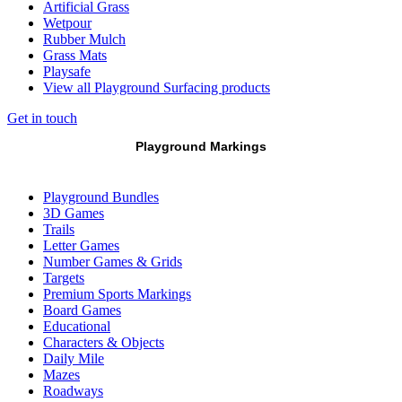
Artificial Grass
Wetpour
Rubber Mulch
Grass Mats
Playsafe
View all Playground Surfacing products
Get in touch
Playground Markings
Playground Bundles
3D Games
Trails
Letter Games
Number Games & Grids
Targets
Premium Sports Markings
Board Games
Educational
Characters & Objects
Daily Mile
Mazes
Roadways