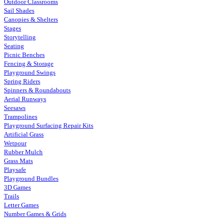
Outdoor Classrooms
Sail Shades
Canopies & Shelters
Stages
Storytelling
Seating
Picnic Benches
Fencing & Storage
Playground Swings
Spring Riders
Spinners & Roundabouts
Aerial Runways
Seesaws
Trampolines
Playground Surfacing Repair Kits
Artificial Grass
Wetpour
Rubber Mulch
Grass Mats
Playsafe
Playground Bundles
3D Games
Trails
Letter Games
Number Games & Grids