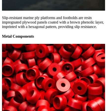
Slip-resistant marine ply platforms and footholds are resin
impregnated plywood panels coated with a brown phenolic layer,
imprinted with a hexagonal pattern, providing slip resistance.
Metal Components