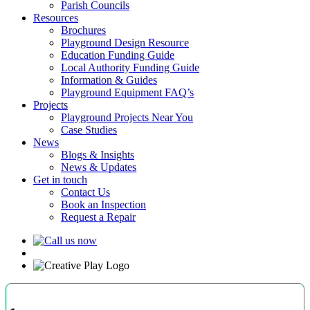
Parish Councils
Resources
Brochures
Playground Design Resource
Education Funding Guide
Local Authority Funding Guide
Information & Guides
Playground Equipment FAQ’s
Projects
Playground Projects Near You
Case Studies
News
Blogs & Insights
News & Updates
Get in touch
Contact Us
Book an Inspection
Request a Repair