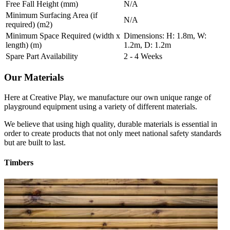
Free Fall Height (mm)
N/A
Minimum Surfacing Area (if
N/A
required) (m2)
Minimum Space Required (width x
Dimensions: H: 1.8m, W:
length) (m)
1.2m, D: 1.2m
Spare Part Availability
2 - 4 Weeks
Our Materials
Here at Creative Play, we manufacture our own unique range of
playground equipment using a variety of different materials.
We believe that using high quality, durable materials is essential in
order to create products that not only meet national safety standards
but are built to last.
Timbers