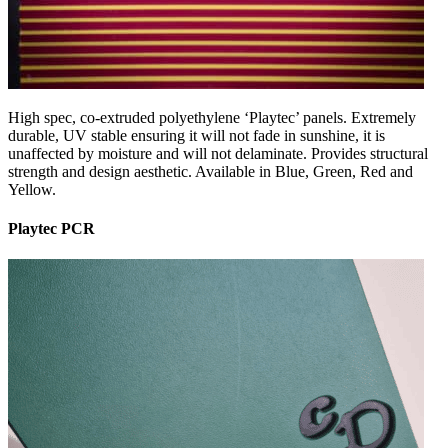
High spec, co-extruded polyethylene ‘Playtec’ panels. Extremely
durable, UV stable ensuring it will not fade in sunshine, it is
unaffected by moisture and will not delaminate. Provides structural
strength and design aesthetic. Available in Blue, Green, Red and
Yellow.
Playtec PCR