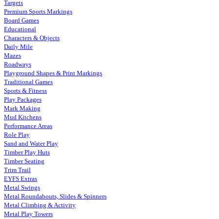
Targets
Premium Sports Markings
Board Games
Educational
Characters & Objects
Daily Mile
Mazes
Roadways
Playground Shapes & Print Markings
Traditional Games
Sports & Fitness
Play Packages
Mark Making
Mud Kitchens
Performance Areas
Role Play
Sand and Water Play
Timber Play Huts
Timber Seating
Trim Trail
EYFS Extras
Metal Swings
Metal Roundabouts, Slides & Spinners
Metal Climbing & Activity
Metal Play Towers