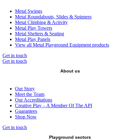
Metal Swings
Metal Roundabouts, Slides & Spinners
Metal Climbing & Activity
Metal Play Towers
Metal Shelters & Seating
Metal Play Panels
View all Metal Playground Equipment products
Get in touch
Get in touch
About us
Our Story
Meet the Team
Our Accreditations
Creative Play – A Member Of The API
Guarantees
Shop Now
Get in touch
Playground sectors