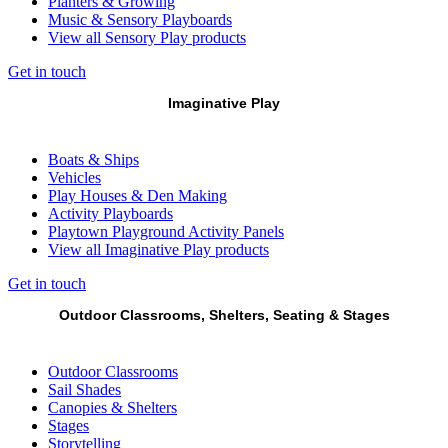
Planters & Growing
Music & Sensory Playboards
View all Sensory Play products
Get in touch
Imaginative Play
Boats & Ships
Vehicles
Play Houses & Den Making
Activity Playboards
Playtown Playground Activity Panels
View all Imaginative Play products
Get in touch
Outdoor Classrooms, Shelters, Seating & Stages
Outdoor Classrooms
Sail Shades
Canopies & Shelters
Stages
Storytelling