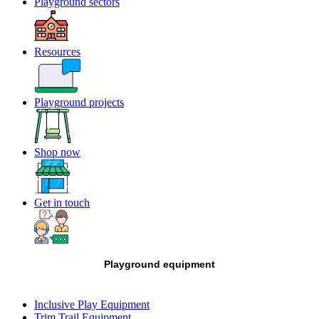
Playground sectors
Resources
Playground projects
Shop now
Get in touch
Playground equipment
Inclusive Play Equipment
Trim Trail Equipment