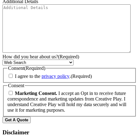
Additional Details
How did you hear about us?
(Required)
Consent
(Required)
I agree to the
privacy policy
.
(Required)
Consent
Marketing Consent.
I accept an Opt in to receive future
correspondence and marketing updates from Creative Play. I
understand Creative Play will hold my data securely and will
use it for marketing purposes.
Disclaimer