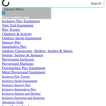
Search
Generic filters
Exact matches only
Inclusive Play Equipment
Trim Trail Equipment
Play Towers
Climbing & Activity
Outdoor Sports Equipment
Sensory Play
Imaginative Play
Outdoor Classrooms, Shelters, Seating & Stages
Swings, Springs & Spinners
Playground Surfacing
Playground Markings
Freestanding Play Equipment
Metal Playground Equipment
Inclusive Play Towers
Inclusive Sports Equipment
Inclusive Sensory Play
Inclusive Imaginative Play
Inclusive Seating and Shelters
Inclusive Swinging and Spinning
Adventure Trails