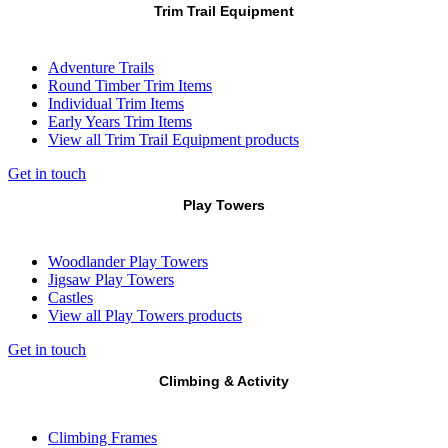
Trim Trail Equipment
Adventure Trails
Round Timber Trim Items
Individual Trim Items
Early Years Trim Items
View all Trim Trail Equipment products
Get in touch
Play Towers
Woodlander Play Towers
Jigsaw Play Towers
Castles
View all Play Towers products
Get in touch
Climbing & Activity
Climbing Frames