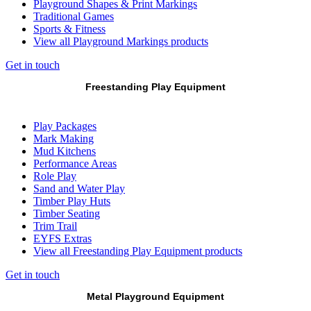
Playground Shapes & Print Markings
Traditional Games
Sports & Fitness
View all Playground Markings products
Get in touch
Freestanding Play Equipment
Play Packages
Mark Making
Mud Kitchens
Performance Areas
Role Play
Sand and Water Play
Timber Play Huts
Timber Seating
Trim Trail
EYFS Extras
View all Freestanding Play Equipment products
Get in touch
Metal Playground Equipment