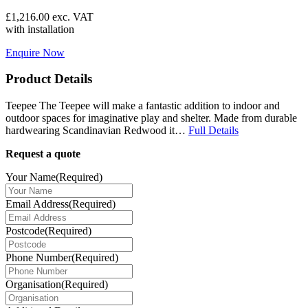
£
1,216.00
exc. VAT
with installation
Enquire Now
Product Details
Teepee The Teepee will make a fantastic addition to indoor and
outdoor spaces for imaginative play and shelter. Made from durable
hardwearing Scandinavian Redwood it…
Full Details
Request a quote
Your Name
(Required)
Email Address
(Required)
Postcode
(Required)
Phone Number
(Required)
Organisation
(Required)