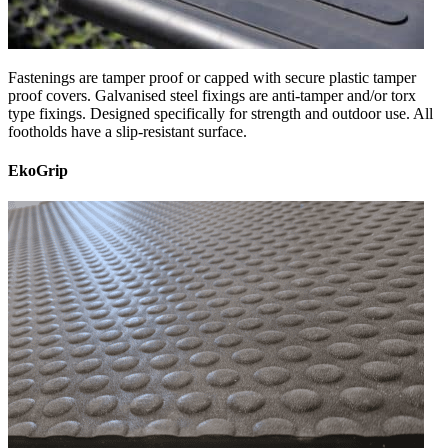
Fastenings are tamper proof or capped with secure plastic tamper
proof covers. Galvanised steel fixings are anti-tamper and/or torx
type fixings. Designed specifically for strength and outdoor use. All
footholds have a slip-resistant surface.
EkoGrip