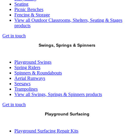
Seating
Picnic Benches
Fencing & Storage
View all Outdoor Classrooms, Shelters, Seating & Stages
products
Get in touch
Swings, Springs & Spinners
Playground Swings
Spring Riders
Spinners & Roundabouts
Aerial Runways
Seesaws
Trampolines
View all Swings, Springs & Spinners products
Get in touch
Playground Surfacing
Playground Surfacing Repair Kits