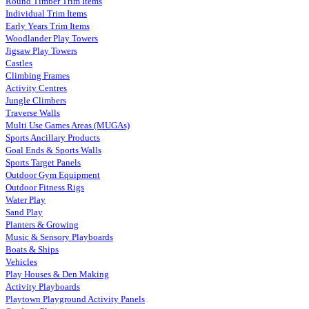
Round Timber Trim Items
Individual Trim Items
Early Years Trim Items
Woodlander Play Towers
Jigsaw Play Towers
Castles
Climbing Frames
Activity Centres
Jungle Climbers
Traverse Walls
Multi Use Games Areas (MUGAs)
Sports Ancillary Products
Goal Ends & Sports Walls
Sports Target Panels
Outdoor Gym Equipment
Outdoor Fitness Rigs
Water Play
Sand Play
Planters & Growing
Music & Sensory Playboards
Boats & Ships
Vehicles
Play Houses & Den Making
Activity Playboards
Playtown Playground Activity Panels