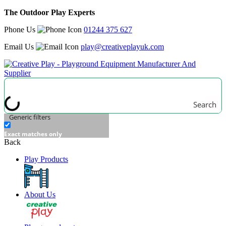
The Outdoor Play Experts
Phone Us
01244 375 627
Email Us
play@creativeplayuk.com
Search
Generic filters
Exact matches only
Back
Play Products
About Us