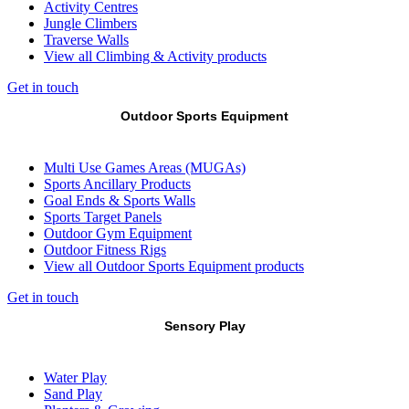
Activity Centres
Jungle Climbers
Traverse Walls
View all Climbing & Activity products
Get in touch
Outdoor Sports Equipment
Multi Use Games Areas (MUGAs)
Sports Ancillary Products
Goal Ends & Sports Walls
Sports Target Panels
Outdoor Gym Equipment
Outdoor Fitness Rigs
View all Outdoor Sports Equipment products
Get in touch
Sensory Play
Water Play
Sand Play