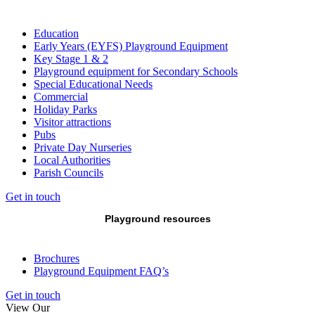
Education
Early Years (EYFS) Playground Equipment
Key Stage 1 & 2
Playground equipment for Secondary Schools
Special Educational Needs
Commercial
Holiday Parks
Visitor attractions
Pubs
Private Day Nurseries
Local Authorities
Parish Councils
Get in touch
Playground resources
Brochures
Playground Equipment FAQ’s
Get in touch
View Our