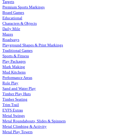
Targets
Premium Sports Markings
Board Games
Educational
Characters & Objects
Daily Mile
Mazes
Roadways
Playground Shapes & Print Markings
Traditional Games
Sports & Fitness
Play Packages
Mark Making
Mud Kitchens
Performance Areas
Role Play
Sand and Water Play
Timber Play Huts
Timber Seating
Trim Trail
EYFS Extras
Metal Swings
Metal Roundabouts, Slides & Spinners
Metal Climbing & Activity
Metal Play Towers