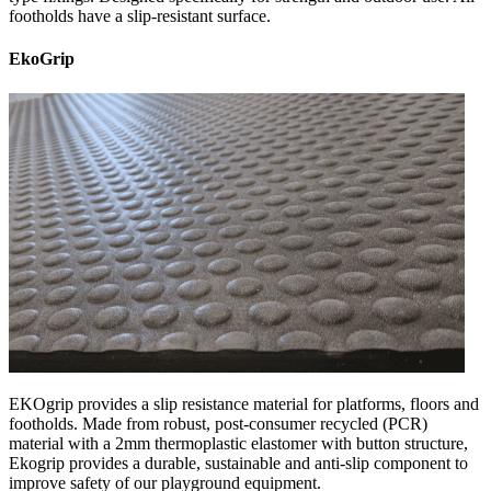
footholds have a slip-resistant surface.
EkoGrip
EKOgrip provides a slip resistance material for platforms, floors and
footholds. Made from robust, post-consumer recycled (PCR)
material with a 2mm thermoplastic elastomer with button structure,
Ekogrip provides a durable, sustainable and anti-slip component to
improve safety of our playground equipment.