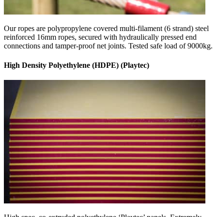
Our ropes are polypropylene covered multi-filament (6 strand) steel
reinforced 16mm ropes, secured with hydraulically pressed end
connections and tamper-proof net joints. Tested safe load of 9000kg.
High Density Polyethylene (HDPE) (Playtec)