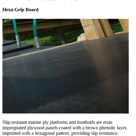
Hexa-Grip Board
Slip-resistant marine ply platforms and footholds are resin
impregnated plywood panels coated with a brown phenolic layer,
imprinted with a hexagonal pattern, providing slip resistance.