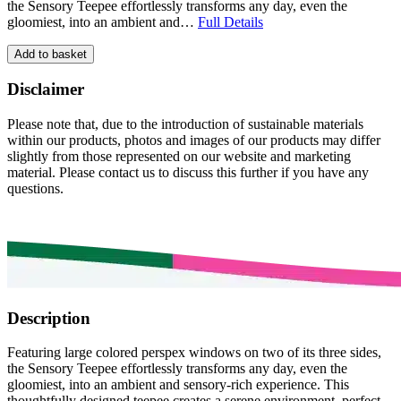
the Sensory Teepee effortlessly transforms any day, even the
gloomiest, into an ambient and…
Full Details
Add to basket
Disclaimer
Please note that, due to the introduction of sustainable materials
within our products, photos and images of our products may differ
slightly from those represented on our website and marketing
material. Please contact us to discuss this further if you have any
questions.
Description
Featuring large colored perspex windows on two of its three sides,
the Sensory Teepee effortlessly transforms any day, even the
gloomiest, into an ambient and sensory-rich experience. This
thoughtfully designed teepee creates a serene environment, perfect