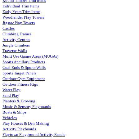
Round Timber Trim Items
Individual Trim Items
Early Years Trim Items
Woodlander Play Towers
Jigsaw Play Towers
Castles
Climbing Frames
Activity Centres
Jungle Climbers
Traverse Walls
Multi Use Games Areas (MUGAs)
Sports Ancillary Products
Goal Ends & Sports Walls
Sports Target Panels
Outdoor Gym Equipment
Outdoor Fitness Rigs
Water Play
Sand Play
Planters & Growing
Music & Sensory Playboards
Boats & Ships
Vehicles
Play Houses & Den Making
Activity Playboards
Playtown Playground Activity Panels