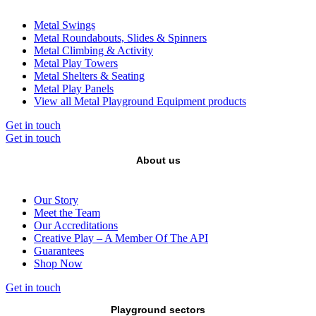
Metal Swings
Metal Roundabouts, Slides & Spinners
Metal Climbing & Activity
Metal Play Towers
Metal Shelters & Seating
Metal Play Panels
View all Metal Playground Equipment products
Get in touch
Get in touch
About us
Our Story
Meet the Team
Our Accreditations
Creative Play – A Member Of The API
Guarantees
Shop Now
Get in touch
Playground sectors