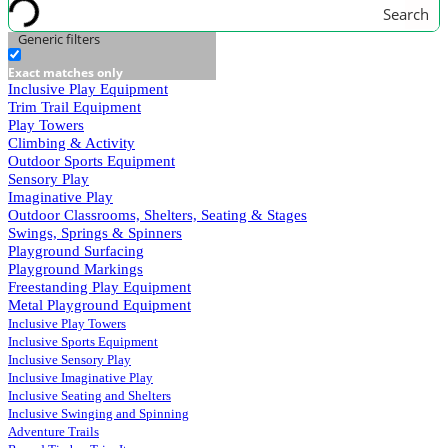
Search
Generic filters
Exact matches only
Inclusive Play Equipment
Trim Trail Equipment
Play Towers
Climbing & Activity
Outdoor Sports Equipment
Sensory Play
Imaginative Play
Outdoor Classrooms, Shelters, Seating & Stages
Swings, Springs & Spinners
Playground Surfacing
Playground Markings
Freestanding Play Equipment
Metal Playground Equipment
Inclusive Play Towers
Inclusive Sports Equipment
Inclusive Sensory Play
Inclusive Imaginative Play
Inclusive Seating and Shelters
Inclusive Swinging and Spinning
Adventure Trails