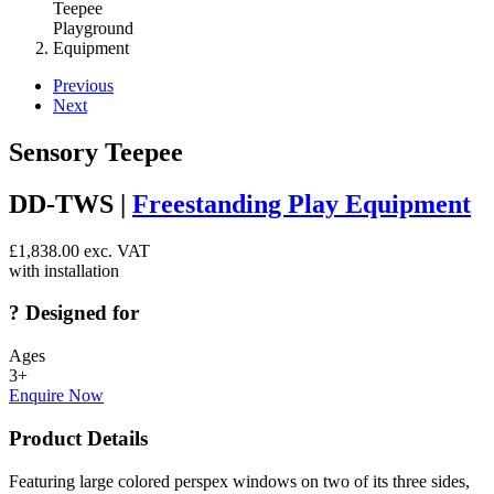
Previous
Next
Sensory Teepee
DD-TWS |
Freestanding Play Equipment
£
1,838.00
exc. VAT
with installation
?
Designed for
Ages
3+
Enquire Now
Product Details
Featuring large colored perspex windows on two of its three sides,