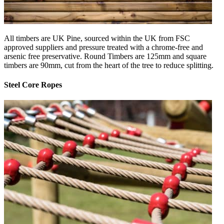
All timbers are UK Pine, sourced within the UK from FSC
approved suppliers and pressure treated with a chrome-free and
arsenic free preservative. Round Timbers are 125mm and square
timbers are 90mm, cut from the heart of the tree to reduce splitting.
Steel Core Ropes