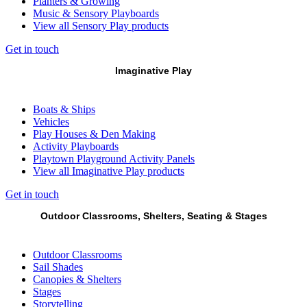
Planters & Growing
Music & Sensory Playboards
View all Sensory Play products
Get in touch
Imaginative Play
Boats & Ships
Vehicles
Play Houses & Den Making
Activity Playboards
Playtown Playground Activity Panels
View all Imaginative Play products
Get in touch
Outdoor Classrooms, Shelters, Seating & Stages
Outdoor Classrooms
Sail Shades
Canopies & Shelters
Stages
Storytelling