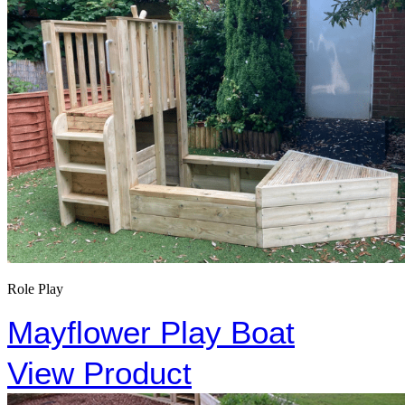
Role Play
Mayflower Play Boat
View Product