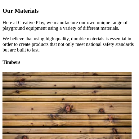
Our Materials
Here at Creative Play, we manufacture our own unique range of
playground equipment using a variety of different materials.
We believe that using high quality, durable materials is essential in
order to create products that not only meet national safety standards
but are built to last.
Timbers