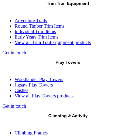
Trim Trail Equipment
Adventure Trails
Round Timber Trim Items
Individual Trim Items
Early Years Trim Items
View all Trim Trail Equipment products
Get in touch
Play Towers
Woodlander Play Towers
Jigsaw Play Towers
Castles
View all Play Towers products
Get in touch
Climbing & Activity
Climbing Frames