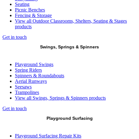
Seating
Picnic Benches
Fencing & Storage
View all Outdoor Classrooms, Shelters, Seating & Stages
products
Get in touch
Swings, Springs & Spinners
Playground Swings
Spring Riders
Spinners & Roundabouts
Aerial Runways
Seesaws
Trampolines
View all Swings, Springs & Spinners products
Get in touch
Playground Surfacing
Playground Surfacing Repair Kits