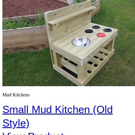
Mud Kitchens
Small Mud Kitchen (Old
Style)