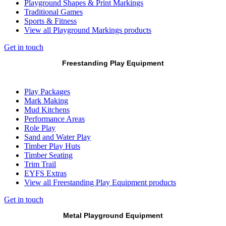
Playground Shapes & Print Markings
Traditional Games
Sports & Fitness
View all Playground Markings products
Get in touch
Freestanding Play Equipment
Play Packages
Mark Making
Mud Kitchens
Performance Areas
Role Play
Sand and Water Play
Timber Play Huts
Timber Seating
Trim Trail
EYFS Extras
View all Freestanding Play Equipment products
Get in touch
Metal Playground Equipment