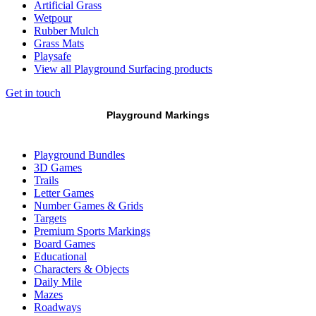
Artificial Grass
Wetpour
Rubber Mulch
Grass Mats
Playsafe
View all Playground Surfacing products
Get in touch
Playground Markings
Playground Bundles
3D Games
Trails
Letter Games
Number Games & Grids
Targets
Premium Sports Markings
Board Games
Educational
Characters & Objects
Daily Mile
Mazes
Roadways