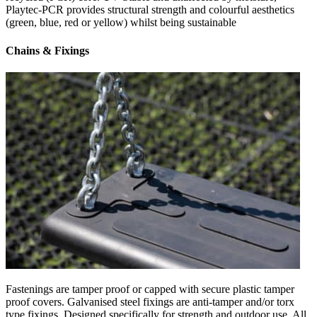
Playtec-PCR provides structural strength and colourful aesthetics
(green, blue, red or yellow) whilst being sustainable
Chains & Fixings
Fastenings are tamper proof or capped with secure plastic tamper
proof covers. Galvanised steel fixings are anti-tamper and/or torx
type fixings. Designed specifically for strength and outdoor use. All