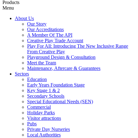
Products
Menu
About Us
Our Story
Our Accreditations
A Member Of The API
Creative Play Trade Account
Play For All: Introducing The New Inclusive Range
From Creative Play
Playground Design & Consultation
Meet the Team
Maintenance, Aftercare & Guarantees
Sectors
Education
Early Years Foundation Stage
Key Stage 1 & 2
Secondary Schools
Special Educational Needs (SEN)
Commercial
Holiday Parks
Visitor attractions
Pubs
Private Day Nurseries
Local Authorities