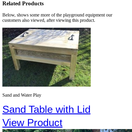
Related Products
Below, shows some more of the playground equipment our
customers also viewed, after viewing this product.
Sand and Water Play
Sand Table with Lid
View Product