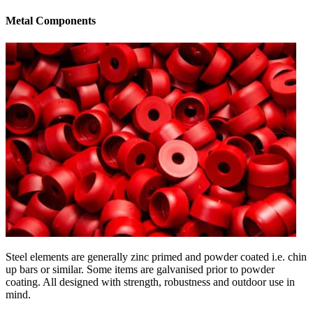
Metal Components
Steel elements are generally zinc primed and powder coated i.e. chin
up bars or similar. Some items are galvanised prior to powder
coating. All designed with strength, robustness and outdoor use in
mind.