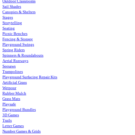
Outdoor Classrooms
Sail Shades
Canopies & Shelters
Stages
Storytelling
Seating
Picnic Benches
Fencing & Storage
Playground Swings
Spring Riders
Spinners & Roundabouts
Aerial Runways
Seesaws
Trampolines
Playground Surfacing Repair Kits
Artificial Grass
Wetpour
Rubber Mulch
Grass Mats
Playsafe
Playground Bundles
3D Games
Trails
Letter Games
Number Games & Grids