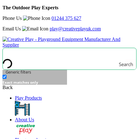
The Outdoor Play Experts
Phone Us
01244 375 627
Email Us
play@creativeplayuk.com
Search
Generic filters
Exact matches only
Back
Play Products
About Us