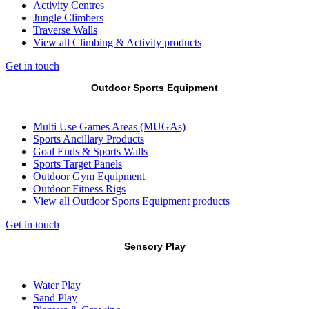
Activity Centres
Jungle Climbers
Traverse Walls
View all Climbing & Activity products
Get in touch
Outdoor Sports Equipment
Multi Use Games Areas (MUGAs)
Sports Ancillary Products
Goal Ends & Sports Walls
Sports Target Panels
Outdoor Gym Equipment
Outdoor Fitness Rigs
View all Outdoor Sports Equipment products
Get in touch
Sensory Play
Water Play
Sand Play