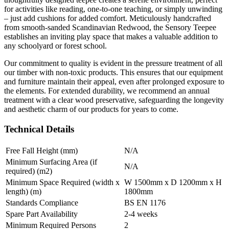
for activities like reading, one-to-one teaching, or simply unwinding
– just add cushions for added comfort. Meticulously handcrafted
from smooth-sanded Scandinavian Redwood, the Sensory Teepee
establishes an inviting play space that makes a valuable addition to
any schoolyard or forest school.
Our commitment to quality is evident in the pressure treatment of all
our timber with non-toxic products. This ensures that our equipment
and furniture maintain their appeal, even after prolonged exposure to
the elements. For extended durability, we recommend an annual
treatment with a clear wood preservative, safeguarding the longevity
and aesthetic charm of our products for years to come.
Technical Details
Free Fall Height (mm)
N/A
Minimum Surfacing Area (if
N/A
required) (m2)
Minimum Space Required (width x
W 1500mm x D 1200mm x H
length) (m)
1800mm
Standards Compliance
BS EN 1176
Spare Part Availability
2-4 weeks
Minimum Required Persons
2