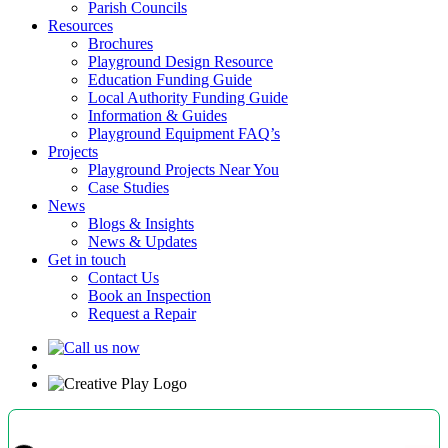
Parish Councils
Resources
Brochures
Playground Design Resource
Education Funding Guide
Local Authority Funding Guide
Information & Guides
Playground Equipment FAQ’s
Projects
Playground Projects Near You
Case Studies
News
Blogs & Insights
News & Updates
Get in touch
Contact Us
Book an Inspection
Request a Repair