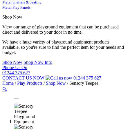
Metal Shelters & Seating
Metal Play Panels
Shop Now
View our range of playground equipment that can be purchased
direct and delivered to your door in no time.
We have a huge variety of playground equipment products
available, so you're sure to find the perfect item for your needs and
budget.
Shop Now
Shop Now Info
Phone Us On
01244 375 627
CONTACT US NOW
01244 375 627
Home
/
Play Products
/
Shop Now
/
Sensory Teepee
🔍