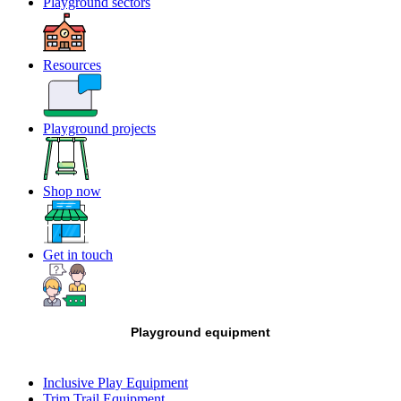
Playground sectors
Resources
Playground projects
Shop now
Get in touch
Playground equipment
Inclusive Play Equipment
Trim Trail Equipment