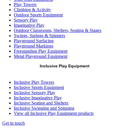
Play Towers
Climbing & Activity
Outdoor Sports Equipment
Sensory Play
Imaginative Play
Outdoor Classrooms, Shelters, Seating & Stages
Swings, Springs & Spinners
Playground Surfacing
Playground Markings
Freestanding Play Equipment
Metal Playground Equipment
Inclusive Play Equipment
Inclusive Play Towers
Inclusive Sports Equipment
Inclusive Sensory Play
Inclusive Imaginative Play
Inclusive Seating and Shelters
Inclusive Swinging and Spinning
View all Inclusive Play Equipment products
Get in touch