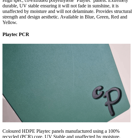
High spec, co-extruded polyethylene ‘Playtec’ panels. Extremely
durable, UV stable ensuring it will not fade in sunshine, it is
unaffected by moisture and will not delaminate. Provides structural
strength and design aesthetic. Available in Blue, Green, Red and
Yellow.
Playtec PCR
Coloured HDPE Playtec panels manufactured using a 100%
recycled (PCR) core. UV Stable and unaffected by moisture,