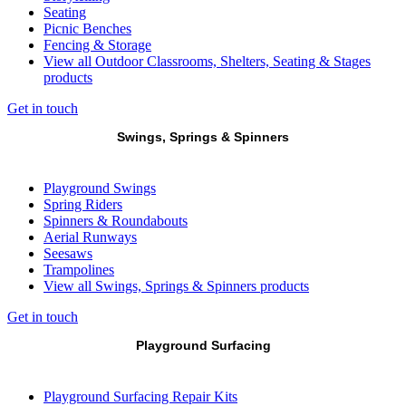
Seating
Picnic Benches
Fencing & Storage
View all Outdoor Classrooms, Shelters, Seating & Stages
products
Get in touch
Swings, Springs & Spinners
Playground Swings
Spring Riders
Spinners & Roundabouts
Aerial Runways
Seesaws
Trampolines
View all Swings, Springs & Spinners products
Get in touch
Playground Surfacing
Playground Surfacing Repair Kits