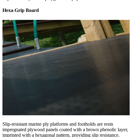
Hexa-Grip Board
Slip-resistant marine ply platforms and footholds are resin
impregnated plywood panels coated with a brown phenolic layer,
imprinted with a hexagonal pattern, providing slip resistance.