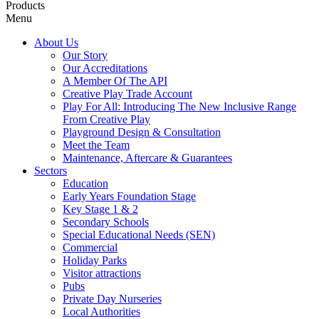
Products
Menu
About Us
Our Story
Our Accreditations
A Member Of The API
Creative Play Trade Account
Play For All: Introducing The New Inclusive Range
From Creative Play
Playground Design & Consultation
Meet the Team
Maintenance, Aftercare & Guarantees
Sectors
Education
Early Years Foundation Stage
Key Stage 1 & 2
Secondary Schools
Special Educational Needs (SEN)
Commercial
Holiday Parks
Visitor attractions
Pubs
Private Day Nurseries
Local Authorities