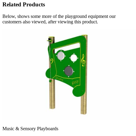
Related Products
Below, shows some more of the playground equipment our
customers also viewed, after viewing this product.
Music & Sensory Playboards