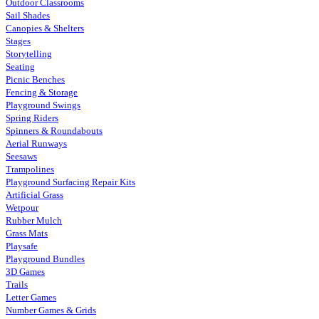
Outdoor Classrooms
Sail Shades
Canopies & Shelters
Stages
Storytelling
Seating
Picnic Benches
Fencing & Storage
Playground Swings
Spring Riders
Spinners & Roundabouts
Aerial Runways
Seesaws
Trampolines
Playground Surfacing Repair Kits
Artificial Grass
Wetpour
Rubber Mulch
Grass Mats
Playsafe
Playground Bundles
3D Games
Trails
Letter Games
Number Games & Grids