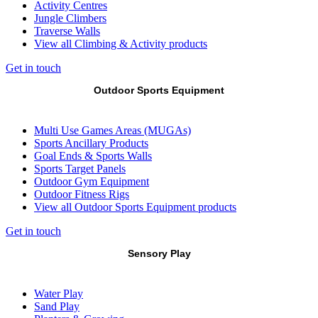
Activity Centres
Jungle Climbers
Traverse Walls
View all Climbing & Activity products
Get in touch
Outdoor Sports Equipment
Multi Use Games Areas (MUGAs)
Sports Ancillary Products
Goal Ends & Sports Walls
Sports Target Panels
Outdoor Gym Equipment
Outdoor Fitness Rigs
View all Outdoor Sports Equipment products
Get in touch
Sensory Play
Water Play
Sand Play