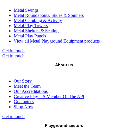
Metal Swings
Metal Roundabouts, Slides & Spinners
Metal Climbing & Activity
Metal Play Towers
Metal Shelters & Seating
Metal Play Panels
View all Metal Playground Equipment products
Get in touch
Get in touch
About us
Our Story
Meet the Team
Our Accreditations
Creative Play – A Member Of The API
Guarantees
Shop Now
Get in touch
Playground sectors