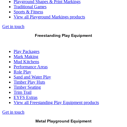
Playground Shapes & Print Markings
Traditional Games
Sports & Fitness
View all Playground Markings products
Get in touch
Freestanding Play Equipment
Play Packages
Mark Making
Mud Kitchens
Performance Areas
Role Play
Sand and Water Play
Timber Play Huts
Timber Seating
Trim Trail
EYFS Extras
View all Freestanding Play Equipment products
Get in touch
Metal Playground Equipment