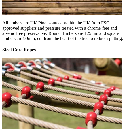
All timbers are UK Pine, sourced within the UK from FSC
approved suppliers and pressure treated with a chrome-free and
arsenic free preservative. Round Timbers are 125mm and square
timbers are 90mm, cut from the heart of the tree to reduce splitting.
Steel Core Ropes