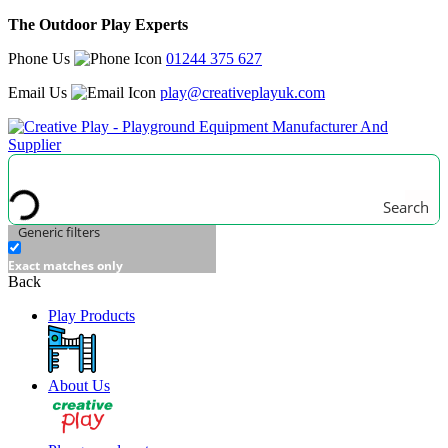
The Outdoor Play Experts
Phone Us
01244 375 627
Email Us
play@creativeplayuk.com
Search
Generic filters
Exact matches only
Back
Play Products
About Us