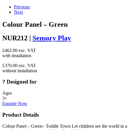
Previous
Next
Colour Panel – Green
NUR212 |
Sensory Play
£
462.00
exc. VAT
with installation
£
370.00
exc. VAT
without installation
?
Designed for
Ages
3+
Enquire Now
Product Details
Colour Panel – Green– Toddle Town Let children see the world in a