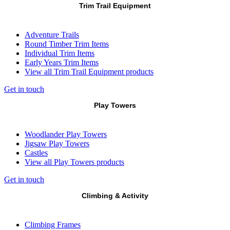
Trim Trail Equipment
Adventure Trails
Round Timber Trim Items
Individual Trim Items
Early Years Trim Items
View all Trim Trail Equipment products
Get in touch
Play Towers
Woodlander Play Towers
Jigsaw Play Towers
Castles
View all Play Towers products
Get in touch
Climbing & Activity
Climbing Frames