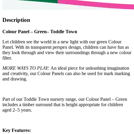
Description
Colour Panel – Green– Toddle Town
Let children see the world in a new light with our green Colour
Panel. With its transparent perspex design, children can have fun as
they look through and view their surroundings through a new colour
filter.
MORE WAYS TO PLAY:
An ideal piece for unleashing imagination
and creativity, our Colour Panels can also be used for mark marking
and drawing.
Part of our Toddle Town nursery range, our Colour Panel – Green
includes a timber surround that is height appropriate for children
aged 2–5 years.
Key Features: