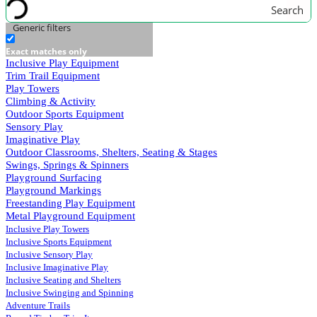
Search
Generic filters
Exact matches only
Inclusive Play Equipment
Trim Trail Equipment
Play Towers
Climbing & Activity
Outdoor Sports Equipment
Sensory Play
Imaginative Play
Outdoor Classrooms, Shelters, Seating & Stages
Swings, Springs & Spinners
Playground Surfacing
Playground Markings
Freestanding Play Equipment
Metal Playground Equipment
Inclusive Play Towers
Inclusive Sports Equipment
Inclusive Sensory Play
Inclusive Imaginative Play
Inclusive Seating and Shelters
Inclusive Swinging and Spinning
Adventure Trails