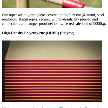
Our ropes are polypropylene covered multi-filament (6 strand) steel
reinforced 16mm ropes, secured with hydraulically pressed end
connections and tamper-proof net joints. Tested safe load of 9000kg.
High Density Polyethylene (HDPE) (Playtec)