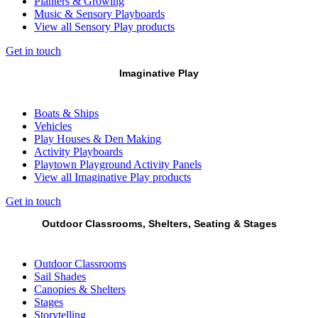
Planters & Growing
Music & Sensory Playboards
View all Sensory Play products
Get in touch
Imaginative Play
Boats & Ships
Vehicles
Play Houses & Den Making
Activity Playboards
Playtown Playground Activity Panels
View all Imaginative Play products
Get in touch
Outdoor Classrooms, Shelters, Seating & Stages
Outdoor Classrooms
Sail Shades
Canopies & Shelters
Stages
Storytelling