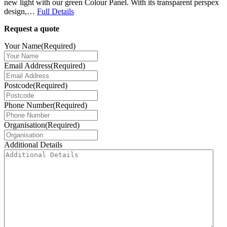
new light with our green Colour Panel. With its transparent perspex
design,…
Full Details
Request a quote
Your Name
(Required)
Email Address
(Required)
Postcode
(Required)
Phone Number
(Required)
Organisation
(Required)
Additional Details