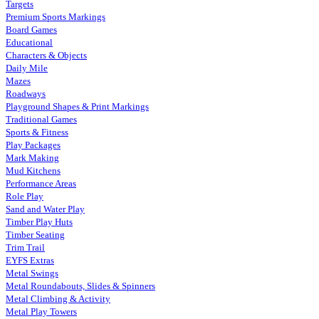
Targets
Premium Sports Markings
Board Games
Educational
Characters & Objects
Daily Mile
Mazes
Roadways
Playground Shapes & Print Markings
Traditional Games
Sports & Fitness
Play Packages
Mark Making
Mud Kitchens
Performance Areas
Role Play
Sand and Water Play
Timber Play Huts
Timber Seating
Trim Trail
EYFS Extras
Metal Swings
Metal Roundabouts, Slides & Spinners
Metal Climbing & Activity
Metal Play Towers