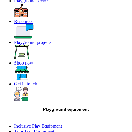
Playground sectors
Resources
Playground projects
Shop now
Get in touch
Playground equipment
Inclusive Play Equipment
Trim Trail Equipment