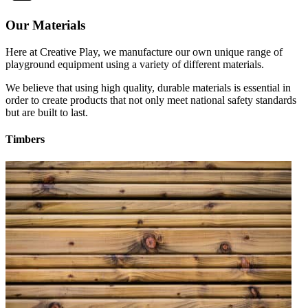
Our Materials
Here at Creative Play, we manufacture our own unique range of
playground equipment using a variety of different materials.
We believe that using high quality, durable materials is essential in
order to create products that not only meet national safety standards
but are built to last.
Timbers