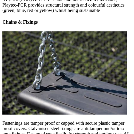
Playtec-PCR provides structural strength and colourful aesthetics
(green, blue, red or yellow) whilst being sustainable
Chains & Fixings
Fastenings are tamper proof or capped with secure plastic tamper
proof covers. Galvanised steel fixings are anti-tamper and/or torx
type fixings. Designed specifically for strength and outdoor use. All