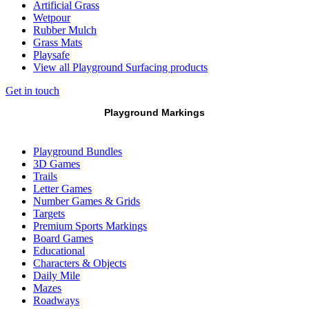
Artificial Grass
Wetpour
Rubber Mulch
Grass Mats
Playsafe
View all Playground Surfacing products
Get in touch
Playground Markings
Playground Bundles
3D Games
Trails
Letter Games
Number Games & Grids
Targets
Premium Sports Markings
Board Games
Educational
Characters & Objects
Daily Mile
Mazes
Roadways