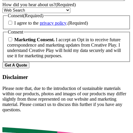
How did you hear about us?
(Required)
Consent
(Required)
I agree to the
privacy policy
.
(Required)
Consent
Marketing Consent.
I accept an Opt in to receive future
correspondence and marketing updates from Creative Play. I
understand Creative Play will hold my data securely and will
use it for marketing purposes.
Get A Quote
Disclaimer
Please note that, due to the introduction of sustainable materials
within our products, photos and images of our products may differ
slightly from those represented on our website and marketing
material. Please contact us to discuss this further if you have any
questions.