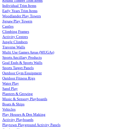
Round Timber Trim Items
Individual Trim Items
Early Years Trim Items
Woodlander Play Towers
Jigsaw Play Towers
Castles
Climbing Frames
Activity Centres
Jungle Climbers
Traverse Walls
Multi Use Games Areas (MUGAs)
Sports Ancillary Products
Goal Ends & Sports Walls
Sports Target Panels
Outdoor Gym Equipment
Outdoor Fitness Rigs
Water Play
Sand Play
Planters & Growing
Music & Sensory Playboards
Boats & Ships
Vehicles
Play Houses & Den Making
Activity Playboards
Playtown Playground Activity Panels