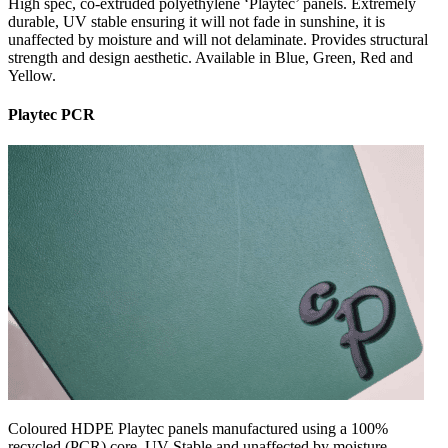
High spec, co-extruded polyethylene ‘Playtec’ panels. Extremely
durable, UV stable ensuring it will not fade in sunshine, it is
unaffected by moisture and will not delaminate. Provides structural
strength and design aesthetic. Available in Blue, Green, Red and
Yellow.
Playtec PCR
Coloured HDPE Playtec panels manufactured using a 100%
recycled (PCR) core. UV Stable and unaffected by moisture,