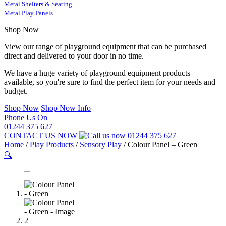
Metal Shelters & Seating
Metal Play Panels
Shop Now
View our range of playground equipment that can be purchased
direct and delivered to your door in no time.
We have a huge variety of playground equipment products
available, so you're sure to find the perfect item for your needs and
budget.
Shop Now
Shop Now Info
Phone Us On
01244 375 627
CONTACT US NOW
01244 375 627
Home
/
Play Products
/
Sensory Play
/
Colour Panel – Green
🔍