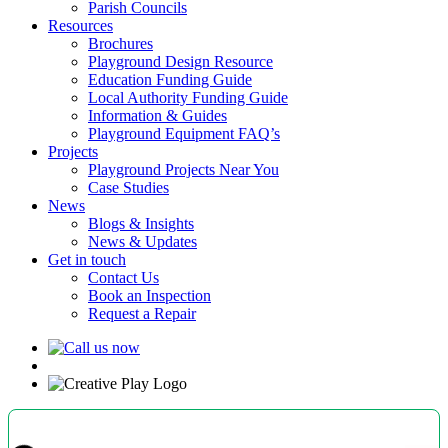
Parish Councils
Resources
Brochures
Playground Design Resource
Education Funding Guide
Local Authority Funding Guide
Information & Guides
Playground Equipment FAQ’s
Projects
Playground Projects Near You
Case Studies
News
Blogs & Insights
News & Updates
Get in touch
Contact Us
Book an Inspection
Request a Repair