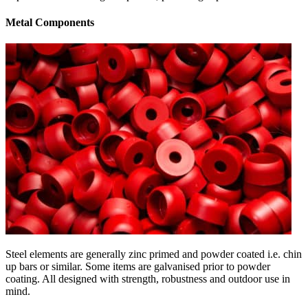
Metal Components
Steel elements are generally zinc primed and powder coated i.e. chin
up bars or similar. Some items are galvanised prior to powder
coating. All designed with strength, robustness and outdoor use in
mind.