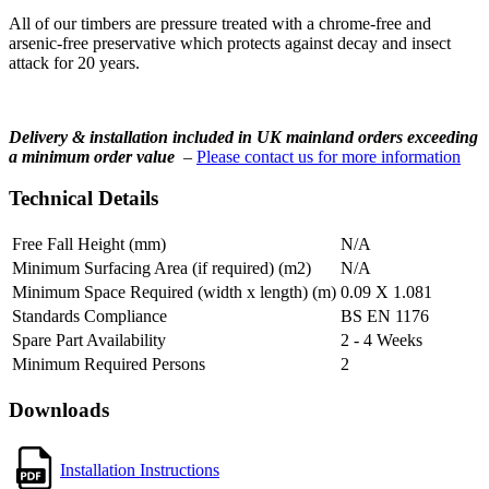
All of our timbers are pressure treated with a chrome-free and
arsenic-free preservative which protects against decay and insect
attack for 20 years.
Delivery & installation included in UK mainland orders exceeding
a minimum order value
–
Please contact us for more information
Technical Details
Free Fall Height (mm)
N/A
Minimum Surfacing Area (if required) (m2)
N/A
Minimum Space Required (width x length) (m)
0.09 X 1.081
Standards Compliance
BS EN 1176
Spare Part Availability
2 - 4 Weeks
Minimum Required Persons
2
Downloads
Installation Instructions