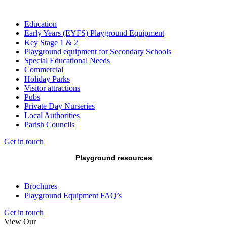
Education
Early Years (EYFS) Playground Equipment
Key Stage 1 & 2
Playground equipment for Secondary Schools
Special Educational Needs
Commercial
Holiday Parks
Visitor attractions
Pubs
Private Day Nurseries
Local Authorities
Parish Councils
Get in touch
Playground resources
Brochures
Playground Equipment FAQ’s
Get in touch
View Our