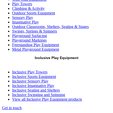
Play Towers
Climbing & Activity
Outdoor Sports Equipment
Sensory Play
Imaginative Play
Outdoor Classrooms, Shelters, Seating & Stages
Swings, Springs & Spinners
Playground Surfacing
Playground Markings
Freestanding Play Equipment
Metal Playground Equipment
Inclusive Play Equipment
Inclusive Play Towers
Inclusive Sports Equipment
Inclusive Sensory Play
Inclusive Imaginative Play
Inclusive Seating and Shelters
Inclusive Swinging and Spinning
View all Inclusive Play Equipment products
Get in touch