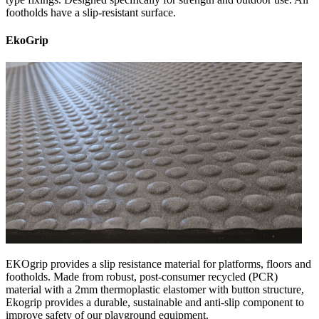
footholds have a slip-resistant surface.
EkoGrip
EKOgrip provides a slip resistance material for platforms, floors and
footholds. Made from robust, post-consumer recycled (PCR)
material with a 2mm thermoplastic elastomer with button structure,
Ekogrip provides a durable, sustainable and anti-slip component to
improve safety of our playground equipment.