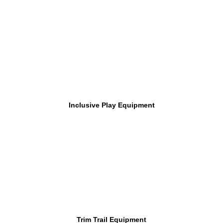
Inclusive Play Equipment
Trim Trail Equipment