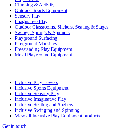
Climbing & Activity
Outdoor Sports Equipment
Sensory Play
Imaginative Play
Outdoor Classrooms, Shelters, Seating & Stages
Swings, Springs & Spinners
Playground Surfacing
Playground Markings
Freestanding Play Equipment
Metal Playground Equipment
Inclusive Play Towers
Inclusive Sports Equipment
Inclusive Sensory Play
Inclusive Imaginative Play
Inclusive Seating and Shelters
Inclusive Swinging and Spinning
View all Inclusive Play Equipment products
Get in touch