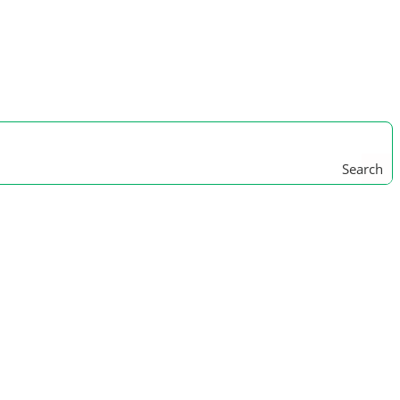
Search