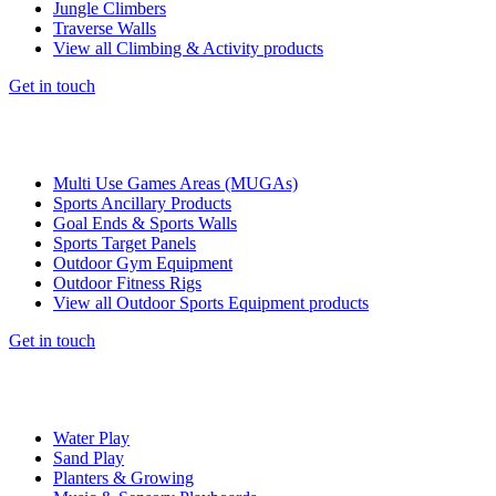
Jungle Climbers
Traverse Walls
View all Climbing & Activity products
Get in touch
Multi Use Games Areas (MUGAs)
Sports Ancillary Products
Goal Ends & Sports Walls
Sports Target Panels
Outdoor Gym Equipment
Outdoor Fitness Rigs
View all Outdoor Sports Equipment products
Get in touch
Water Play
Sand Play
Planters & Growing