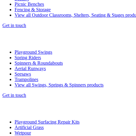
Picnic Benches
Fencing & Storage
View all Outdoor Classrooms, Shelters, Seating & Stages produ
Get in touch
Playground Swings
Spring Riders
Spinners & Roundabouts
Aerial Runways
Seesaws
Trampolines
View all Swings, Springs & Spinners products
Get in touch
Playground Surfacing Repair Kits
Artificial Grass
Wetpour