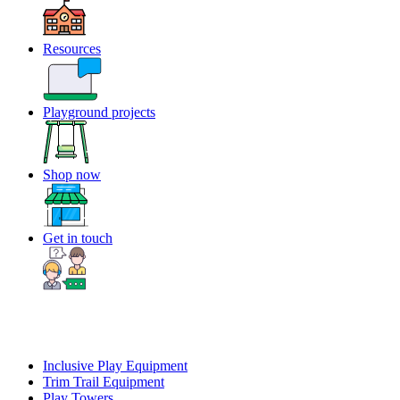
Resources
Playground projects
Shop now
Get in touch
Inclusive Play Equipment
Trim Trail Equipment
Play Towers