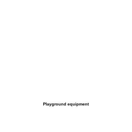
Playground equipment