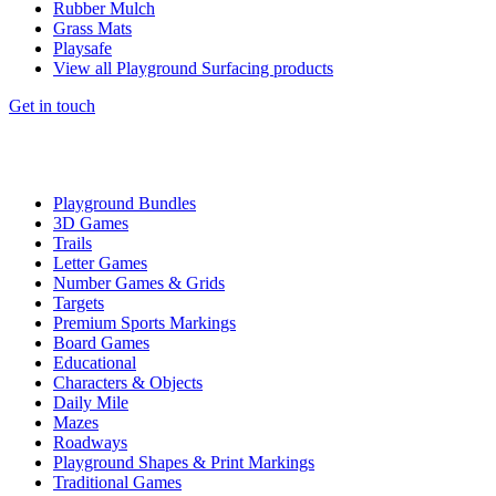
Rubber Mulch
Grass Mats
Playsafe
View all Playground Surfacing products
Get in touch
Playground Bundles
3D Games
Trails
Letter Games
Number Games & Grids
Targets
Premium Sports Markings
Board Games
Educational
Characters & Objects
Daily Mile
Mazes
Roadways
Playground Shapes & Print Markings
Traditional Games