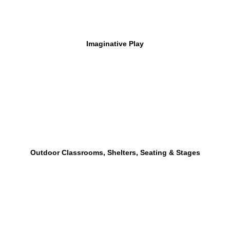
Imaginative Play
Outdoor Classrooms, Shelters, Seating & Stages