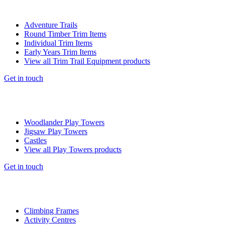
Adventure Trails
Round Timber Trim Items
Individual Trim Items
Early Years Trim Items
View all Trim Trail Equipment products
Get in touch
Woodlander Play Towers
Jigsaw Play Towers
Castles
View all Play Towers products
Get in touch
Climbing Frames
Activity Centres