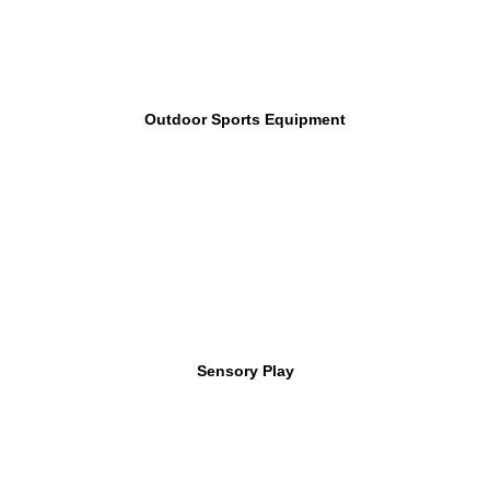
Outdoor Sports Equipment
Sensory Play