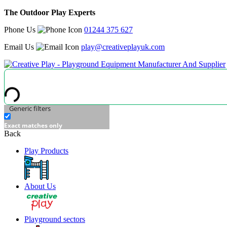
The Outdoor Play Experts
Phone Us
01244 375 627
Email Us
play@creativeplayuk.com
Generic filters
Exact matches only
Back
Play Products
About Us
Playground sectors