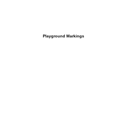
Playground Markings