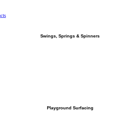
cts
Swings, Springs & Spinners
Playground Surfacing