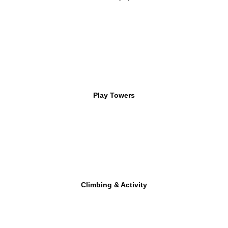
Play Towers
Climbing & Activity