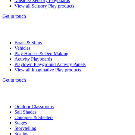
Music & Sensory Playboards
View all Sensory Play products
Get in touch
Boats & Ships
Vehicles
Play Houses & Den Making
Activity Playboards
Playtown Playground Activity Panels
View all Imaginative Play products
Get in touch
Outdoor Classrooms
Sail Shades
Canopies & Shelters
Stages
Storytelling
Seating