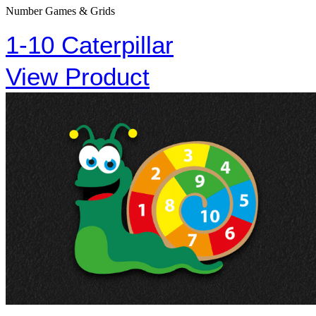
Number Games & Grids
1-10 Caterpillar
View Product