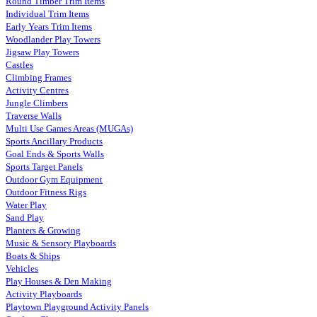
Round Timber Trim Items
Individual Trim Items
Early Years Trim Items
Woodlander Play Towers
Jigsaw Play Towers
Castles
Climbing Frames
Activity Centres
Jungle Climbers
Traverse Walls
Multi Use Games Areas (MUGAs)
Sports Ancillary Products
Goal Ends & Sports Walls
Sports Target Panels
Outdoor Gym Equipment
Outdoor Fitness Rigs
Water Play
Sand Play
Planters & Growing
Music & Sensory Playboards
Boats & Ships
Vehicles
Play Houses & Den Making
Activity Playboards
Playtown Playground Activity Panels