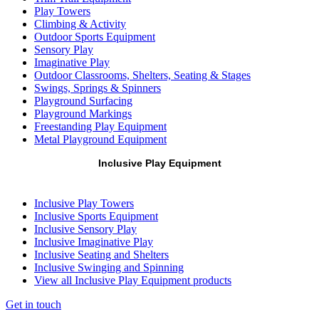
Play Towers
Climbing & Activity
Outdoor Sports Equipment
Sensory Play
Imaginative Play
Outdoor Classrooms, Shelters, Seating & Stages
Swings, Springs & Spinners
Playground Surfacing
Playground Markings
Freestanding Play Equipment
Metal Playground Equipment
Inclusive Play Equipment
Inclusive Play Towers
Inclusive Sports Equipment
Inclusive Sensory Play
Inclusive Imaginative Play
Inclusive Seating and Shelters
Inclusive Swinging and Spinning
View all Inclusive Play Equipment products
Get in touch