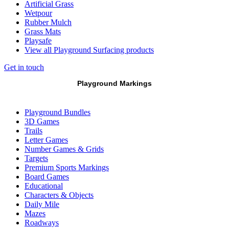
Artificial Grass
Wetpour
Rubber Mulch
Grass Mats
Playsafe
View all Playground Surfacing products
Get in touch
Playground Markings
Playground Bundles
3D Games
Trails
Letter Games
Number Games & Grids
Targets
Premium Sports Markings
Board Games
Educational
Characters & Objects
Daily Mile
Mazes
Roadways