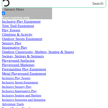
Search
Generic filters
Exact matches only
Inclusive Play Equipment
Trim Trail Equipment
Play Towers
Climbing & Activity
Outdoor Sports Equipment
Sensory Play
Imaginative Play
Outdoor Classrooms, Shelters, Seating & Stages
Swings, Springs & Spinners
Playground Surfacing
Playground Markings
Freestanding Play Equipment
Metal Playground Equipment
Inclusive Play Towers
Inclusive Sports Equipment
Inclusive Sensory Play
Inclusive Imaginative Play
Inclusive Seating and Shelters
Inclusive Swinging and Spinning
Adventure Trails