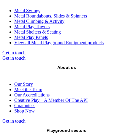
Metal Swings
Metal Roundabouts, Slides & Spinners
Metal Climbing & Activity
Metal Play Towers
Metal Shelters & Seating
Metal Play Panels
View all Metal Playground Equipment products
Get in touch
Get in touch
About us
Our Story
Meet the Team
Our Accreditations
Creative Play – A Member Of The API
Guarantees
Shop Now
Get in touch
Playground sectors