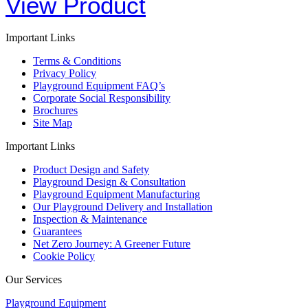
View Product
Important Links
Terms & Conditions
Privacy Policy
Playground Equipment FAQ’s
Corporate Social Responsibility
Brochures
Site Map
Important Links
Product Design and Safety
Playground Design & Consultation
Playground Equipment Manufacturing
Our Playground Delivery and Installation
Inspection & Maintenance
Guarantees
Net Zero Journey: A Greener Future
Cookie Policy
Our Services
Playground Equipment