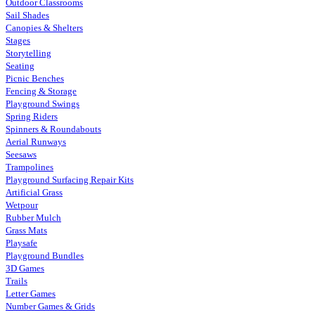
Outdoor Classrooms
Sail Shades
Canopies & Shelters
Stages
Storytelling
Seating
Picnic Benches
Fencing & Storage
Playground Swings
Spring Riders
Spinners & Roundabouts
Aerial Runways
Seesaws
Trampolines
Playground Surfacing Repair Kits
Artificial Grass
Wetpour
Rubber Mulch
Grass Mats
Playsafe
Playground Bundles
3D Games
Trails
Letter Games
Number Games & Grids