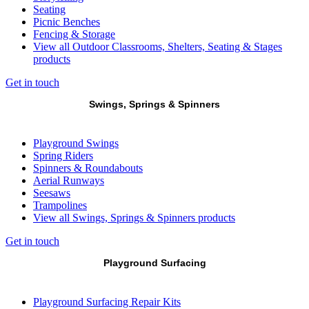
Seating
Picnic Benches
Fencing & Storage
View all Outdoor Classrooms, Shelters, Seating & Stages
products
Get in touch
Swings, Springs & Spinners
Playground Swings
Spring Riders
Spinners & Roundabouts
Aerial Runways
Seesaws
Trampolines
View all Swings, Springs & Spinners products
Get in touch
Playground Surfacing
Playground Surfacing Repair Kits