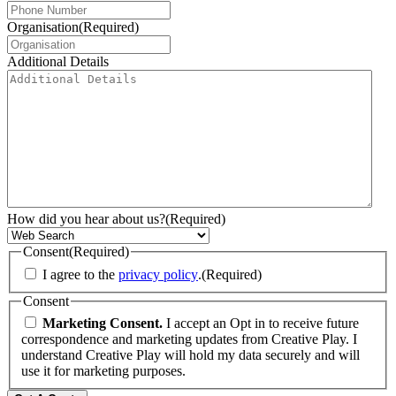
Organisation
(Required)
Additional Details
How did you hear about us?
(Required)
Consent
(Required)
I agree to the
privacy policy
.
(Required)
Consent
Marketing Consent.
I accept an Opt in to receive future
correspondence and marketing updates from Creative Play. I
understand Creative Play will hold my data securely and will
use it for marketing purposes.