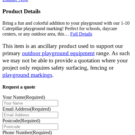
Product Details
Bring a fun and colorful addition to your playground with our 1-10
Caterpillar playground marking! Perfect for schools, daycare
centers, or any outdoor area, this…
Full Details
This item is an ancillary product used to support our
primary
outdoor playground equipment
range. As such
we may not be able to provide a quotation where your
project only requires safety surfacing, fencing or
playground markings
.
Request a quote
Your Name
(Required)
Email Address
(Required)
Postcode
(Required)
Phone Number
(Required)