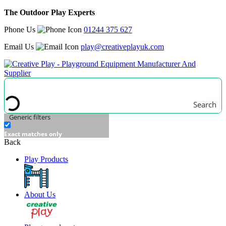
The Outdoor Play Experts
Phone Us
01244 375 627
Email Us
play@creativeplayuk.com
Search
Generic filters
Exact matches only
Back
Play Products
About Us