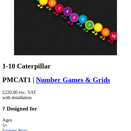
1-10 Caterpillar
PMCAT1 |
Number Games & Grids
£
220.00
exc. VAT
with installation
?
Designed for
Ages
5+
Enquire Now