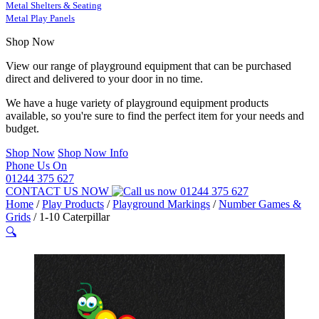
Metal Shelters & Seating
Metal Play Panels
Shop Now
View our range of playground equipment that can be purchased
direct and delivered to your door in no time.
We have a huge variety of playground equipment products
available, so you're sure to find the perfect item for your needs and
budget.
Shop Now
Shop Now Info
Phone Us On
01244 375 627
CONTACT US NOW
01244 375 627
Home
/
Play Products
/
Playground Markings
/
Number Games &
Grids
/
1-10 Caterpillar
🔍