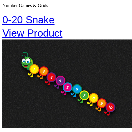
Number Games & Grids
0-20 Snake
View Product