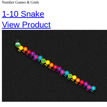
Number Games & Grids
1-10 Snake
View Product