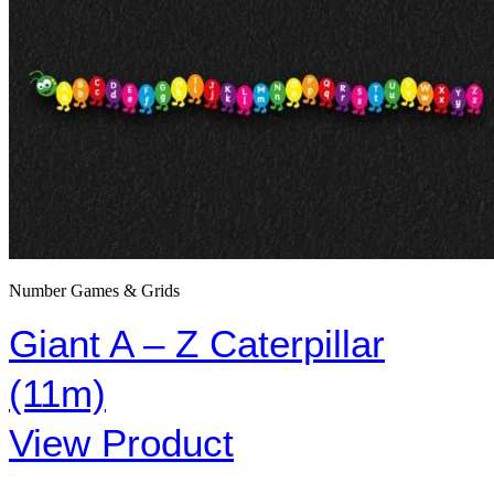
Number Games & Grids
Giant A – Z Caterpillar
(11m)
View Product