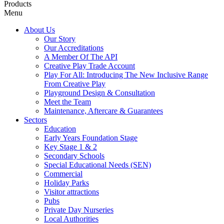
Products
Menu
About Us
Our Story
Our Accreditations
A Member Of The API
Creative Play Trade Account
Play For All: Introducing The New Inclusive Range
From Creative Play
Playground Design & Consultation
Meet the Team
Maintenance, Aftercare & Guarantees
Sectors
Education
Early Years Foundation Stage
Key Stage 1 & 2
Secondary Schools
Special Educational Needs (SEN)
Commercial
Holiday Parks
Visitor attractions
Pubs
Private Day Nurseries
Local Authorities