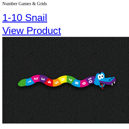
Number Games & Grids
1-10 Snail
View Product