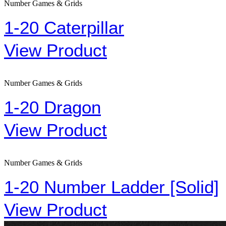
Number Games & Grids
1-20 Caterpillar
View Product
Number Games & Grids
1-20 Dragon
View Product
Number Games & Grids
1-20 Number Ladder [Solid]
View Product