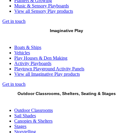
Planters & Growing
Music & Sensory Playboards
View all Sensory Play products
Get in touch
Imaginative Play
Boats & Ships
Vehicles
Play Houses & Den Making
Activity Playboards
Playtown Playground Activity Panels
View all Imaginative Play products
Get in touch
Outdoor Classrooms, Shelters, Seating & Stages
Outdoor Classrooms
Sail Shades
Canopies & Shelters
Stages
Storytelling