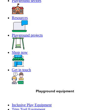
Playground sectors
Resources
Playground projects
Shop now
Get in touch
Playground equipment
Inclusive Play Equipment
Trim Trail Equipment