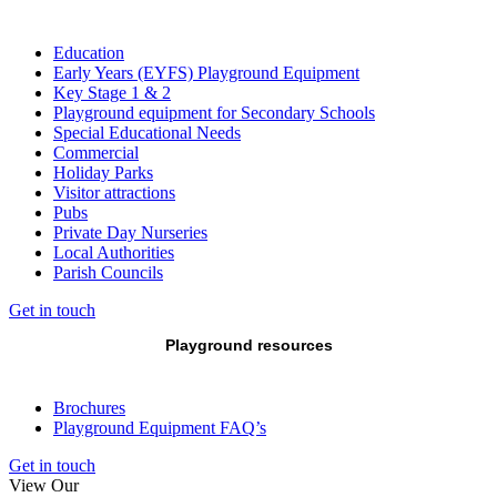
Education
Early Years (EYFS) Playground Equipment
Key Stage 1 & 2
Playground equipment for Secondary Schools
Special Educational Needs
Commercial
Holiday Parks
Visitor attractions
Pubs
Private Day Nurseries
Local Authorities
Parish Councils
Get in touch
Playground resources
Brochures
Playground Equipment FAQ’s
Get in touch
View Our