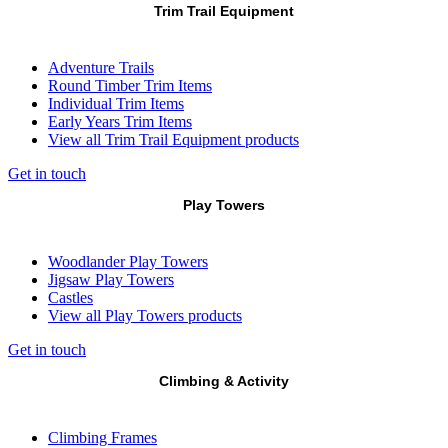
Trim Trail Equipment
Adventure Trails
Round Timber Trim Items
Individual Trim Items
Early Years Trim Items
View all Trim Trail Equipment products
Get in touch
Play Towers
Woodlander Play Towers
Jigsaw Play Towers
Castles
View all Play Towers products
Get in touch
Climbing & Activity
Climbing Frames