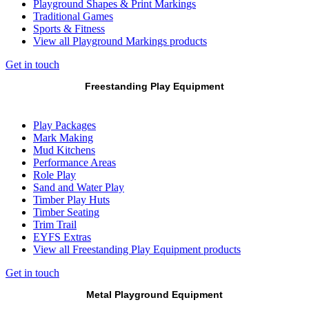
Playground Shapes & Print Markings
Traditional Games
Sports & Fitness
View all Playground Markings products
Get in touch
Freestanding Play Equipment
Play Packages
Mark Making
Mud Kitchens
Performance Areas
Role Play
Sand and Water Play
Timber Play Huts
Timber Seating
Trim Trail
EYFS Extras
View all Freestanding Play Equipment products
Get in touch
Metal Playground Equipment