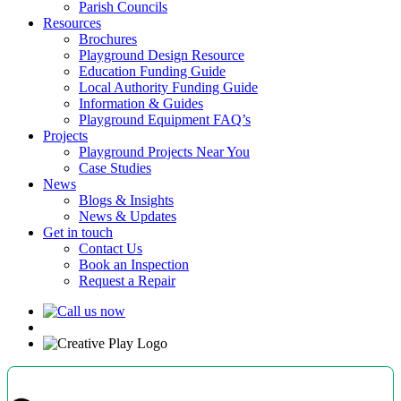
Parish Councils
Resources
Brochures
Playground Design Resource
Education Funding Guide
Local Authority Funding Guide
Information & Guides
Playground Equipment FAQ’s
Projects
Playground Projects Near You
Case Studies
News
Blogs & Insights
News & Updates
Get in touch
Contact Us
Book an Inspection
Request a Repair