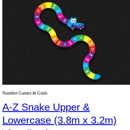
Number Games & Grids
A-Z Snake Upper &
Lowercase (3.8m x 3.2m)