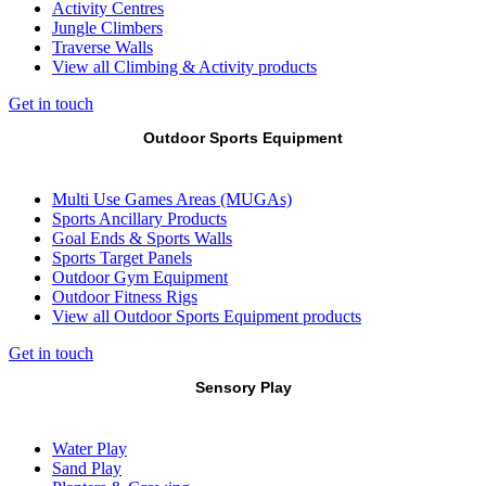
Activity Centres
Jungle Climbers
Traverse Walls
View all Climbing & Activity products
Get in touch
Outdoor Sports Equipment
Multi Use Games Areas (MUGAs)
Sports Ancillary Products
Goal Ends & Sports Walls
Sports Target Panels
Outdoor Gym Equipment
Outdoor Fitness Rigs
View all Outdoor Sports Equipment products
Get in touch
Sensory Play
Water Play
Sand Play