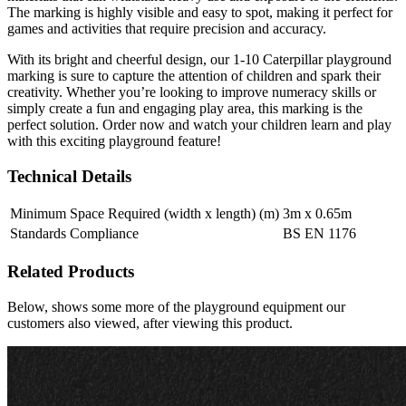
The marking is highly visible and easy to spot, making it perfect for
games and activities that require precision and accuracy.
With its bright and cheerful design, our 1-10 Caterpillar playground
marking is sure to capture the attention of children and spark their
creativity. Whether you’re looking to improve numeracy skills or
simply create a fun and engaging play area, this marking is the
perfect solution. Order now and watch your children learn and play
with this exciting playground feature!
Technical Details
Minimum Space Required (width x length) (m)
3m x 0.65m
Standards Compliance
BS EN 1176
Related Products
Below, shows some more of the playground equipment our
customers also viewed, after viewing this product.