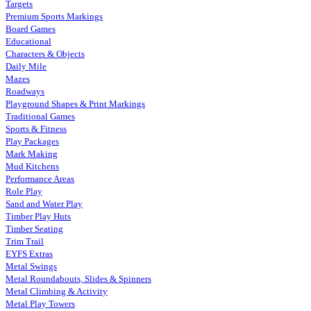
Targets
Premium Sports Markings
Board Games
Educational
Characters & Objects
Daily Mile
Mazes
Roadways
Playground Shapes & Print Markings
Traditional Games
Sports & Fitness
Play Packages
Mark Making
Mud Kitchens
Performance Areas
Role Play
Sand and Water Play
Timber Play Huts
Timber Seating
Trim Trail
EYFS Extras
Metal Swings
Metal Roundabouts, Slides & Spinners
Metal Climbing & Activity
Metal Play Towers