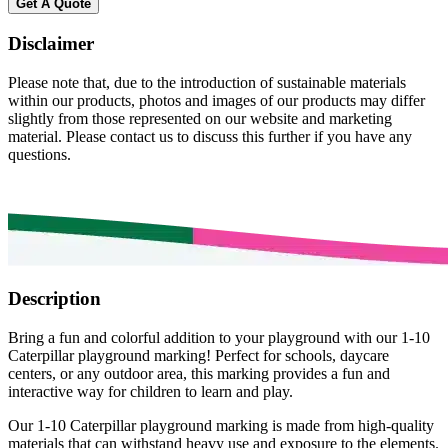
Get A Quote
Disclaimer
Please note that, due to the introduction of sustainable materials
within our products, photos and images of our products may differ
slightly from those represented on our website and marketing
material. Please contact us to discuss this further if you have any
questions.
Description
Bring a fun and colorful addition to your playground with our 1-10
Caterpillar playground marking! Perfect for schools, daycare
centers, or any outdoor area, this marking provides a fun and
interactive way for children to learn and play.
Our 1-10 Caterpillar playground marking is made from high-quality
materials that can withstand heavy use and exposure to the elements.