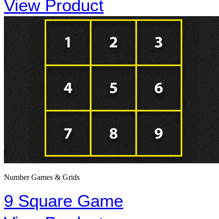
View Product
Number Games & Grids
9 Square Game