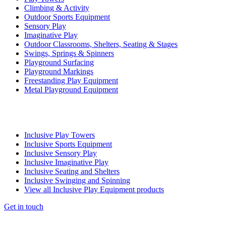
Climbing & Activity
Outdoor Sports Equipment
Sensory Play
Imaginative Play
Outdoor Classrooms, Shelters, Seating & Stages
Swings, Springs & Spinners
Playground Surfacing
Playground Markings
Freestanding Play Equipment
Metal Playground Equipment
Inclusive Play Towers
Inclusive Sports Equipment
Inclusive Sensory Play
Inclusive Imaginative Play
Inclusive Seating and Shelters
Inclusive Swinging and Spinning
View all Inclusive Play Equipment products
Get in touch