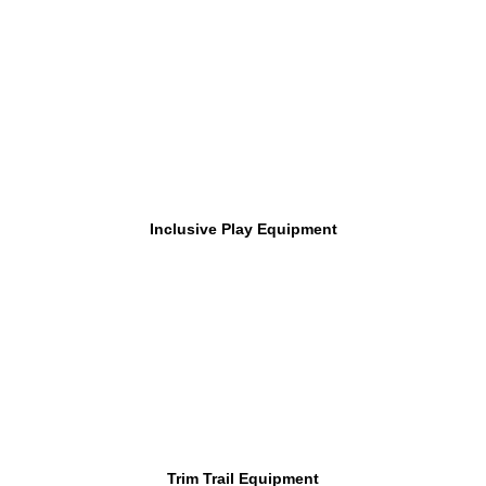
Inclusive Play Equipment
Trim Trail Equipment