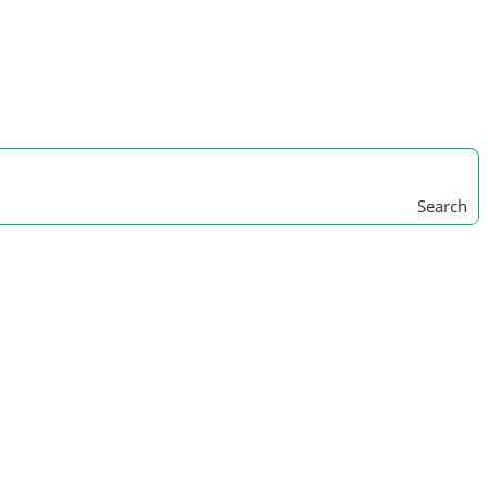
Search