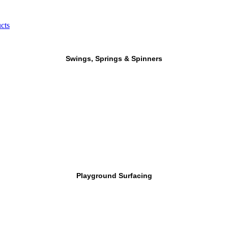
cts
Swings, Springs & Spinners
Playground Surfacing