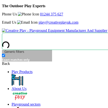
The Outdoor Play Experts
Phone Us
01244 375 627
Email Us
play@creativeplayuk.com
Generic filters
Exact matches only
Back
Play Products
About Us
Playground sectors