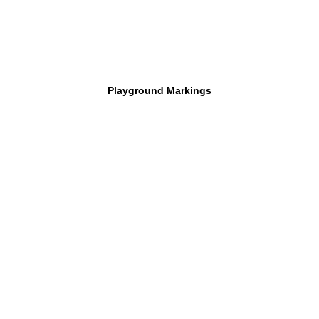
Playground Markings