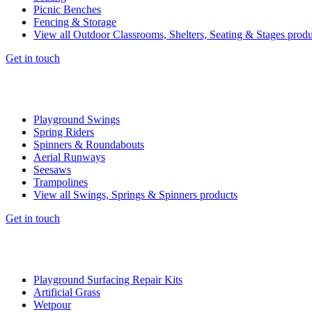
Picnic Benches
Fencing & Storage
View all Outdoor Classrooms, Shelters, Seating & Stages produ
Get in touch
Playground Swings
Spring Riders
Spinners & Roundabouts
Aerial Runways
Seesaws
Trampolines
View all Swings, Springs & Spinners products
Get in touch
Playground Surfacing Repair Kits
Artificial Grass
Wetpour