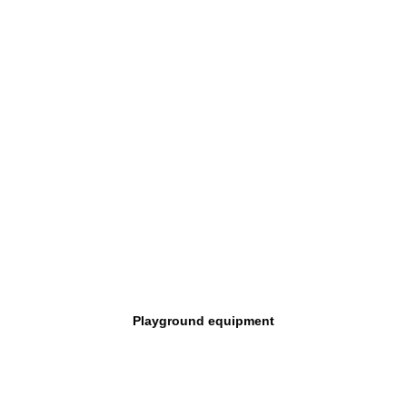
Playground equipment