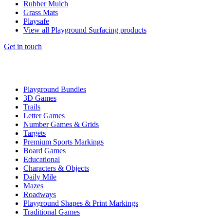
Rubber Mulch
Grass Mats
Playsafe
View all Playground Surfacing products
Get in touch
Playground Bundles
3D Games
Trails
Letter Games
Number Games & Grids
Targets
Premium Sports Markings
Board Games
Educational
Characters & Objects
Daily Mile
Mazes
Roadways
Playground Shapes & Print Markings
Traditional Games