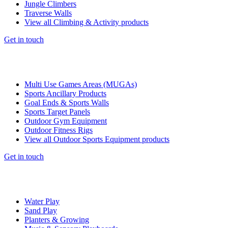
Jungle Climbers
Traverse Walls
View all Climbing & Activity products
Get in touch
Multi Use Games Areas (MUGAs)
Sports Ancillary Products
Goal Ends & Sports Walls
Sports Target Panels
Outdoor Gym Equipment
Outdoor Fitness Rigs
View all Outdoor Sports Equipment products
Get in touch
Water Play
Sand Play
Planters & Growing