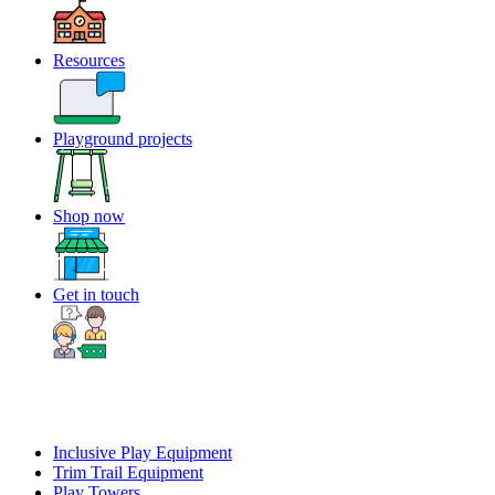
Resources
Playground projects
Shop now
Get in touch
Inclusive Play Equipment
Trim Trail Equipment
Play Towers