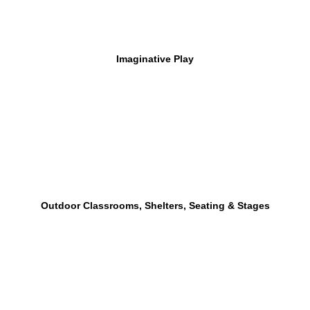
Imaginative Play
Outdoor Classrooms, Shelters, Seating & Stages