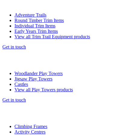
Adventure Trails
Round Timber Trim Items
Individual Trim Items
Early Years Trim Items
View all Trim Trail Equipment products
Get in touch
Woodlander Play Towers
Jigsaw Play Towers
Castles
View all Play Towers products
Get in touch
Climbing Frames
Activity Centres