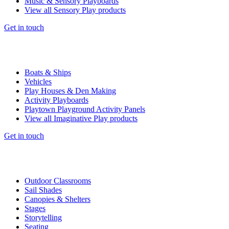
Music & Sensory Playboards
View all Sensory Play products
Get in touch
Boats & Ships
Vehicles
Play Houses & Den Making
Activity Playboards
Playtown Playground Activity Panels
View all Imaginative Play products
Get in touch
Outdoor Classrooms
Sail Shades
Canopies & Shelters
Stages
Storytelling
Seating