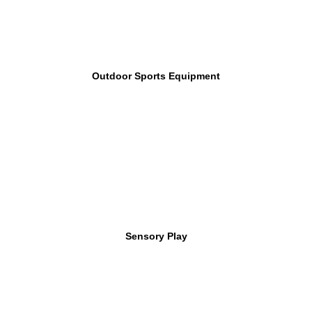
Outdoor Sports Equipment
Sensory Play