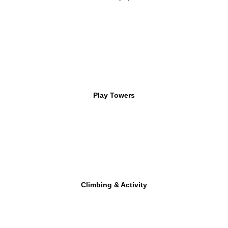
Play Towers
Climbing & Activity