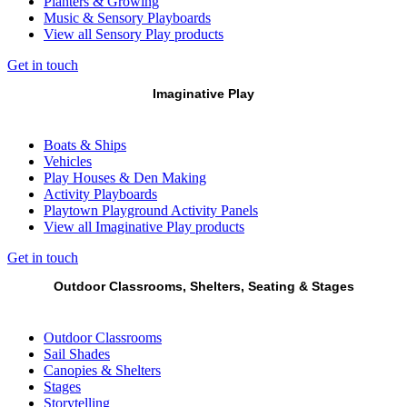
Planters & Growing
Music & Sensory Playboards
View all Sensory Play products
Get in touch
Imaginative Play
Boats & Ships
Vehicles
Play Houses & Den Making
Activity Playboards
Playtown Playground Activity Panels
View all Imaginative Play products
Get in touch
Outdoor Classrooms, Shelters, Seating & Stages
Outdoor Classrooms
Sail Shades
Canopies & Shelters
Stages
Storytelling