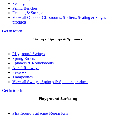
Seating
Picnic Benches
Fencing & Storage
View all Outdoor Classrooms, Shelters, Seating & Stages
products
Get in touch
Swings, Springs & Spinners
Playground Swings
Spring Riders
Spinners & Roundabouts
Aerial Runways
Seesaws
Trampolines
View all Swings, Springs & Spinners products
Get in touch
Playground Surfacing
Playground Surfacing Repair Kits