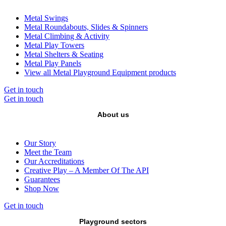
Metal Swings
Metal Roundabouts, Slides & Spinners
Metal Climbing & Activity
Metal Play Towers
Metal Shelters & Seating
Metal Play Panels
View all Metal Playground Equipment products
Get in touch
Get in touch
About us
Our Story
Meet the Team
Our Accreditations
Creative Play – A Member Of The API
Guarantees
Shop Now
Get in touch
Playground sectors