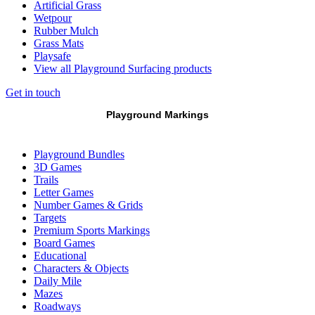
Artificial Grass
Wetpour
Rubber Mulch
Grass Mats
Playsafe
View all Playground Surfacing products
Get in touch
Playground Markings
Playground Bundles
3D Games
Trails
Letter Games
Number Games & Grids
Targets
Premium Sports Markings
Board Games
Educational
Characters & Objects
Daily Mile
Mazes
Roadways