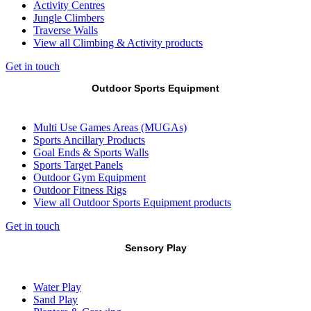
Activity Centres
Jungle Climbers
Traverse Walls
View all Climbing & Activity products
Get in touch
Outdoor Sports Equipment
Multi Use Games Areas (MUGAs)
Sports Ancillary Products
Goal Ends & Sports Walls
Sports Target Panels
Outdoor Gym Equipment
Outdoor Fitness Rigs
View all Outdoor Sports Equipment products
Get in touch
Sensory Play
Water Play
Sand Play