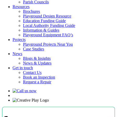
Parish Councils
Resources
Brochures
Playground Design Resource
Education Funding Guide
Local Authority Funding Guide
Information & Guides
Playground Equipment FAQ’s
Projects
Playground Projects Near You
Case Studies
News
Blogs & Insights
News & Updates
Get in touch
Contact Us
Book an Inspection
Request a Repair