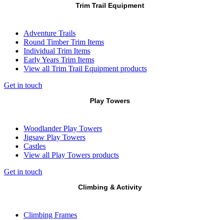
Trim Trail Equipment
Adventure Trails
Round Timber Trim Items
Individual Trim Items
Early Years Trim Items
View all Trim Trail Equipment products
Get in touch
Play Towers
Woodlander Play Towers
Jigsaw Play Towers
Castles
View all Play Towers products
Get in touch
Climbing & Activity
Climbing Frames