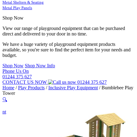
Metal Shelters & Seating
Metal Play Panels
Shop Now
View our range of playground equipment that can be purchased
direct and delivered to your door in no time.
We have a huge variety of playground equipment products
available, so you're sure to find the perfect item for your needs and
budget.
Shop Now
Shop Now Info
Phone Us On
01244 375 627
CONTACT US NOW
01244 375 627
Home
/
Play Products
/
Inclusive Play Equipment
/
Bumblebee Play
Tower
🔍