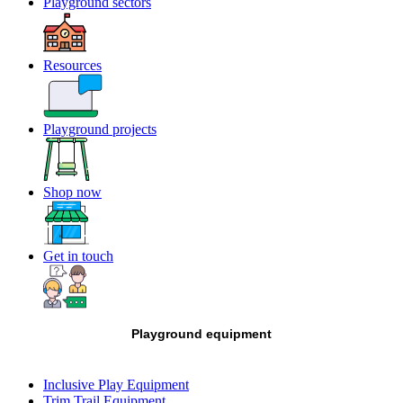
Playground sectors
Resources
Playground projects
Shop now
Get in touch
Playground equipment
Inclusive Play Equipment
Trim Trail Equipment