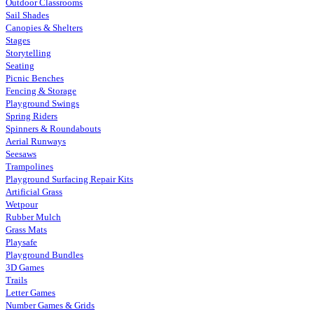
Outdoor Classrooms
Sail Shades
Canopies & Shelters
Stages
Storytelling
Seating
Picnic Benches
Fencing & Storage
Playground Swings
Spring Riders
Spinners & Roundabouts
Aerial Runways
Seesaws
Trampolines
Playground Surfacing Repair Kits
Artificial Grass
Wetpour
Rubber Mulch
Grass Mats
Playsafe
Playground Bundles
3D Games
Trails
Letter Games
Number Games & Grids