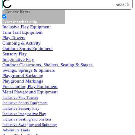
Search
Generic filters
Exact matches only
Inclusive Play Equipment
Trim Trail Equipment
Play Towers
Climbing & Activity
Outdoor Sports Equipment
Sensory Play
Imaginative Play
Outdoor Classrooms, Shelters, Seating & Stages
Swings, Springs & Spinners
Playground Surfacing
Playground Markings
Freestanding Play Equipment
Metal Playground Equipment
Inclusive Play Towers
Inclusive Sports Equipment
Inclusive Sensory Play
Inclusive Imaginative Play
Inclusive Seating and Shelters
Inclusive Swinging and Spinning
Adventure Trails