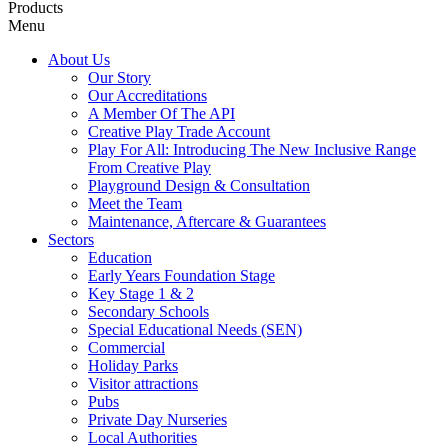
Products
Menu
About Us
Our Story
Our Accreditations
A Member Of The API
Creative Play Trade Account
Play For All: Introducing The New Inclusive Range
From Creative Play
Playground Design & Consultation
Meet the Team
Maintenance, Aftercare & Guarantees
Sectors
Education
Early Years Foundation Stage
Key Stage 1 & 2
Secondary Schools
Special Educational Needs (SEN)
Commercial
Holiday Parks
Visitor attractions
Pubs
Private Day Nurseries
Local Authorities