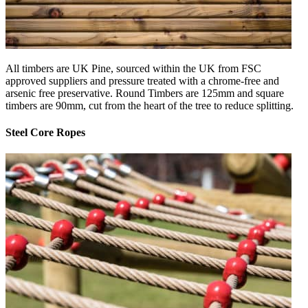
All timbers are UK Pine, sourced within the UK from FSC
approved suppliers and pressure treated with a chrome-free and
arsenic free preservative. Round Timbers are 125mm and square
timbers are 90mm, cut from the heart of the tree to reduce splitting.
Steel Core Ropes