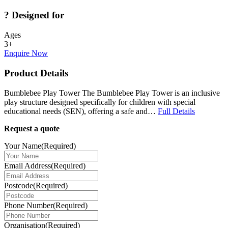
?
Designed for
Ages
3+
Enquire Now
Product Details
Bumblebee Play Tower The Bumblebee Play Tower is an inclusive
play structure designed specifically for children with special
educational needs (SEN), offering a safe and…
Full Details
Request a quote
Your Name
(Required)
Email Address
(Required)
Postcode
(Required)
Phone Number
(Required)
Organisation
(Required)