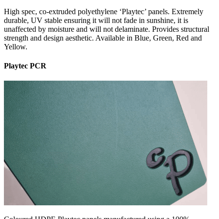
High spec, co-extruded polyethylene ‘Playtec’ panels. Extremely
durable, UV stable ensuring it will not fade in sunshine, it is
unaffected by moisture and will not delaminate. Provides structural
strength and design aesthetic. Available in Blue, Green, Red and
Yellow.
Playtec PCR