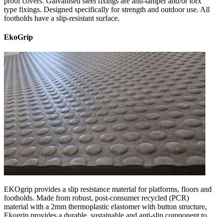
proof covers. Galvanised steel fixings are anti-tamper and/or torx
type fixings. Designed specifically for strength and outdoor use. All
footholds have a slip-resistant surface.
EkoGrip
EKOgrip provides a slip resistance material for platforms, floors and
footholds. Made from robust, post-consumer recycled (PCR)
material with a 2mm thermoplastic elastomer with button structure,
Ekogrip provides a durable, sustainable and anti-slip component to