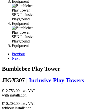
Previous
Next
Bumblebee Play Tower
JIGX307 |
Inclusive Play Towers
£
12,753.00
exc. VAT
with installation
£
10,203.00
exc. VAT
without installation