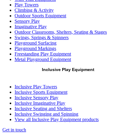
Play Towers
Climbing & Activity
Outdoor Sports Equipment
Sensory Play
Imaginative Play
Outdoor Classrooms, Shelters, Seating & Stages
Swings, Springs & Spinners
Playground Surfacing
Playground Markings
Freestanding Play Equipment
Metal Playground Equipment
Inclusive Play Equipment
Inclusive Play Towers
Inclusive Sports Equipment
Inclusive Sensory Play
Inclusive Imaginative Play
Inclusive Seating and Shelters
Inclusive Swinging and Spinning
View all Inclusive Play Equipment products
Get in touch