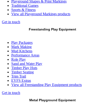
Playground Shapes & Print Markings
Traditional Games
Sports & Fitness
View all Playground Markings products
Get in touch
Freestanding Play Equipment
Play Packages
Mark Making
Mud Kitchens
Performance Areas
Role Play
Sand and Water Play
Timber Play Huts
Timber Seating
Trim Trail
EYFS Extras
View all Freestanding Play Equipment products
Get in touch
Metal Playground Equipment