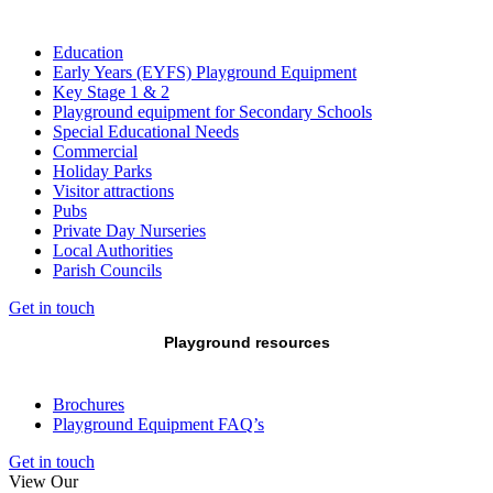
Education
Early Years (EYFS) Playground Equipment
Key Stage 1 & 2
Playground equipment for Secondary Schools
Special Educational Needs
Commercial
Holiday Parks
Visitor attractions
Pubs
Private Day Nurseries
Local Authorities
Parish Councils
Get in touch
Playground resources
Brochures
Playground Equipment FAQ’s
Get in touch
View Our