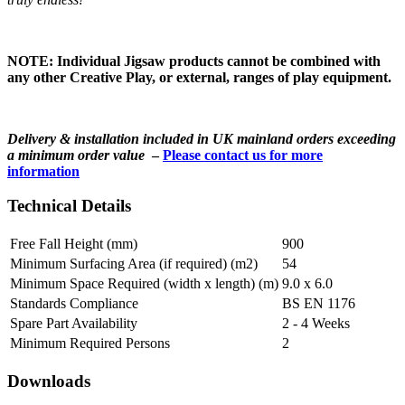
NOTE: Individual Jigsaw products cannot be combined with
any other Creative Play, or external, ranges of play equipment.
Delivery & installation included in UK mainland orders exceeding
a minimum order value
–
Please contact us for more
information
Technical Details
Free Fall Height (mm)
900
Minimum Surfacing Area (if required) (m2)
54
Minimum Space Required (width x length) (m)
9.0 x 6.0
Standards Compliance
BS EN 1176
Spare Part Availability
2 - 4 Weeks
Minimum Required Persons
2
Downloads