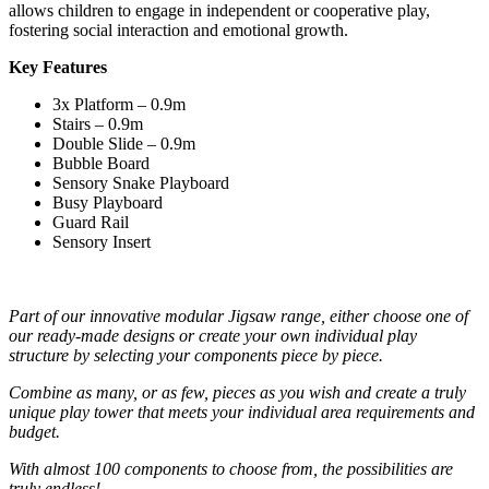
allows children to engage in independent or cooperative play,
fostering social interaction and emotional growth.
Key Features
3x Platform – 0.9m
Stairs – 0.9m
Double Slide – 0.9m
Bubble Board
Sensory Snake Playboard
Busy Playboard
Guard Rail
Sensory Insert
Part of our innovative modular Jigsaw range, either choose one of
our ready-made designs or create your own individual play
structure by selecting your components piece by piece.
Combine as many, or as few, pieces as you wish and create a truly
unique play tower that meets your individual area requirements and
budget.
With almost 100 components to choose from, the possibilities are
truly endless!