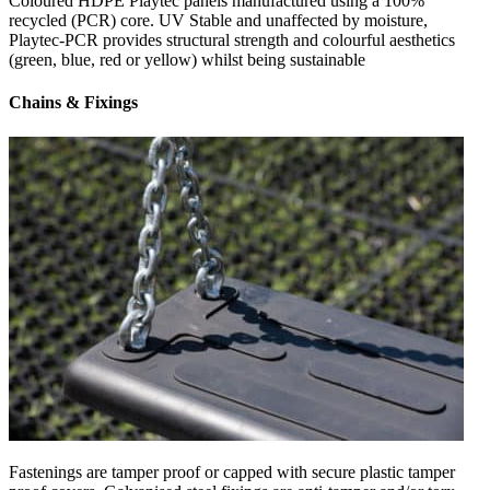
Coloured HDPE Playtec panels manufactured using a 100%
recycled (PCR) core. UV Stable and unaffected by moisture,
Playtec-PCR provides structural strength and colourful aesthetics
(green, blue, red or yellow) whilst being sustainable
Chains & Fixings
Fastenings are tamper proof or capped with secure plastic tamper