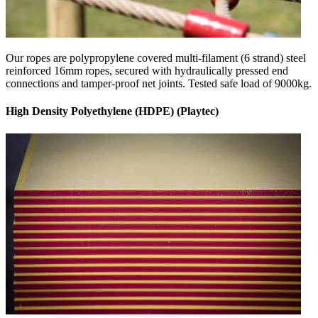
Our ropes are polypropylene covered multi-filament (6 strand) steel
reinforced 16mm ropes, secured with hydraulically pressed end
connections and tamper-proof net joints. Tested safe load of 9000kg.
High Density Polyethylene (HDPE) (Playtec)