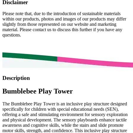
Disclaimer
Please note that, due to the introduction of sustainable materials
within our products, photos and images of our products may differ
slightly from those represented on our website and marketing
material. Please contact us to discuss this further if you have any
questions.
Description
Bumblebee Play Tower
The Bumblebee Play Tower is an inclusive play structure designed
specifically for children with special educational needs (SEN),
offering a safe and stimulating environment for sensory exploration
and physical development. The sensory playboards enhance tactile
awareness and cognitive skills, while the stairs and slide promote
motor skills, strength, and confidence. This inclusive play structure