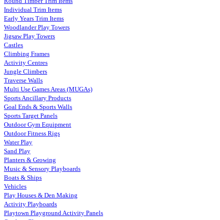
Round Timber Trim Items
Individual Trim Items
Early Years Trim Items
Woodlander Play Towers
Jigsaw Play Towers
Castles
Climbing Frames
Activity Centres
Jungle Climbers
Traverse Walls
Multi Use Games Areas (MUGAs)
Sports Ancillary Products
Goal Ends & Sports Walls
Sports Target Panels
Outdoor Gym Equipment
Outdoor Fitness Rigs
Water Play
Sand Play
Planters & Growing
Music & Sensory Playboards
Boats & Ships
Vehicles
Play Houses & Den Making
Activity Playboards
Playtown Playground Activity Panels