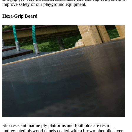
improve safety of our playground equipment.
Hexa-Grip Board
Slip-resistant marine ply platforms and footholds are resin
impregnated plywood panels coated with a brown phenolic layer,