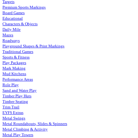
Targets
Premium Sports Markings
Board Games
Educational
Characters & Objects
Daily Mile
Mazes
Roadways
Playground Shapes & Print Markings
Traditional Games
Sports & Fitness
Play Packages
Mark Making
Mud Kitchens
Performance Areas
Role Play
Sand and Water Play
Timber Play Huts
Timber Seating
Trim Trail
EYFS Extras
Metal Swings
Metal Roundabouts, Slides & Spinners
Metal Climbing & Activity
Metal Play Towers