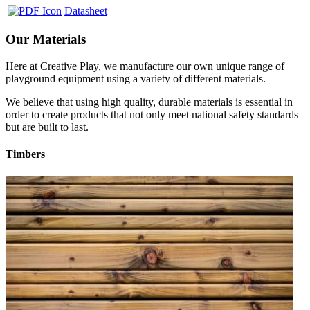
Datasheet
Our Materials
Here at Creative Play, we manufacture our own unique range of
playground equipment using a variety of different materials.
We believe that using high quality, durable materials is essential in
order to create products that not only meet national safety standards
but are built to last.
Timbers