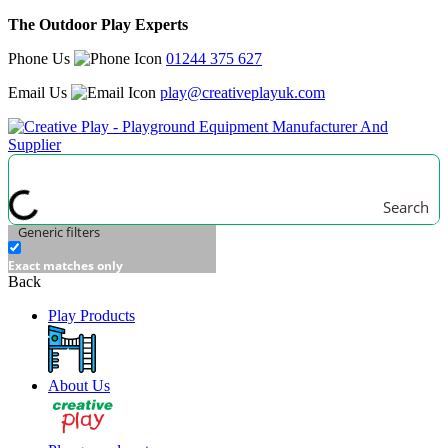
The Outdoor Play Experts
Phone Us
01244 375 627
Email Us
play@creativeplayuk.com
Search
Generic filters
Exact matches only
Back
Play Products
About Us