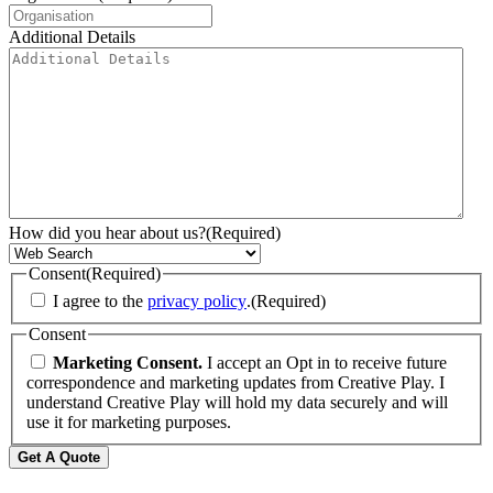
Additional Details
How did you hear about us?
(Required)
Consent
(Required)
I agree to the
privacy policy
.
(Required)
Consent
Marketing Consent.
I accept an Opt in to receive future
correspondence and marketing updates from Creative Play. I
understand Creative Play will hold my data securely and will
use it for marketing purposes.
Get A Quote