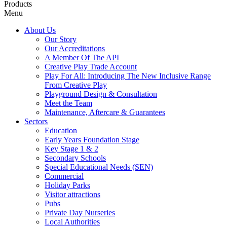
Products
Menu
About Us
Our Story
Our Accreditations
A Member Of The API
Creative Play Trade Account
Play For All: Introducing The New Inclusive Range
From Creative Play
Playground Design & Consultation
Meet the Team
Maintenance, Aftercare & Guarantees
Sectors
Education
Early Years Foundation Stage
Key Stage 1 & 2
Secondary Schools
Special Educational Needs (SEN)
Commercial
Holiday Parks
Visitor attractions
Pubs
Private Day Nurseries
Local Authorities