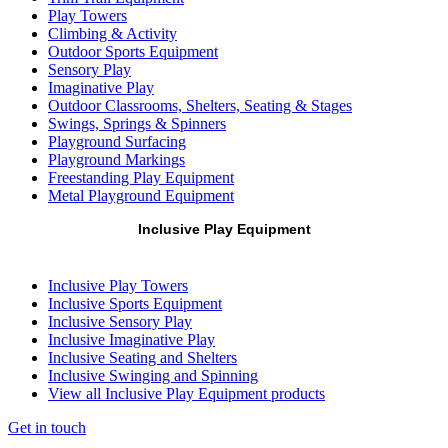
Play Towers
Climbing & Activity
Outdoor Sports Equipment
Sensory Play
Imaginative Play
Outdoor Classrooms, Shelters, Seating & Stages
Swings, Springs & Spinners
Playground Surfacing
Playground Markings
Freestanding Play Equipment
Metal Playground Equipment
Inclusive Play Equipment
Inclusive Play Towers
Inclusive Sports Equipment
Inclusive Sensory Play
Inclusive Imaginative Play
Inclusive Seating and Shelters
Inclusive Swinging and Spinning
View all Inclusive Play Equipment products
Get in touch