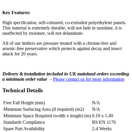
Key Features:
High specification, self-coloured, co-extruded polyethylene panels.
This material is extremely durable, will not fade in sunshine, it is
unaffected by moisture, will not delaminate.
All of our timbers are pressure treated with a chrome-free and
arsenic-free preservative which protects against decay and insect
attack for 20 years.
Delivery & installation included in UK mainland orders exceeding
a minimum order value
–
Please contact us for more information
Technical Details
Free Fall Height (mm)
N/A
Minimum Surfacing Area (if required) (m2)
N/A
Minimum Space Required (width x length) (m)
0.19 x 1.49
Standards Compliance
BS EN 1176
Spare Part Availability
2-4 Weeks