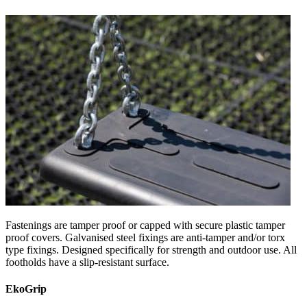
Fastenings are tamper proof or capped with secure plastic tamper
proof covers. Galvanised steel fixings are anti-tamper and/or torx
type fixings. Designed specifically for strength and outdoor use. All
footholds have a slip-resistant surface.
EkoGrip