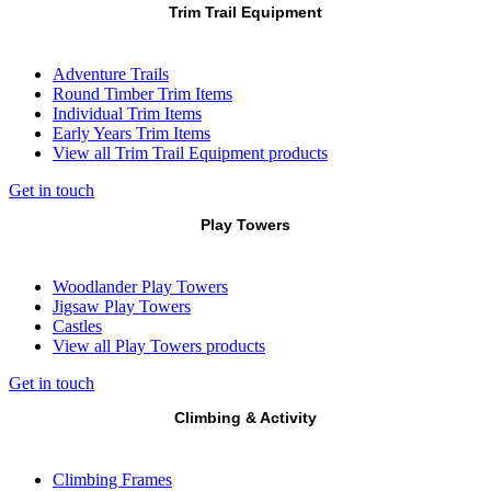
Trim Trail Equipment
Adventure Trails
Round Timber Trim Items
Individual Trim Items
Early Years Trim Items
View all Trim Trail Equipment products
Get in touch
Play Towers
Woodlander Play Towers
Jigsaw Play Towers
Castles
View all Play Towers products
Get in touch
Climbing & Activity
Climbing Frames