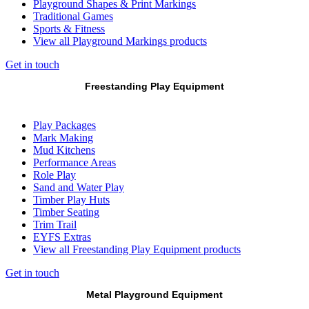
Playground Shapes & Print Markings
Traditional Games
Sports & Fitness
View all Playground Markings products
Get in touch
Freestanding Play Equipment
Play Packages
Mark Making
Mud Kitchens
Performance Areas
Role Play
Sand and Water Play
Timber Play Huts
Timber Seating
Trim Trail
EYFS Extras
View all Freestanding Play Equipment products
Get in touch
Metal Playground Equipment