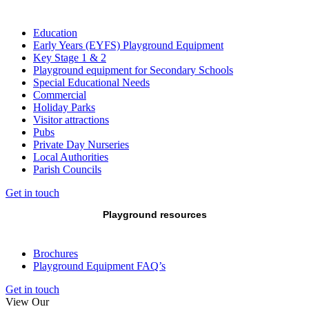
Education
Early Years (EYFS) Playground Equipment
Key Stage 1 & 2
Playground equipment for Secondary Schools
Special Educational Needs
Commercial
Holiday Parks
Visitor attractions
Pubs
Private Day Nurseries
Local Authorities
Parish Councils
Get in touch
Playground resources
Brochures
Playground Equipment FAQ’s
Get in touch
View Our