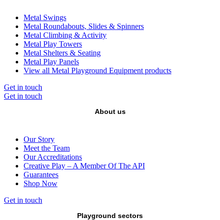
Metal Swings
Metal Roundabouts, Slides & Spinners
Metal Climbing & Activity
Metal Play Towers
Metal Shelters & Seating
Metal Play Panels
View all Metal Playground Equipment products
Get in touch
Get in touch
About us
Our Story
Meet the Team
Our Accreditations
Creative Play – A Member Of The API
Guarantees
Shop Now
Get in touch
Playground sectors