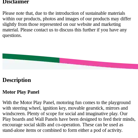
Disclaimer
Please note that, due to the introduction of sustainable materials
within our products, photos and images of our products may differ
slightly from those represented on our website and marketing
material. Please contact us to discuss this further if you have any
questions.
Description
Motor Play Panel
With the Motor Play Panel, motoring fun comes to the playground
with steering wheel, ignition key, movable gearstick, mirrors and
windscreen. Plenty of scope for social and imaginative play. Our
Play boards and Wall Panels have been designed to feed their minds,
encourage social skills and co-operation. These can be used as
stand-alone items or combined to form either a pod of activity.