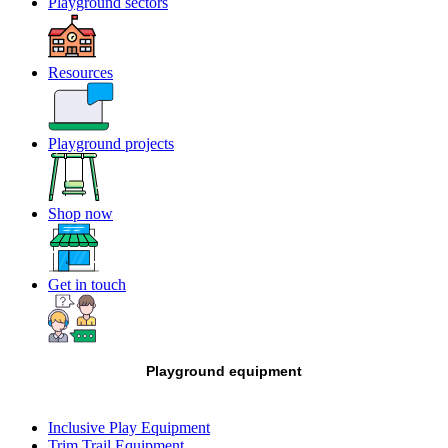
Playground sectors
Resources
Playground projects
Shop now
Get in touch
Playground equipment
Inclusive Play Equipment
Trim Trail Equipment