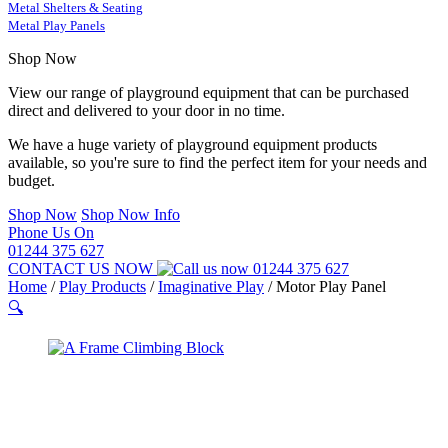
Metal Shelters & Seating
Metal Play Panels
Shop Now
View our range of playground equipment that can be purchased
direct and delivered to your door in no time.
We have a huge variety of playground equipment products
available, so you're sure to find the perfect item for your needs and
budget.
Shop Now
Shop Now Info
Phone Us On
01244 375 627
CONTACT US NOW
01244 375 627
Home
/
Play Products
/
Imaginative Play
/
Motor Play Panel
🔍