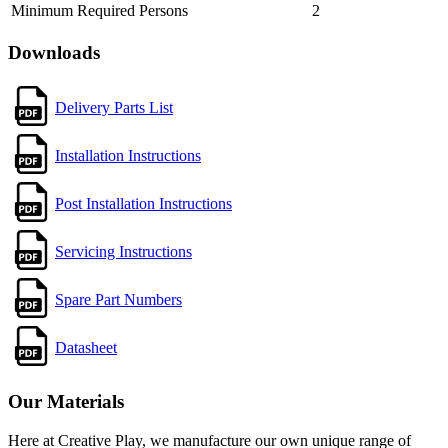
Minimum Required Persons
2
Downloads
Delivery Parts List
Installation Instructions
Post Installation Instructions
Servicing Instructions
Spare Part Numbers
Datasheet
Our Materials
Here at Creative Play, we manufacture our own unique range of