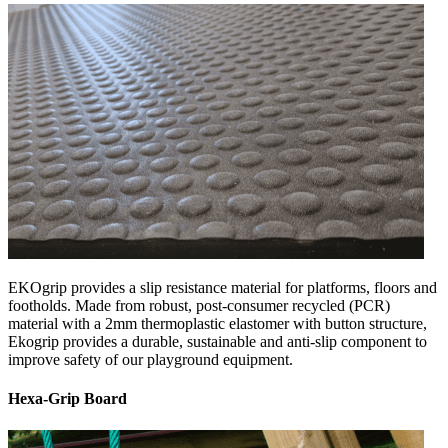
EKOgrip provides a slip resistance material for platforms, floors and
footholds. Made from robust, post-consumer recycled (PCR)
material with a 2mm thermoplastic elastomer with button structure,
Ekogrip provides a durable, sustainable and anti-slip component to
improve safety of our playground equipment.
Hexa-Grip Board