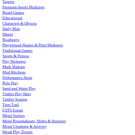
Targets
Premium Sports Markings
Board Games
Educational
Characters & Objects
Daily Mile
Mazes
Roadways
Playground Shapes & Print Markings
Traditional Games
Sports & Fitness
Play Packages
Mark Making
Mud Kitchens
Performance Areas
Role Play
Sand and Water Play
Timber Play Huts
Timber Seating
Trim Trail
EYFS Extras
Metal Swings
Metal Roundabouts, Slides & Spinners
Metal Climbing & Activity
Metal Play Towers