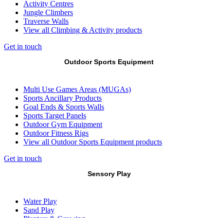
Activity Centres
Jungle Climbers
Traverse Walls
View all Climbing & Activity products
Get in touch
Outdoor Sports Equipment
Multi Use Games Areas (MUGAs)
Sports Ancillary Products
Goal Ends & Sports Walls
Sports Target Panels
Outdoor Gym Equipment
Outdoor Fitness Rigs
View all Outdoor Sports Equipment products
Get in touch
Sensory Play
Water Play
Sand Play