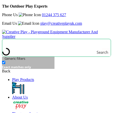
The Outdoor Play Experts
Phone Us
01244 375 627
Email Us
play@creativeplayuk.com
Search
Generic filters
Exact matches only
Back
Play Products
About Us