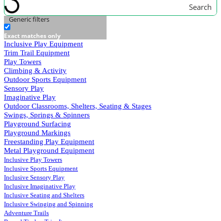
Search
Generic filters
Exact matches only
Inclusive Play Equipment
Trim Trail Equipment
Play Towers
Climbing & Activity
Outdoor Sports Equipment
Sensory Play
Imaginative Play
Outdoor Classrooms, Shelters, Seating & Stages
Swings, Springs & Spinners
Playground Surfacing
Playground Markings
Freestanding Play Equipment
Metal Playground Equipment
Inclusive Play Towers
Inclusive Sports Equipment
Inclusive Sensory Play
Inclusive Imaginative Play
Inclusive Seating and Shelters
Inclusive Swinging and Spinning
Adventure Trails