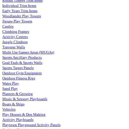
Round Timber Trim Items
Individual Trim Items
Early Years Trim Items
Woodlander Play Towers
Jigsaw Play Towers
Castles
Climbing Frames
Activity Centres
Jungle Climbers
Traverse Walls
Multi Use Games Areas (MUGAs)
Sports Ancillary Products
Goal Ends & Sports Walls
Sports Target Panels
Outdoor Gym Equipment
Outdoor Fitness Rigs
Water Play
Sand Play
Planters & Growing
Music & Sensory Playboards
Boats & Ships
Vehicles
Play Houses & Den Making
Activity Playboards
Playtown Playground Activity Panels