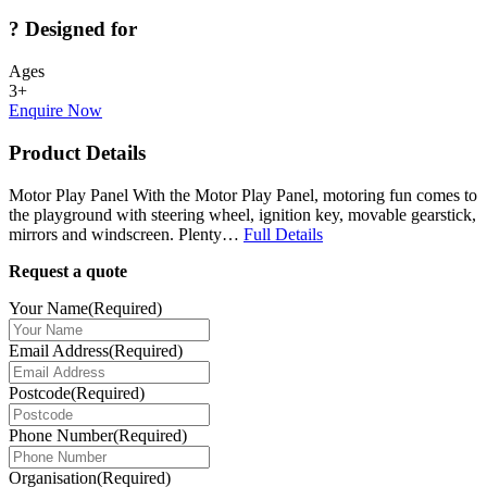
?
Designed for
Ages
3+
Enquire Now
Product Details
Motor Play Panel With the Motor Play Panel, motoring fun comes to
the playground with steering wheel, ignition key, movable gearstick,
mirrors and windscreen. Plenty…
Full Details
Request a quote
Your Name
(Required)
Email Address
(Required)
Postcode
(Required)
Phone Number
(Required)
Organisation
(Required)