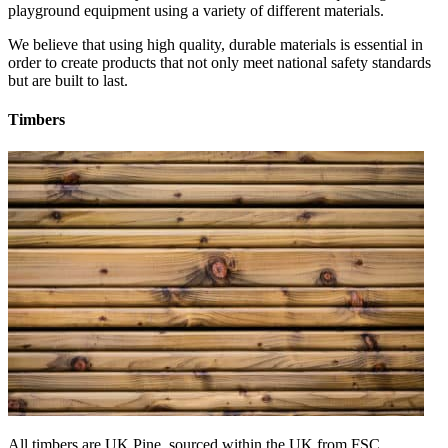
playground equipment using a variety of different materials.
We believe that using high quality, durable materials is essential in
order to create products that not only meet national safety standards
but are built to last.
Timbers
All timbers are UK Pine, sourced within the UK from FSC