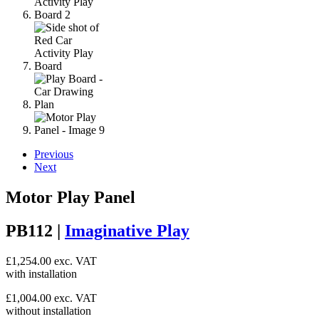
Previous
Next
Motor Play Panel
PB112 |
Imaginative Play
£
1,254.00
exc. VAT
with installation
£
1,004.00
exc. VAT
without installation