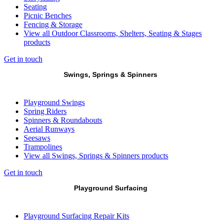
Seating
Picnic Benches
Fencing & Storage
View all Outdoor Classrooms, Shelters, Seating & Stages
products
Get in touch
Swings, Springs & Spinners
Playground Swings
Spring Riders
Spinners & Roundabouts
Aerial Runways
Seesaws
Trampolines
View all Swings, Springs & Spinners products
Get in touch
Playground Surfacing
Playground Surfacing Repair Kits