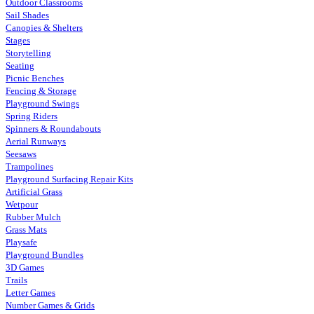
Outdoor Classrooms
Sail Shades
Canopies & Shelters
Stages
Storytelling
Seating
Picnic Benches
Fencing & Storage
Playground Swings
Spring Riders
Spinners & Roundabouts
Aerial Runways
Seesaws
Trampolines
Playground Surfacing Repair Kits
Artificial Grass
Wetpour
Rubber Mulch
Grass Mats
Playsafe
Playground Bundles
3D Games
Trails
Letter Games
Number Games & Grids