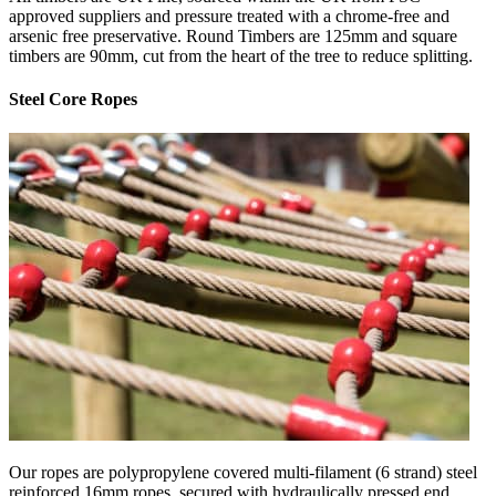
approved suppliers and pressure treated with a chrome-free and
arsenic free preservative. Round Timbers are 125mm and square
timbers are 90mm, cut from the heart of the tree to reduce splitting.
Steel Core Ropes
Our ropes are polypropylene covered multi-filament (6 strand) steel
reinforced 16mm ropes, secured with hydraulically pressed end