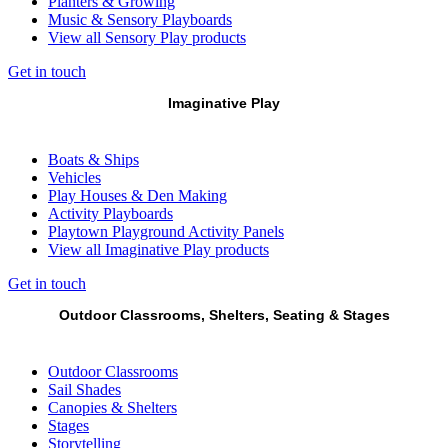
Planters & Growing
Music & Sensory Playboards
View all Sensory Play products
Get in touch
Imaginative Play
Boats & Ships
Vehicles
Play Houses & Den Making
Activity Playboards
Playtown Playground Activity Panels
View all Imaginative Play products
Get in touch
Outdoor Classrooms, Shelters, Seating & Stages
Outdoor Classrooms
Sail Shades
Canopies & Shelters
Stages
Storytelling