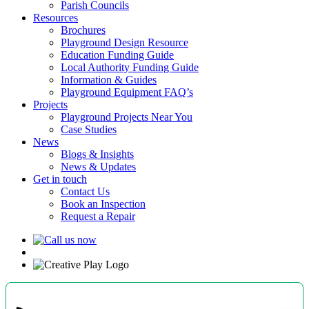
Parish Councils
Resources
Brochures
Playground Design Resource
Education Funding Guide
Local Authority Funding Guide
Information & Guides
Playground Equipment FAQ’s
Projects
Playground Projects Near You
Case Studies
News
Blogs & Insights
News & Updates
Get in touch
Contact Us
Book an Inspection
Request a Repair