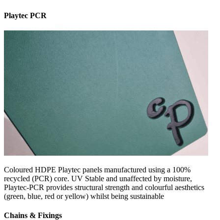
Playtec PCR
Coloured HDPE Playtec panels manufactured using a 100%
recycled (PCR) core. UV Stable and unaffected by moisture,
Playtec-PCR provides structural strength and colourful aesthetics
(green, blue, red or yellow) whilst being sustainable
Chains & Fixings