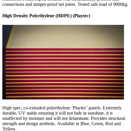
connections and tamper-proof net joints. Tested safe load of 9000kg.
High Density Polyethylene (HDPE) (Playtec)
High spec, co-extruded polyethylene ‘Playtec’ panels. Extremely
durable, UV stable ensuring it will not fade in sunshine, it is
unaffected by moisture and will not delaminate. Provides structural
strength and design aesthetic. Available in Blue, Green, Red and
Yellow.