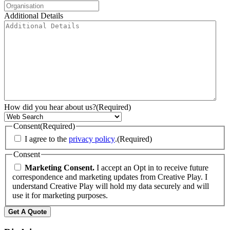
Additional Details
How did you hear about us?
(Required)
Consent
(Required)
I agree to the
privacy policy
.
(Required)
Consent
Marketing Consent.
I accept an Opt in to receive future
correspondence and marketing updates from Creative Play. I
understand Creative Play will hold my data securely and will
use it for marketing purposes.
Get A Quote