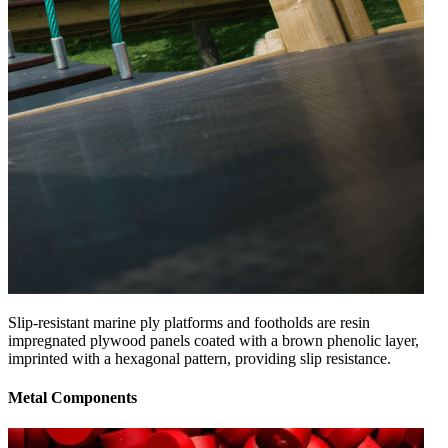
Slip-resistant marine ply platforms and footholds are resin
impregnated plywood panels coated with a brown phenolic layer,
imprinted with a hexagonal pattern, providing slip resistance.
Metal Components