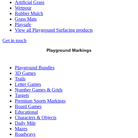
Artificial Grass
Wetpour
Rubber Mulch
Grass Mats
Playsafe
View all Playground Surfacing products
Get in touch
Playground Markings
Playground Bundles
3D Games
Trails
Letter Games
Number Games & Grids
Targets
Premium Sports Markings
Board Games
Educational
Characters & Objects
Daily Mile
Mazes
Roadways