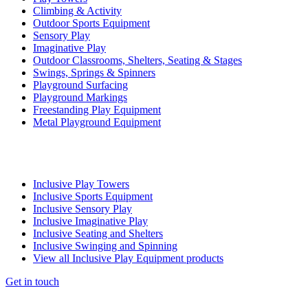
Climbing & Activity
Outdoor Sports Equipment
Sensory Play
Imaginative Play
Outdoor Classrooms, Shelters, Seating & Stages
Swings, Springs & Spinners
Playground Surfacing
Playground Markings
Freestanding Play Equipment
Metal Playground Equipment
Inclusive Play Towers
Inclusive Sports Equipment
Inclusive Sensory Play
Inclusive Imaginative Play
Inclusive Seating and Shelters
Inclusive Swinging and Spinning
View all Inclusive Play Equipment products
Get in touch