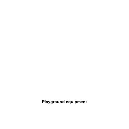
Playground equipment