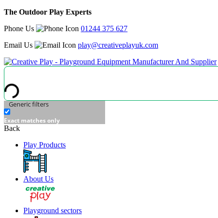
The Outdoor Play Experts
Phone Us
01244 375 627
Email Us
play@creativeplayuk.com
Generic filters
Exact matches only
Back
Play Products
About Us
Playground sectors