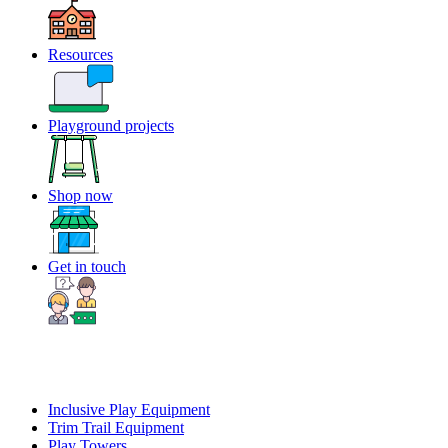
Resources
Playground projects
Shop now
Get in touch
Inclusive Play Equipment
Trim Trail Equipment
Play Towers