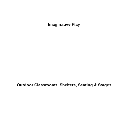
Imaginative Play
Outdoor Classrooms, Shelters, Seating & Stages