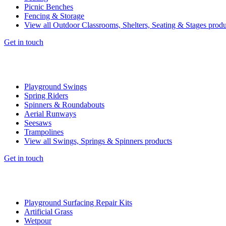
Picnic Benches
Fencing & Storage
View all Outdoor Classrooms, Shelters, Seating & Stages produ
Get in touch
Playground Swings
Spring Riders
Spinners & Roundabouts
Aerial Runways
Seesaws
Trampolines
View all Swings, Springs & Spinners products
Get in touch
Playground Surfacing Repair Kits
Artificial Grass
Wetpour