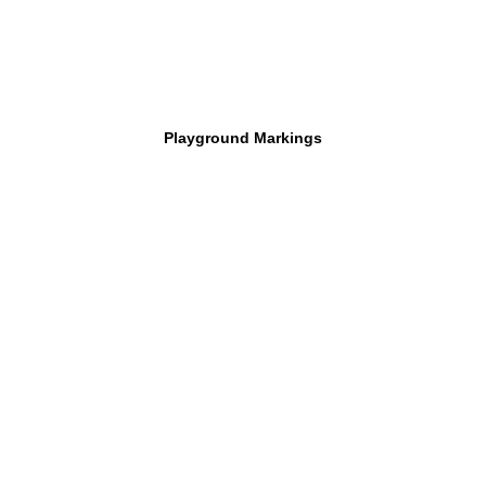
Playground Markings