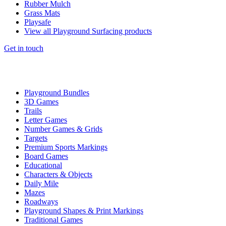
Rubber Mulch
Grass Mats
Playsafe
View all Playground Surfacing products
Get in touch
Playground Bundles
3D Games
Trails
Letter Games
Number Games & Grids
Targets
Premium Sports Markings
Board Games
Educational
Characters & Objects
Daily Mile
Mazes
Roadways
Playground Shapes & Print Markings
Traditional Games