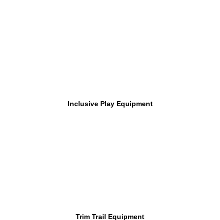
Inclusive Play Equipment
Trim Trail Equipment