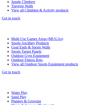
Jungle Climbers
Traverse Walls
View all Climbing & Activity products
Get in touch
Multi Use Games Areas (MUGAs)
Sports Ancillary Products
Goal Ends & Sports Walls
Sports Target Panels
Outdoor Gym Equipment
Outdoor Fitness Rigs
View all Outdoor Sports Equipment products
Get in touch
Water Play
Sand Play
Planters & Growing