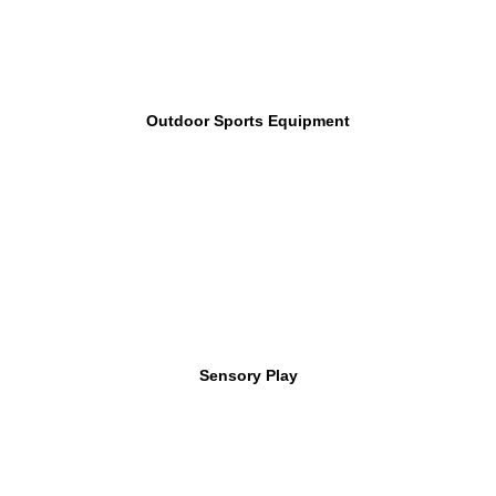
Outdoor Sports Equipment
Sensory Play