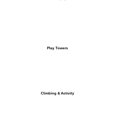
Play Towers
Climbing & Activity