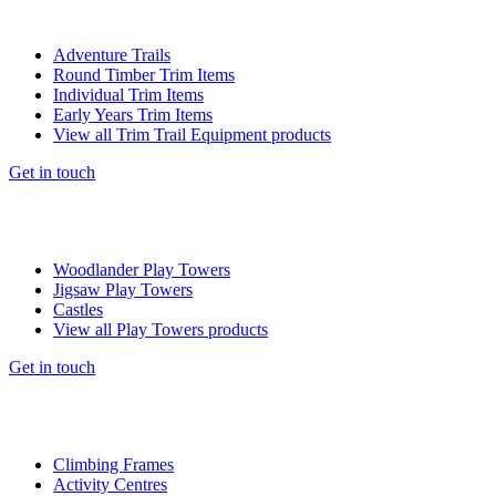
Adventure Trails
Round Timber Trim Items
Individual Trim Items
Early Years Trim Items
View all Trim Trail Equipment products
Get in touch
Woodlander Play Towers
Jigsaw Play Towers
Castles
View all Play Towers products
Get in touch
Climbing Frames
Activity Centres