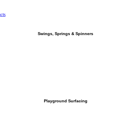
cts
Swings, Springs & Spinners
Playground Surfacing