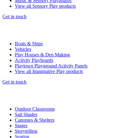
Music & Sensory Playboards
View all Sensory Play products
Get in touch
Boats & Ships
Vehicles
Play Houses & Den Making
Activity Playboards
Playtown Playground Activity Panels
View all Imaginative Play products
Get in touch
Outdoor Classrooms
Sail Shades
Canopies & Shelters
Stages
Storytelling
Seating