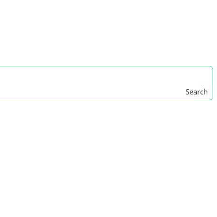
Search