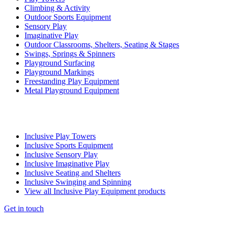
Climbing & Activity
Outdoor Sports Equipment
Sensory Play
Imaginative Play
Outdoor Classrooms, Shelters, Seating & Stages
Swings, Springs & Spinners
Playground Surfacing
Playground Markings
Freestanding Play Equipment
Metal Playground Equipment
Inclusive Play Towers
Inclusive Sports Equipment
Inclusive Sensory Play
Inclusive Imaginative Play
Inclusive Seating and Shelters
Inclusive Swinging and Spinning
View all Inclusive Play Equipment products
Get in touch