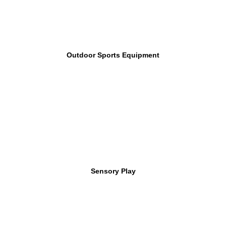
Outdoor Sports Equipment
Sensory Play