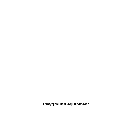
Playground equipment