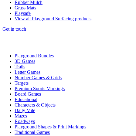
Rubber Mulch
Grass Mats
Playsafe
View all Playground Surfacing products
Get in touch
Playground Bundles
3D Games
Trails
Letter Games
Number Games & Grids
Targets
Premium Sports Markings
Board Games
Educational
Characters & Objects
Daily Mile
Mazes
Roadways
Playground Shapes & Print Markings
Traditional Games