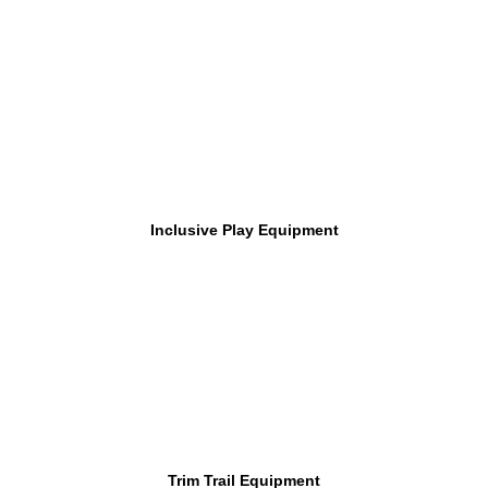
Inclusive Play Equipment
Trim Trail Equipment