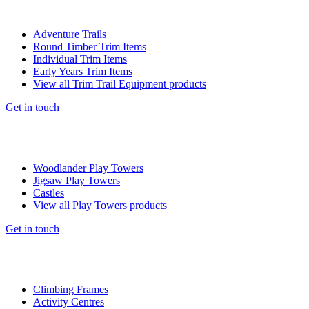
Adventure Trails
Round Timber Trim Items
Individual Trim Items
Early Years Trim Items
View all Trim Trail Equipment products
Get in touch
Woodlander Play Towers
Jigsaw Play Towers
Castles
View all Play Towers products
Get in touch
Climbing Frames
Activity Centres