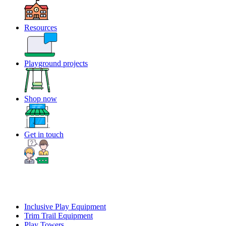
Resources
Playground projects
Shop now
Get in touch
Inclusive Play Equipment
Trim Trail Equipment
Play Towers