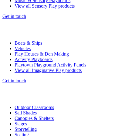
Music & Sensory Playboards
View all Sensory Play products
Get in touch
Boats & Ships
Vehicles
Play Houses & Den Making
Activity Playboards
Playtown Playground Activity Panels
View all Imaginative Play products
Get in touch
Outdoor Classrooms
Sail Shades
Canopies & Shelters
Stages
Storytelling
Seating