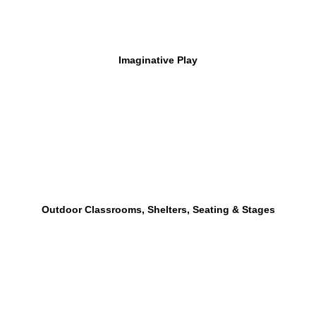
Imaginative Play
Outdoor Classrooms, Shelters, Seating & Stages