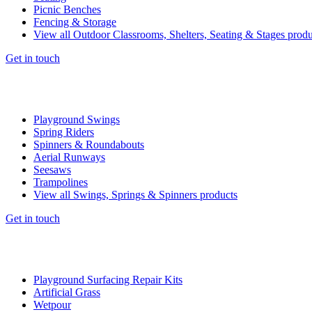
Picnic Benches
Fencing & Storage
View all Outdoor Classrooms, Shelters, Seating & Stages produ
Get in touch
Playground Swings
Spring Riders
Spinners & Roundabouts
Aerial Runways
Seesaws
Trampolines
View all Swings, Springs & Spinners products
Get in touch
Playground Surfacing Repair Kits
Artificial Grass
Wetpour