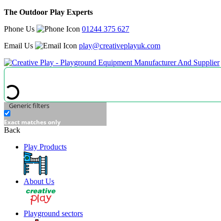
The Outdoor Play Experts
Phone Us
01244 375 627
Email Us
play@creativeplayuk.com
Generic filters
Exact matches only
Back
Play Products
About Us
Playground sectors