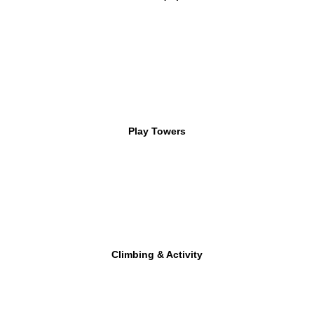
Play Towers
Climbing & Activity