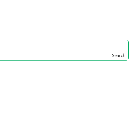
Search