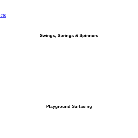
cts
Swings, Springs & Spinners
Playground Surfacing