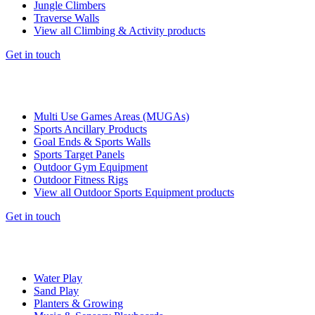
Jungle Climbers
Traverse Walls
View all Climbing & Activity products
Get in touch
Multi Use Games Areas (MUGAs)
Sports Ancillary Products
Goal Ends & Sports Walls
Sports Target Panels
Outdoor Gym Equipment
Outdoor Fitness Rigs
View all Outdoor Sports Equipment products
Get in touch
Water Play
Sand Play
Planters & Growing