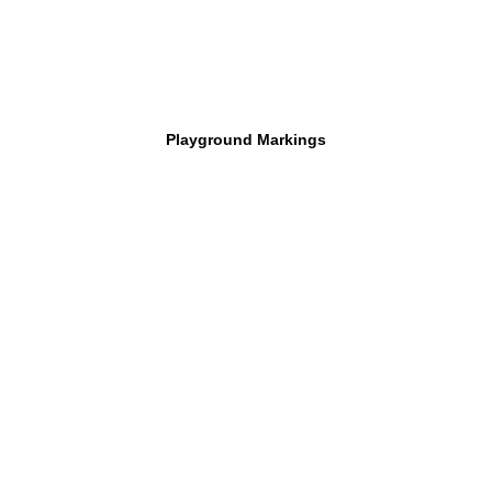
Playground Markings