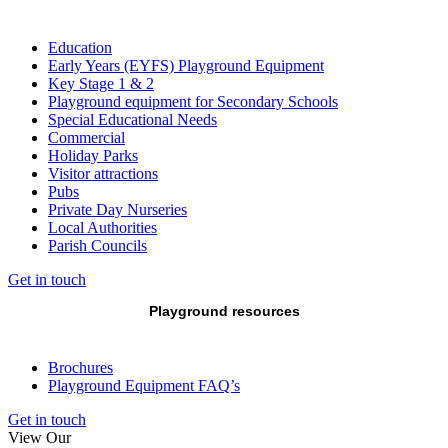
Education
Early Years (EYFS) Playground Equipment
Key Stage 1 & 2
Playground equipment for Secondary Schools
Special Educational Needs
Commercial
Holiday Parks
Visitor attractions
Pubs
Private Day Nurseries
Local Authorities
Parish Councils
Get in touch
Playground resources
Brochures
Playground Equipment FAQ’s
Get in touch
View Our