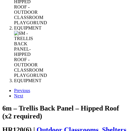
Previous
Next
6m – Trellis Back Panel – Hipped Roof
(x2 required)
HR120(6) |
Outdoor Classrooms, Shelters,