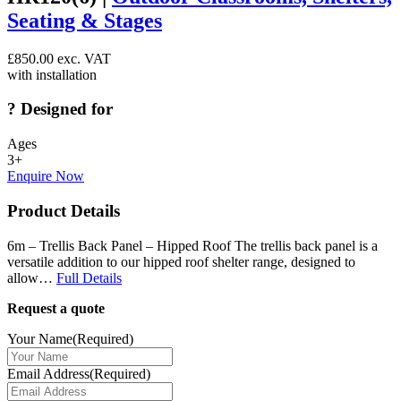
Seating & Stages
£
850.00
exc. VAT
with installation
?
Designed for
Ages
3+
Enquire Now
Product Details
6m – Trellis Back Panel – Hipped Roof The trellis back panel is a
versatile addition to our hipped roof shelter range, designed to
allow…
Full Details
Request a quote
Your Name
(Required)
Email Address
(Required)