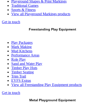
Playground Shapes & Print Markings
Traditional Games
Sports & Fitness
View all Playground Markings products
Get in touch
Freestanding Play Equipment
Play Packages
Mark Making
Mud Kitchens
Performance Areas
Role Play
Sand and Water Play
Timber Play Huts
Timber Seating
Trim Trail
EYFS Extras
View all Freestanding Play Equipment products
Get in touch
Metal Playground Equipment