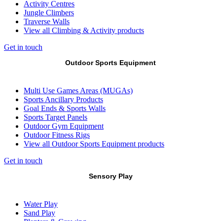
Activity Centres
Jungle Climbers
Traverse Walls
View all Climbing & Activity products
Get in touch
Outdoor Sports Equipment
Multi Use Games Areas (MUGAs)
Sports Ancillary Products
Goal Ends & Sports Walls
Sports Target Panels
Outdoor Gym Equipment
Outdoor Fitness Rigs
View all Outdoor Sports Equipment products
Get in touch
Sensory Play
Water Play
Sand Play