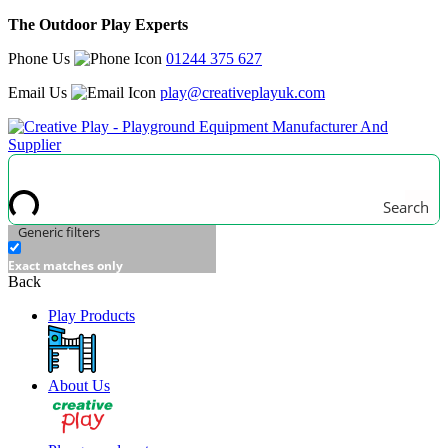
The Outdoor Play Experts
Phone Us
01244 375 627
Email Us
play@creativeplayuk.com
Search
Generic filters
Exact matches only
Back
Play Products
About Us