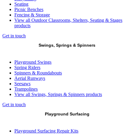
Seating
Picnic Benches
Fencing & Storage
View all Outdoor Classrooms, Shelters, Seating & Stages
products
Get in touch
Swings, Springs & Spinners
Playground Swings
Spring Riders
Spinners & Roundabouts
Aerial Runways
Seesaws
Trampolines
View all Swings, Springs & Spinners products
Get in touch
Playground Surfacing
Playground Surfacing Repair Kits