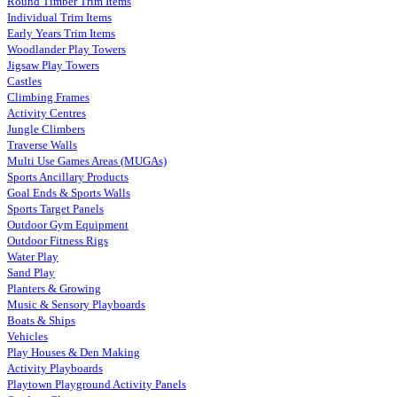
Round Timber Trim Items
Individual Trim Items
Early Years Trim Items
Woodlander Play Towers
Jigsaw Play Towers
Castles
Climbing Frames
Activity Centres
Jungle Climbers
Traverse Walls
Multi Use Games Areas (MUGAs)
Sports Ancillary Products
Goal Ends & Sports Walls
Sports Target Panels
Outdoor Gym Equipment
Outdoor Fitness Rigs
Water Play
Sand Play
Planters & Growing
Music & Sensory Playboards
Boats & Ships
Vehicles
Play Houses & Den Making
Activity Playboards
Playtown Playground Activity Panels