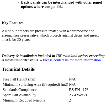
Back panels can be interchanged with other panel
options where compatible.
Key Features:
All of our timbers are pressure treated with a chrome-free and
arsenic-free preservative which protects against decay and insect
attack for 20 years.
Delivery & installation included in UK mainland orders exceeding
a minimum order value
–
Please contact us for more information
Technical Details
Free Fall Height (mm)
N/A
Minimum Surfacing Area (if required) (m2)
N/A
Standards Compliance
BS EN 1176
Spare Part Availability
2 - 4 Weeks
Minimum Required Persons
2