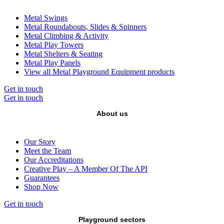
Metal Swings
Metal Roundabouts, Slides & Spinners
Metal Climbing & Activity
Metal Play Towers
Metal Shelters & Seating
Metal Play Panels
View all Metal Playground Equipment products
Get in touch
Get in touch
About us
Our Story
Meet the Team
Our Accreditations
Creative Play – A Member Of The API
Guarantees
Shop Now
Get in touch
Playground sectors