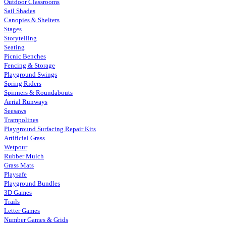
Outdoor Classrooms
Sail Shades
Canopies & Shelters
Stages
Storytelling
Seating
Picnic Benches
Fencing & Storage
Playground Swings
Spring Riders
Spinners & Roundabouts
Aerial Runways
Seesaws
Trampolines
Playground Surfacing Repair Kits
Artificial Grass
Wetpour
Rubber Mulch
Grass Mats
Playsafe
Playground Bundles
3D Games
Trails
Letter Games
Number Games & Grids