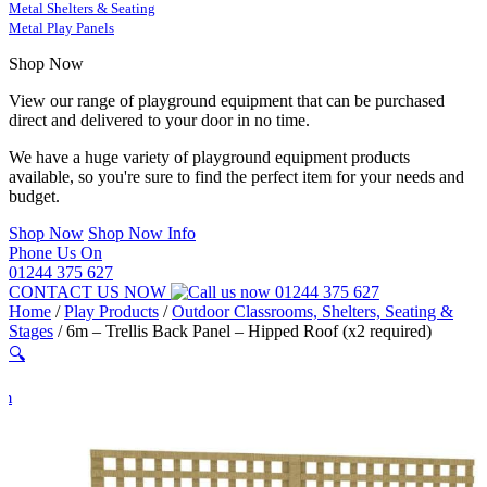
Metal Shelters & Seating
Metal Play Panels
Shop Now
View our range of playground equipment that can be purchased
direct and delivered to your door in no time.
We have a huge variety of playground equipment products
available, so you're sure to find the perfect item for your needs and
budget.
Shop Now
Shop Now Info
Phone Us On
01244 375 627
CONTACT US NOW
01244 375 627
Home
/
Play Products
/
Outdoor Classrooms, Shelters, Seating &
Stages
/
6m – Trellis Back Panel – Hipped Roof (x2 required)
🔍