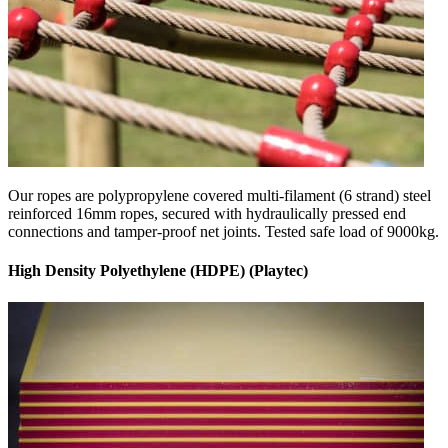
Our ropes are polypropylene covered multi-filament (6 strand) steel
reinforced 16mm ropes, secured with hydraulically pressed end
connections and tamper-proof net joints. Tested safe load of 9000kg.
High Density Polyethylene (HDPE) (Playtec)