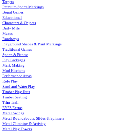
Targets
Premium Sports Markings
Board Games
Educational
Characters & Objects
Daily Mile
Mazes
Roadways
Playground Shapes & Print Markings
Traditional Games
Sports & Fitness
Play Packages
Mark Making
Mud Kitchens
Performance Areas
Role Play
Sand and Water Play
Timber Play Huts
Timber Seating
Trim Trail
EYFS Extras
Metal Swings
Metal Roundabouts, Slides & Spinners
Metal Climbing & Activity
Metal Play Towers