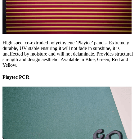
High spec, co-extruded polyethylene ‘Playtec’ panels. Extremely
durable, UV stable ensuring it will not fade in sunshine, it is
unaffected by moisture and will not delaminate. Provides structural
strength and design aesthetic. Available in Blue, Green, Red and
Yellow.
Playtec PCR