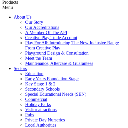
Products
Menu
About Us
Our Story
Our Accreditations
A Member Of The API
Creative Play Trade Account
Play For All: Introducing The New Inclusive Range
From Creative Play
Playground Design & Consultation
Meet the Team
Maintenance, Aftercare & Guarantees
Sectors
Education
Early Years Foundation Stage
Key Stage 1 & 2
Secondary Schools
Special Educational Needs (SEN)
Commercial
Holiday Parks
Visitor attractions
Pubs
Private Day Nurseries
Local Authorities