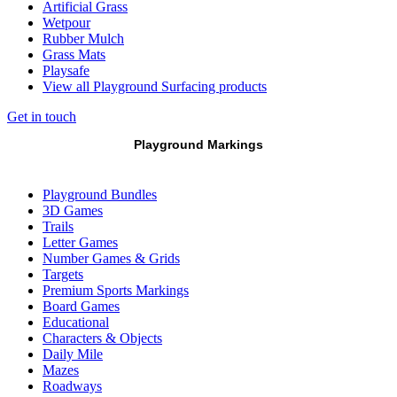
Artificial Grass
Wetpour
Rubber Mulch
Grass Mats
Playsafe
View all Playground Surfacing products
Get in touch
Playground Markings
Playground Bundles
3D Games
Trails
Letter Games
Number Games & Grids
Targets
Premium Sports Markings
Board Games
Educational
Characters & Objects
Daily Mile
Mazes
Roadways