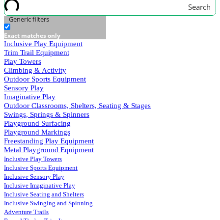
Search
Generic filters
Exact matches only
Inclusive Play Equipment
Trim Trail Equipment
Play Towers
Climbing & Activity
Outdoor Sports Equipment
Sensory Play
Imaginative Play
Outdoor Classrooms, Shelters, Seating & Stages
Swings, Springs & Spinners
Playground Surfacing
Playground Markings
Freestanding Play Equipment
Metal Playground Equipment
Inclusive Play Towers
Inclusive Sports Equipment
Inclusive Sensory Play
Inclusive Imaginative Play
Inclusive Seating and Shelters
Inclusive Swinging and Spinning
Adventure Trails