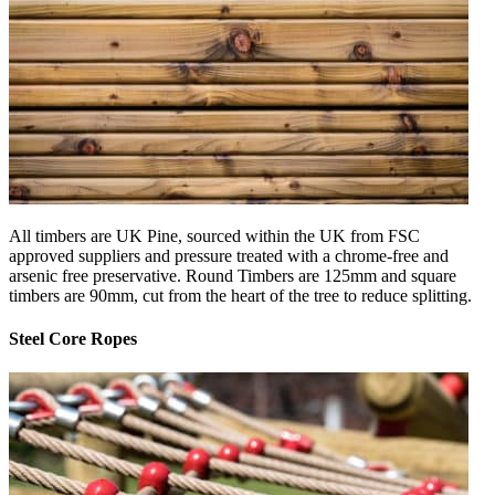
All timbers are UK Pine, sourced within the UK from FSC
approved suppliers and pressure treated with a chrome-free and
arsenic free preservative. Round Timbers are 125mm and square
timbers are 90mm, cut from the heart of the tree to reduce splitting.
Steel Core Ropes