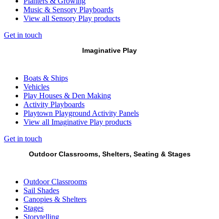
Planters & Growing
Music & Sensory Playboards
View all Sensory Play products
Get in touch
Imaginative Play
Boats & Ships
Vehicles
Play Houses & Den Making
Activity Playboards
Playtown Playground Activity Panels
View all Imaginative Play products
Get in touch
Outdoor Classrooms, Shelters, Seating & Stages
Outdoor Classrooms
Sail Shades
Canopies & Shelters
Stages
Storytelling