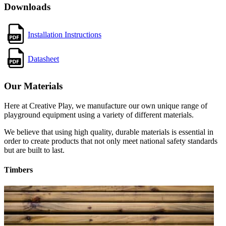
Downloads
Installation Instructions
Datasheet
Our Materials
Here at Creative Play, we manufacture our own unique range of
playground equipment using a variety of different materials.
We believe that using high quality, durable materials is essential in
order to create products that not only meet national safety standards
but are built to last.
Timbers