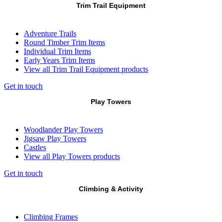
Trim Trail Equipment
Adventure Trails
Round Timber Trim Items
Individual Trim Items
Early Years Trim Items
View all Trim Trail Equipment products
Get in touch
Play Towers
Woodlander Play Towers
Jigsaw Play Towers
Castles
View all Play Towers products
Get in touch
Climbing & Activity
Climbing Frames