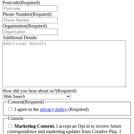
Postcode
(Required)
Phone Number
(Required)
Organisation
(Required)
Additional Details
How did you hear about us?
(Required)
Consent
(Required)
I agree to the
privacy policy
.
(Required)
Consent
Marketing Consent.
I accept an Opt in to receive future
correspondence and marketing updates from Creative Play. I