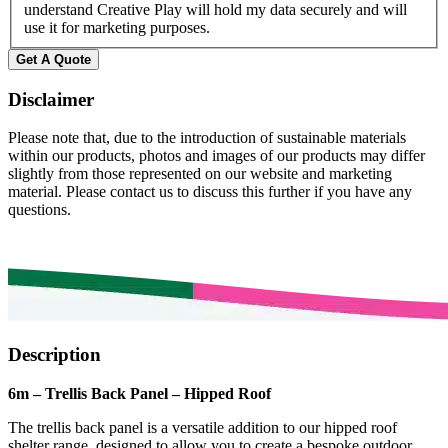
understand Creative Play will hold my data securely and will
use it for marketing purposes.
Get A Quote
Disclaimer
Please note that, due to the introduction of sustainable materials
within our products, photos and images of our products may differ
slightly from those represented on our website and marketing
material. Please contact us to discuss this further if you have any
questions.
Description
6m – Trellis Back Panel – Hipped Roof
The trellis back panel is a versatile addition to our hipped roof
shelter range, designed to allow you to create a bespoke outdoor