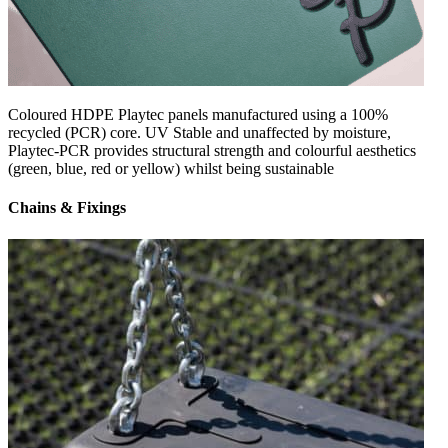
Coloured HDPE Playtec panels manufactured using a 100%
recycled (PCR) core. UV Stable and unaffected by moisture,
Playtec-PCR provides structural strength and colourful aesthetics
(green, blue, red or yellow) whilst being sustainable
Chains & Fixings