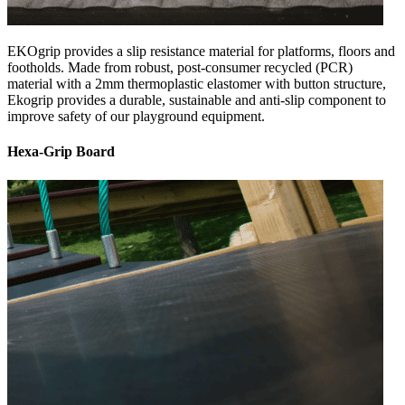
EKOgrip provides a slip resistance material for platforms, floors and
footholds. Made from robust, post-consumer recycled (PCR)
material with a 2mm thermoplastic elastomer with button structure,
Ekogrip provides a durable, sustainable and anti-slip component to
improve safety of our playground equipment.
Hexa-Grip Board