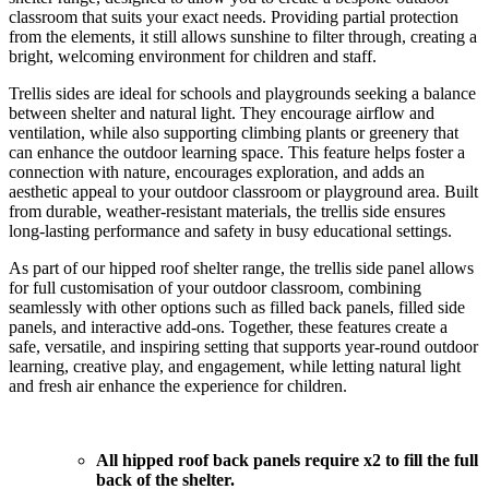
classroom that suits your exact needs. Providing partial protection
from the elements, it still allows sunshine to filter through, creating a
bright, welcoming environment for children and staff.
Trellis sides are ideal for schools and playgrounds seeking a balance
between shelter and natural light. They encourage airflow and
ventilation, while also supporting climbing plants or greenery that
can enhance the outdoor learning space. This feature helps foster a
connection with nature, encourages exploration, and adds an
aesthetic appeal to your outdoor classroom or playground area. Built
from durable, weather-resistant materials, the trellis side ensures
long-lasting performance and safety in busy educational settings.
As part of our hipped roof shelter range, the trellis side panel allows
for full customisation of your outdoor classroom, combining
seamlessly with other options such as filled back panels, filled side
panels, and interactive add-ons. Together, these features create a
safe, versatile, and inspiring setting that supports year-round outdoor
learning, creative play, and engagement, while letting natural light
and fresh air enhance the experience for children.
All hipped roof back panels require x2 to fill the full
back of the shelter.