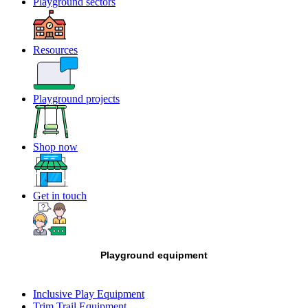
Playground sectors
Resources
Playground projects
Shop now
Get in touch
Playground equipment
Inclusive Play Equipment
Trim Trail Equipment