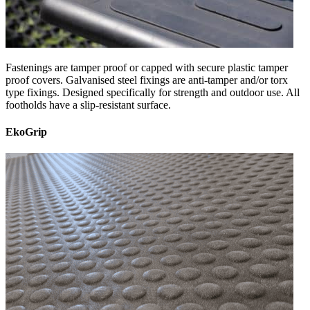
Fastenings are tamper proof or capped with secure plastic tamper
proof covers. Galvanised steel fixings are anti-tamper and/or torx
type fixings. Designed specifically for strength and outdoor use. All
footholds have a slip-resistant surface.
EkoGrip