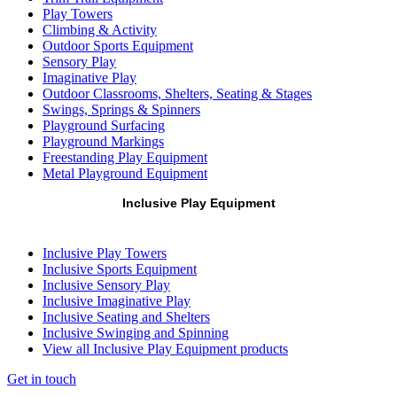
Play Towers
Climbing & Activity
Outdoor Sports Equipment
Sensory Play
Imaginative Play
Outdoor Classrooms, Shelters, Seating & Stages
Swings, Springs & Spinners
Playground Surfacing
Playground Markings
Freestanding Play Equipment
Metal Playground Equipment
Inclusive Play Equipment
Inclusive Play Towers
Inclusive Sports Equipment
Inclusive Sensory Play
Inclusive Imaginative Play
Inclusive Seating and Shelters
Inclusive Swinging and Spinning
View all Inclusive Play Equipment products
Get in touch