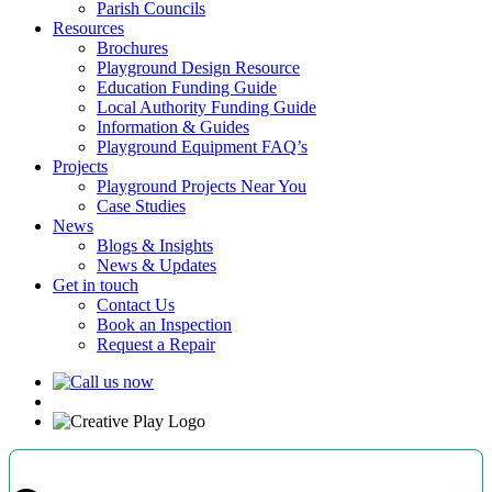
Parish Councils
Resources
Brochures
Playground Design Resource
Education Funding Guide
Local Authority Funding Guide
Information & Guides
Playground Equipment FAQ’s
Projects
Playground Projects Near You
Case Studies
News
Blogs & Insights
News & Updates
Get in touch
Contact Us
Book an Inspection
Request a Repair