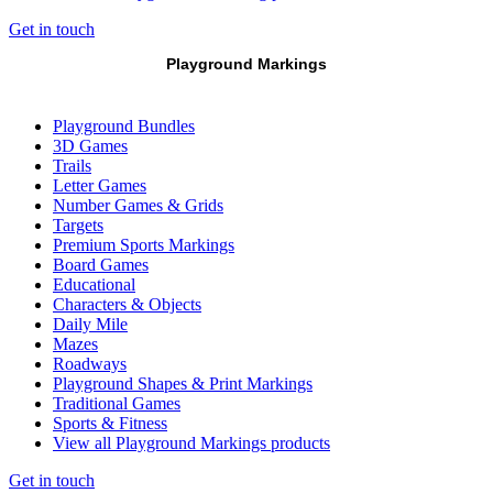
Get in touch
Playground Markings
Playground Bundles
3D Games
Trails
Letter Games
Number Games & Grids
Targets
Premium Sports Markings
Board Games
Educational
Characters & Objects
Daily Mile
Mazes
Roadways
Playground Shapes & Print Markings
Traditional Games
Sports & Fitness
View all Playground Markings products
Get in touch