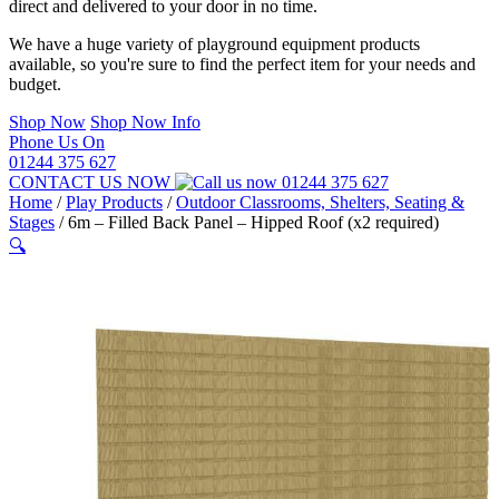
direct and delivered to your door in no time.
We have a huge variety of playground equipment products
available, so you're sure to find the perfect item for your needs and
budget.
Shop Now
Shop Now Info
Phone Us On
01244 375 627
CONTACT US NOW
01244 375 627
Home
/
Play Products
/
Outdoor Classrooms, Shelters, Seating &
Stages
/
6m – Filled Back Panel – Hipped Roof (x2 required)
🔍