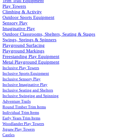
Trim Trail Equipment
Play Towers
Climbing & Activity
Outdoor Sports Equipment
Sensory Play
Imaginative Play
Outdoor Classrooms, Shelters, Seating & Stages
Swings, Springs & Spinners
Playground Surfacing
Playground Markings
Freestanding Play Equipment
Metal Playground Equipment
Inclusive Play Towers
Inclusive Sports Equipment
Inclusive Sensory Play
Inclusive Imaginative Play
Inclusive Seating and Shelters
Inclusive Swinging and Spinning
Adventure Trails
Round Timber Trim Items
Individual Trim Items
Early Years Trim Items
Woodlander Play Towers
Jigsaw Play Towers
Castles