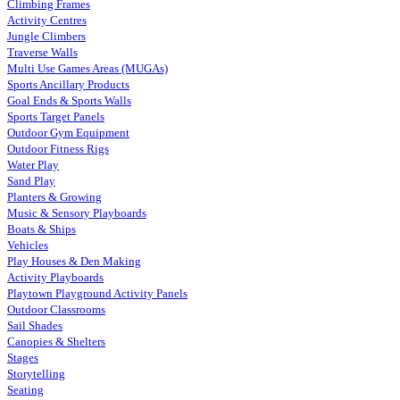
Climbing Frames
Activity Centres
Jungle Climbers
Traverse Walls
Multi Use Games Areas (MUGAs)
Sports Ancillary Products
Goal Ends & Sports Walls
Sports Target Panels
Outdoor Gym Equipment
Outdoor Fitness Rigs
Water Play
Sand Play
Planters & Growing
Music & Sensory Playboards
Boats & Ships
Vehicles
Play Houses & Den Making
Activity Playboards
Playtown Playground Activity Panels
Outdoor Classrooms
Sail Shades
Canopies & Shelters
Stages
Storytelling
Seating