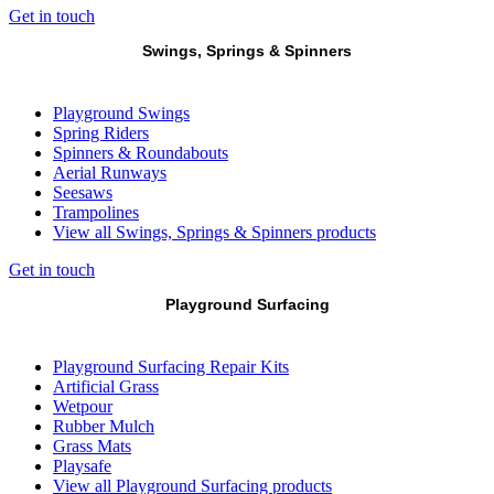
Get in touch
Swings, Springs & Spinners
Playground Swings
Spring Riders
Spinners & Roundabouts
Aerial Runways
Seesaws
Trampolines
View all Swings, Springs & Spinners products
Get in touch
Playground Surfacing
Playground Surfacing Repair Kits
Artificial Grass
Wetpour
Rubber Mulch
Grass Mats
Playsafe
View all Playground Surfacing products