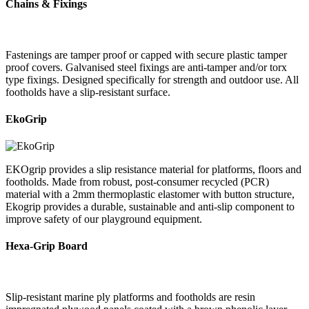
Chains & Fixings
Fastenings are tamper proof or capped with secure plastic tamper
proof covers. Galvanised steel fixings are anti-tamper and/or torx
type fixings. Designed specifically for strength and outdoor use. All
footholds have a slip-resistant surface.
EkoGrip
EKOgrip provides a slip resistance material for platforms, floors and
footholds. Made from robust, post-consumer recycled (PCR)
material with a 2mm thermoplastic elastomer with button structure,
Ekogrip provides a durable, sustainable and anti-slip component to
improve safety of our playground equipment.
Hexa-Grip Board
Slip-resistant marine ply platforms and footholds are resin