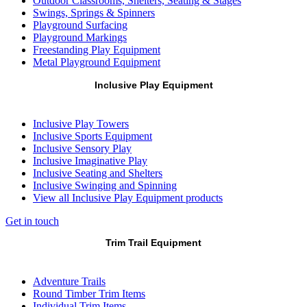
Outdoor Classrooms, Shelters, Seating & Stages
Swings, Springs & Spinners
Playground Surfacing
Playground Markings
Freestanding Play Equipment
Metal Playground Equipment
Inclusive Play Equipment
Inclusive Play Towers
Inclusive Sports Equipment
Inclusive Sensory Play
Inclusive Imaginative Play
Inclusive Seating and Shelters
Inclusive Swinging and Spinning
View all Inclusive Play Equipment products
Get in touch
Trim Trail Equipment
Adventure Trails
Round Timber Trim Items
Individual Trim Items