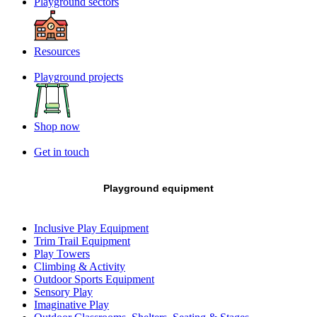
Playground sectors
Resources
Playground projects
Shop now
Get in touch
Playground equipment
Inclusive Play Equipment
Trim Trail Equipment
Play Towers
Climbing & Activity
Outdoor Sports Equipment
Sensory Play
Imaginative Play