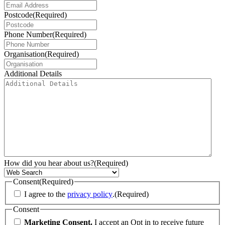
Postcode
(Required)
Phone Number
(Required)
Organisation
(Required)
Additional Details
How did you hear about us?
(Required)
Consent
(Required)
I agree to the
privacy policy
.
(Required)
Consent
Marketing Consent.
I accept an Opt in to receive future