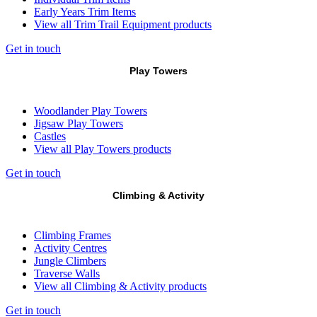
Early Years Trim Items
View all Trim Trail Equipment products
Get in touch
Play Towers
Woodlander Play Towers
Jigsaw Play Towers
Castles
View all Play Towers products
Get in touch
Climbing & Activity
Climbing Frames
Activity Centres
Jungle Climbers
Traverse Walls
View all Climbing & Activity products
Get in touch