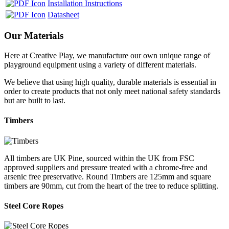
Installation Instructions
Datasheet
Our Materials
Here at Creative Play, we manufacture our own unique range of
playground equipment using a variety of different materials.
We believe that using high quality, durable materials is essential in
order to create products that not only meet national safety standards
but are built to last.
Timbers
All timbers are UK Pine, sourced within the UK from FSC
approved suppliers and pressure treated with a chrome-free and
arsenic free preservative. Round Timbers are 125mm and square
timbers are 90mm, cut from the heart of the tree to reduce splitting.
Steel Core Ropes