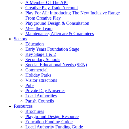
A Member Of The API
Creative Play Trade Account
Play For All: Introducing The New Inclusive Range
From Creative Play
Playground Design & Consultation
Meet the Team
Maintenance, Aftercare & Guarantees
Sectors
Education
Early Years Foundation Stage
Key Stage 1 & 2
Secondary Schools
Special Educational Needs (SEN)
Commercial
Holiday Parks
Visitor attractions
Pubs
Private Day Nurseries
Local Authorities
Parish Councils
Resources
Brochures
Playground Design Resource
Education Funding Guide
Local Authority Funding Guide