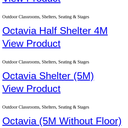
Outdoor Classrooms, Shelters, Seating & Stages
Octavia Half Shelter 4M
View Product
Outdoor Classrooms, Shelters, Seating & Stages
Octavia Shelter (5M)
View Product
Outdoor Classrooms, Shelters, Seating & Stages
Octavia (5M Without Floor)