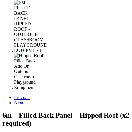
Previous
Next
6m – Filled Back Panel – Hipped Roof (x2
required)