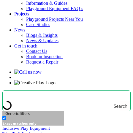
Information & Guides
Playground Equipment FAQ’s
Projects
Playground Projects Near You
Case Studies
News
Blogs & Insights
News & Updates
Get in touch
Contact Us
Book an Inspection
Request a Repair
Search
Generic filters
Exact matches only
Inclusive Play Equipment