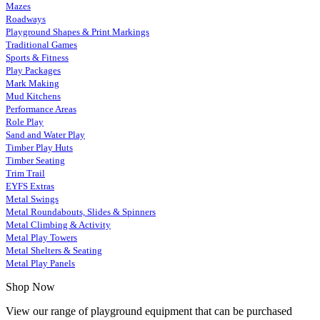
Mazes
Roadways
Playground Shapes & Print Markings
Traditional Games
Sports & Fitness
Play Packages
Mark Making
Mud Kitchens
Performance Areas
Role Play
Sand and Water Play
Timber Play Huts
Timber Seating
Trim Trail
EYFS Extras
Metal Swings
Metal Roundabouts, Slides & Spinners
Metal Climbing & Activity
Metal Play Towers
Metal Shelters & Seating
Metal Play Panels
Shop Now
View our range of playground equipment that can be purchased