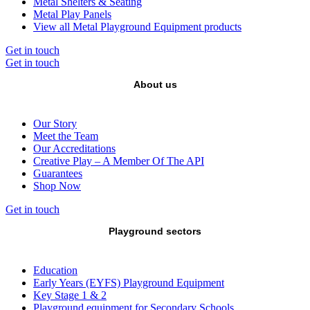
Metal Shelters & Seating
Metal Play Panels
View all Metal Playground Equipment products
Get in touch
Get in touch
About us
Our Story
Meet the Team
Our Accreditations
Creative Play – A Member Of The API
Guarantees
Shop Now
Get in touch
Playground sectors
Education
Early Years (EYFS) Playground Equipment
Key Stage 1 & 2
Playground equipment for Secondary Schools