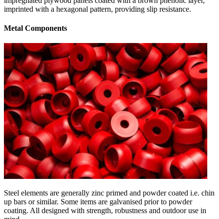
impregnated plywood panels coated with a brown phenolic layer,
imprinted with a hexagonal pattern, providing slip resistance.
Metal Components
Steel elements are generally zinc primed and powder coated i.e. chin
up bars or similar. Some items are galvanised prior to powder
coating. All designed with strength, robustness and outdoor use in