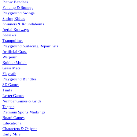
Picnic Benches
Fencing & Storage
Playground Swings
Spring Riders
Spinners & Roundabouts
Aerial Runways
Seesaws
Trampolines
Playground Surfacing Repair Kits
Artificial Grass
Wetpour
Rubber Mulch
Grass Mats
Playsafe
Playground Bundles
3D Games
Trails
Letter Games
Number Games & Grids
Targets
Premium Sports Markings
Board Games
Educational
Characters & Objects
Daily Mile