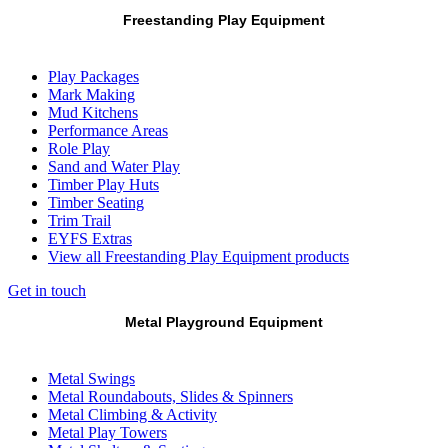
Freestanding Play Equipment
Play Packages
Mark Making
Mud Kitchens
Performance Areas
Role Play
Sand and Water Play
Timber Play Huts
Timber Seating
Trim Trail
EYFS Extras
View all Freestanding Play Equipment products
Get in touch
Metal Playground Equipment
Metal Swings
Metal Roundabouts, Slides & Spinners
Metal Climbing & Activity
Metal Play Towers