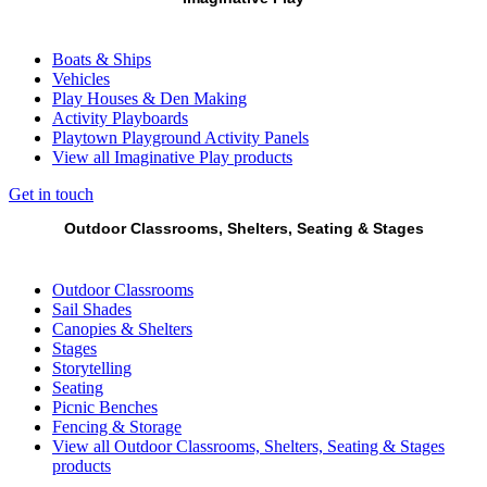
Boats & Ships
Vehicles
Play Houses & Den Making
Activity Playboards
Playtown Playground Activity Panels
View all Imaginative Play products
Get in touch
Outdoor Classrooms, Shelters, Seating & Stages
Outdoor Classrooms
Sail Shades
Canopies & Shelters
Stages
Storytelling
Seating
Picnic Benches
Fencing & Storage
View all Outdoor Classrooms, Shelters, Seating & Stages
products