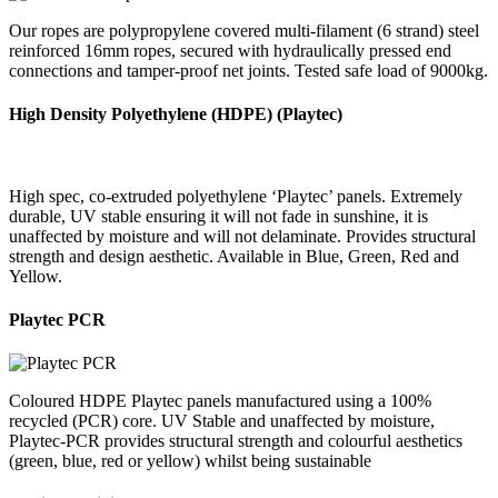
Our ropes are polypropylene covered multi-filament (6 strand) steel
reinforced 16mm ropes, secured with hydraulically pressed end
connections and tamper-proof net joints. Tested safe load of 9000kg.
High Density Polyethylene (HDPE) (Playtec)
High spec, co-extruded polyethylene ‘Playtec’ panels. Extremely
durable, UV stable ensuring it will not fade in sunshine, it is
unaffected by moisture and will not delaminate. Provides structural
strength and design aesthetic. Available in Blue, Green, Red and
Yellow.
Playtec PCR
Coloured HDPE Playtec panels manufactured using a 100%
recycled (PCR) core. UV Stable and unaffected by moisture,
Playtec-PCR provides structural strength and colourful aesthetics
(green, blue, red or yellow) whilst being sustainable