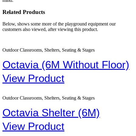
mind.
Related Products
Below, shows some more of the playground equipment our
customers also viewed, after viewing this product.
Outdoor Classrooms, Shelters, Seating & Stages
Octavia (6M Without Floor)
View Product
Outdoor Classrooms, Shelters, Seating & Stages
Octavia Shelter (6M)
View Product