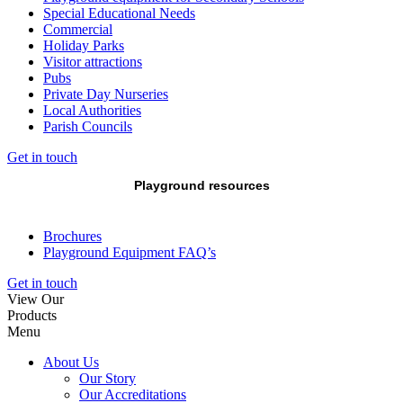
Special Educational Needs
Commercial
Holiday Parks
Visitor attractions
Pubs
Private Day Nurseries
Local Authorities
Parish Councils
Get in touch
Playground resources
Brochures
Playground Equipment FAQ’s
Get in touch
View Our
Products
Menu
About Us
Our Story
Our Accreditations