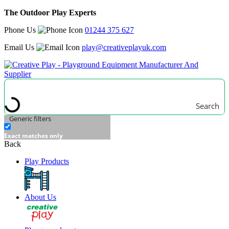
The Outdoor Play Experts
Phone Us
01244 375 627
Email Us
play@creativeplayuk.com
Search
Generic filters
Exact matches only
Back
Play Products
About Us