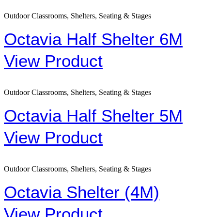
Outdoor Classrooms, Shelters, Seating & Stages
Octavia Half Shelter 6M
View Product
Outdoor Classrooms, Shelters, Seating & Stages
Octavia Half Shelter 5M
View Product
Outdoor Classrooms, Shelters, Seating & Stages
Octavia Shelter (4M)
View Product