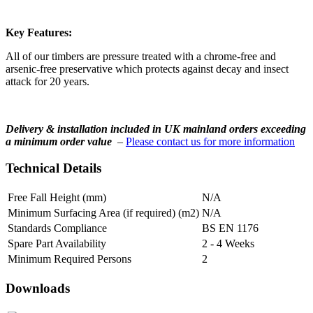
Key Features:
All of our timbers are pressure treated with a chrome-free and
arsenic-free preservative which protects against decay and insect
attack for 20 years.
Delivery & installation included in UK mainland orders exceeding
a minimum order value
–
Please contact us for more information
Technical Details
Free Fall Height (mm)
N/A
Minimum Surfacing Area (if required) (m2)
N/A
Standards Compliance
BS EN 1176
Spare Part Availability
2 - 4 Weeks
Minimum Required Persons
2
Downloads