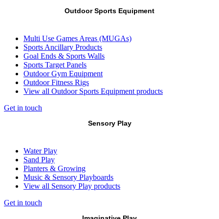
Outdoor Sports Equipment
Multi Use Games Areas (MUGAs)
Sports Ancillary Products
Goal Ends & Sports Walls
Sports Target Panels
Outdoor Gym Equipment
Outdoor Fitness Rigs
View all Outdoor Sports Equipment products
Get in touch
Sensory Play
Water Play
Sand Play
Planters & Growing
Music & Sensory Playboards
View all Sensory Play products
Get in touch
Imaginative Play