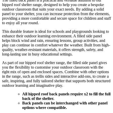
The filled back panel is a practical and versatile addition to our
hipped roof shelter range, designed to help you create a bespoke
outdoor classroom that suits your exact needs. By adding a solid
panel to your shelter, you can increase protection from the elements,
providing a more comfortable and secure space for children and staff
to enjoy all year round.
This durable feature is ideal for schools and playgrounds looking to
enhance their outdoor learning environment. A filled side panel
helps block wind and rain, ensuring lessons, group activities, and
play can continue in comfort whatever the weather. Built from high-
quality, weather-resistant materials, it offers strength, safety, and
long-lasting use in busy educational settings.
As part of our hipped roof shelter range, the filled side panel gives
you the flexibility to customise your outdoor classroom with the
right mix of open and enclosed spaces. Combine with other options
in the range, such as trellis sides and interactive add-ons, to create a
safe, inspiring, and fully tailored shelter that supports both structured
outdoor learning and imaginative play.
All hipped roof back panels require x2 to fill the full
back of the shelter.
Back panels can be interchanged with other panel
options where compatible.