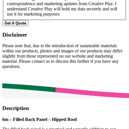
correspondence and marketing updates from Creative Play. I
understand Creative Play will hold my data securely and will
use it for marketing purposes.
Disclaimer
Please note that, due to the introduction of sustainable materials
within our products, photos and images of our products may differ
slightly from those represented on our website and marketing
material. Please contact us to discuss this further if you have any
questions.
Description
6m – Filled Back Panel – Hipped Roof