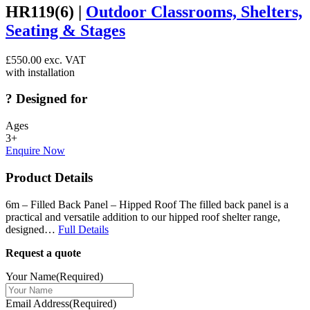
HR119(6) |
Outdoor Classrooms, Shelters,
Seating & Stages
£
550.00
exc. VAT
with installation
?
Designed for
Ages
3+
Enquire Now
Product Details
6m – Filled Back Panel – Hipped Roof The filled back panel is a
practical and versatile addition to our hipped roof shelter range,
designed…
Full Details
Request a quote
Your Name
(Required)
Email Address
(Required)