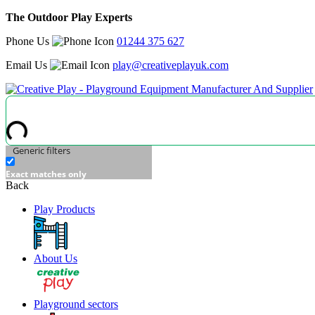
The Outdoor Play Experts
Phone Us
01244 375 627
Email Us
play@creativeplayuk.com
Generic filters
Exact matches only
Back
Play Products
About Us
Playground sectors