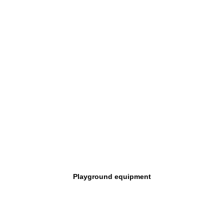
Playground equipment