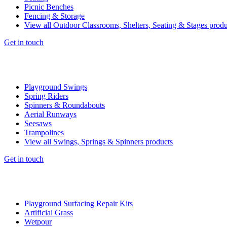
Picnic Benches
Fencing & Storage
View all Outdoor Classrooms, Shelters, Seating & Stages produ
Get in touch
Playground Swings
Spring Riders
Spinners & Roundabouts
Aerial Runways
Seesaws
Trampolines
View all Swings, Springs & Spinners products
Get in touch
Playground Surfacing Repair Kits
Artificial Grass
Wetpour