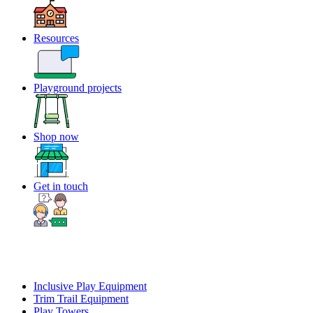
Resources
Playground projects
Shop now
Get in touch
Inclusive Play Equipment
Trim Trail Equipment
Play Towers