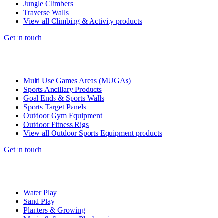
Jungle Climbers
Traverse Walls
View all Climbing & Activity products
Get in touch
Multi Use Games Areas (MUGAs)
Sports Ancillary Products
Goal Ends & Sports Walls
Sports Target Panels
Outdoor Gym Equipment
Outdoor Fitness Rigs
View all Outdoor Sports Equipment products
Get in touch
Water Play
Sand Play
Planters & Growing