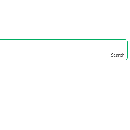
Search