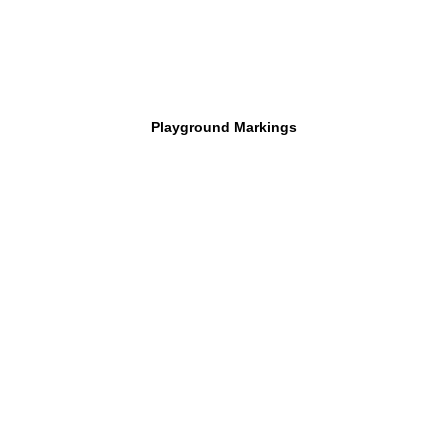
Playground Markings