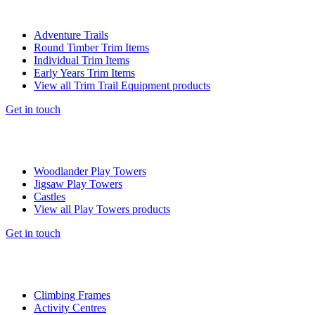
Adventure Trails
Round Timber Trim Items
Individual Trim Items
Early Years Trim Items
View all Trim Trail Equipment products
Get in touch
Woodlander Play Towers
Jigsaw Play Towers
Castles
View all Play Towers products
Get in touch
Climbing Frames
Activity Centres