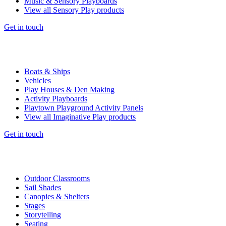
Music & Sensory Playboards
View all Sensory Play products
Get in touch
Boats & Ships
Vehicles
Play Houses & Den Making
Activity Playboards
Playtown Playground Activity Panels
View all Imaginative Play products
Get in touch
Outdoor Classrooms
Sail Shades
Canopies & Shelters
Stages
Storytelling
Seating