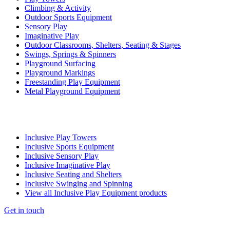
Climbing & Activity
Outdoor Sports Equipment
Sensory Play
Imaginative Play
Outdoor Classrooms, Shelters, Seating & Stages
Swings, Springs & Spinners
Playground Surfacing
Playground Markings
Freestanding Play Equipment
Metal Playground Equipment
Inclusive Play Towers
Inclusive Sports Equipment
Inclusive Sensory Play
Inclusive Imaginative Play
Inclusive Seating and Shelters
Inclusive Swinging and Spinning
View all Inclusive Play Equipment products
Get in touch