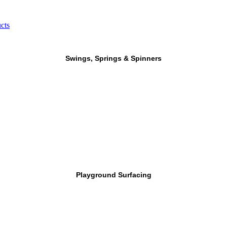
cts
Swings, Springs & Spinners
Playground Surfacing