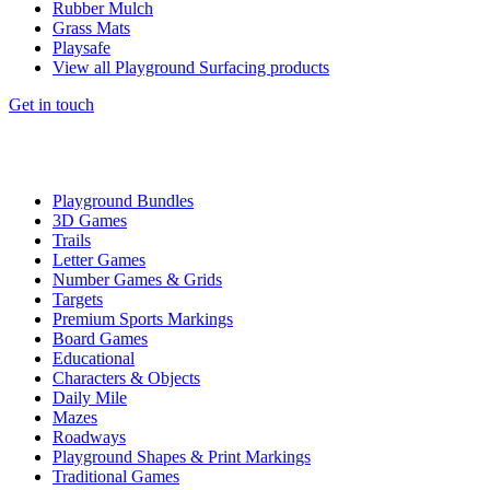
Rubber Mulch
Grass Mats
Playsafe
View all Playground Surfacing products
Get in touch
Playground Bundles
3D Games
Trails
Letter Games
Number Games & Grids
Targets
Premium Sports Markings
Board Games
Educational
Characters & Objects
Daily Mile
Mazes
Roadways
Playground Shapes & Print Markings
Traditional Games