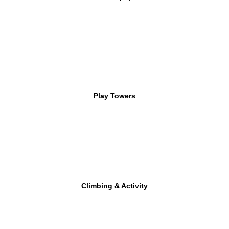
Play Towers
Climbing & Activity