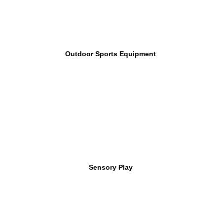
Outdoor Sports Equipment
Sensory Play