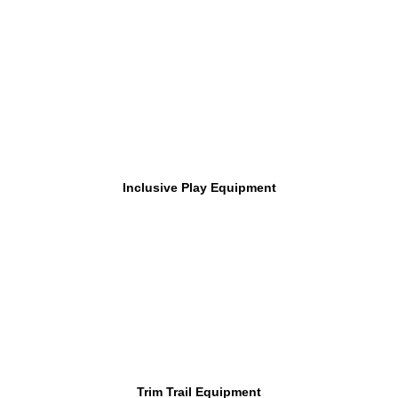
Inclusive Play Equipment
Trim Trail Equipment