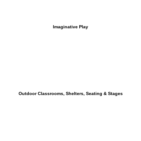
Imaginative Play
Outdoor Classrooms, Shelters, Seating & Stages