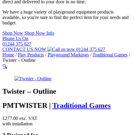
direct and delivered to your door in no time.
We have a huge variety of playground equipment products
available, so you're sure to find the perfect item for your needs and
budget.
Shop Now
Shop Now Info
Phone Us On
01244 375 627
CONTACT US NOW
01244 375 627
Home
/
Play Products
/
Playground Markings
/
Traditional Games
/
Twister – Outline
🔍
Twister – Outline
PMTWISTER |
Traditional Games
£
277.00
exc. VAT
with installation