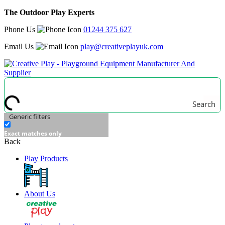
The Outdoor Play Experts
Phone Us
01244 375 627
Email Us
play@creativeplayuk.com
Search
Generic filters
Exact matches only
Back
Play Products
About Us