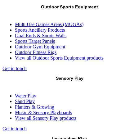
Outdoor Sports Equipment
Multi Use Games Areas (MUGAs)
Sports Ancillary Products
Goal Ends & Sports Walls
Sports Target Panels
Outdoor Gym Equipment
Outdoor Fitness Rigs
View all Outdoor Sports Equipment products
Get in touch
Sensory Play
Water Play
Sand Play
Planters & Growing
Music & Sensory Playboards
View all Sensory Play products
Get in touch
Imaginative Play