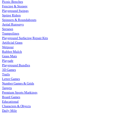
Picnic Benches
Fencing & Storage
Playground Swings
Spring Riders
Spinners & Roundabouts
Aerial Runways
Seesaws
Trampolines
Playground Surfacing Repair Kits
Artificial Grass
Wetpour
Rubber Mulch
Grass Mats
Playsafe
Playground Bundles
3D Games
Trails
Letter Games
Number Games & Grids
Targets
Premium Sports Markings
Board Games
Educational
Characters & Objects
Daily Mile