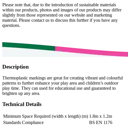
Please note that, due to the introduction of sustainable materials
within our products, photos and images of our products may differ
slightly from those represented on our website and marketing
material. Please contact us to discuss this further if you have any
questions.
Description
Thermoplastic markings are great for creating vibrant and colourful
patterns to further enhance your play area and children’s outdoor
play time. They can used for educational use and guaranteed to
brighten up any area.
Technical Details
Minimum Space Required (width x length) (m)
1.8m x 1.2m
Standards Compliance
BS EN 1176