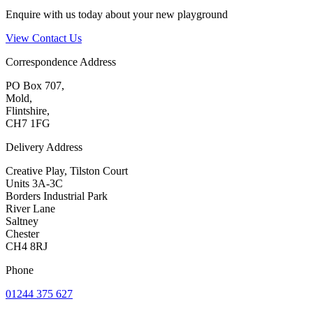
Enquire with us today about your new playground
View Contact Us
Correspondence Address
PO Box 707,
Mold,
Flintshire,
CH7 1FG
Delivery Address
Creative Play, Tilston Court
Units 3A-3C
Borders Industrial Park
River Lane
Saltney
Chester
CH4 8RJ
Phone
01244 375 627