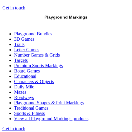
Get in touch
Playground Markings
Playground Bundles
3D Games
Trails
Letter Games
Number Games & Grids
Targets
Premium Sports Markings
Board Games
Educational
Characters & Objects
Daily Mile
Mazes
Roadways
Playground Shapes & Print Markings
Traditional Games
Sports & Fitness
View all Playground Markings products
Get in touch