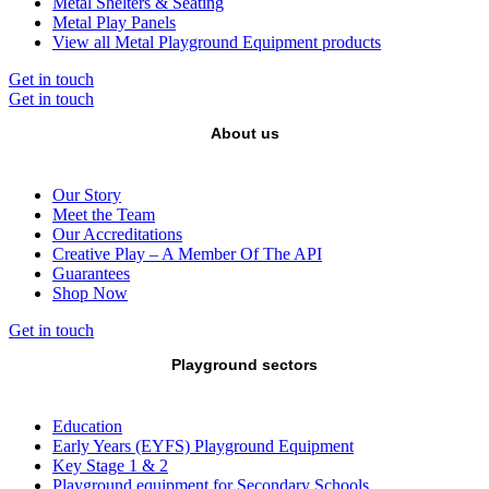
Metal Shelters & Seating
Metal Play Panels
View all Metal Playground Equipment products
Get in touch
Get in touch
About us
Our Story
Meet the Team
Our Accreditations
Creative Play – A Member Of The API
Guarantees
Shop Now
Get in touch
Playground sectors
Education
Early Years (EYFS) Playground Equipment
Key Stage 1 & 2
Playground equipment for Secondary Schools