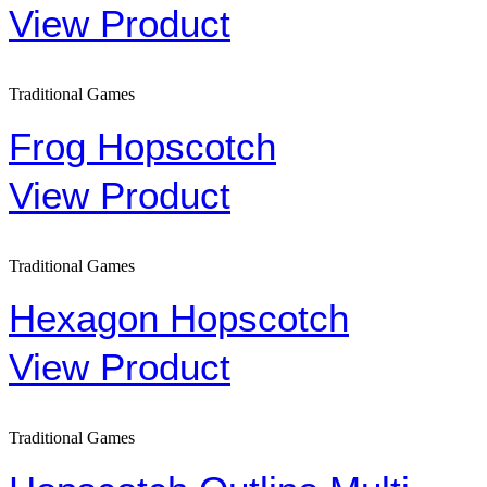
View Product
Traditional Games
Frog Hopscotch
View Product
Traditional Games
Hexagon Hopscotch
View Product
Traditional Games