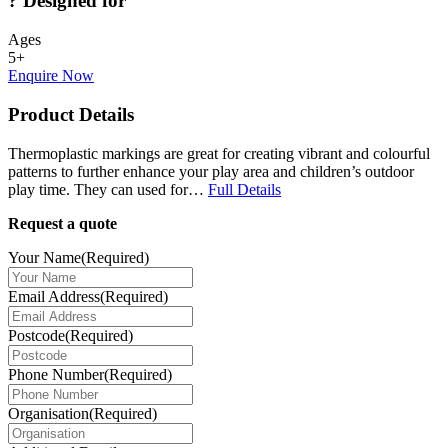
?
Designed for
Ages
5+
Enquire Now
Product Details
Thermoplastic markings are great for creating vibrant and colourful
patterns to further enhance your play area and children’s outdoor
play time. They can used for…
Full Details
Request a quote
Your Name
(Required)
Email Address
(Required)
Postcode
(Required)
Phone Number
(Required)
Organisation
(Required)