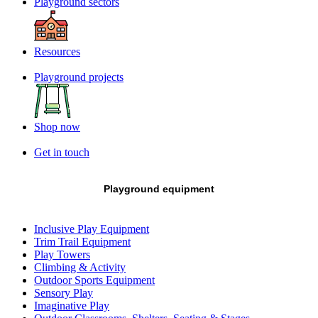
Playground sectors
Resources
Playground projects
Shop now
Get in touch
Playground equipment
Inclusive Play Equipment
Trim Trail Equipment
Play Towers
Climbing & Activity
Outdoor Sports Equipment
Sensory Play
Imaginative Play