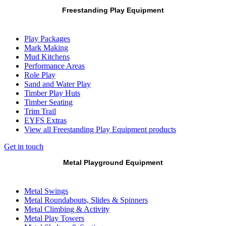
Freestanding Play Equipment
Play Packages
Mark Making
Mud Kitchens
Performance Areas
Role Play
Sand and Water Play
Timber Play Huts
Timber Seating
Trim Trail
EYFS Extras
View all Freestanding Play Equipment products
Get in touch
Metal Playground Equipment
Metal Swings
Metal Roundabouts, Slides & Spinners
Metal Climbing & Activity
Metal Play Towers