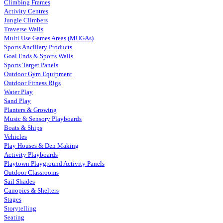
Climbing Frames
Activity Centres
Jungle Climbers
Traverse Walls
Multi Use Games Areas (MUGAs)
Sports Ancillary Products
Goal Ends & Sports Walls
Sports Target Panels
Outdoor Gym Equipment
Outdoor Fitness Rigs
Water Play
Sand Play
Planters & Growing
Music & Sensory Playboards
Boats & Ships
Vehicles
Play Houses & Den Making
Activity Playboards
Playtown Playground Activity Panels
Outdoor Classrooms
Sail Shades
Canopies & Shelters
Stages
Storytelling
Seating