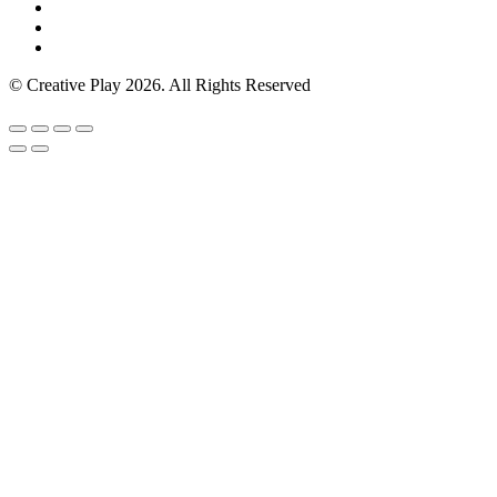
© Creative Play 2026. All Rights Reserved