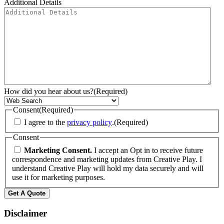
Additional Details
How did you hear about us?
(Required)
Consent
(Required)
I agree to the
privacy policy
.
(Required)
Consent
Marketing Consent.
I accept an Opt in to receive future
correspondence and marketing updates from Creative Play. I
understand Creative Play will hold my data securely and will
use it for marketing purposes.
Disclaimer