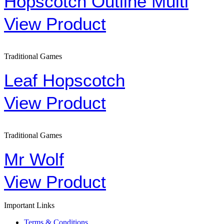
Hopscotch Outline Multi
View Product
Traditional Games
Leaf Hopscotch
View Product
Traditional Games
Mr Wolf
View Product
Important Links
Terms & Conditions