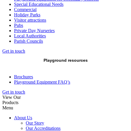
Special Educational Needs
Commercial
Holiday Parks
Visitor attractions
Pubs
Private Day Nurseries
Local Authorities
Parish Councils
Get in touch
Playground resources
Brochures
Playground Equipment FAQ’s
Get in touch
View Our
Products
Menu
About Us
Our Story
Our Accreditations