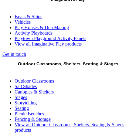
Boats & Ships
Vehicles
Play Houses & Den Making
Activity Playboards
Playtown Playground Activity Panels
View all Imaginative Play products
Get in touch
Outdoor Classrooms, Shelters, Seating & Stages
Outdoor Classrooms
Sail Shades
Canopies & Shelters
Stages
Storytelling
Seating
Picnic Benches
Fencing & Storage
View all Outdoor Classrooms, Shelters, Seating & Stages
products