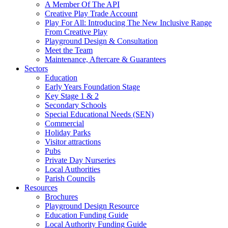
A Member Of The API
Creative Play Trade Account
Play For All: Introducing The New Inclusive Range
From Creative Play
Playground Design & Consultation
Meet the Team
Maintenance, Aftercare & Guarantees
Sectors
Education
Early Years Foundation Stage
Key Stage 1 & 2
Secondary Schools
Special Educational Needs (SEN)
Commercial
Holiday Parks
Visitor attractions
Pubs
Private Day Nurseries
Local Authorities
Parish Councils
Resources
Brochures
Playground Design Resource
Education Funding Guide
Local Authority Funding Guide