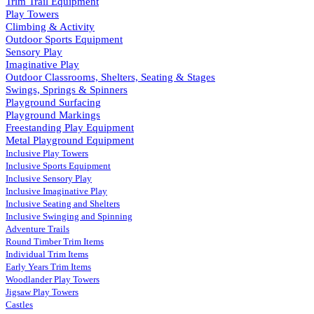
Trim Trail Equipment
Play Towers
Climbing & Activity
Outdoor Sports Equipment
Sensory Play
Imaginative Play
Outdoor Classrooms, Shelters, Seating & Stages
Swings, Springs & Spinners
Playground Surfacing
Playground Markings
Freestanding Play Equipment
Metal Playground Equipment
Inclusive Play Towers
Inclusive Sports Equipment
Inclusive Sensory Play
Inclusive Imaginative Play
Inclusive Seating and Shelters
Inclusive Swinging and Spinning
Adventure Trails
Round Timber Trim Items
Individual Trim Items
Early Years Trim Items
Woodlander Play Towers
Jigsaw Play Towers
Castles