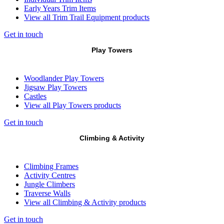
Early Years Trim Items
View all Trim Trail Equipment products
Get in touch
Play Towers
Woodlander Play Towers
Jigsaw Play Towers
Castles
View all Play Towers products
Get in touch
Climbing & Activity
Climbing Frames
Activity Centres
Jungle Climbers
Traverse Walls
View all Climbing & Activity products
Get in touch