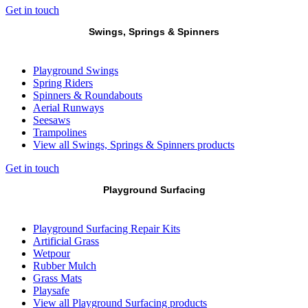
Get in touch
Swings, Springs & Spinners
Playground Swings
Spring Riders
Spinners & Roundabouts
Aerial Runways
Seesaws
Trampolines
View all Swings, Springs & Spinners products
Get in touch
Playground Surfacing
Playground Surfacing Repair Kits
Artificial Grass
Wetpour
Rubber Mulch
Grass Mats
Playsafe
View all Playground Surfacing products