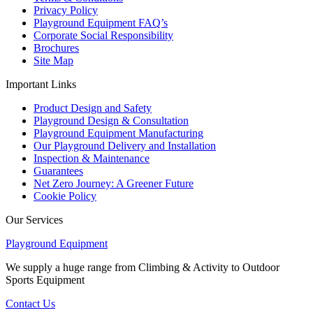
Privacy Policy
Playground Equipment FAQ’s
Corporate Social Responsibility
Brochures
Site Map
Important Links
Product Design and Safety
Playground Design & Consultation
Playground Equipment Manufacturing
Our Playground Delivery and Installation
Inspection & Maintenance
Guarantees
Net Zero Journey: A Greener Future
Cookie Policy
Our Services
Playground Equipment
We supply a huge range from Climbing & Activity to Outdoor
Sports Equipment
Contact Us