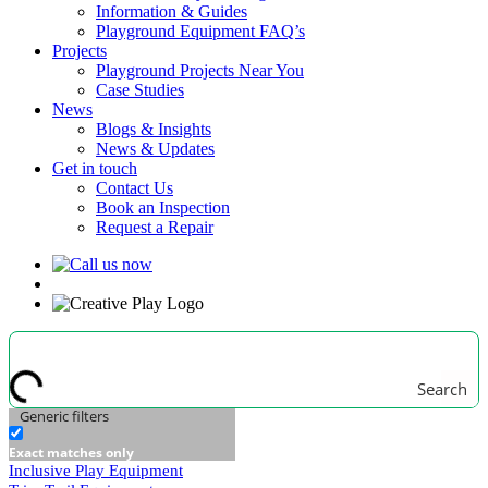
Information & Guides
Playground Equipment FAQ’s
Projects
Playground Projects Near You
Case Studies
News
Blogs & Insights
News & Updates
Get in touch
Contact Us
Book an Inspection
Request a Repair
Search
Generic filters
Exact matches only
Inclusive Play Equipment