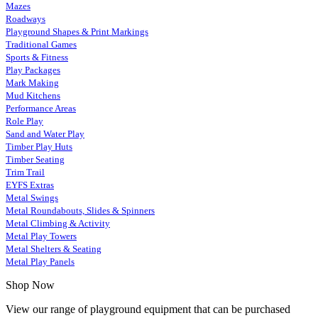
Mazes
Roadways
Playground Shapes & Print Markings
Traditional Games
Sports & Fitness
Play Packages
Mark Making
Mud Kitchens
Performance Areas
Role Play
Sand and Water Play
Timber Play Huts
Timber Seating
Trim Trail
EYFS Extras
Metal Swings
Metal Roundabouts, Slides & Spinners
Metal Climbing & Activity
Metal Play Towers
Metal Shelters & Seating
Metal Play Panels
Shop Now
View our range of playground equipment that can be purchased