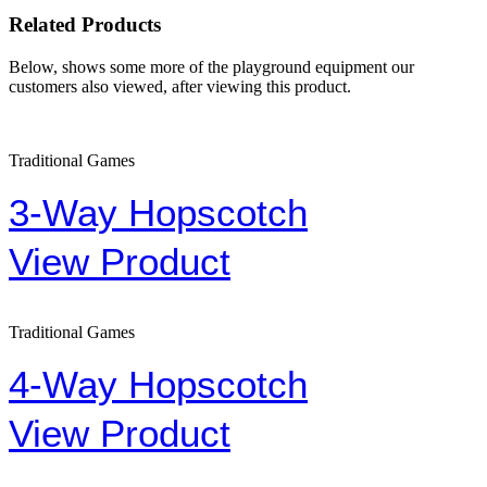
Related Products
Below, shows some more of the playground equipment our
customers also viewed, after viewing this product.
Traditional Games
3-Way Hopscotch
View Product
Traditional Games
4-Way Hopscotch
View Product