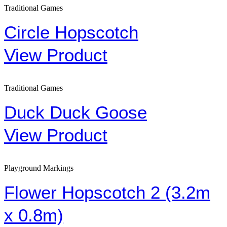
Traditional Games
Circle Hopscotch
View Product
Traditional Games
Duck Duck Goose
View Product
Playground Markings
Flower Hopscotch 2 (3.2m
x 0.8m)