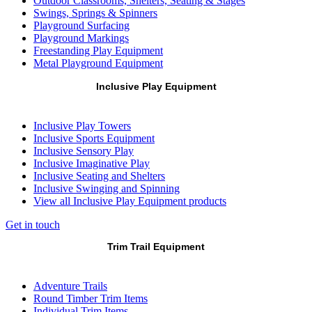
Outdoor Classrooms, Shelters, Seating & Stages
Swings, Springs & Spinners
Playground Surfacing
Playground Markings
Freestanding Play Equipment
Metal Playground Equipment
Inclusive Play Equipment
Inclusive Play Towers
Inclusive Sports Equipment
Inclusive Sensory Play
Inclusive Imaginative Play
Inclusive Seating and Shelters
Inclusive Swinging and Spinning
View all Inclusive Play Equipment products
Get in touch
Trim Trail Equipment
Adventure Trails
Round Timber Trim Items
Individual Trim Items