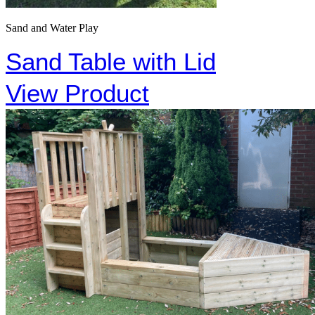
Sand and Water Play
Sand Table with Lid
View Product