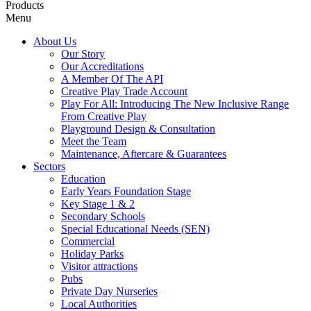
Products
Menu
About Us
Our Story
Our Accreditations
A Member Of The API
Creative Play Trade Account
Play For All: Introducing The New Inclusive Range
From Creative Play
Playground Design & Consultation
Meet the Team
Maintenance, Aftercare & Guarantees
Sectors
Education
Early Years Foundation Stage
Key Stage 1 & 2
Secondary Schools
Special Educational Needs (SEN)
Commercial
Holiday Parks
Visitor attractions
Pubs
Private Day Nurseries
Local Authorities