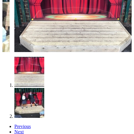
Previous
Next