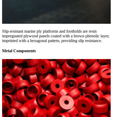
Slip-resistant marine ply platforms and footholds are resin
impregnated plywood panels coated with a brown phenolic layer,
imprinted with a hexagonal pattern, providing slip resistance.
Metal Components