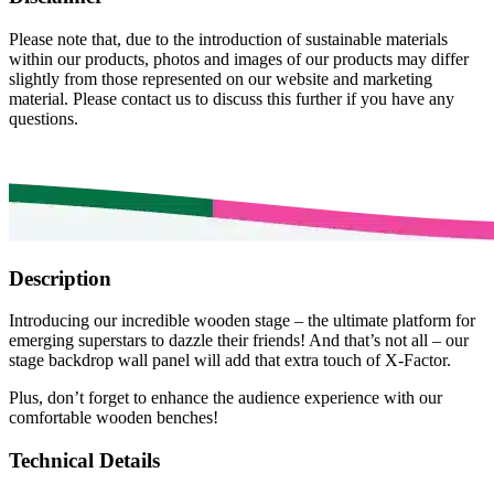
Please note that, due to the introduction of sustainable materials
within our products, photos and images of our products may differ
slightly from those represented on our website and marketing
material. Please contact us to discuss this further if you have any
questions.
Description
Introducing our incredible wooden stage – the ultimate platform for
emerging superstars to dazzle their friends! And that’s not all – our
stage backdrop wall panel will add that extra touch of X-Factor.
Plus, don’t forget to enhance the audience experience with our
comfortable wooden benches!
Technical Details