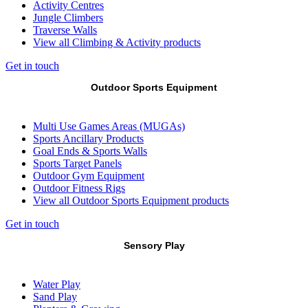
Activity Centres
Jungle Climbers
Traverse Walls
View all Climbing & Activity products
Get in touch
Outdoor Sports Equipment
Multi Use Games Areas (MUGAs)
Sports Ancillary Products
Goal Ends & Sports Walls
Sports Target Panels
Outdoor Gym Equipment
Outdoor Fitness Rigs
View all Outdoor Sports Equipment products
Get in touch
Sensory Play
Water Play
Sand Play