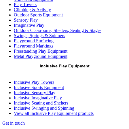
Play Towers
Climbing & Activity
Outdoor Sports Equipment
Sensory Play
Imaginative Play
Outdoor Classrooms, Shelters, Seating & Stages
Swings, Springs & Spinners
Playground Surfacing
Playground Markings
Freestanding Play Equipment
Metal Playground Equipment
Inclusive Play Equipment
Inclusive Play Towers
Inclusive Sports Equipment
Inclusive Sensory Play
Inclusive Imaginative Play
Inclusive Seating and Shelters
Inclusive Swinging and Spinning
View all Inclusive Play Equipment products
Get in touch