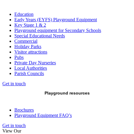
Education
Early Years (EYFS) Playground Equipment
Key Stage 1 & 2
Playground equipment for Secondary Schools
Special Educational Needs
Commercial
Holiday Parks
Visitor attractions
Pubs
Private Day Nurseries
Local Authorities
Parish Councils
Get in touch
Playground resources
Brochures
Playground Equipment FAQ’s
Get in touch
View Our