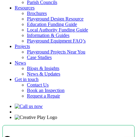
Parish Councils
Resources
Brochures
Playground Design Resource
Education Funding Guide
Local Authority Funding Guide
Information & Guides
Playground Equipment FAQ’s
Projects
Playground Projects Near You
Case Studies
News
Blogs & Insights
News & Updates
Get in touch
Contact Us
Book an Inspection
Request a Repair