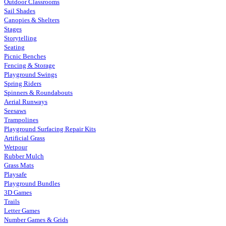
Outdoor Classrooms
Sail Shades
Canopies & Shelters
Stages
Storytelling
Seating
Picnic Benches
Fencing & Storage
Playground Swings
Spring Riders
Spinners & Roundabouts
Aerial Runways
Seesaws
Trampolines
Playground Surfacing Repair Kits
Artificial Grass
Wetpour
Rubber Mulch
Grass Mats
Playsafe
Playground Bundles
3D Games
Trails
Letter Games
Number Games & Grids