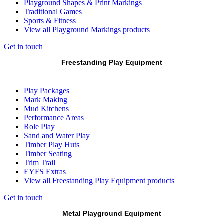
Playground Shapes & Print Markings
Traditional Games
Sports & Fitness
View all Playground Markings products
Get in touch
Freestanding Play Equipment
Play Packages
Mark Making
Mud Kitchens
Performance Areas
Role Play
Sand and Water Play
Timber Play Huts
Timber Seating
Trim Trail
EYFS Extras
View all Freestanding Play Equipment products
Get in touch
Metal Playground Equipment