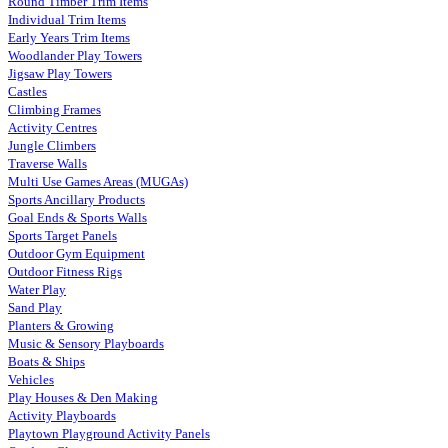
Round Timber Trim Items
Individual Trim Items
Early Years Trim Items
Woodlander Play Towers
Jigsaw Play Towers
Castles
Climbing Frames
Activity Centres
Jungle Climbers
Traverse Walls
Multi Use Games Areas (MUGAs)
Sports Ancillary Products
Goal Ends & Sports Walls
Sports Target Panels
Outdoor Gym Equipment
Outdoor Fitness Rigs
Water Play
Sand Play
Planters & Growing
Music & Sensory Playboards
Boats & Ships
Vehicles
Play Houses & Den Making
Activity Playboards
Playtown Playground Activity Panels