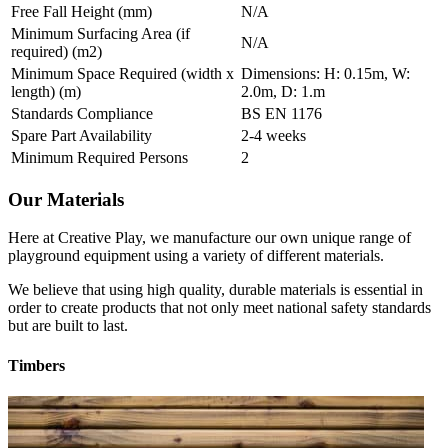
Free Fall Height (mm)
N/A
Minimum Surfacing Area (if
N/A
required) (m2)
Minimum Space Required (width x
Dimensions: H: 0.15m, W:
length) (m)
2.0m, D: 1.m
Standards Compliance
BS EN 1176
Spare Part Availability
2-4 weeks
Minimum Required Persons
2
Our Materials
Here at Creative Play, we manufacture our own unique range of
playground equipment using a variety of different materials.
We believe that using high quality, durable materials is essential in
order to create products that not only meet national safety standards
but are built to last.
Timbers