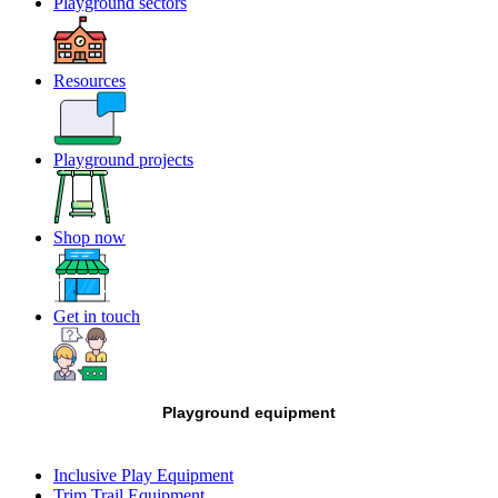
Playground sectors
Resources
Playground projects
Shop now
Get in touch
Playground equipment
Inclusive Play Equipment
Trim Trail Equipment