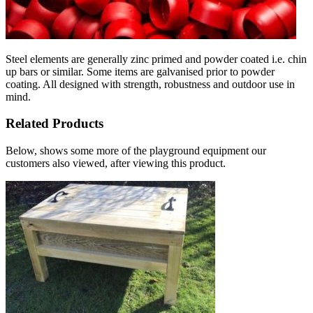
Steel elements are generally zinc primed and powder coated i.e. chin
up bars or similar. Some items are galvanised prior to powder
coating. All designed with strength, robustness and outdoor use in
mind.
Related Products
Below, shows some more of the playground equipment our
customers also viewed, after viewing this product.