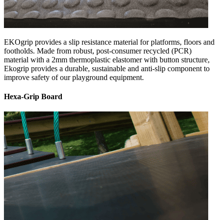
EKOgrip provides a slip resistance material for platforms, floors and
footholds. Made from robust, post-consumer recycled (PCR)
material with a 2mm thermoplastic elastomer with button structure,
Ekogrip provides a durable, sustainable and anti-slip component to
improve safety of our playground equipment.
Hexa-Grip Board