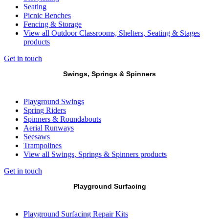
Seating
Picnic Benches
Fencing & Storage
View all Outdoor Classrooms, Shelters, Seating & Stages
products
Get in touch
Swings, Springs & Spinners
Playground Swings
Spring Riders
Spinners & Roundabouts
Aerial Runways
Seesaws
Trampolines
View all Swings, Springs & Spinners products
Get in touch
Playground Surfacing
Playground Surfacing Repair Kits