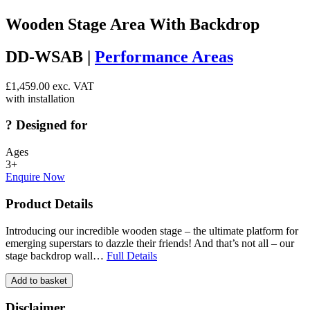
Wooden Stage Area With Backdrop
DD-WSAB |
Performance Areas
£
1,459.00
exc. VAT
with installation
?
Designed for
Ages
3+
Enquire Now
Product Details
Introducing our incredible wooden stage – the ultimate platform for
emerging superstars to dazzle their friends! And that’s not all – our
stage backdrop wall…
Full Details
Add to basket
Disclaimer