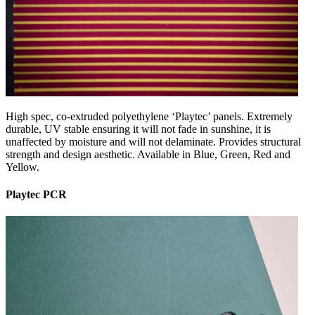
High spec, co-extruded polyethylene ‘Playtec’ panels. Extremely
durable, UV stable ensuring it will not fade in sunshine, it is
unaffected by moisture and will not delaminate. Provides structural
strength and design aesthetic. Available in Blue, Green, Red and
Yellow.
Playtec PCR