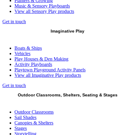
Planters & Growing
Music & Sensory Playboards
View all Sensory Play products
Get in touch
Imaginative Play
Boats & Ships
Vehicles
Play Houses & Den Making
Activity Playboards
Playtown Playground Activity Panels
View all Imaginative Play products
Get in touch
Outdoor Classrooms, Shelters, Seating & Stages
Outdoor Classrooms
Sail Shades
Canopies & Shelters
Stages
Storytelling