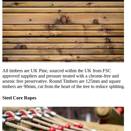
All timbers are UK Pine, sourced within the UK from FSC
approved suppliers and pressure treated with a chrome-free and
arsenic free preservative. Round Timbers are 125mm and square
timbers are 90mm, cut from the heart of the tree to reduce splitting.
Steel Core Ropes