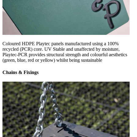
Coloured HDPE Playtec panels manufactured using a 100%
recycled (PCR) core. UV Stable and unaffected by moisture,
Playtec-PCR provides structural strength and colourful aesthetics
(green, blue, red or yellow) whilst being sustainable
Chains & Fixings