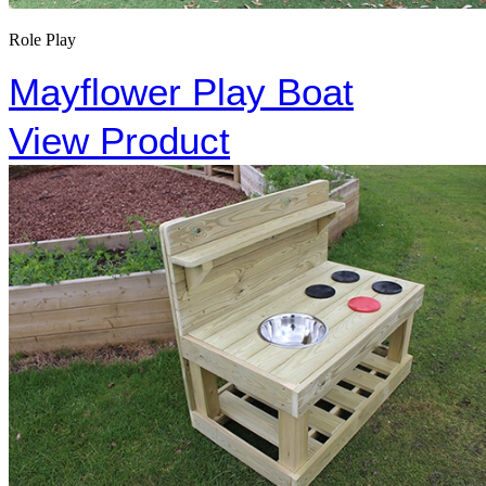
Role Play
Mayflower Play Boat
View Product