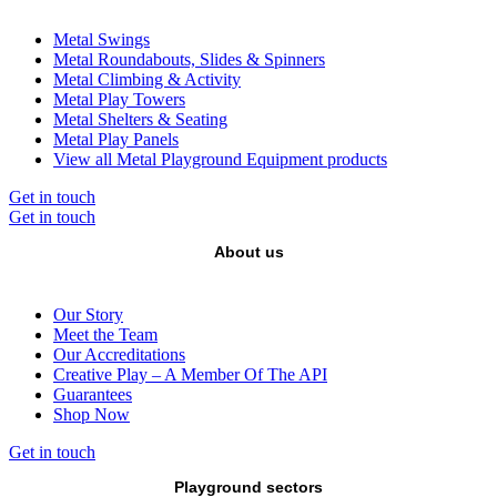
Metal Swings
Metal Roundabouts, Slides & Spinners
Metal Climbing & Activity
Metal Play Towers
Metal Shelters & Seating
Metal Play Panels
View all Metal Playground Equipment products
Get in touch
Get in touch
About us
Our Story
Meet the Team
Our Accreditations
Creative Play – A Member Of The API
Guarantees
Shop Now
Get in touch
Playground sectors