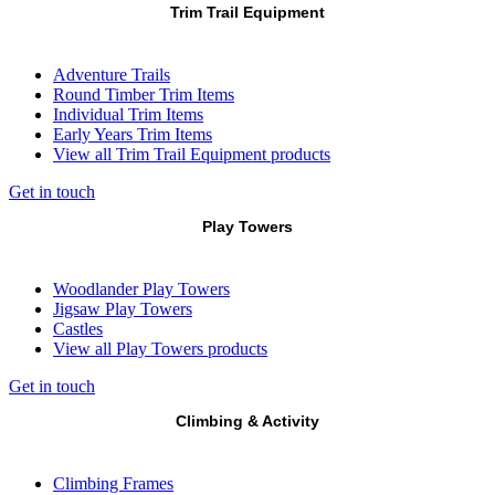
Trim Trail Equipment
Adventure Trails
Round Timber Trim Items
Individual Trim Items
Early Years Trim Items
View all Trim Trail Equipment products
Get in touch
Play Towers
Woodlander Play Towers
Jigsaw Play Towers
Castles
View all Play Towers products
Get in touch
Climbing & Activity
Climbing Frames