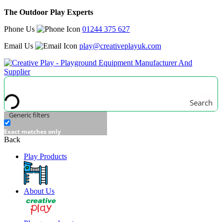
The Outdoor Play Experts
Phone Us
01244 375 627
Email Us
play@creativeplayuk.com
Search
Generic filters
Exact matches only
Back
Play Products
About Us