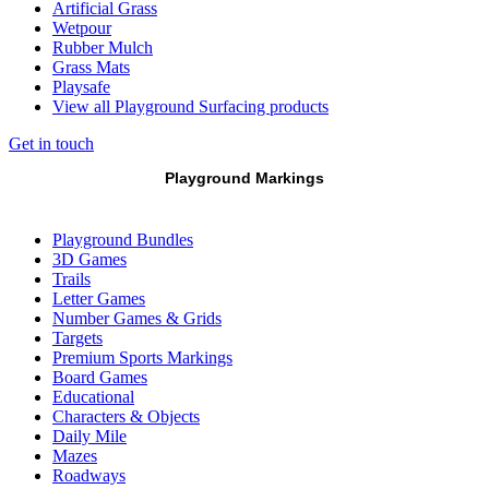
Artificial Grass
Wetpour
Rubber Mulch
Grass Mats
Playsafe
View all Playground Surfacing products
Get in touch
Playground Markings
Playground Bundles
3D Games
Trails
Letter Games
Number Games & Grids
Targets
Premium Sports Markings
Board Games
Educational
Characters & Objects
Daily Mile
Mazes
Roadways