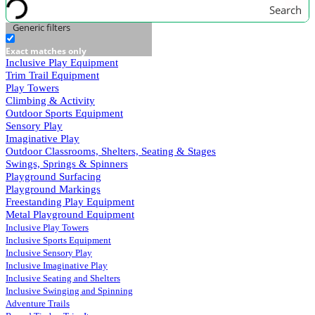
Search
Generic filters
Exact matches only
Inclusive Play Equipment
Trim Trail Equipment
Play Towers
Climbing & Activity
Outdoor Sports Equipment
Sensory Play
Imaginative Play
Outdoor Classrooms, Shelters, Seating & Stages
Swings, Springs & Spinners
Playground Surfacing
Playground Markings
Freestanding Play Equipment
Metal Playground Equipment
Inclusive Play Towers
Inclusive Sports Equipment
Inclusive Sensory Play
Inclusive Imaginative Play
Inclusive Seating and Shelters
Inclusive Swinging and Spinning
Adventure Trails