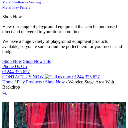
Metal Shelters & Seating
Metal Play Panels
Shop Now
View our range of playground equipment that can be purchased
direct and delivered to your door in no time.
We have a huge variety of playground equipment products
available, so you're sure to find the perfect item for your needs and
budget.
Shop Now
Shop Now Info
Phone Us On
01244 375 627
CONTACT US NOW
01244 375 627
Home
/
Play Products
/
Shop Now
/
Wooden Stage Area With
Backdrop
🔍