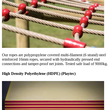
Our ropes are polypropylene covered multi-filament (6 strand) steel
reinforced 16mm ropes, secured with hydraulically pressed end
connections and tamper-proof net joints. Tested safe load of 9000kg.
High Density Polyethylene (HDPE) (Playtec)