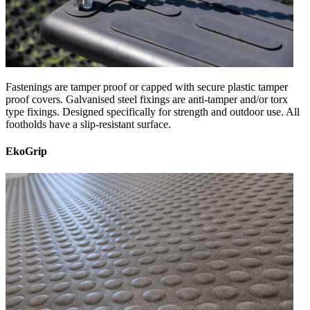
Fastenings are tamper proof or capped with secure plastic tamper
proof covers. Galvanised steel fixings are anti-tamper and/or torx
type fixings. Designed specifically for strength and outdoor use. All
footholds have a slip-resistant surface.
EkoGrip