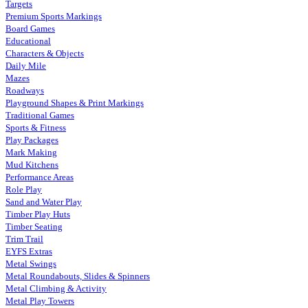
Targets
Premium Sports Markings
Board Games
Educational
Characters & Objects
Daily Mile
Mazes
Roadways
Playground Shapes & Print Markings
Traditional Games
Sports & Fitness
Play Packages
Mark Making
Mud Kitchens
Performance Areas
Role Play
Sand and Water Play
Timber Play Huts
Timber Seating
Trim Trail
EYFS Extras
Metal Swings
Metal Roundabouts, Slides & Spinners
Metal Climbing & Activity
Metal Play Towers