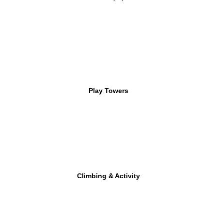
Play Towers
Climbing & Activity