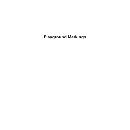
Playground Markings