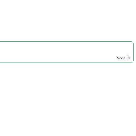
Search