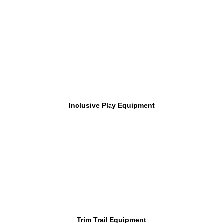
Inclusive Play Equipment
Trim Trail Equipment