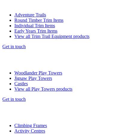
Adventure Trails
Round Timber Trim Items
Individual Trim Items
Early Years Trim Items
View all Trim Trail Equipment products
Get in touch
Woodlander Play Towers
Jigsaw Play Towers
Castles
View all Play Towers products
Get in touch
Climbing Frames
Activity Centres