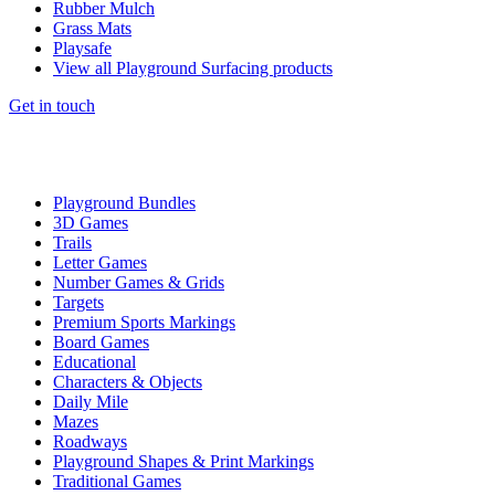
Rubber Mulch
Grass Mats
Playsafe
View all Playground Surfacing products
Get in touch
Playground Bundles
3D Games
Trails
Letter Games
Number Games & Grids
Targets
Premium Sports Markings
Board Games
Educational
Characters & Objects
Daily Mile
Mazes
Roadways
Playground Shapes & Print Markings
Traditional Games