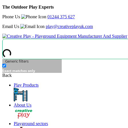
The Outdoor Play Experts
Phone Us
01244 375 627
Email Us
play@creativeplayuk.com
Generic filters
Exact matches only
Back
Play Products
About Us
Playground sectors