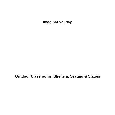
Imaginative Play
Outdoor Classrooms, Shelters, Seating & Stages