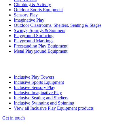
Climbing & Activity
Outdoor Sports Equipment
Sensory Play
Imaginative Play
Outdoor Classrooms, Shelters, Seating & Stages
Swings, Springs & Spinners
Playground Surfacing
Playground Markings
Freestanding Play Equipment
Metal Playground Equipment
Inclusive Play Towers
Inclusive Sports Equipment
Inclusive Sensory Play
Inclusive Imaginative Play
Inclusive Seating and Shelters
Inclusive Swinging and Spinning
View all Inclusive Play Equipment products
Get in touch