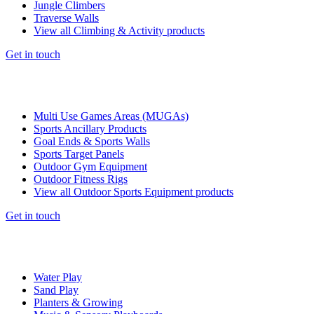
Jungle Climbers
Traverse Walls
View all Climbing & Activity products
Get in touch
Multi Use Games Areas (MUGAs)
Sports Ancillary Products
Goal Ends & Sports Walls
Sports Target Panels
Outdoor Gym Equipment
Outdoor Fitness Rigs
View all Outdoor Sports Equipment products
Get in touch
Water Play
Sand Play
Planters & Growing