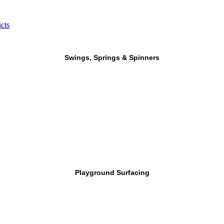
cts
Swings, Springs & Spinners
Playground Surfacing