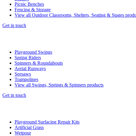
Picnic Benches
Fencing & Storage
View all Outdoor Classrooms, Shelters, Seating & Stages produ
Get in touch
Playground Swings
Spring Riders
Spinners & Roundabouts
Aerial Runways
Seesaws
Trampolines
View all Swings, Springs & Spinners products
Get in touch
Playground Surfacing Repair Kits
Artificial Grass
Wetpour