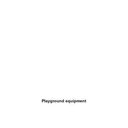
Playground equipment