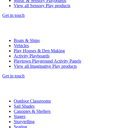
Music & Sensory Playboards
View all Sensory Play products
Get in touch
Boats & Ships
Vehicles
Play Houses & Den Making
Activity Playboards
Playtown Playground Activity Panels
View all Imaginative Play products
Get in touch
Outdoor Classrooms
Sail Shades
Canopies & Shelters
Stages
Storytelling
Seating