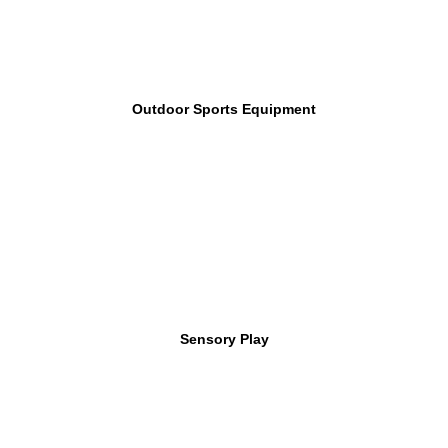
Outdoor Sports Equipment
Sensory Play