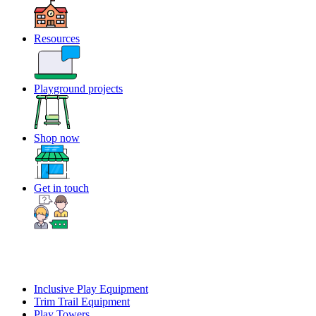
Resources
Playground projects
Shop now
Get in touch
Inclusive Play Equipment
Trim Trail Equipment
Play Towers