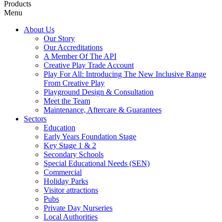
Products
Menu
About Us
Our Story
Our Accreditations
A Member Of The API
Creative Play Trade Account
Play For All: Introducing The New Inclusive Range
From Creative Play
Playground Design & Consultation
Meet the Team
Maintenance, Aftercare & Guarantees
Sectors
Education
Early Years Foundation Stage
Key Stage 1 & 2
Secondary Schools
Special Educational Needs (SEN)
Commercial
Holiday Parks
Visitor attractions
Pubs
Private Day Nurseries
Local Authorities