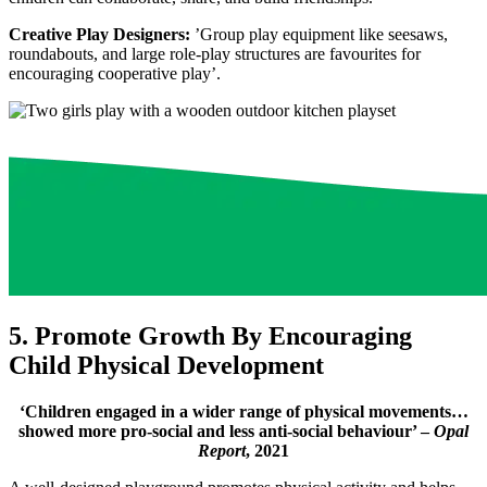
Creative Play Designers:
’Group play equipment like seesaws,
roundabouts, and large role-play structures are favourites for
encouraging cooperative play’.
5. Promote Growth By Encouraging
Child Physical Development
‘Children engaged in a wider range of physical movements…
showed more pro-social and less anti-social behaviour’ –
Opal
Report
, 2021