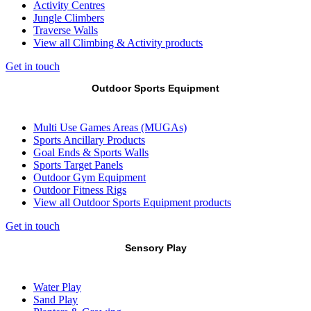
Activity Centres
Jungle Climbers
Traverse Walls
View all Climbing & Activity products
Get in touch
Outdoor Sports Equipment
Multi Use Games Areas (MUGAs)
Sports Ancillary Products
Goal Ends & Sports Walls
Sports Target Panels
Outdoor Gym Equipment
Outdoor Fitness Rigs
View all Outdoor Sports Equipment products
Get in touch
Sensory Play
Water Play
Sand Play