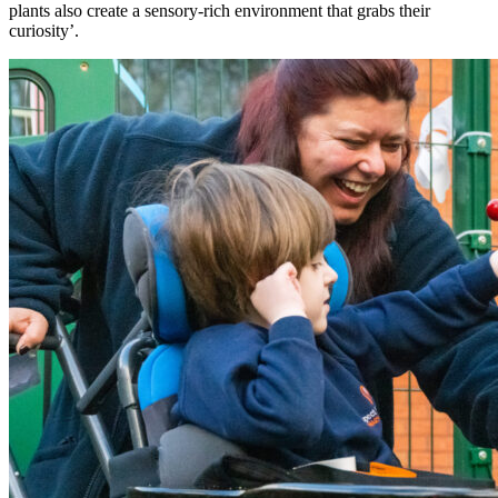
plants also create a sensory-rich environment that grabs their
curiosity’.