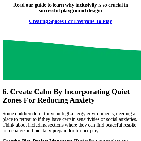
Read our guide to learn why inclusivity is so crucial in
successful playground design:
Creating Spaces For Everyone To Play
6. Create Calm By Incorporating Quiet
Zones For Reducing Anxiety
Some children don’t thrive in high-energy environments, needing a
place to retreat to if they have certain sensitivities or social anxieties.
Think about including sections where they can find peaceful respite
to recharge and mentally prepare for further play.