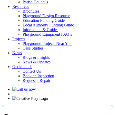
Parish Councils
Resources
Brochures
Playground Design Resource
Education Funding Guide
Local Authority Funding Guide
Information & Guides
Playground Equipment FAQ’s
Projects
Playground Projects Near You
Case Studies
News
Blogs & Insights
News & Updates
Get in touch
Contact Us
Book an Inspection
Request a Repair