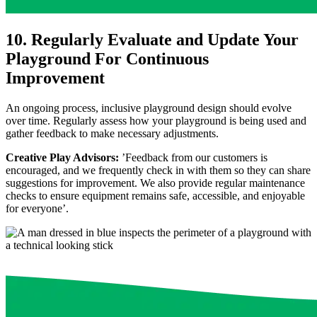
10. Regularly Evaluate and Update Your
Playground For Continuous
Improvement
An ongoing process, inclusive playground design should evolve
over time. Regularly assess how your playground is being used and
gather feedback to make necessary adjustments.
Creative Play Advisors:
’Feedback from our customers is
encouraged, and we frequently check in with them so they can share
suggestions for improvement. We also provide regular maintenance
checks to ensure equipment remains safe, accessible, and enjoyable
for everyone’.