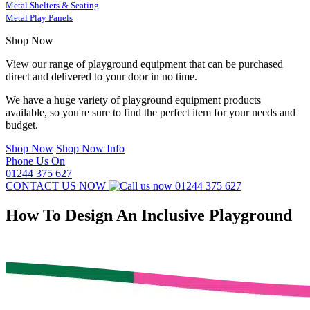
Metal Shelters & Seating
Metal Play Panels
Shop Now
View our range of playground equipment that can be purchased
direct and delivered to your door in no time.
We have a huge variety of playground equipment products
available, so you're sure to find the perfect item for your needs and
budget.
Shop Now
Shop Now Info
Phone Us On
01244 375 627
CONTACT US NOW
01244 375 627
How To Design An Inclusive Playground