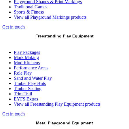
Playground Shapes & Print Markings
Traditional Games
Sports & Fitness
View all Playground Markings products
Get in touch
Freestanding Play Equipment
Play Packages
Mark Making
Mud Kitchens
Performance Areas
Role Play
Sand and Water Play
Timber Play Huts
Timber Seating
Trim Trail
EYFS Extras
View all Freestanding Play Equipment products
Get in touch
Metal Playground Equipment