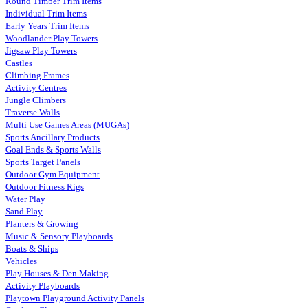
Round Timber Trim Items
Individual Trim Items
Early Years Trim Items
Woodlander Play Towers
Jigsaw Play Towers
Castles
Climbing Frames
Activity Centres
Jungle Climbers
Traverse Walls
Multi Use Games Areas (MUGAs)
Sports Ancillary Products
Goal Ends & Sports Walls
Sports Target Panels
Outdoor Gym Equipment
Outdoor Fitness Rigs
Water Play
Sand Play
Planters & Growing
Music & Sensory Playboards
Boats & Ships
Vehicles
Play Houses & Den Making
Activity Playboards
Playtown Playground Activity Panels