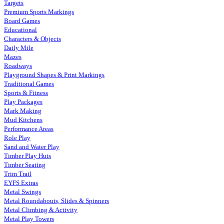
Targets
Premium Sports Markings
Board Games
Educational
Characters & Objects
Daily Mile
Mazes
Roadways
Playground Shapes & Print Markings
Traditional Games
Sports & Fitness
Play Packages
Mark Making
Mud Kitchens
Performance Areas
Role Play
Sand and Water Play
Timber Play Huts
Timber Seating
Trim Trail
EYFS Extras
Metal Swings
Metal Roundabouts, Slides & Spinners
Metal Climbing & Activity
Metal Play Towers