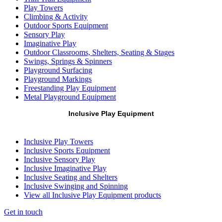
Play Towers
Climbing & Activity
Outdoor Sports Equipment
Sensory Play
Imaginative Play
Outdoor Classrooms, Shelters, Seating & Stages
Swings, Springs & Spinners
Playground Surfacing
Playground Markings
Freestanding Play Equipment
Metal Playground Equipment
Inclusive Play Equipment
Inclusive Play Towers
Inclusive Sports Equipment
Inclusive Sensory Play
Inclusive Imaginative Play
Inclusive Seating and Shelters
Inclusive Swinging and Spinning
View all Inclusive Play Equipment products
Get in touch