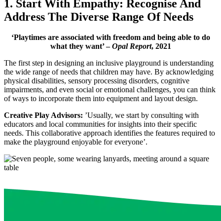
1. Start With Empathy: Recognise And
Address The Diverse Range Of Needs
‘Playtimes are associated with freedom and being able to do
what they want’ –
Opal Report
, 2021
The first step in designing an inclusive playground is understanding
the wide range of needs that children may have. By acknowledging
physical disabilities, sensory processing disorders, cognitive
impairments, and even social or emotional challenges, you can think
of ways to incorporate them into equipment and layout design.
Creative Play Advisors:
’Usually, we start by consulting with
educators and local communities for insights into their specific
needs. This collaborative approach identifies the features required to
make the playground enjoyable for everyone’.