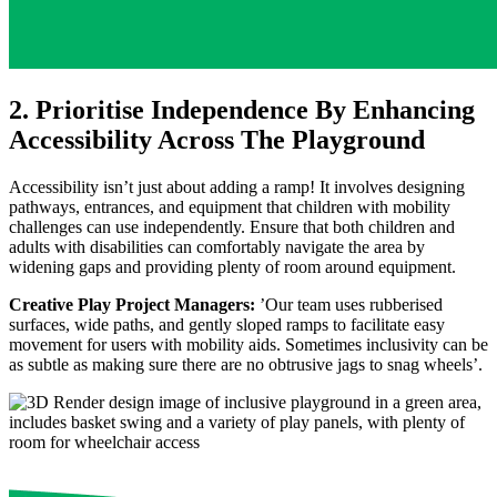
2. Prioritise Independence By Enhancing
Accessibility Across The Playground
Accessibility isn’t just about adding a ramp! It involves designing
pathways, entrances, and equipment that children with mobility
challenges can use independently. Ensure that both children and
adults with disabilities can comfortably navigate the area by
widening gaps and providing plenty of room around equipment.
Creative Play Project Managers:
’Our team uses rubberised
surfaces, wide paths, and gently sloped ramps to facilitate easy
movement for users with mobility aids. Sometimes inclusivity can be
as subtle as making sure there are no obtrusive jags to snag wheels’.