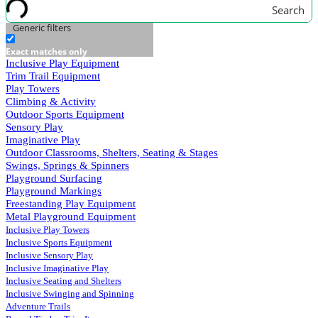
Search
Generic filters
Exact matches only
Inclusive Play Equipment
Trim Trail Equipment
Play Towers
Climbing & Activity
Outdoor Sports Equipment
Sensory Play
Imaginative Play
Outdoor Classrooms, Shelters, Seating & Stages
Swings, Springs & Spinners
Playground Surfacing
Playground Markings
Freestanding Play Equipment
Metal Playground Equipment
Inclusive Play Towers
Inclusive Sports Equipment
Inclusive Sensory Play
Inclusive Imaginative Play
Inclusive Seating and Shelters
Inclusive Swinging and Spinning
Adventure Trails