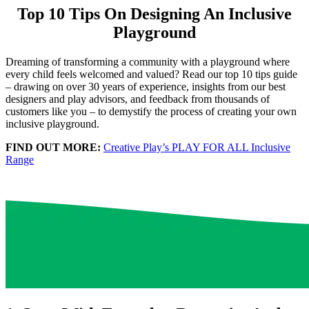
Top 10 Tips On Designing An Inclusive
Playground
Dreaming of transforming a community with a playground where
every child feels welcomed and valued? Read our top 10 tips guide
– drawing on over 30 years of experience, insights from our best
designers and play advisors, and feedback from thousands of
customers like you – to demystify the process of creating your own
inclusive playground.
FIND OUT MORE:
Creative Play’s PLAY FOR ALL Inclusive
Range