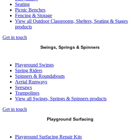
Seating
Picnic Benches
Fencing & Storage
View all Outdoor Classrooms, Shelters, Seating & Stages
products
Get in touch
Swings, Springs & Spinners
Playground Swings
Spring Riders
Spinners & Roundabouts
Aerial Runways
Seesaws
Trampolines
View all Swings, Springs & Spinners products
Get in touch
Playground Surfacing
Playground Surfacing Repair Kits