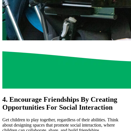
4. Encourage Friendships By Creating
Opportunities For Social Interaction
Get children to play together, regardless of their abilities. Think
about designing spaces that promote social interaction, where
children can collaborate, share, and build friendships.