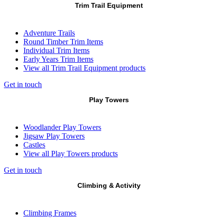
Trim Trail Equipment
Adventure Trails
Round Timber Trim Items
Individual Trim Items
Early Years Trim Items
View all Trim Trail Equipment products
Get in touch
Play Towers
Woodlander Play Towers
Jigsaw Play Towers
Castles
View all Play Towers products
Get in touch
Climbing & Activity
Climbing Frames