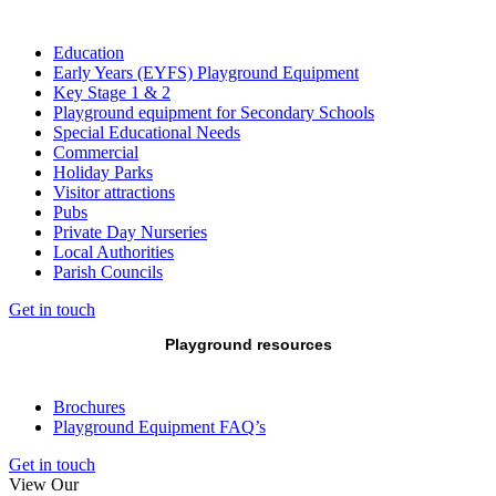
Education
Early Years (EYFS) Playground Equipment
Key Stage 1 & 2
Playground equipment for Secondary Schools
Special Educational Needs
Commercial
Holiday Parks
Visitor attractions
Pubs
Private Day Nurseries
Local Authorities
Parish Councils
Get in touch
Playground resources
Brochures
Playground Equipment FAQ’s
Get in touch
View Our