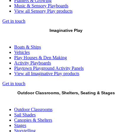
Planters & Growing
Music & Sensory Playboards
View all Sensory Play products
Get in touch
Imaginative Play
Boats & Ships
Vehicles
Play Houses & Den Making
Activity Playboards
Playtown Playground Activity Panels
View all Imaginative Play products
Get in touch
Outdoor Classrooms, Shelters, Seating & Stages
Outdoor Classrooms
Sail Shades
Canopies & Shelters
Stages
Storytelling