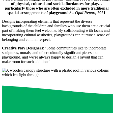
of physical, cultural and social affordances for play…
particularly those who are often excluded in more traditional
spatial arrangements of playgrounds’ –
Opal Report
, 2021
Designs incorporating elements that represent the diverse
backgrounds of the children and families who use them are a crucial
part of making them feel welcome. By collaborating with locals and
incorporating cultural aesthetics, playgrounds can nurture a sense of
belonging and cultural respect.
Creative Play Designers:
’Some communities like to incorporate
sculptures, murals, and other culturally significant pieces to a
playground, and we’re always happy to design a layout that can
make room for such additions’.