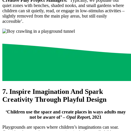
Creative Play Project Managers:
’Typically, we populate our
quiet zones with benches, shaded nooks, and small gardens where
children can sit quietly, read, or engage in low-stimulus activities –
slightly removed from the main play areas, but still easily
accessible’.
7. Inspire Imagination And Spark
Creativity Through Playful Design
‘Children use the space and create places in ways adults may
not be aware of’ –
Opal Report
, 2021
Playgrounds are spaces where children’s imaginations can soar.