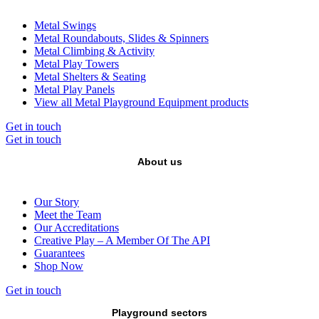
Metal Swings
Metal Roundabouts, Slides & Spinners
Metal Climbing & Activity
Metal Play Towers
Metal Shelters & Seating
Metal Play Panels
View all Metal Playground Equipment products
Get in touch
Get in touch
About us
Our Story
Meet the Team
Our Accreditations
Creative Play – A Member Of The API
Guarantees
Shop Now
Get in touch
Playground sectors