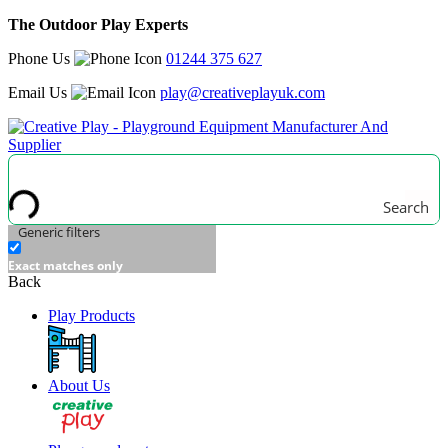
The Outdoor Play Experts
Phone Us
01244 375 627
Email Us
play@creativeplayuk.com
Search
Generic filters
Exact matches only
Back
Play Products
About Us