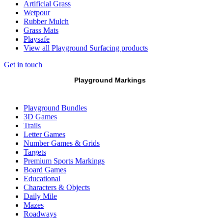
Artificial Grass
Wetpour
Rubber Mulch
Grass Mats
Playsafe
View all Playground Surfacing products
Get in touch
Playground Markings
Playground Bundles
3D Games
Trails
Letter Games
Number Games & Grids
Targets
Premium Sports Markings
Board Games
Educational
Characters & Objects
Daily Mile
Mazes
Roadways