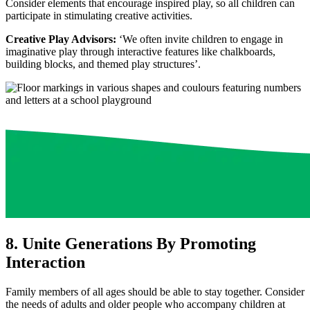
Consider elements that encourage inspired play, so all children can
participate in stimulating creative activities.
Creative Play Advisors:
‘We often invite children to engage in
imaginative play through interactive features like chalkboards,
building blocks, and themed play structures’.
8. Unite Generations By Promoting
Interaction
Family members of all ages should be able to stay together. Consider
the needs of adults and older people who accompany children at