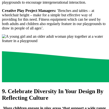
playgrounds to encourage intergenerational interaction.
Creative Play Project Managers:
’Benches and tables – at
wheelchair height – make for a simple but effective way of
providing for this need. Fitness equipment which can be used by
both adults and children also regularly feature in our playgrounds to
draw in people of all ages’.
9. Celebrate Diversity In Your Design By
Reflecting Culture
More children engage in play areas ‘that support a wide range