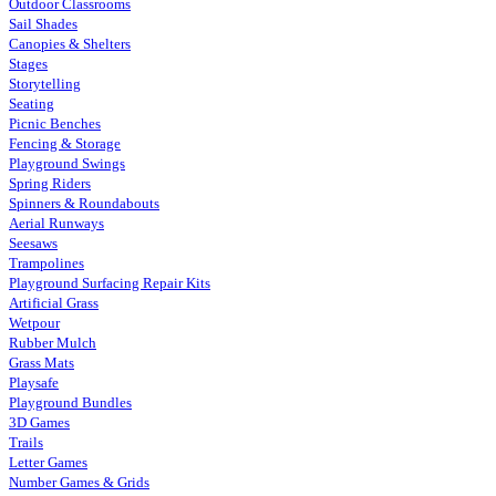
Outdoor Classrooms
Sail Shades
Canopies & Shelters
Stages
Storytelling
Seating
Picnic Benches
Fencing & Storage
Playground Swings
Spring Riders
Spinners & Roundabouts
Aerial Runways
Seesaws
Trampolines
Playground Surfacing Repair Kits
Artificial Grass
Wetpour
Rubber Mulch
Grass Mats
Playsafe
Playground Bundles
3D Games
Trails
Letter Games
Number Games & Grids