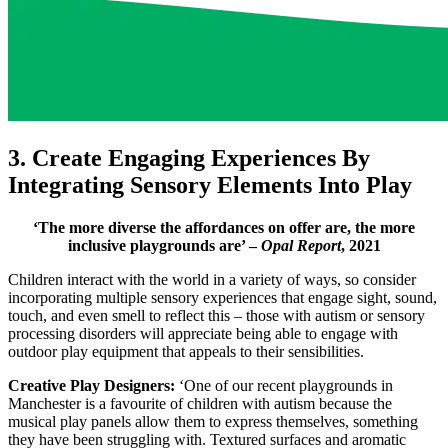
3. Create Engaging Experiences By
Integrating Sensory Elements Into Play
‘The more diverse the affordances on offer are, the more
inclusive playgrounds are’ –
Opal Report
, 2021
Children interact with the world in a variety of ways, so consider
incorporating multiple sensory experiences that engage sight, sound,
touch, and even smell to reflect this – those with autism or sensory
processing disorders will appreciate being able to engage with
outdoor play equipment that appeals to their sensibilities.
Creative Play Designers:
‘One of our recent playgrounds in
Manchester is a favourite of children with autism because the
musical play panels allow them to express themselves, something
they have been struggling with. Textured surfaces and aromatic