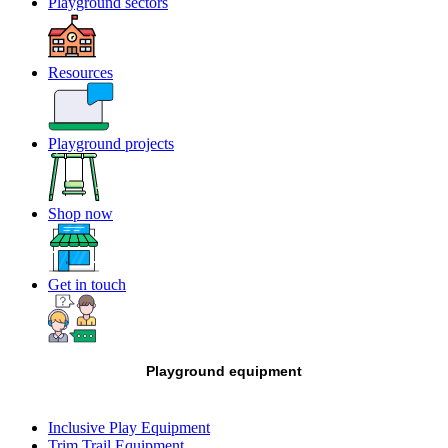
Playground sectors
Resources
Playground projects
Shop now
Get in touch
Playground equipment
Inclusive Play Equipment
Trim Trail Equipment