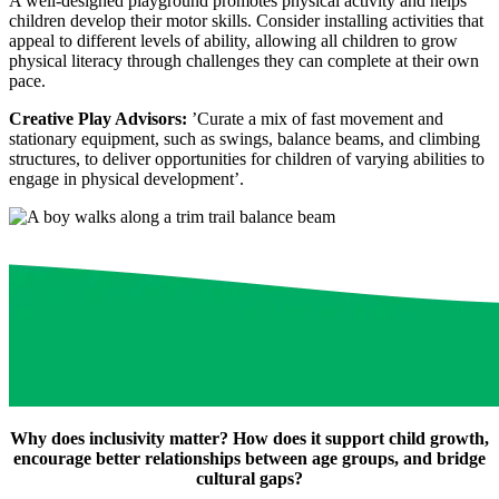
A well-designed playground promotes physical activity and helps
children develop their motor skills. Consider installing activities that
appeal to different levels of ability, allowing all children to grow
physical literacy through challenges they can complete at their own
pace.
Creative Play Advisors:
’Curate a mix of fast movement and
stationary equipment, such as swings, balance beams, and climbing
structures, to deliver opportunities for children of varying abilities to
engage in physical development’.
Why does inclusivity matter? How does it support child growth,
encourage better relationships between age groups, and bridge
cultural gaps?