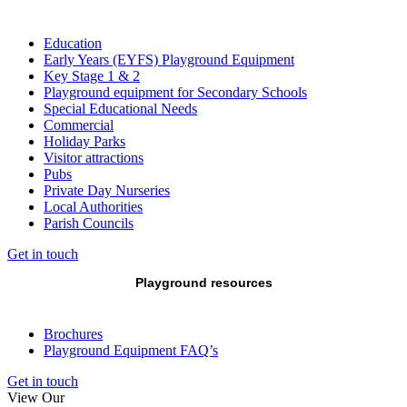
Education
Early Years (EYFS) Playground Equipment
Key Stage 1 & 2
Playground equipment for Secondary Schools
Special Educational Needs
Commercial
Holiday Parks
Visitor attractions
Pubs
Private Day Nurseries
Local Authorities
Parish Councils
Get in touch
Playground resources
Brochures
Playground Equipment FAQ’s
Get in touch
View Our