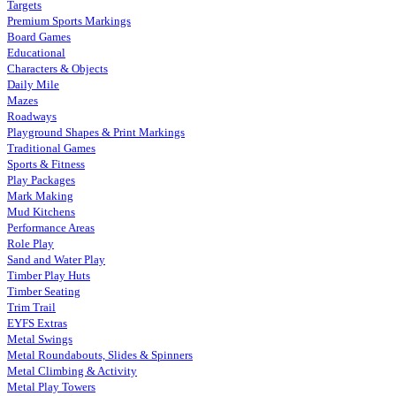
Targets
Premium Sports Markings
Board Games
Educational
Characters & Objects
Daily Mile
Mazes
Roadways
Playground Shapes & Print Markings
Traditional Games
Sports & Fitness
Play Packages
Mark Making
Mud Kitchens
Performance Areas
Role Play
Sand and Water Play
Timber Play Huts
Timber Seating
Trim Trail
EYFS Extras
Metal Swings
Metal Roundabouts, Slides & Spinners
Metal Climbing & Activity
Metal Play Towers