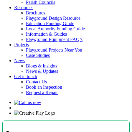
Parish Councils
Resources
Brochures
Playground Design Resource
Education Funding Guide
Local Authority Funding Guide
Information & Guides
Playground Equipment FAQ’s
Projects
Playground Projects Near You
Case Studies
News
Blogs & Insights
News & Updates
Get in touch
Contact Us
Book an Inspection
Request a Repair