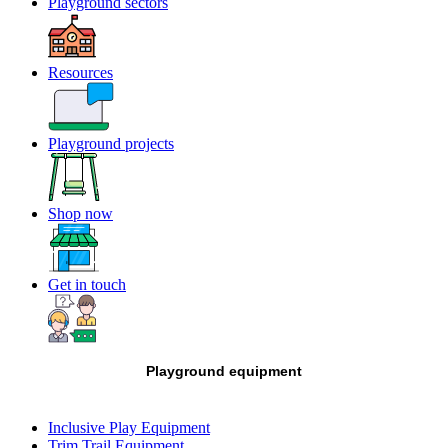
Playground sectors
Resources
Playground projects
Shop now
Get in touch
Playground equipment
Inclusive Play Equipment
Trim Trail Equipment