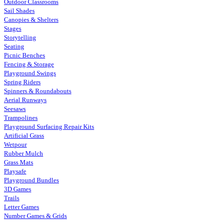
Outdoor Classrooms
Sail Shades
Canopies & Shelters
Stages
Storytelling
Seating
Picnic Benches
Fencing & Storage
Playground Swings
Spring Riders
Spinners & Roundabouts
Aerial Runways
Seesaws
Trampolines
Playground Surfacing Repair Kits
Artificial Grass
Wetpour
Rubber Mulch
Grass Mats
Playsafe
Playground Bundles
3D Games
Trails
Letter Games
Number Games & Grids