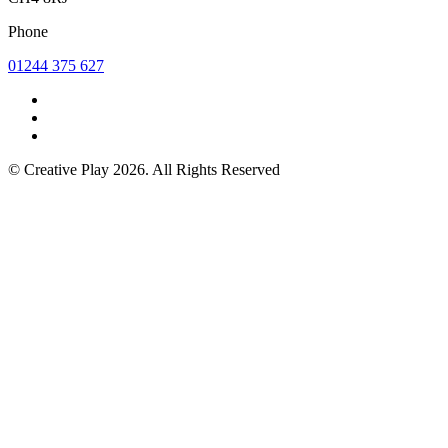
Phone
01244 375 627
© Creative Play 2026. All Rights Reserved