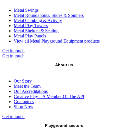
Metal Swings
Metal Roundabouts, Slides & Spinners
Metal Climbing & Activity
Metal Play Towers
Metal Shelters & Seating
Metal Play Panels
View all Metal Playground Equipment products
Get in touch
Get in touch
About us
Our Story
Meet the Team
Our Accreditations
Creative Play – A Member Of The API
Guarantees
Shop Now
Get in touch
Playground sectors