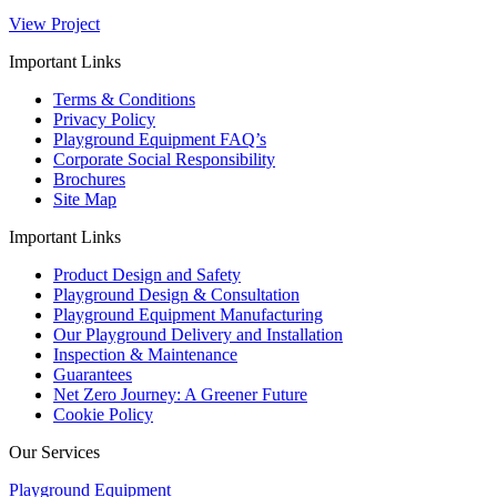
View Project
Important Links
Terms & Conditions
Privacy Policy
Playground Equipment FAQ’s
Corporate Social Responsibility
Brochures
Site Map
Important Links
Product Design and Safety
Playground Design & Consultation
Playground Equipment Manufacturing
Our Playground Delivery and Installation
Inspection & Maintenance
Guarantees
Net Zero Journey: A Greener Future
Cookie Policy
Our Services
Playground Equipment