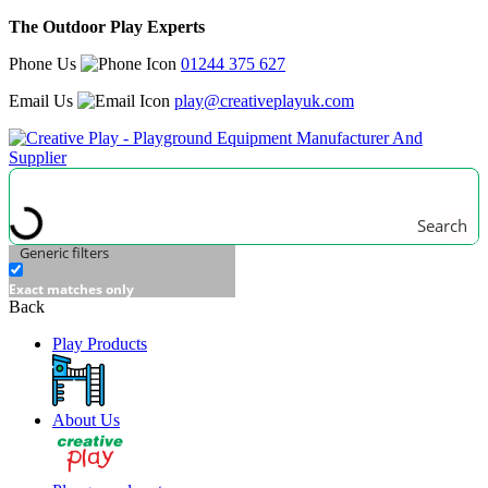
The Outdoor Play Experts
Phone Us
01244 375 627
Email Us
play@creativeplayuk.com
Search
Generic filters
Exact matches only
Back
Play Products
About Us