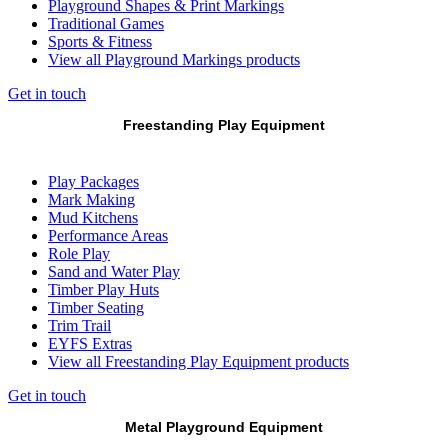
Playground Shapes & Print Markings
Traditional Games
Sports & Fitness
View all Playground Markings products
Get in touch
Freestanding Play Equipment
Play Packages
Mark Making
Mud Kitchens
Performance Areas
Role Play
Sand and Water Play
Timber Play Huts
Timber Seating
Trim Trail
EYFS Extras
View all Freestanding Play Equipment products
Get in touch
Metal Playground Equipment