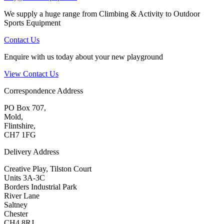
We supply a huge range from Climbing & Activity to Outdoor
Sports Equipment
Contact Us
Enquire with us today about your new playground
View Contact Us
Correspondence Address
PO Box 707,
Mold,
Flintshire,
CH7 1FG
Delivery Address
Creative Play, Tilston Court
Units 3A-3C
Borders Industrial Park
River Lane
Saltney
Chester
CH4 8RJ