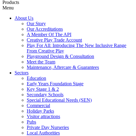
Products
Menu
About Us
Our Story
Our Accreditations
A Member Of The API
Creative Play Trade Account
Play For All: Introducing The New Inclusive Range
From Creative Play
Playground Design & Consultation
Meet the Team
Maintenance, Aftercare & Guarantees
Sectors
Education
Early Years Foundation Stage
Key Stage 1 & 2
Secondary Schools
Special Educational Needs (SEN)
Commercial
Holiday Parks
Visitor attractions
Pubs
Private Day Nurseries
Local Authorities