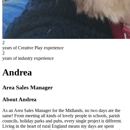
2
years of Creative Play experience
2
years of industry experience
Andrea
Area Sales Manager
About Andrea
As an Area Sales Manager for the Midlands, no two days are the
same! From meeting all kinds of lovely people in schools, parish
councils, holiday parks and pubs, every single project is different.
Living in the heart of rural England means my days are spent