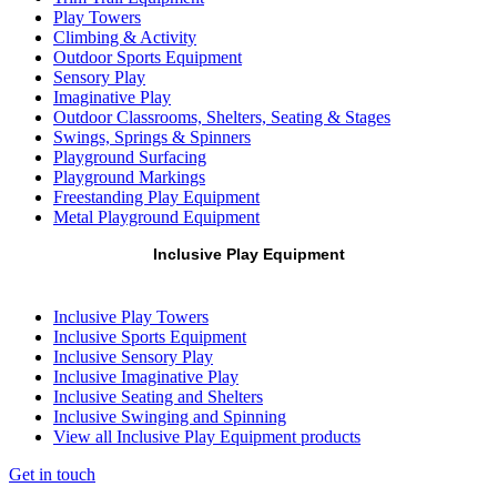
Play Towers
Climbing & Activity
Outdoor Sports Equipment
Sensory Play
Imaginative Play
Outdoor Classrooms, Shelters, Seating & Stages
Swings, Springs & Spinners
Playground Surfacing
Playground Markings
Freestanding Play Equipment
Metal Playground Equipment
Inclusive Play Equipment
Inclusive Play Towers
Inclusive Sports Equipment
Inclusive Sensory Play
Inclusive Imaginative Play
Inclusive Seating and Shelters
Inclusive Swinging and Spinning
View all Inclusive Play Equipment products
Get in touch