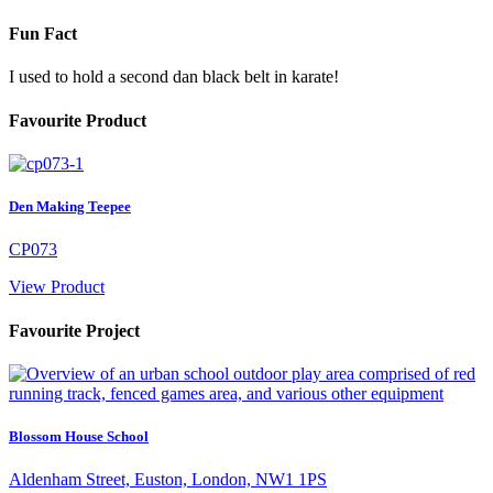
Fun Fact
I used to hold a second dan black belt in karate!
Favourite Product
Den Making Teepee
CP073
View Product
Favourite Project
Blossom House School
Aldenham Street, Euston, London, NW1 1PS