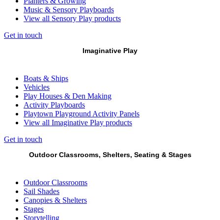
Planters & Growing
Music & Sensory Playboards
View all Sensory Play products
Get in touch
Imaginative Play
Boats & Ships
Vehicles
Play Houses & Den Making
Activity Playboards
Playtown Playground Activity Panels
View all Imaginative Play products
Get in touch
Outdoor Classrooms, Shelters, Seating & Stages
Outdoor Classrooms
Sail Shades
Canopies & Shelters
Stages
Storytelling