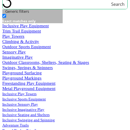
Search
Generic filters
Exact matches only
Inclusive Play Equipment
Trim Trail Equipment
Play Towers
Climbing & Activity
Outdoor Sports Equipment
Sensory Play
Imaginative Play
Outdoor Classrooms, Shelters, Seating & Stages
Swings, Springs & Spinners
Playground Surfacing
Playground Markings
Freestanding Play Equipment
Metal Playground Equipment
Inclusive Play Towers
Inclusive Sports Equipment
Inclusive Sensory Play
Inclusive Imaginative Play
Inclusive Seating and Shelters
Inclusive Swinging and Spinning
Adventure Trails