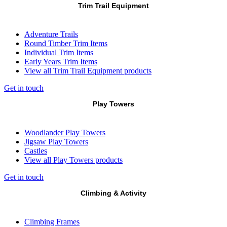
Trim Trail Equipment
Adventure Trails
Round Timber Trim Items
Individual Trim Items
Early Years Trim Items
View all Trim Trail Equipment products
Get in touch
Play Towers
Woodlander Play Towers
Jigsaw Play Towers
Castles
View all Play Towers products
Get in touch
Climbing & Activity
Climbing Frames