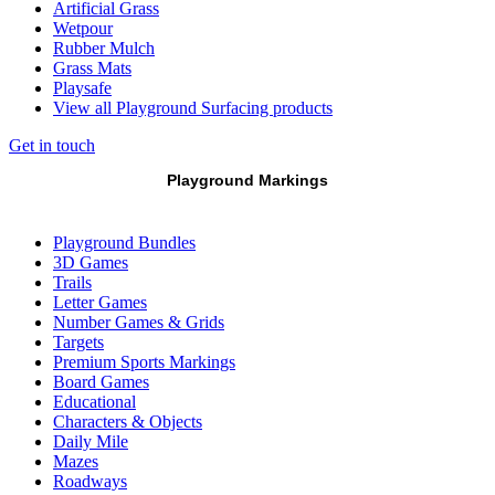
Artificial Grass
Wetpour
Rubber Mulch
Grass Mats
Playsafe
View all Playground Surfacing products
Get in touch
Playground Markings
Playground Bundles
3D Games
Trails
Letter Games
Number Games & Grids
Targets
Premium Sports Markings
Board Games
Educational
Characters & Objects
Daily Mile
Mazes
Roadways