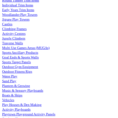
Round Timber Trim Items
Individual Trim Items
Early Years Trim Items
Woodlander Play Towers
Jigsaw Play Towers
Castles
Climbing Frames
Activity Centres
Jungle Climbers
Traverse Walls
Multi Use Games Areas (MUGAs)
Sports Ancillary Products
Goal Ends & Sports Walls
Sports Target Panels
Outdoor Gym Equipment
Outdoor Fitness Rigs
Water Play
Sand Play
Planters & Growing
Music & Sensory Playboards
Boats & Ships
Vehicles
Play Houses & Den Making
Activity Playboards
Playtown Playground Activity Panels