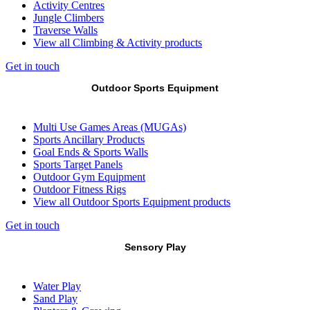
Activity Centres
Jungle Climbers
Traverse Walls
View all Climbing & Activity products
Get in touch
Outdoor Sports Equipment
Multi Use Games Areas (MUGAs)
Sports Ancillary Products
Goal Ends & Sports Walls
Sports Target Panels
Outdoor Gym Equipment
Outdoor Fitness Rigs
View all Outdoor Sports Equipment products
Get in touch
Sensory Play
Water Play
Sand Play