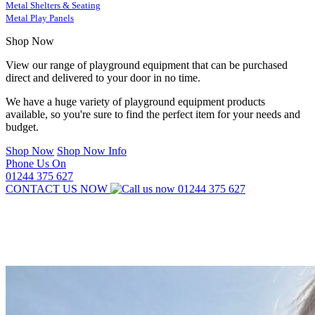
Metal Shelters & Seating
Metal Play Panels
Shop Now
View our range of playground equipment that can be purchased
direct and delivered to your door in no time.
We have a huge variety of playground equipment products
available, so you're sure to find the perfect item for your needs and
budget.
Shop Now
Shop Now Info
Phone Us On
01244 375 627
CONTACT US NOW
01244 375 627