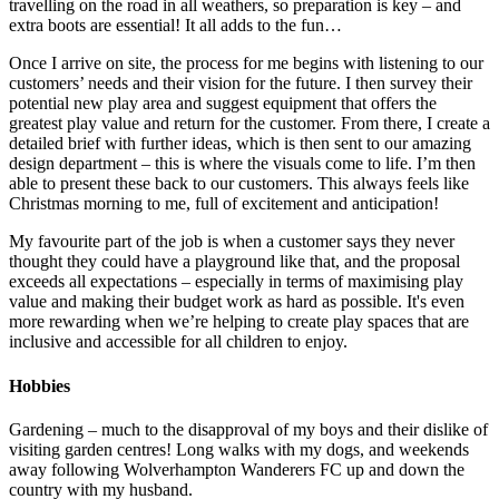
travelling on the road in all weathers, so preparation is key – and
extra boots are essential! It all adds to the fun…
Once I arrive on site, the process for me begins with listening to our
customers’ needs and their vision for the future. I then survey their
potential new play area and suggest equipment that offers the
greatest play value and return for the customer. From there, I create a
detailed brief with further ideas, which is then sent to our amazing
design department – this is where the visuals come to life. I’m then
able to present these back to our customers. This always feels like
Christmas morning to me, full of excitement and anticipation!
My favourite part of the job is when a customer says they never
thought they could have a playground like that, and the proposal
exceeds all expectations – especially in terms of maximising play
value and making their budget work as hard as possible. It's even
more rewarding when we’re helping to create play spaces that are
inclusive and accessible for all children to enjoy.
Hobbies
Gardening – much to the disapproval of my boys and their dislike of
visiting garden centres! Long walks with my dogs, and weekends
away following Wolverhampton Wanderers FC up and down the
country with my husband.