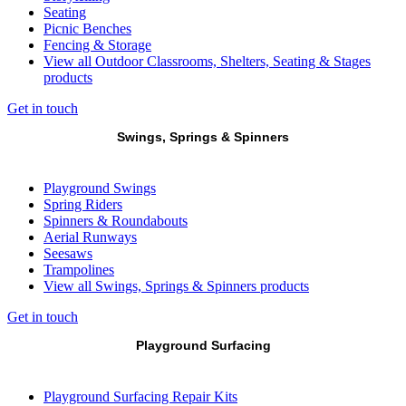
Seating
Picnic Benches
Fencing & Storage
View all Outdoor Classrooms, Shelters, Seating & Stages
products
Get in touch
Swings, Springs & Spinners
Playground Swings
Spring Riders
Spinners & Roundabouts
Aerial Runways
Seesaws
Trampolines
View all Swings, Springs & Spinners products
Get in touch
Playground Surfacing
Playground Surfacing Repair Kits