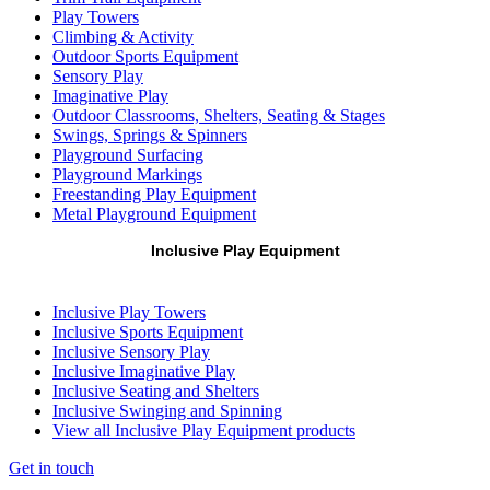
Play Towers
Climbing & Activity
Outdoor Sports Equipment
Sensory Play
Imaginative Play
Outdoor Classrooms, Shelters, Seating & Stages
Swings, Springs & Spinners
Playground Surfacing
Playground Markings
Freestanding Play Equipment
Metal Playground Equipment
Inclusive Play Equipment
Inclusive Play Towers
Inclusive Sports Equipment
Inclusive Sensory Play
Inclusive Imaginative Play
Inclusive Seating and Shelters
Inclusive Swinging and Spinning
View all Inclusive Play Equipment products
Get in touch