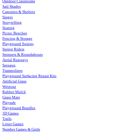
Outdoor Classrooms
Sail Shades
Canopies & Shelters
Stages
Storytelling
Seating
Picnic Benches
Fencing & Storage
Playground Swings
Spring Riders
Spinners & Roundabouts
Aerial Runways
Seesaws
Trampolines
Playground Surfacing Repair Kits
Artificial Grass
Wetpour
Rubber Mulch
Grass Mats
Playsafe
Playground Bundles
3D Games
Trails
Letter Games
Number Games & Grids