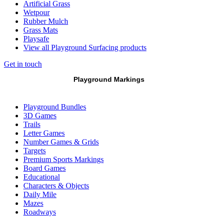
Artificial Grass
Wetpour
Rubber Mulch
Grass Mats
Playsafe
View all Playground Surfacing products
Get in touch
Playground Markings
Playground Bundles
3D Games
Trails
Letter Games
Number Games & Grids
Targets
Premium Sports Markings
Board Games
Educational
Characters & Objects
Daily Mile
Mazes
Roadways