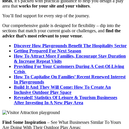
ideas
, it’s packed with practical guidance to help you design a play
area that
works for your site and your visitors
.
You’ll find support for every step of the journey.
Our comprehensive guide is designed for flexibility – dip into the
sections that match your current goals or challenges, and
find the
advice that’s most relevant to your venue
.
Discover How Playgrounds Benefit The Hospitality Sector
Getting Prepared For Next Season
How To Attract More Families, Encourage Stay Duration
& Increase Repeat Visits
Providing For Your Customers During A Cost-Of-Living
Crisis
How To Capitalise On Families’ Recent Renewed Interest
In Playgrounds
Build It And They Will Come: How To Create An
Inclusive Outdoor Play Space
Revealed! Statistics Of Leisure & Tourism Businesses
After Investing In A New Play Area
Find Some Inspiration
– See What Businesses Similar To Yours
Are Doing With Their Outdoor Play Areas: