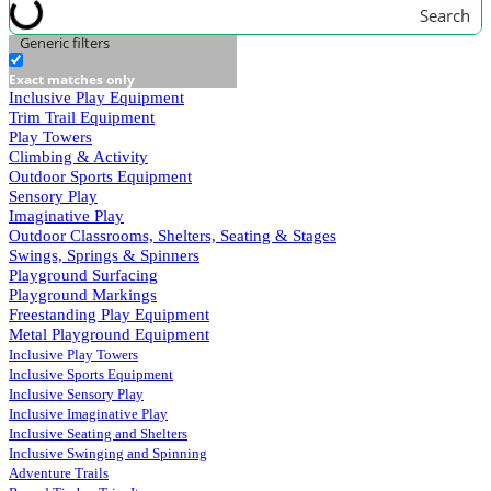
Search
Generic filters
Exact matches only
Inclusive Play Equipment
Trim Trail Equipment
Play Towers
Climbing & Activity
Outdoor Sports Equipment
Sensory Play
Imaginative Play
Outdoor Classrooms, Shelters, Seating & Stages
Swings, Springs & Spinners
Playground Surfacing
Playground Markings
Freestanding Play Equipment
Metal Playground Equipment
Inclusive Play Towers
Inclusive Sports Equipment
Inclusive Sensory Play
Inclusive Imaginative Play
Inclusive Seating and Shelters
Inclusive Swinging and Spinning
Adventure Trails