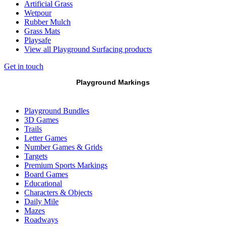
Artificial Grass
Wetpour
Rubber Mulch
Grass Mats
Playsafe
View all Playground Surfacing products
Get in touch
Playground Markings
Playground Bundles
3D Games
Trails
Letter Games
Number Games & Grids
Targets
Premium Sports Markings
Board Games
Educational
Characters & Objects
Daily Mile
Mazes
Roadways