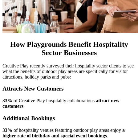
How Playgrounds Benefit Hospitality
Sector Businesses
Creative Play recently surveyed their hospitality sector clients to see
what the benefits of outdoor play areas are specifically for visitor
attractions, holiday parks and pubs:
Attracts New Customers
33%
of Creative Play hospitality collaborations
attract new
customers
.
Additional Bookings
33%
of hospitality venues featuring outdoor play areas enjoy
a
higher rate of birthday and special event bookings
.