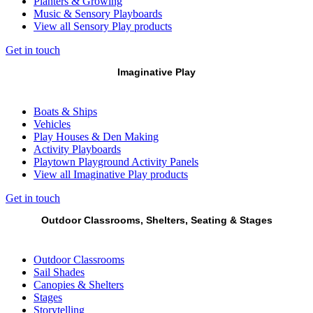
Planters & Growing
Music & Sensory Playboards
View all Sensory Play products
Get in touch
Imaginative Play
Boats & Ships
Vehicles
Play Houses & Den Making
Activity Playboards
Playtown Playground Activity Panels
View all Imaginative Play products
Get in touch
Outdoor Classrooms, Shelters, Seating & Stages
Outdoor Classrooms
Sail Shades
Canopies & Shelters
Stages
Storytelling