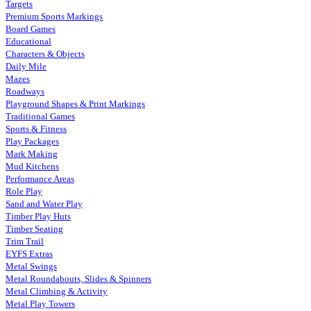
Targets
Premium Sports Markings
Board Games
Educational
Characters & Objects
Daily Mile
Mazes
Roadways
Playground Shapes & Print Markings
Traditional Games
Sports & Fitness
Play Packages
Mark Making
Mud Kitchens
Performance Areas
Role Play
Sand and Water Play
Timber Play Huts
Timber Seating
Trim Trail
EYFS Extras
Metal Swings
Metal Roundabouts, Slides & Spinners
Metal Climbing & Activity
Metal Play Towers