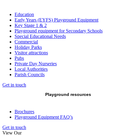
Education
Early Years (EYFS) Playground Equipment
Key Stage 1 & 2
Playground equipment for Secondary Schools
Special Educational Needs
Commercial
Holiday Parks
Visitor attractions
Pubs
Private Day Nurseries
Local Authorities
Parish Councils
Get in touch
Playground resources
Brochures
Playground Equipment FAQ’s
Get in touch
View Our