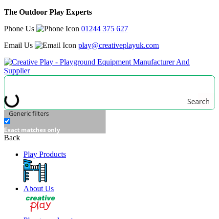
The Outdoor Play Experts
Phone Us
01244 375 627
Email Us
play@creativeplayuk.com
Search
Generic filters
Exact matches only
Back
Play Products
About Us