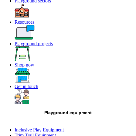
Playground sectors
Resources
Playground projects
Shop now
Get in touch
Playground equipment
Inclusive Play Equipment
Trim Trail Equipment