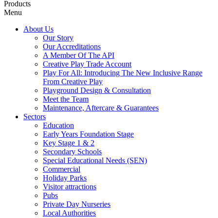
Products
Menu
About Us
Our Story
Our Accreditations
A Member Of The API
Creative Play Trade Account
Play For All: Introducing The New Inclusive Range
From Creative Play
Playground Design & Consultation
Meet the Team
Maintenance, Aftercare & Guarantees
Sectors
Education
Early Years Foundation Stage
Key Stage 1 & 2
Secondary Schools
Special Educational Needs (SEN)
Commercial
Holiday Parks
Visitor attractions
Pubs
Private Day Nurseries
Local Authorities