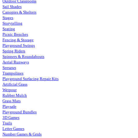
Outdoor Classrooms
Sail Shades
Canopies & Shelters
Stages
Storytelling
Seating
Picnic Benches
Fencing & Storage
Playground Swings
Spring Riders
Spinners & Roundabouts
Aerial Runways
Seesaws
Trampolines
Playground Surfacing Repair Kits
Artificial Grass
Wetpour
Rubber Mulch
Grass Mats
Playsafe
Playground Bundles
3D Games
Trails
Letter Games
Number Games & Grids