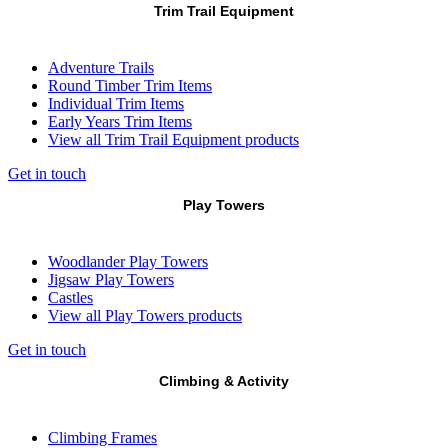
Trim Trail Equipment
Adventure Trails
Round Timber Trim Items
Individual Trim Items
Early Years Trim Items
View all Trim Trail Equipment products
Get in touch
Play Towers
Woodlander Play Towers
Jigsaw Play Towers
Castles
View all Play Towers products
Get in touch
Climbing & Activity
Climbing Frames