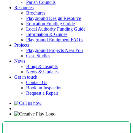
Parish Councils
Resources
Brochures
Playground Design Resource
Education Funding Guide
Local Authority Funding Guide
Information & Guides
Playground Equipment FAQ’s
Projects
Playground Projects Near You
Case Studies
News
Blogs & Insights
News & Updates
Get in touch
Contact Us
Book an Inspection
Request a Repair