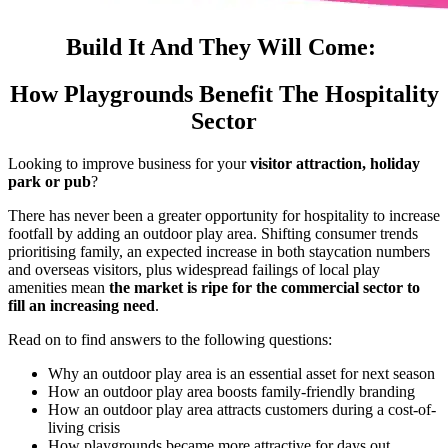
Build It And They Will Come:
How Playgrounds Benefit The Hospitality
Sector
Looking to improve business for your
visitor attraction, holiday
park or pub
?
There has never been a greater opportunity for hospitality to increase
footfall by adding an outdoor play area. Shifting consumer trends
prioritising family, an expected increase in both staycation numbers
and overseas visitors, plus widespread failings of local play
amenities mean
the market is ripe for the commercial sector to
fill an increasing need
.
Read on to find answers to the following questions:
Why an outdoor play area is an essential asset for next season
How an outdoor play area boosts family-friendly branding
How an outdoor play area attracts customers during a cost-of-
living crisis
How playgrounds became more attractive for days out