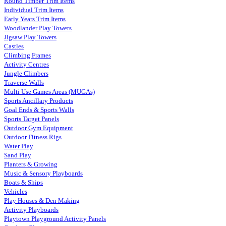
Round Timber Trim Items
Individual Trim Items
Early Years Trim Items
Woodlander Play Towers
Jigsaw Play Towers
Castles
Climbing Frames
Activity Centres
Jungle Climbers
Traverse Walls
Multi Use Games Areas (MUGAs)
Sports Ancillary Products
Goal Ends & Sports Walls
Sports Target Panels
Outdoor Gym Equipment
Outdoor Fitness Rigs
Water Play
Sand Play
Planters & Growing
Music & Sensory Playboards
Boats & Ships
Vehicles
Play Houses & Den Making
Activity Playboards
Playtown Playground Activity Panels