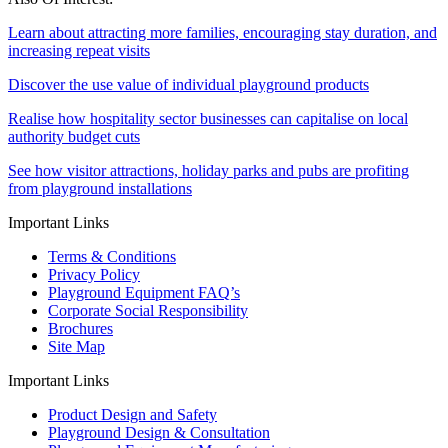
Learn about attracting more families, encouraging stay duration, and
increasing repeat visits
Discover the use value of individual playground products
Realise how hospitality sector businesses can capitalise on local
authority budget cuts
See how visitor attractions, holiday parks and pubs are profiting
from playground installations
Important Links
Terms & Conditions
Privacy Policy
Playground Equipment FAQ’s
Corporate Social Responsibility
Brochures
Site Map
Important Links
Product Design and Safety
Playground Design & Consultation