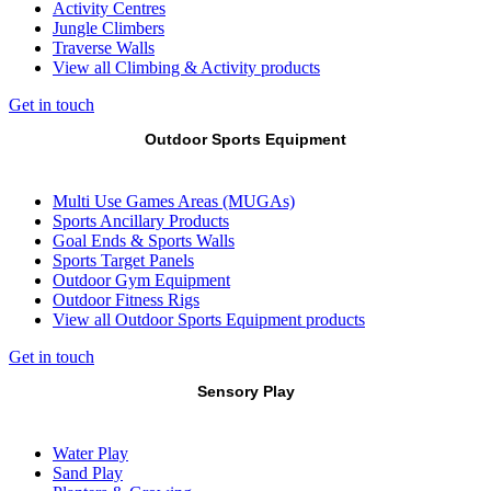
Activity Centres
Jungle Climbers
Traverse Walls
View all Climbing & Activity products
Get in touch
Outdoor Sports Equipment
Multi Use Games Areas (MUGAs)
Sports Ancillary Products
Goal Ends & Sports Walls
Sports Target Panels
Outdoor Gym Equipment
Outdoor Fitness Rigs
View all Outdoor Sports Equipment products
Get in touch
Sensory Play
Water Play
Sand Play