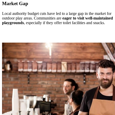
Market Gap
Local authority budget cuts have led to a large gap in the market for
outdoor play areas. Communities are
eager to visit well-maintained
playgrounds
, especially if they offer toilet facilities and snacks.