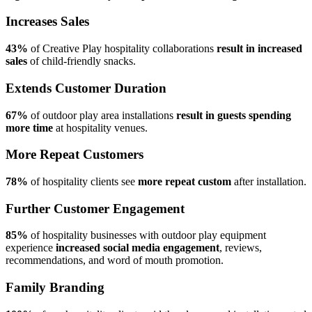
Increases Sales
43%
of Creative Play hospitality collaborations
result in increased
sales
of child-friendly snacks.
Extends Customer Duration
67%
of outdoor play area installations
result in guests spending
more time
at hospitality venues.
More Repeat Customers
78%
of hospitality clients see
more repeat custom
after installation.
Further Customer Engagement
85%
of hospitality businesses with outdoor play equipment
experience
increased social media engagement
, reviews,
recommendations, and word of mouth promotion.
Family Branding