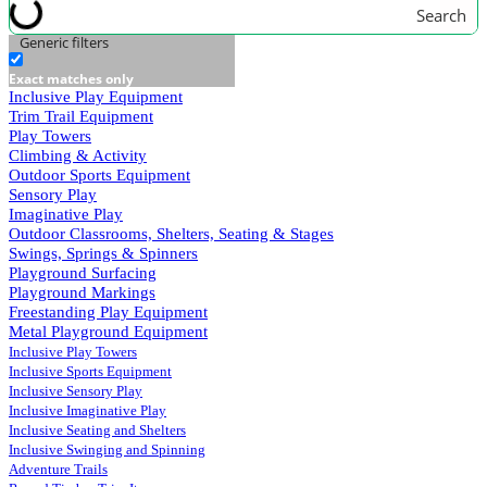
Search
Generic filters
Exact matches only
Inclusive Play Equipment
Trim Trail Equipment
Play Towers
Climbing & Activity
Outdoor Sports Equipment
Sensory Play
Imaginative Play
Outdoor Classrooms, Shelters, Seating & Stages
Swings, Springs & Spinners
Playground Surfacing
Playground Markings
Freestanding Play Equipment
Metal Playground Equipment
Inclusive Play Towers
Inclusive Sports Equipment
Inclusive Sensory Play
Inclusive Imaginative Play
Inclusive Seating and Shelters
Inclusive Swinging and Spinning
Adventure Trails