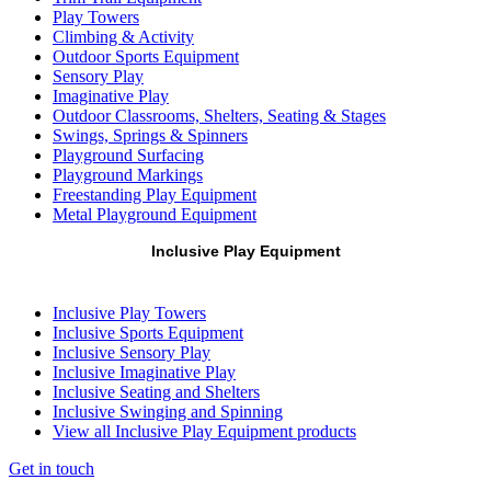
Play Towers
Climbing & Activity
Outdoor Sports Equipment
Sensory Play
Imaginative Play
Outdoor Classrooms, Shelters, Seating & Stages
Swings, Springs & Spinners
Playground Surfacing
Playground Markings
Freestanding Play Equipment
Metal Playground Equipment
Inclusive Play Equipment
Inclusive Play Towers
Inclusive Sports Equipment
Inclusive Sensory Play
Inclusive Imaginative Play
Inclusive Seating and Shelters
Inclusive Swinging and Spinning
View all Inclusive Play Equipment products
Get in touch