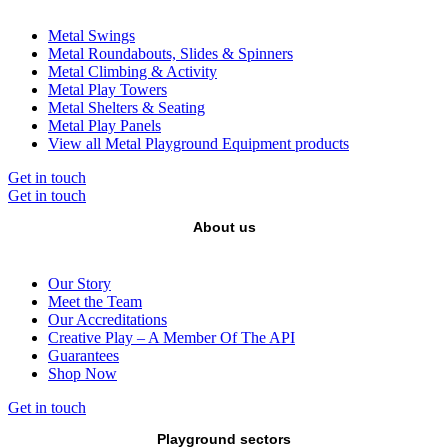
Metal Swings
Metal Roundabouts, Slides & Spinners
Metal Climbing & Activity
Metal Play Towers
Metal Shelters & Seating
Metal Play Panels
View all Metal Playground Equipment products
Get in touch
Get in touch
About us
Our Story
Meet the Team
Our Accreditations
Creative Play – A Member Of The API
Guarantees
Shop Now
Get in touch
Playground sectors