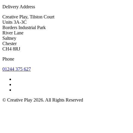
Delivery Address
Creative Play, Tilston Court
Units 3A-3C
Borders Industrial Park
River Lane
Saltney
Chester
CH4 8RJ
Phone
01244 375 627
© Creative Play 2026. All Rights Reserved