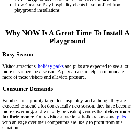
How Creative Play hospitality clients have profited from
playground installations
Why NOW Is A Great Time To Install A
Playground
Busy Season
Visitor attractions,
holiday parks
and pubs are expected to see a lot
more customers next season. A play area can help accommodate
more of these visitors and alleviate pressure.
Consumer Demands
Families are a priority target for hospitality, and although they are
expected to spend a lot domestically next season, they have become
more discerning, and will only be visiting venues that
deliver more
for their money
. Only visitor attractions, holiday parks and
pubs
with an edge over their competitors are likely to profit from this
situation.