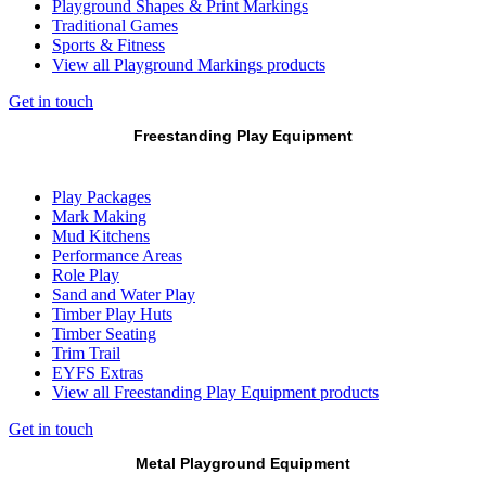
Playground Shapes & Print Markings
Traditional Games
Sports & Fitness
View all Playground Markings products
Get in touch
Freestanding Play Equipment
Play Packages
Mark Making
Mud Kitchens
Performance Areas
Role Play
Sand and Water Play
Timber Play Huts
Timber Seating
Trim Trail
EYFS Extras
View all Freestanding Play Equipment products
Get in touch
Metal Playground Equipment