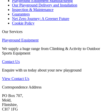
Playground Equipment Manufacturing
Our Playground Delivery and Installation
Inspection & Maintenance
Guarantees
Net Zero Journey: A Greener Future
Cookie Policy
Our Services
Playground Equipment
We supply a huge range from Climbing & Activity to Outdoor
Sports Equipment
Contact Us
Enquire with us today about your new playground
View Contact Us
Correspondence Address
PO Box 707,
Mold,
Flintshire,
CH7 1FG