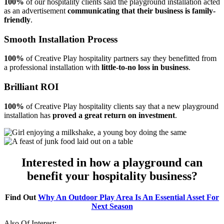
100%
of our hospitality clients said the playground installation acted
as an advertisement
communicating that their business is family-
friendly
.
Smooth Installation Process
100%
of Creative Play hospitality partners say they benefitted from
a professional installation with
little-to-no loss in business
.
Brilliant ROI
100%
of Creative Play hospitality clients say that a new playground
installation has
proved a great return on investment
.
Interested in how a playground can
benefit your hospitality business?
Find Out
Why An Outdoor Play Area Is An Essential Asset For
Next Season
Also Of Interest: