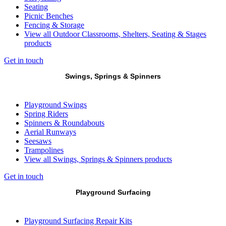
Seating
Picnic Benches
Fencing & Storage
View all Outdoor Classrooms, Shelters, Seating & Stages
products
Get in touch
Swings, Springs & Spinners
Playground Swings
Spring Riders
Spinners & Roundabouts
Aerial Runways
Seesaws
Trampolines
View all Swings, Springs & Spinners products
Get in touch
Playground Surfacing
Playground Surfacing Repair Kits