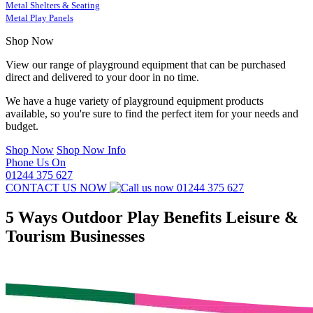
Metal Shelters & Seating
Metal Play Panels
Shop Now
View our range of playground equipment that can be purchased
direct and delivered to your door in no time.
We have a huge variety of playground equipment products
available, so you're sure to find the perfect item for your needs and
budget.
Shop Now
Shop Now Info
Phone Us On
01244 375 627
CONTACT US NOW
01244 375 627
5 Ways Outdoor Play Benefits Leisure &
Tourism Businesses