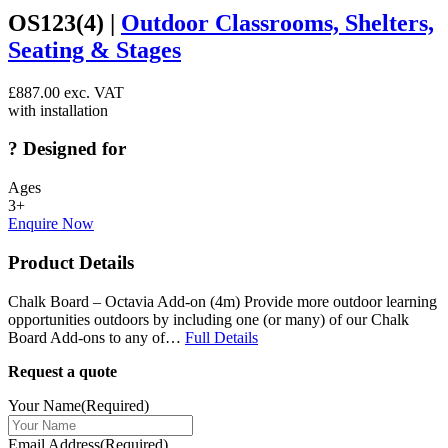
OS123(4) |
Outdoor Classrooms, Shelters,
Seating & Stages
£
887.00
exc. VAT
with installation
?
Designed for
Ages
3+
Enquire Now
Product Details
Chalk Board – Octavia Add-on (4m) Provide more outdoor learning
opportunities outdoors by including one (or many) of our Chalk
Board Add-ons to any of…
Full Details
Request a quote
Your Name
(Required)
Email Address
(Required)