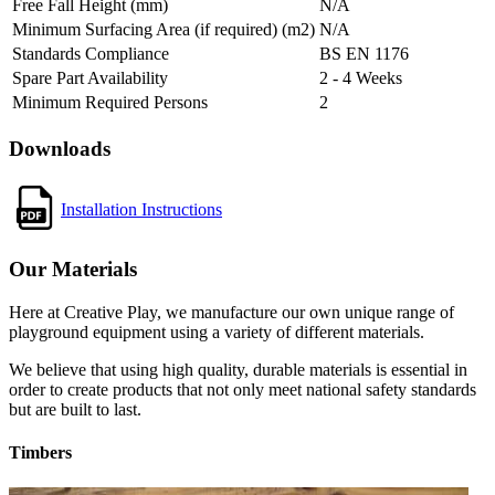
Free Fall Height (mm)
N/A
Minimum Surfacing Area (if required) (m2)
N/A
Standards Compliance
BS EN 1176
Spare Part Availability
2 - 4 Weeks
Minimum Required Persons
2
Downloads
Installation Instructions
Our Materials
Here at Creative Play, we manufacture our own unique range of
playground equipment using a variety of different materials.
We believe that using high quality, durable materials is essential in
order to create products that not only meet national safety standards
but are built to last.
Timbers