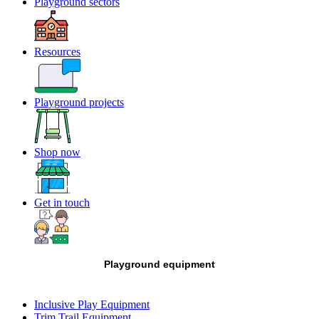
Playground sectors
Resources
Playground projects
Shop now
Get in touch
Playground equipment
Inclusive Play Equipment
Trim Trail Equipment