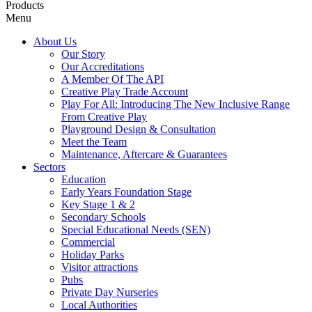
Products
Menu
About Us
Our Story
Our Accreditations
A Member Of The API
Creative Play Trade Account
Play For All: Introducing The New Inclusive Range
From Creative Play
Playground Design & Consultation
Meet the Team
Maintenance, Aftercare & Guarantees
Sectors
Education
Early Years Foundation Stage
Key Stage 1 & 2
Secondary Schools
Special Educational Needs (SEN)
Commercial
Holiday Parks
Visitor attractions
Pubs
Private Day Nurseries
Local Authorities