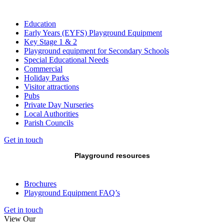
Education
Early Years (EYFS) Playground Equipment
Key Stage 1 & 2
Playground equipment for Secondary Schools
Special Educational Needs
Commercial
Holiday Parks
Visitor attractions
Pubs
Private Day Nurseries
Local Authorities
Parish Councils
Get in touch
Playground resources
Brochures
Playground Equipment FAQ’s
Get in touch
View Our