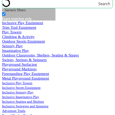
Search
Generic filters
Exact matches only
Inclusive Play Equipment
Trim Trail Equipment
Play Towers
Climbing & Activity
Outdoor Sports Equipment
Sensory Play
Imaginative Play
Outdoor Classrooms, Shelters, Seating & Stages
Swings, Springs & Spinners
Playground Surfacing
Playground Markings
Freestanding Play Equipment
Metal Playground Equipment
Inclusive Play Towers
Inclusive Sports Equipment
Inclusive Sensory Play
Inclusive Imaginative Play
Inclusive Seating and Shelters
Inclusive Swinging and Spinning
Adventure Trails