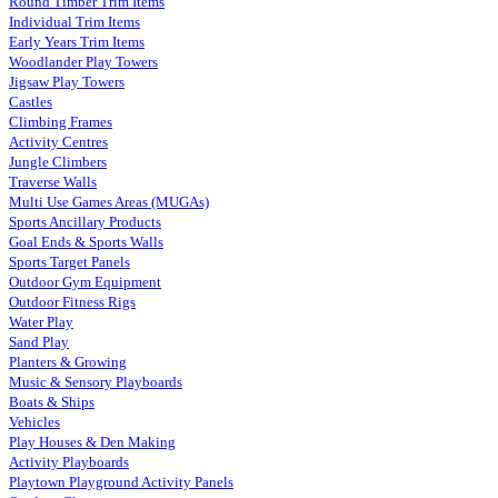
Round Timber Trim Items
Individual Trim Items
Early Years Trim Items
Woodlander Play Towers
Jigsaw Play Towers
Castles
Climbing Frames
Activity Centres
Jungle Climbers
Traverse Walls
Multi Use Games Areas (MUGAs)
Sports Ancillary Products
Goal Ends & Sports Walls
Sports Target Panels
Outdoor Gym Equipment
Outdoor Fitness Rigs
Water Play
Sand Play
Planters & Growing
Music & Sensory Playboards
Boats & Ships
Vehicles
Play Houses & Den Making
Activity Playboards
Playtown Playground Activity Panels