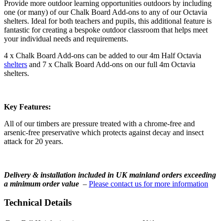
Provide more outdoor learning opportunities outdoors by including
one (or many) of our Chalk Board Add-ons to any of our Octavia
shelters. Ideal for both teachers and pupils, this additional feature is
fantastic for creating a bespoke outdoor classroom that helps meet
your individual needs and requirements.
4 x Chalk Board Add-ons can be added to our 4m Half Octavia
shelters
and 7 x Chalk Board Add-ons on our full 4m Octavia
shelters.
Key Features:
All of our timbers are pressure treated with a chrome-free and
arsenic-free preservative which protects against decay and insect
attack for 20 years.
Delivery & installation included in UK mainland orders exceeding
a minimum order value
–
Please contact us for more information
Technical Details