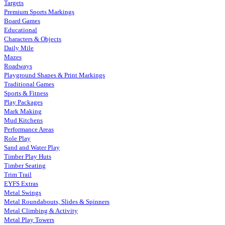
Targets
Premium Sports Markings
Board Games
Educational
Characters & Objects
Daily Mile
Mazes
Roadways
Playground Shapes & Print Markings
Traditional Games
Sports & Fitness
Play Packages
Mark Making
Mud Kitchens
Performance Areas
Role Play
Sand and Water Play
Timber Play Huts
Timber Seating
Trim Trail
EYFS Extras
Metal Swings
Metal Roundabouts, Slides & Spinners
Metal Climbing & Activity
Metal Play Towers