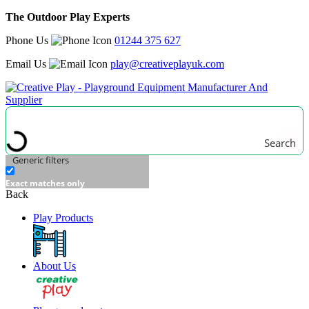
The Outdoor Play Experts
Phone Us
01244 375 627
Email Us
play@creativeplayuk.com
Search
Generic filters
Exact matches only
Back
Play Products
About Us