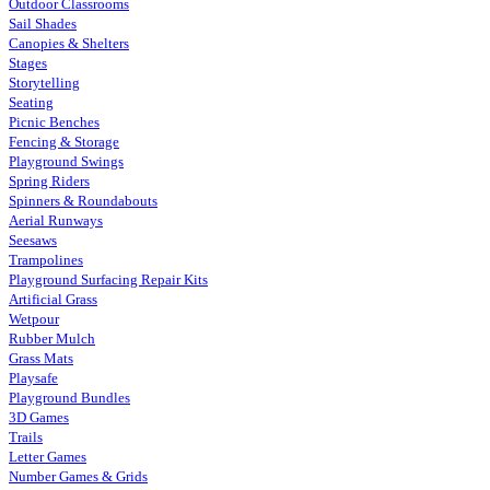
Outdoor Classrooms
Sail Shades
Canopies & Shelters
Stages
Storytelling
Seating
Picnic Benches
Fencing & Storage
Playground Swings
Spring Riders
Spinners & Roundabouts
Aerial Runways
Seesaws
Trampolines
Playground Surfacing Repair Kits
Artificial Grass
Wetpour
Rubber Mulch
Grass Mats
Playsafe
Playground Bundles
3D Games
Trails
Letter Games
Number Games & Grids