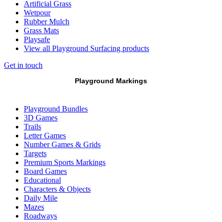
Artificial Grass
Wetpour
Rubber Mulch
Grass Mats
Playsafe
View all Playground Surfacing products
Get in touch
Playground Markings
Playground Bundles
3D Games
Trails
Letter Games
Number Games & Grids
Targets
Premium Sports Markings
Board Games
Educational
Characters & Objects
Daily Mile
Mazes
Roadways