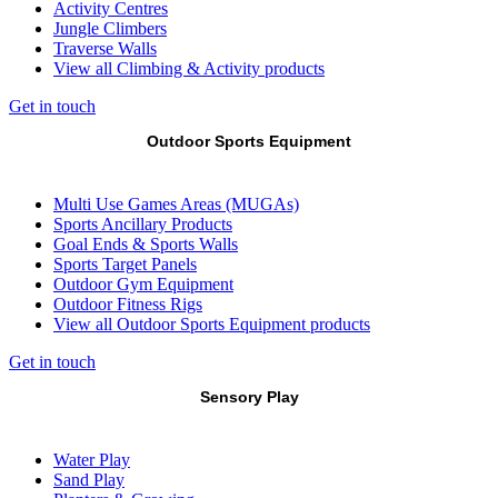
Activity Centres
Jungle Climbers
Traverse Walls
View all Climbing & Activity products
Get in touch
Outdoor Sports Equipment
Multi Use Games Areas (MUGAs)
Sports Ancillary Products
Goal Ends & Sports Walls
Sports Target Panels
Outdoor Gym Equipment
Outdoor Fitness Rigs
View all Outdoor Sports Equipment products
Get in touch
Sensory Play
Water Play
Sand Play