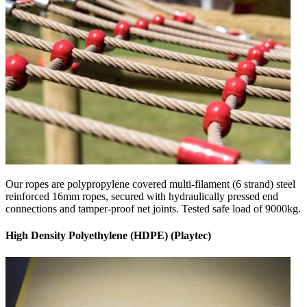
Our ropes are polypropylene covered multi-filament (6 strand) steel
reinforced 16mm ropes, secured with hydraulically pressed end
connections and tamper-proof net joints. Tested safe load of 9000kg.
High Density Polyethylene (HDPE) (Playtec)