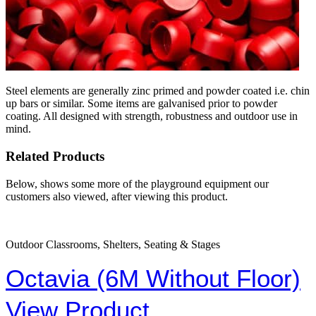
Steel elements are generally zinc primed and powder coated i.e. chin
up bars or similar. Some items are galvanised prior to powder
coating. All designed with strength, robustness and outdoor use in
mind.
Related Products
Below, shows some more of the playground equipment our
customers also viewed, after viewing this product.
Outdoor Classrooms, Shelters, Seating & Stages
Octavia (6M Without Floor)
View Product