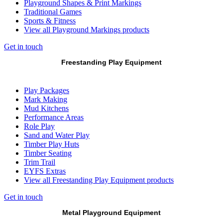
Playground Shapes & Print Markings
Traditional Games
Sports & Fitness
View all Playground Markings products
Get in touch
Freestanding Play Equipment
Play Packages
Mark Making
Mud Kitchens
Performance Areas
Role Play
Sand and Water Play
Timber Play Huts
Timber Seating
Trim Trail
EYFS Extras
View all Freestanding Play Equipment products
Get in touch
Metal Playground Equipment