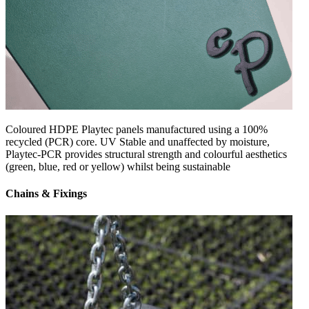
Coloured HDPE Playtec panels manufactured using a 100%
recycled (PCR) core. UV Stable and unaffected by moisture,
Playtec-PCR provides structural strength and colourful aesthetics
(green, blue, red or yellow) whilst being sustainable
Chains & Fixings