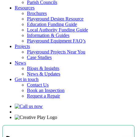
Parish Councils
Resources
Brochures
Playground Design Resource
Education Funding Guide
Local Authority Funding Guide
Information & Guides
Playground Equipment FAQ’s
Projects
Playground Projects Near You
Case Studies
News
Blogs & Insights
News & Updates
Get in touch
Contact Us
Book an Inspection
Request a Repair