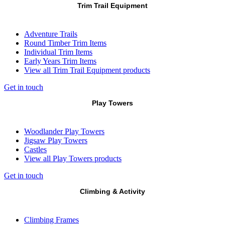
Trim Trail Equipment
Adventure Trails
Round Timber Trim Items
Individual Trim Items
Early Years Trim Items
View all Trim Trail Equipment products
Get in touch
Play Towers
Woodlander Play Towers
Jigsaw Play Towers
Castles
View all Play Towers products
Get in touch
Climbing & Activity
Climbing Frames