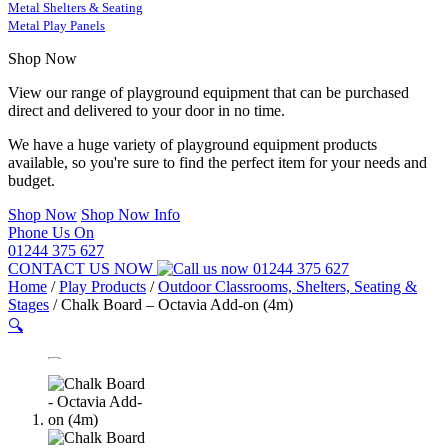
Metal Shelters & Seating
Metal Play Panels
Shop Now
View our range of playground equipment that can be purchased
direct and delivered to your door in no time.
We have a huge variety of playground equipment products
available, so you're sure to find the perfect item for your needs and
budget.
Shop Now
Shop Now Info
Phone Us On
01244 375 627
CONTACT US NOW
01244 375 627
Home
/
Play Products
/
Outdoor Classrooms, Shelters, Seating &
Stages
/
Chalk Board – Octavia Add-on (4m)
🔍