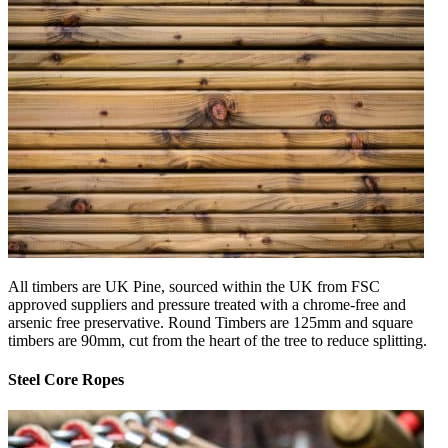
All timbers are UK Pine, sourced within the UK from FSC
approved suppliers and pressure treated with a chrome-free and
arsenic free preservative. Round Timbers are 125mm and square
timbers are 90mm, cut from the heart of the tree to reduce splitting.
Steel Core Ropes