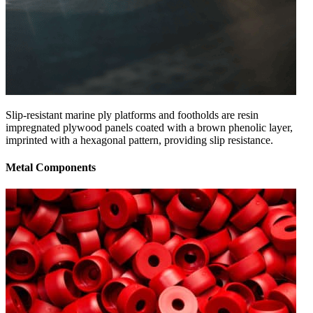
Slip-resistant marine ply platforms and footholds are resin
impregnated plywood panels coated with a brown phenolic layer,
imprinted with a hexagonal pattern, providing slip resistance.
Metal Components