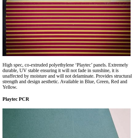
High spec, co-extruded polyethylene ‘Playtec’ panels. Extremely
durable, UV stable ensuring it will not fade in sunshine, it is
unaffected by moisture and will not delaminate. Provides structural
strength and design aesthetic. Available in Blue, Green, Red and
Yellow.
Playtec PCR