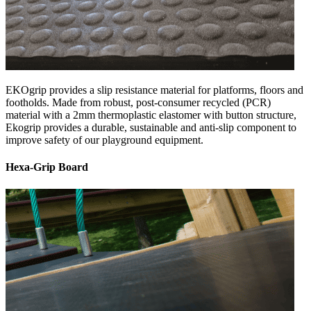
EKOgrip provides a slip resistance material for platforms, floors and
footholds. Made from robust, post-consumer recycled (PCR)
material with a 2mm thermoplastic elastomer with button structure,
Ekogrip provides a durable, sustainable and anti-slip component to
improve safety of our playground equipment.
Hexa-Grip Board