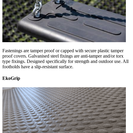
Fastenings are tamper proof or capped with secure plastic tamper
proof covers. Galvanised steel fixings are anti-tamper and/or torx
type fixings. Designed specifically for strength and outdoor use. All
footholds have a slip-resistant surface.
EkoGrip