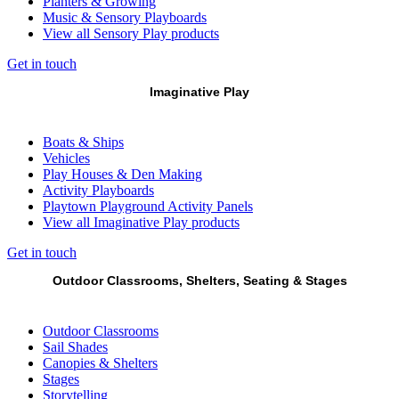
Planters & Growing
Music & Sensory Playboards
View all Sensory Play products
Get in touch
Imaginative Play
Boats & Ships
Vehicles
Play Houses & Den Making
Activity Playboards
Playtown Playground Activity Panels
View all Imaginative Play products
Get in touch
Outdoor Classrooms, Shelters, Seating & Stages
Outdoor Classrooms
Sail Shades
Canopies & Shelters
Stages
Storytelling