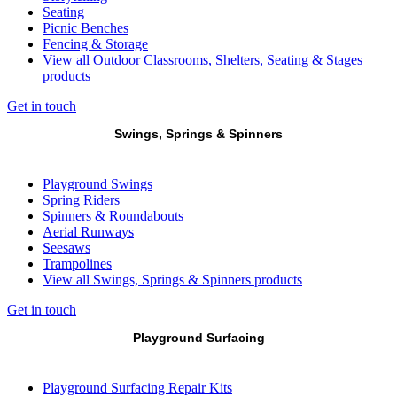
Seating
Picnic Benches
Fencing & Storage
View all Outdoor Classrooms, Shelters, Seating & Stages
products
Get in touch
Swings, Springs & Spinners
Playground Swings
Spring Riders
Spinners & Roundabouts
Aerial Runways
Seesaws
Trampolines
View all Swings, Springs & Spinners products
Get in touch
Playground Surfacing
Playground Surfacing Repair Kits