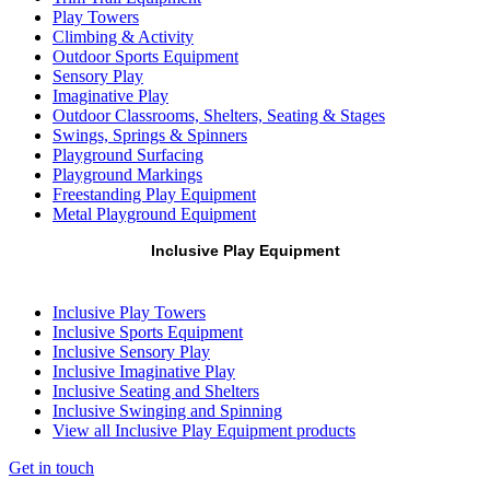
Play Towers
Climbing & Activity
Outdoor Sports Equipment
Sensory Play
Imaginative Play
Outdoor Classrooms, Shelters, Seating & Stages
Swings, Springs & Spinners
Playground Surfacing
Playground Markings
Freestanding Play Equipment
Metal Playground Equipment
Inclusive Play Equipment
Inclusive Play Towers
Inclusive Sports Equipment
Inclusive Sensory Play
Inclusive Imaginative Play
Inclusive Seating and Shelters
Inclusive Swinging and Spinning
View all Inclusive Play Equipment products
Get in touch