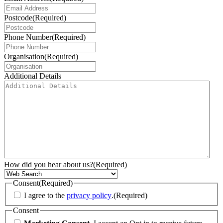
Postcode
(Required)
Phone Number
(Required)
Organisation
(Required)
Additional Details
How did you hear about us?
(Required)
Consent
(Required)
I agree to the
privacy policy
.
(Required)
Consent