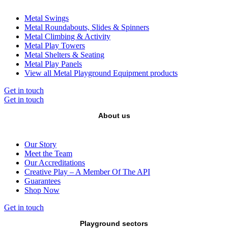
Metal Swings
Metal Roundabouts, Slides & Spinners
Metal Climbing & Activity
Metal Play Towers
Metal Shelters & Seating
Metal Play Panels
View all Metal Playground Equipment products
Get in touch
Get in touch
About us
Our Story
Meet the Team
Our Accreditations
Creative Play – A Member Of The API
Guarantees
Shop Now
Get in touch
Playground sectors