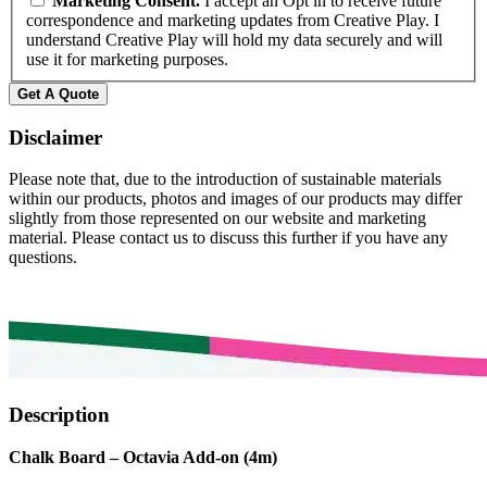
Marketing Consent.
I accept an Opt in to receive future
correspondence and marketing updates from Creative Play. I
understand Creative Play will hold my data securely and will
use it for marketing purposes.
Disclaimer
Please note that, due to the introduction of sustainable materials
within our products, photos and images of our products may differ
slightly from those represented on our website and marketing
material. Please contact us to discuss this further if you have any
questions.
Description
Chalk Board – Octavia Add-on (4m)