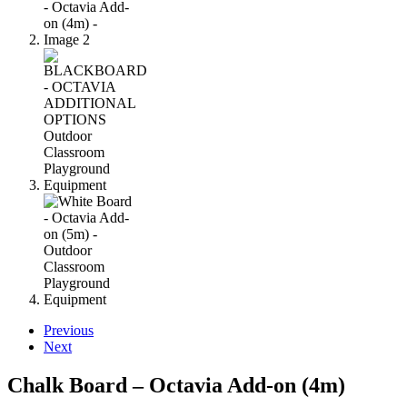
Previous
Next
Chalk Board – Octavia Add-on (4m)