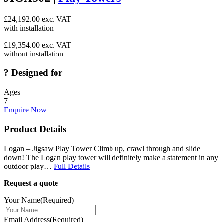
£
24,192.00
exc. VAT
with installation
£
19,354.00
exc. VAT
without installation
?
Designed for
Ages
7+
Enquire Now
Product Details
Logan – Jigsaw Play Tower Climb up, crawl through and slide
down! The Logan play tower will definitely make a statement in any
outdoor play…
Full Details
Request a quote
Your Name
(Required)
Email Address
(Required)