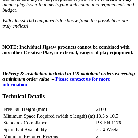
unique play tower that meets your individual area requirements and
budget.
With almost 100 components to choose from, the possibilities are
truly endless!
NOTE: Individual Jigsaw products cannot be combined with
any other Creative Play, or external, ranges of play equipment.
Delivery & installation included in UK mainland orders exceeding
a minimum order value
–
Please contact us for more
information
Technical Details
Free Fall Height (mm)
2100
Minimum Space Required (width x length) (m)
13.3 x 10.5
Standards Compliance
BS EN 1176
Spare Part Availability
2 - 4 Weeks
Minimum Required Persons
2