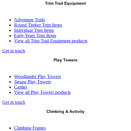
Trim Trail Equipment
Adventure Trails
Round Timber Trim Items
Individual Trim Items
Early Years Trim Items
View all Trim Trail Equipment products
Get in touch
Play Towers
Woodlander Play Towers
Jigsaw Play Towers
Castles
View all Play Towers products
Get in touch
Climbing & Activity
Climbing Frames