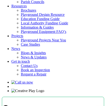
Parish Councils
Resources
Brochures
Playground Design Resource
Education Funding Guide
Local Authority Funding Guide
Information & Guides
Playground Equipment FAQ’s
Projects
Playground Projects Near You
Case Studies
News
Blogs & Insights
News & Updates
Get in touch
Contact Us
Book an Inspection
Request a Repair