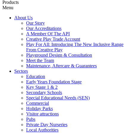
Products
Menu
About Us
Our Story
Our Accreditations
A Member Of The API
Creative Play Trade Account
Play For All: Introducing The New Inclusive Range
From Creative Play
Playground Design & Consultation
Meet the Team
Maintenance, Aftercare & Guarantees
Sectors
Education
Early Years Foundation Stage
Key Stage 1 & 2
Secondary Schools
Special Educational Needs (SEN)
Commercial
Holiday Parks
Visitor attractions
Pubs
Private Day Nurseries
Local Authorities