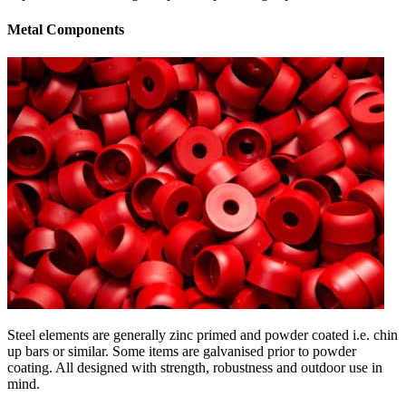
Metal Components
Steel elements are generally zinc primed and powder coated i.e. chin
up bars or similar. Some items are galvanised prior to powder
coating. All designed with strength, robustness and outdoor use in
mind.