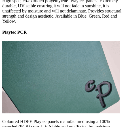
High spec, co-extruded polyethylene ‘Playtec’ panels. Extremely
durable, UV stable ensuring it will not fade in sunshine, it is
unaffected by moisture and will not delaminate. Provides structural
strength and design aesthetic. Available in Blue, Green, Red and
Yellow.
Playtec PCR
Coloured HDPE Playtec panels manufactured using a 100%
recycled (PCR) core. UV Stable and unaffected by moisture,