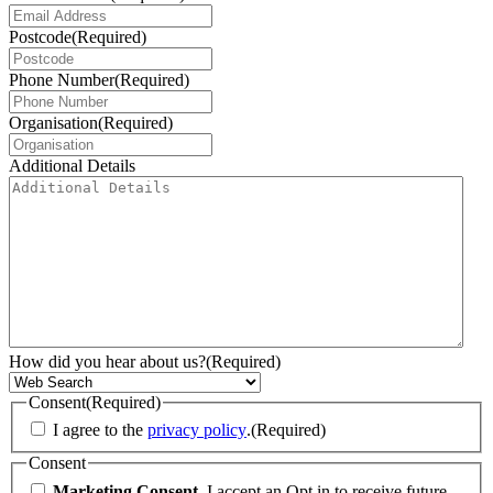
Postcode
(Required)
Phone Number
(Required)
Organisation
(Required)
Additional Details
How did you hear about us?
(Required)
Consent
(Required)
I agree to the
privacy policy
.
(Required)
Consent
Marketing Consent.
I accept an Opt in to receive future