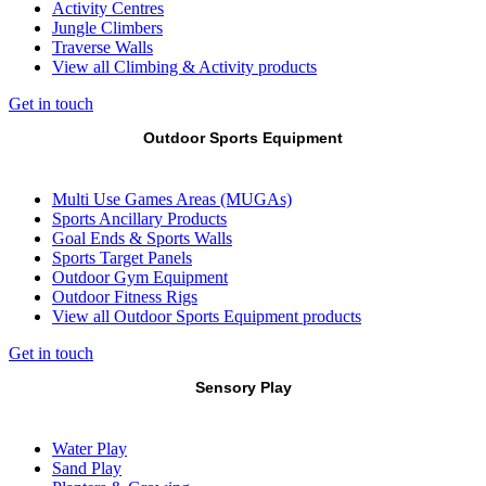
Activity Centres
Jungle Climbers
Traverse Walls
View all Climbing & Activity products
Get in touch
Outdoor Sports Equipment
Multi Use Games Areas (MUGAs)
Sports Ancillary Products
Goal Ends & Sports Walls
Sports Target Panels
Outdoor Gym Equipment
Outdoor Fitness Rigs
View all Outdoor Sports Equipment products
Get in touch
Sensory Play
Water Play
Sand Play