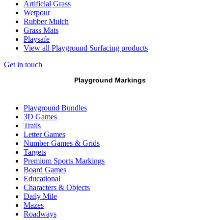
Artificial Grass
Wetpour
Rubber Mulch
Grass Mats
Playsafe
View all Playground Surfacing products
Get in touch
Playground Markings
Playground Bundles
3D Games
Trails
Letter Games
Number Games & Grids
Targets
Premium Sports Markings
Board Games
Educational
Characters & Objects
Daily Mile
Mazes
Roadways