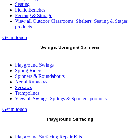
Seating
Picnic Benches
Fencing & Storage
View all Outdoor Classrooms, Shelters, Seating & Stages
products
Get in touch
Swings, Springs & Spinners
Playground Swings
Spring Riders
Spinners & Roundabouts
Aerial Runways
Seesaws
Trampolines
View all Swings, Springs & Spinners products
Get in touch
Playground Surfacing
Playground Surfacing Repair Kits