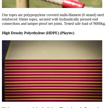
Our ropes are polypropylene covered multi-filament (6 strand) steel
reinforced 16mm ropes, secured with hydraulically pressed end
connections and tamper-proof net joints. Tested safe load of 9000kg.
High Density Polyethylene (HDPE) (Playtec)