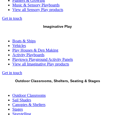
Planters & Growing
Music & Sensory Playboards
View all Sensory Play products
Get in touch
Imaginative Play
Boats & Ships
Vehicles
Play Houses & Den Making
Activity Playboards
Playtown Playground Activity Panels
View all Imaginative Play products
Get in touch
Outdoor Classrooms, Shelters, Seating & Stages
Outdoor Classrooms
Sail Shades
Canopies & Shelters
Stages
Storytelling