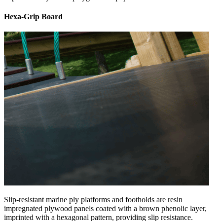
Hexa-Grip Board
Slip-resistant marine ply platforms and footholds are resin
impregnated plywood panels coated with a brown phenolic layer,
imprinted with a hexagonal pattern, providing slip resistance.