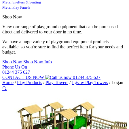
Metal Shelters & Seating
Metal Play Panels
Shop Now
View our range of playground equipment that can be purchased
direct and delivered to your door in no time.
We have a huge variety of playground equipment products
available, so you're sure to find the perfect item for your needs and
budget.
Shop Now
Shop Now Info
Phone Us On
01244 375 627
CONTACT US NOW
01244 375 627
Home
/
Play Products
/
Play Towers
/
Jigsaw Play Towers
/
Logan
🔍