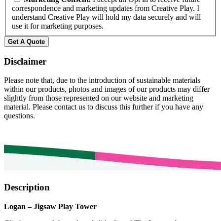
correspondence and marketing updates from Creative Play. I
understand Creative Play will hold my data securely and will
use it for marketing purposes.
Get A Quote
Disclaimer
Please note that, due to the introduction of sustainable materials
within our products, photos and images of our products may differ
slightly from those represented on our website and marketing
material. Please contact us to discuss this further if you have any
questions.
Description
Logan – Jigsaw Play Tower