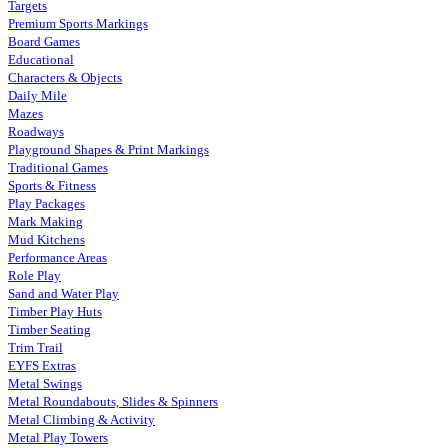
Targets
Premium Sports Markings
Board Games
Educational
Characters & Objects
Daily Mile
Mazes
Roadways
Playground Shapes & Print Markings
Traditional Games
Sports & Fitness
Play Packages
Mark Making
Mud Kitchens
Performance Areas
Role Play
Sand and Water Play
Timber Play Huts
Timber Seating
Trim Trail
EYFS Extras
Metal Swings
Metal Roundabouts, Slides & Spinners
Metal Climbing & Activity
Metal Play Towers