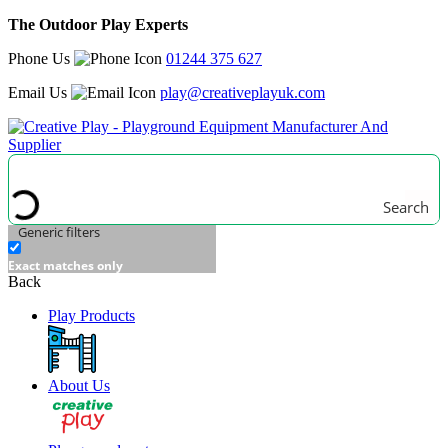
The Outdoor Play Experts
Phone Us
01244 375 627
Email Us
play@creativeplayuk.com
Search
Generic filters
Exact matches only
Back
Play Products
About Us