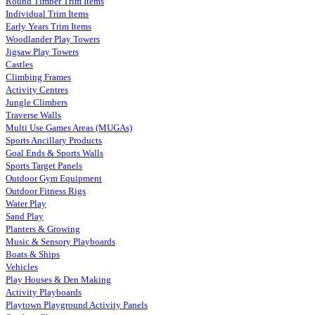
Round Timber Trim Items
Individual Trim Items
Early Years Trim Items
Woodlander Play Towers
Jigsaw Play Towers
Castles
Climbing Frames
Activity Centres
Jungle Climbers
Traverse Walls
Multi Use Games Areas (MUGAs)
Sports Ancillary Products
Goal Ends & Sports Walls
Sports Target Panels
Outdoor Gym Equipment
Outdoor Fitness Rigs
Water Play
Sand Play
Planters & Growing
Music & Sensory Playboards
Boats & Ships
Vehicles
Play Houses & Den Making
Activity Playboards
Playtown Playground Activity Panels