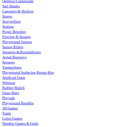
Outdoor Classrooms
Sail Shades
Canopies & Shelters
Stages
Storytelling
Seating
Picnic Benches
Fencing & Storage
Playground Swings
Spring Riders
Spinners & Roundabouts
Aerial Runways
Seesaws
Trampolines
Playground Surfacing Repair Kits
Artificial Grass
Wetpour
Rubber Mulch
Grass Mats
Playsafe
Playground Bundles
3D Games
Trails
Letter Games
Number Games & Grids