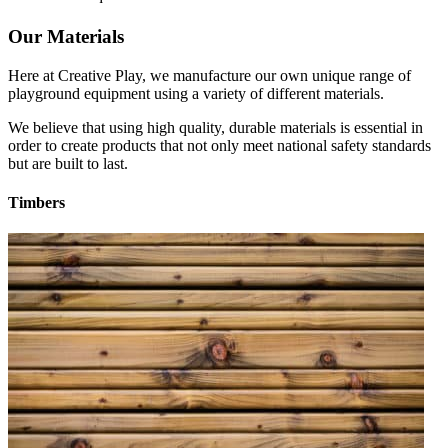
Our Materials
Here at Creative Play, we manufacture our own unique range of
playground equipment using a variety of different materials.
We believe that using high quality, durable materials is essential in
order to create products that not only meet national safety standards
but are built to last.
Timbers