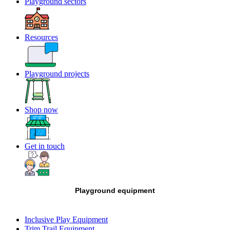
Playground sectors
Resources
Playground projects
Shop now
Get in touch
Playground equipment
Inclusive Play Equipment
Trim Trail Equipment