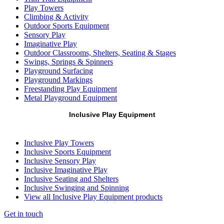
Play Towers
Climbing & Activity
Outdoor Sports Equipment
Sensory Play
Imaginative Play
Outdoor Classrooms, Shelters, Seating & Stages
Swings, Springs & Spinners
Playground Surfacing
Playground Markings
Freestanding Play Equipment
Metal Playground Equipment
Inclusive Play Equipment
Inclusive Play Towers
Inclusive Sports Equipment
Inclusive Sensory Play
Inclusive Imaginative Play
Inclusive Seating and Shelters
Inclusive Swinging and Spinning
View all Inclusive Play Equipment products
Get in touch