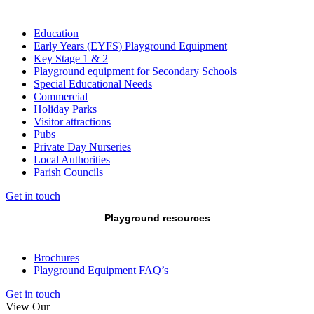
Education
Early Years (EYFS) Playground Equipment
Key Stage 1 & 2
Playground equipment for Secondary Schools
Special Educational Needs
Commercial
Holiday Parks
Visitor attractions
Pubs
Private Day Nurseries
Local Authorities
Parish Councils
Get in touch
Playground resources
Brochures
Playground Equipment FAQ’s
Get in touch
View Our