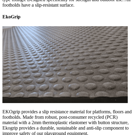
footholds have a slip-resistant surface.
EkoGrip
EKOgrip provides a slip resistance material for platforms, floors and
footholds. Made from robust, post-consumer recycled (PCR)
material with a 2mm thermoplastic elastomer with button structure,
Ekogrip provides a durable, sustainable and anti-slip component to
improve safety of our playground equipment.