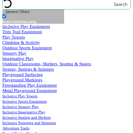
Search
Generic filters
Exact matches only
Inclusive Play Equipment
Trim Trail Equipment
Play Towers
Climbing & Activity
Outdoor Sports Equipment
Sensory Play
Imaginative Play
Outdoor Classrooms, Shelters, Seating & Stages
Swings, Springs & Spinners
Playground Surfacing
Playground Markings
Freestanding Play Equipment
Metal Playground Equipment
Inclusive Play Towers
Inclusive Sports Equipment
Inclusive Sensory Play
Inclusive Imaginative Play
Inclusive Seating and Shelters
Inclusive Swinging and Spinning
Adventure Trails