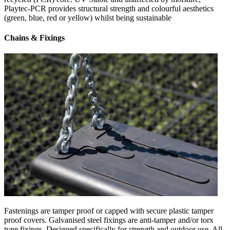
Playtec-PCR provides structural strength and colourful aesthetics
(green, blue, red or yellow) whilst being sustainable
Chains & Fixings
Fastenings are tamper proof or capped with secure plastic tamper
proof covers. Galvanised steel fixings are anti-tamper and/or torx
type fixings. Designed specifically for strength and outdoor use. All