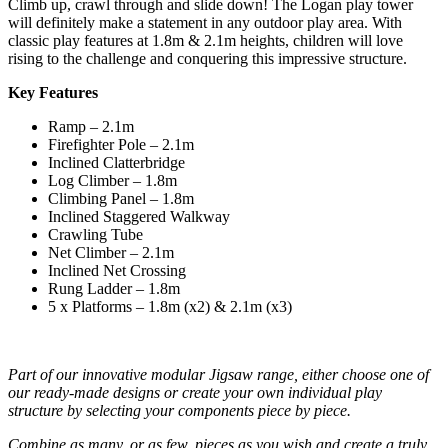
Climb up, crawl through and slide down! The Logan play tower
will definitely make a statement in any outdoor play area. With
classic play features at 1.8m & 2.1m heights, children will love
rising to the challenge and conquering this impressive structure.
Key Features
Ramp – 2.1m
Firefighter Pole – 2.1m
Inclined Clatterbridge
Log Climber – 1.8m
Climbing Panel – 1.8m
Inclined Staggered Walkway
Crawling Tube
Net Climber – 2.1m
Inclined Net Crossing
Rung Ladder – 1.8m
5 x Platforms – 1.8m (x2) & 2.1m (x3)
Part of our innovative modular Jigsaw range, either choose one of
our ready-made designs or create your own individual play
structure by selecting your components piece by piece.
Combine as many, or as few, pieces as you wish and create a truly