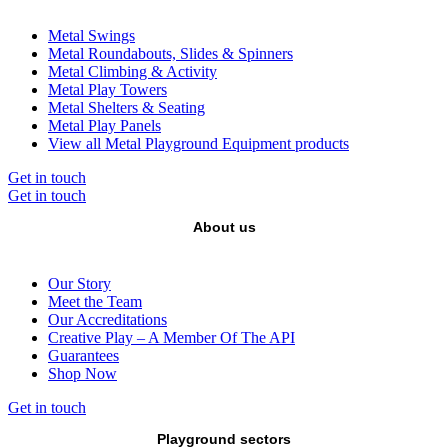
Metal Swings
Metal Roundabouts, Slides & Spinners
Metal Climbing & Activity
Metal Play Towers
Metal Shelters & Seating
Metal Play Panels
View all Metal Playground Equipment products
Get in touch
Get in touch
About us
Our Story
Meet the Team
Our Accreditations
Creative Play – A Member Of The API
Guarantees
Shop Now
Get in touch
Playground sectors