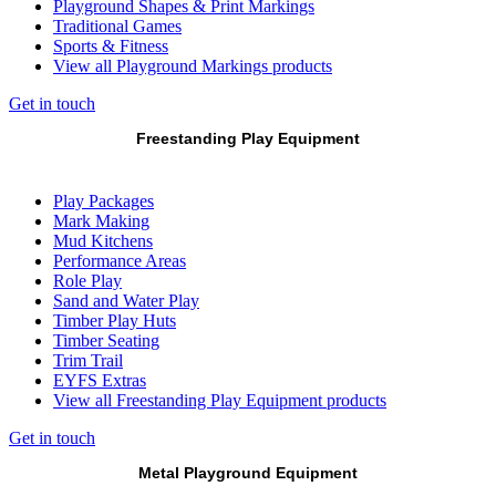
Playground Shapes & Print Markings
Traditional Games
Sports & Fitness
View all Playground Markings products
Get in touch
Freestanding Play Equipment
Play Packages
Mark Making
Mud Kitchens
Performance Areas
Role Play
Sand and Water Play
Timber Play Huts
Timber Seating
Trim Trail
EYFS Extras
View all Freestanding Play Equipment products
Get in touch
Metal Playground Equipment