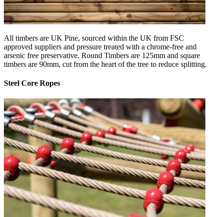
All timbers are UK Pine, sourced within the UK from FSC
approved suppliers and pressure treated with a chrome-free and
arsenic free preservative. Round Timbers are 125mm and square
timbers are 90mm, cut from the heart of the tree to reduce splitting.
Steel Core Ropes