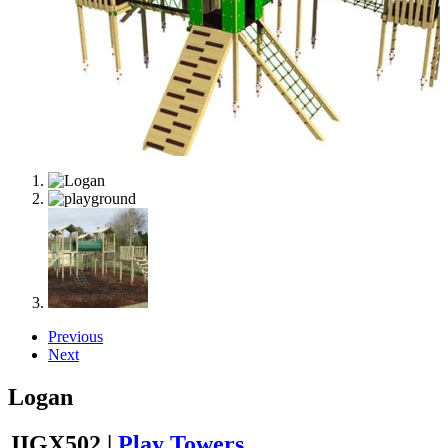
Previous
Next
Logan
JIGX502 |
Play Towers