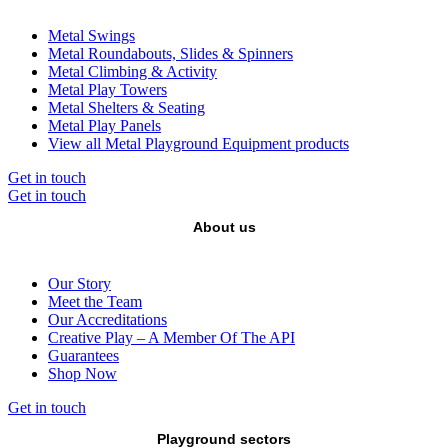
Metal Swings
Metal Roundabouts, Slides & Spinners
Metal Climbing & Activity
Metal Play Towers
Metal Shelters & Seating
Metal Play Panels
View all Metal Playground Equipment products
Get in touch
Get in touch
About us
Our Story
Meet the Team
Our Accreditations
Creative Play – A Member Of The API
Guarantees
Shop Now
Get in touch
Playground sectors