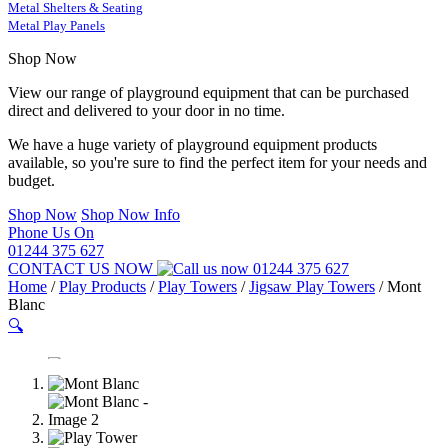
Metal Shelters & Seating
Metal Play Panels
Shop Now
View our range of playground equipment that can be purchased
direct and delivered to your door in no time.
We have a huge variety of playground equipment products
available, so you're sure to find the perfect item for your needs and
budget.
Shop Now
Shop Now Info
Phone Us On
01244 375 627
CONTACT US NOW
01244 375 627
Home
/
Play Products
/
Play Towers
/
Jigsaw Play Towers
/
Mont
Blanc
🔍