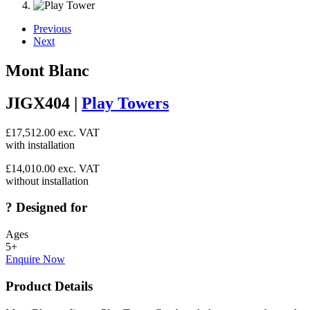
Previous
Next
Mont Blanc
JIGX404 |
Play Towers
£
17,512.00
exc. VAT
with installation
£
14,010.00
exc. VAT
without installation
?
Designed for
Ages
5+
Enquire Now
Product Details