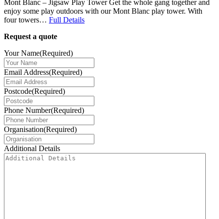
Mont Blanc – Jigsaw Play Tower Get the whole gang together and
enjoy some play outdoors with our Mont Blanc play tower. With
four towers…
Full Details
Request a quote
Your Name
(Required)
Email Address
(Required)
Postcode
(Required)
Phone Number
(Required)
Organisation
(Required)
Additional Details