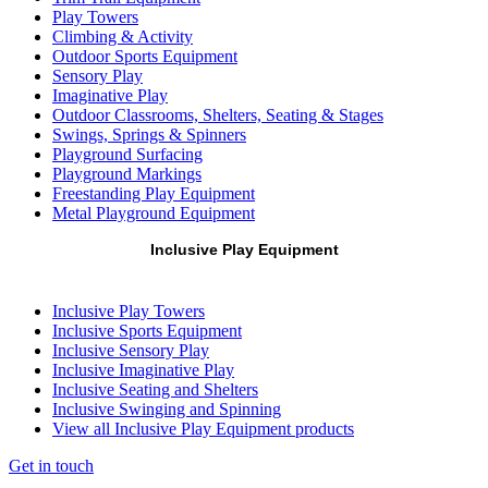
Play Towers
Climbing & Activity
Outdoor Sports Equipment
Sensory Play
Imaginative Play
Outdoor Classrooms, Shelters, Seating & Stages
Swings, Springs & Spinners
Playground Surfacing
Playground Markings
Freestanding Play Equipment
Metal Playground Equipment
Inclusive Play Equipment
Inclusive Play Towers
Inclusive Sports Equipment
Inclusive Sensory Play
Inclusive Imaginative Play
Inclusive Seating and Shelters
Inclusive Swinging and Spinning
View all Inclusive Play Equipment products
Get in touch