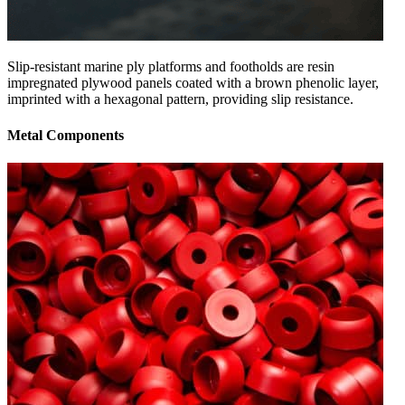
Slip-resistant marine ply platforms and footholds are resin
impregnated plywood panels coated with a brown phenolic layer,
imprinted with a hexagonal pattern, providing slip resistance.
Metal Components