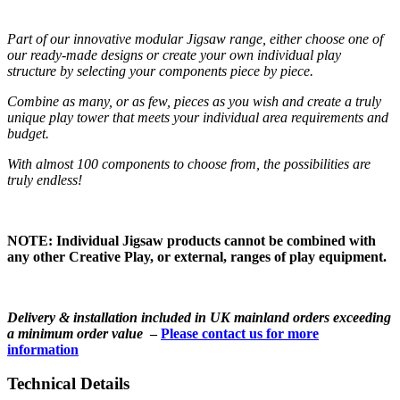
Part of our innovative modular Jigsaw range, either choose one of
our ready-made designs or create your own individual play
structure by selecting your components piece by piece.
Combine as many, or as few, pieces as you wish and create a truly
unique play tower that meets your individual area requirements and
budget.
With almost 100 components to choose from, the possibilities are
truly endless!
NOTE: Individual Jigsaw products cannot be combined with
any other Creative Play, or external, ranges of play equipment.
Delivery & installation included in UK mainland orders exceeding
a minimum order value
–
Please contact us for more
information
Technical Details