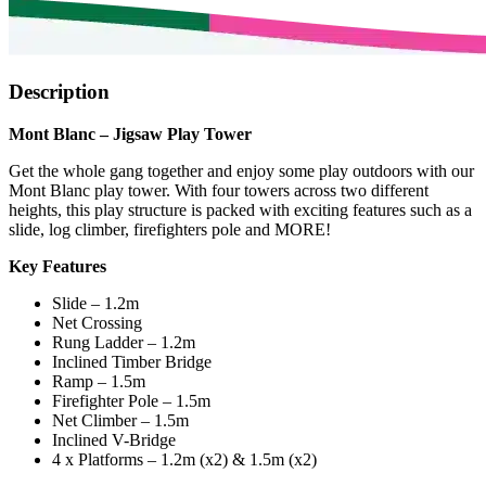
Description
Mont Blanc – Jigsaw Play Tower
Get the whole gang together and enjoy some play outdoors with our
Mont Blanc play tower. With four towers across two different
heights, this play structure is packed with exciting features such as a
slide, log climber, firefighters pole and MORE!
Key Features
Slide – 1.2m
Net Crossing
Rung Ladder – 1.2m
Inclined Timber Bridge
Ramp – 1.5m
Firefighter Pole – 1.5m
Net Climber – 1.5m
Inclined V-Bridge
4 x Platforms – 1.2m (x2) & 1.5m (x2)