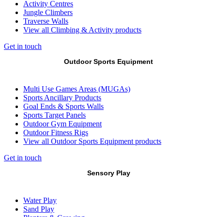
Activity Centres
Jungle Climbers
Traverse Walls
View all Climbing & Activity products
Get in touch
Outdoor Sports Equipment
Multi Use Games Areas (MUGAs)
Sports Ancillary Products
Goal Ends & Sports Walls
Sports Target Panels
Outdoor Gym Equipment
Outdoor Fitness Rigs
View all Outdoor Sports Equipment products
Get in touch
Sensory Play
Water Play
Sand Play