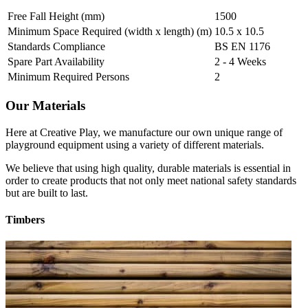
Free Fall Height (mm)
1500
Minimum Space Required (width x length) (m)
10.5 x 10.5
Standards Compliance
BS EN 1176
Spare Part Availability
2 - 4 Weeks
Minimum Required Persons
2
Our Materials
Here at Creative Play, we manufacture our own unique range of
playground equipment using a variety of different materials.
We believe that using high quality, durable materials is essential in
order to create products that not only meet national safety standards
but are built to last.
Timbers