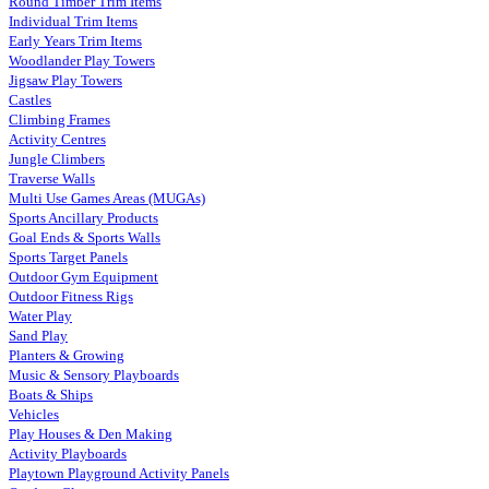
Round Timber Trim Items
Individual Trim Items
Early Years Trim Items
Woodlander Play Towers
Jigsaw Play Towers
Castles
Climbing Frames
Activity Centres
Jungle Climbers
Traverse Walls
Multi Use Games Areas (MUGAs)
Sports Ancillary Products
Goal Ends & Sports Walls
Sports Target Panels
Outdoor Gym Equipment
Outdoor Fitness Rigs
Water Play
Sand Play
Planters & Growing
Music & Sensory Playboards
Boats & Ships
Vehicles
Play Houses & Den Making
Activity Playboards
Playtown Playground Activity Panels