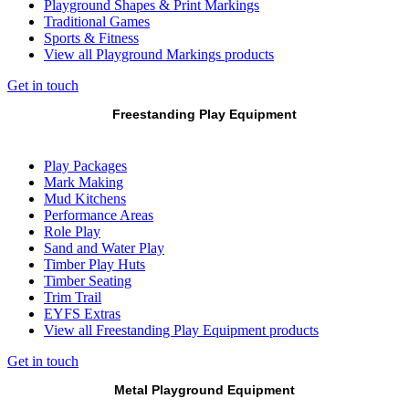
Playground Shapes & Print Markings
Traditional Games
Sports & Fitness
View all Playground Markings products
Get in touch
Freestanding Play Equipment
Play Packages
Mark Making
Mud Kitchens
Performance Areas
Role Play
Sand and Water Play
Timber Play Huts
Timber Seating
Trim Trail
EYFS Extras
View all Freestanding Play Equipment products
Get in touch
Metal Playground Equipment