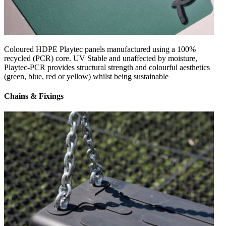
Coloured HDPE Playtec panels manufactured using a 100%
recycled (PCR) core. UV Stable and unaffected by moisture,
Playtec-PCR provides structural strength and colourful aesthetics
(green, blue, red or yellow) whilst being sustainable
Chains & Fixings