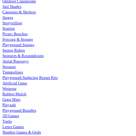
Outdoor Classrooms
Sail Shades
Canopies & Shelters
Stages
Storytelling
Seating
Picnic Benches
Fencing & Storage
Playground Swings
Spring Riders
Spinners & Roundabouts
Aerial Runways
Seesaws
Trampolines
Playground Surfacing Repair Kits
Artificial Grass
Wetpour
Rubber Mulch
Grass Mats
Playsafe
Playground Bundles
3D Games
Trails
Letter Games
Number Games & Grids