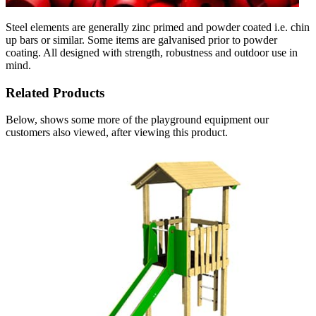
Steel elements are generally zinc primed and powder coated i.e. chin
up bars or similar. Some items are galvanised prior to powder
coating. All designed with strength, robustness and outdoor use in
mind.
Related Products
Below, shows some more of the playground equipment our
customers also viewed, after viewing this product.