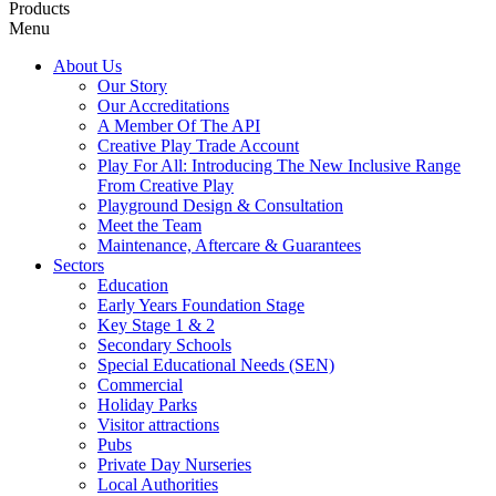
Products
Menu
About Us
Our Story
Our Accreditations
A Member Of The API
Creative Play Trade Account
Play For All: Introducing The New Inclusive Range
From Creative Play
Playground Design & Consultation
Meet the Team
Maintenance, Aftercare & Guarantees
Sectors
Education
Early Years Foundation Stage
Key Stage 1 & 2
Secondary Schools
Special Educational Needs (SEN)
Commercial
Holiday Parks
Visitor attractions
Pubs
Private Day Nurseries
Local Authorities