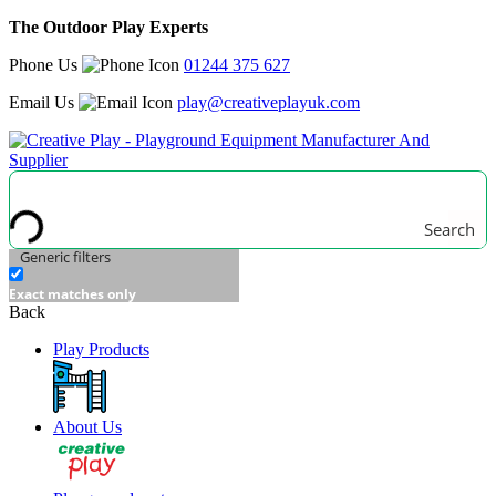
The Outdoor Play Experts
Phone Us
01244 375 627
Email Us
play@creativeplayuk.com
Search
Generic filters
Exact matches only
Back
Play Products
About Us