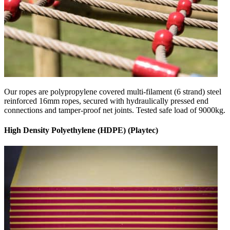
Our ropes are polypropylene covered multi-filament (6 strand) steel
reinforced 16mm ropes, secured with hydraulically pressed end
connections and tamper-proof net joints. Tested safe load of 9000kg.
High Density Polyethylene (HDPE) (Playtec)