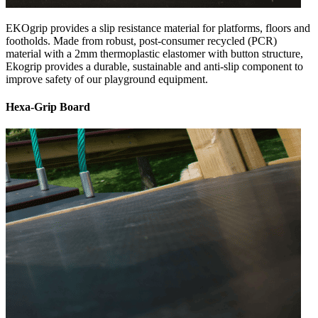
EKOgrip provides a slip resistance material for platforms, floors and
footholds. Made from robust, post-consumer recycled (PCR)
material with a 2mm thermoplastic elastomer with button structure,
Ekogrip provides a durable, sustainable and anti-slip component to
improve safety of our playground equipment.
Hexa-Grip Board