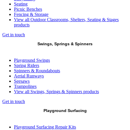
Seating
Picnic Benches
Fencing & Storage
View all Outdoor Classrooms, Shelters, Seating & Stages
products
Get in touch
Swings, Springs & Spinners
Playground Swings
Spring Riders
Spinners & Roundabouts
Aerial Runways
Seesaws
Trampolines
View all Swings, Springs & Spinners products
Get in touch
Playground Surfacing
Playground Surfacing Repair Kits