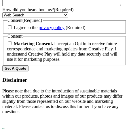
How did you hear about us?
(Required)
Consent
(Required)
I agree to the
privacy policy
.
(Required)
Consent
Marketing Consent.
I accept an Opt in to receive future
correspondence and marketing updates from Creative Play. I
understand Creative Play will hold my data securely and will
use it for marketing purposes.
Get A Quote
Disclaimer
Please note that, due to the introduction of sustainable materials
within our products, photos and images of our products may differ
slightly from those represented on our website and marketing
material. Please contact us to discuss this further if you have any
questions.