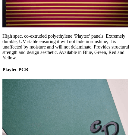
High spec, co-extruded polyethylene ‘Playtec’ panels. Extremely
durable, UV stable ensuring it will not fade in sunshine, it is
unaffected by moisture and will not delaminate. Provides structural
strength and design aesthetic. Available in Blue, Green, Red and
Yellow.
Playtec PCR