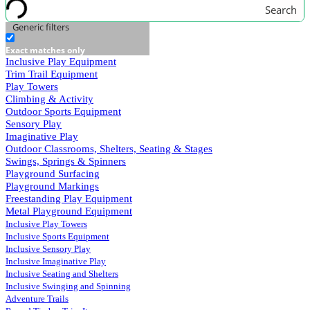
Search
Generic filters
Exact matches only
Inclusive Play Equipment
Trim Trail Equipment
Play Towers
Climbing & Activity
Outdoor Sports Equipment
Sensory Play
Imaginative Play
Outdoor Classrooms, Shelters, Seating & Stages
Swings, Springs & Spinners
Playground Surfacing
Playground Markings
Freestanding Play Equipment
Metal Playground Equipment
Inclusive Play Towers
Inclusive Sports Equipment
Inclusive Sensory Play
Inclusive Imaginative Play
Inclusive Seating and Shelters
Inclusive Swinging and Spinning
Adventure Trails