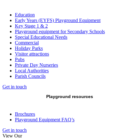
Education
Early Years (EYFS) Playground Equipment
Key Stage 1 & 2
Playground equipment for Secondary Schools
Special Educational Needs
Commercial
Holiday Parks
Visitor attractions
Pubs
Private Day Nurseries
Local Authorities
Parish Councils
Get in touch
Playground resources
Brochures
Playground Equipment FAQ’s
Get in touch
View Our