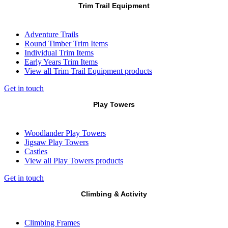
Trim Trail Equipment
Adventure Trails
Round Timber Trim Items
Individual Trim Items
Early Years Trim Items
View all Trim Trail Equipment products
Get in touch
Play Towers
Woodlander Play Towers
Jigsaw Play Towers
Castles
View all Play Towers products
Get in touch
Climbing & Activity
Climbing Frames