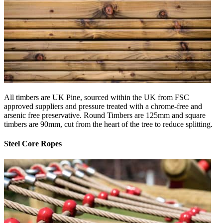
All timbers are UK Pine, sourced within the UK from FSC
approved suppliers and pressure treated with a chrome-free and
arsenic free preservative. Round Timbers are 125mm and square
timbers are 90mm, cut from the heart of the tree to reduce splitting.
Steel Core Ropes