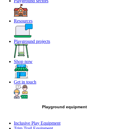
Playground sectors
Resources
Playground projects
Shop now
Get in touch
Playground equipment
Inclusive Play Equipment
Trim Trail Equipment