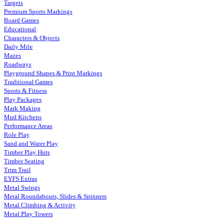
Targets
Premium Sports Markings
Board Games
Educational
Characters & Objects
Daily Mile
Mazes
Roadways
Playground Shapes & Print Markings
Traditional Games
Sports & Fitness
Play Packages
Mark Making
Mud Kitchens
Performance Areas
Role Play
Sand and Water Play
Timber Play Huts
Timber Seating
Trim Trail
EYFS Extras
Metal Swings
Metal Roundabouts, Slides & Spinners
Metal Climbing & Activity
Metal Play Towers