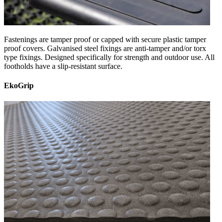
Fastenings are tamper proof or capped with secure plastic tamper
proof covers. Galvanised steel fixings are anti-tamper and/or torx
type fixings. Designed specifically for strength and outdoor use. All
footholds have a slip-resistant surface.
EkoGrip