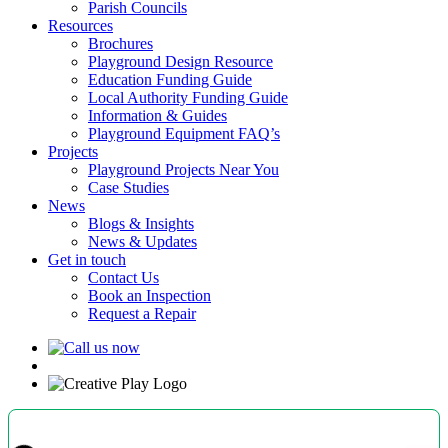
Parish Councils
Resources
Brochures
Playground Design Resource
Education Funding Guide
Local Authority Funding Guide
Information & Guides
Playground Equipment FAQ’s
Projects
Playground Projects Near You
Case Studies
News
Blogs & Insights
News & Updates
Get in touch
Contact Us
Book an Inspection
Request a Repair