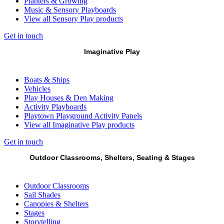
Planters & Growing
Music & Sensory Playboards
View all Sensory Play products
Get in touch
Imaginative Play
Boats & Ships
Vehicles
Play Houses & Den Making
Activity Playboards
Playtown Playground Activity Panels
View all Imaginative Play products
Get in touch
Outdoor Classrooms, Shelters, Seating & Stages
Outdoor Classrooms
Sail Shades
Canopies & Shelters
Stages
Storytelling