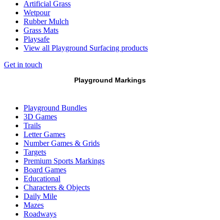
Artificial Grass
Wetpour
Rubber Mulch
Grass Mats
Playsafe
View all Playground Surfacing products
Get in touch
Playground Markings
Playground Bundles
3D Games
Trails
Letter Games
Number Games & Grids
Targets
Premium Sports Markings
Board Games
Educational
Characters & Objects
Daily Mile
Mazes
Roadways