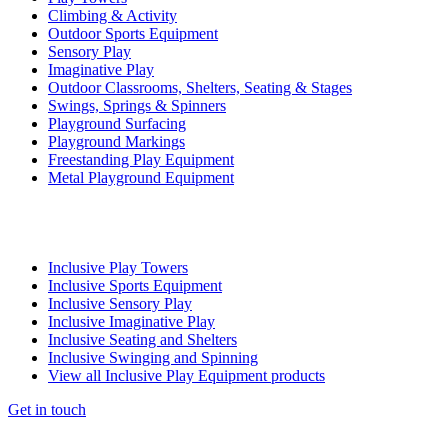
Climbing & Activity
Outdoor Sports Equipment
Sensory Play
Imaginative Play
Outdoor Classrooms, Shelters, Seating & Stages
Swings, Springs & Spinners
Playground Surfacing
Playground Markings
Freestanding Play Equipment
Metal Playground Equipment
Inclusive Play Towers
Inclusive Sports Equipment
Inclusive Sensory Play
Inclusive Imaginative Play
Inclusive Seating and Shelters
Inclusive Swinging and Spinning
View all Inclusive Play Equipment products
Get in touch