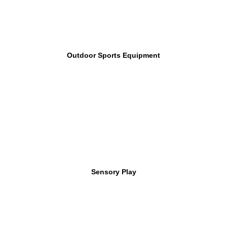
Outdoor Sports Equipment
Sensory Play