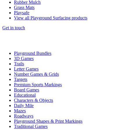
Rubber Mulch
Grass Mats
Playsafe
View all Playground Surfacing products
Get in touch
Playground Bundles
3D Games
Trails
Letter Games
Number Games & Grids
Targets
Premium Sports Markings
Board Games
Educational
Characters & Objects
Daily Mile
Mazes
Roadways
Playground Shapes & Print Markings
Traditional Games