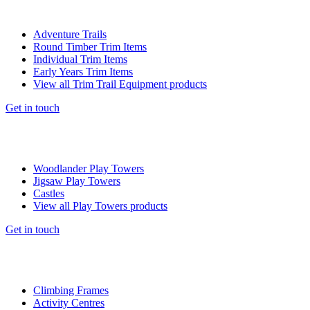
Adventure Trails
Round Timber Trim Items
Individual Trim Items
Early Years Trim Items
View all Trim Trail Equipment products
Get in touch
Woodlander Play Towers
Jigsaw Play Towers
Castles
View all Play Towers products
Get in touch
Climbing Frames
Activity Centres