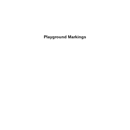
Playground Markings