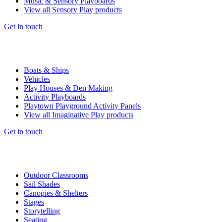
Music & Sensory Playboards
View all Sensory Play products
Get in touch
Boats & Ships
Vehicles
Play Houses & Den Making
Activity Playboards
Playtown Playground Activity Panels
View all Imaginative Play products
Get in touch
Outdoor Classrooms
Sail Shades
Canopies & Shelters
Stages
Storytelling
Seating