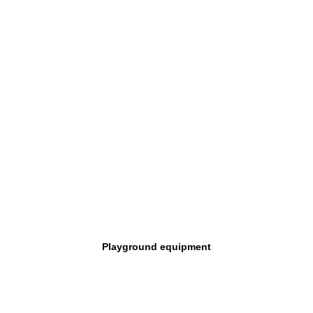
Playground equipment