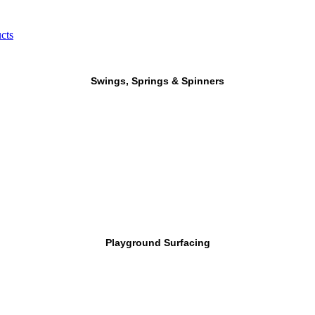
cts
Swings, Springs & Spinners
Playground Surfacing