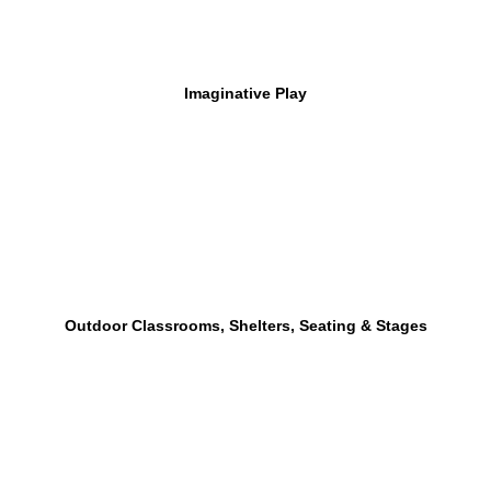
Imaginative Play
Outdoor Classrooms, Shelters, Seating & Stages