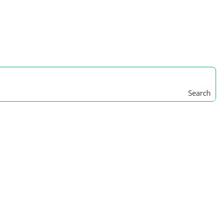
Search