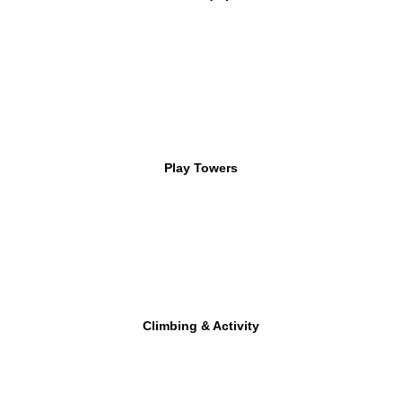
Play Towers
Climbing & Activity