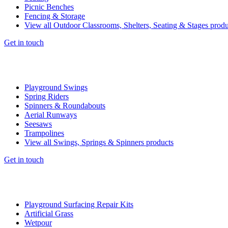
Picnic Benches
Fencing & Storage
View all Outdoor Classrooms, Shelters, Seating & Stages produ
Get in touch
Playground Swings
Spring Riders
Spinners & Roundabouts
Aerial Runways
Seesaws
Trampolines
View all Swings, Springs & Spinners products
Get in touch
Playground Surfacing Repair Kits
Artificial Grass
Wetpour