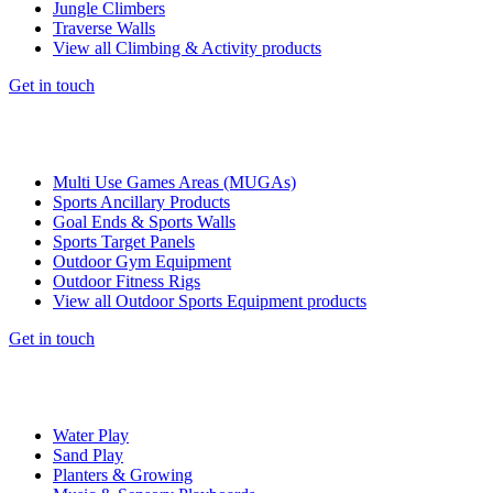
Jungle Climbers
Traverse Walls
View all Climbing & Activity products
Get in touch
Multi Use Games Areas (MUGAs)
Sports Ancillary Products
Goal Ends & Sports Walls
Sports Target Panels
Outdoor Gym Equipment
Outdoor Fitness Rigs
View all Outdoor Sports Equipment products
Get in touch
Water Play
Sand Play
Planters & Growing