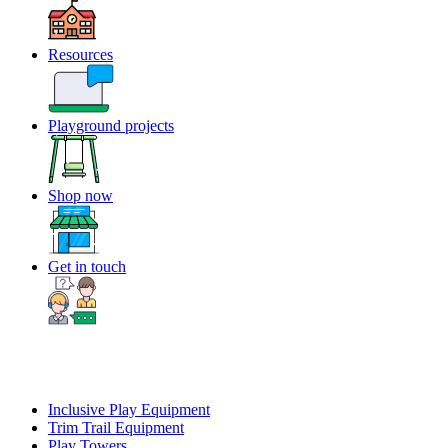
Resources
Playground projects
Shop now
Get in touch
Inclusive Play Equipment
Trim Trail Equipment
Play Towers