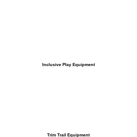
Inclusive Play Equipment
Trim Trail Equipment