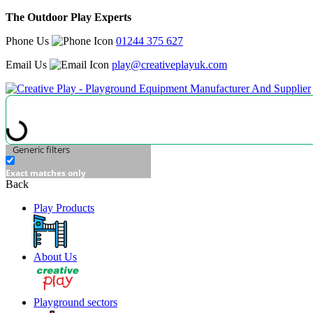
The Outdoor Play Experts
Phone Us
01244 375 627
Email Us
play@creativeplayuk.com
Generic filters
Exact matches only
Back
Play Products
About Us
Playground sectors