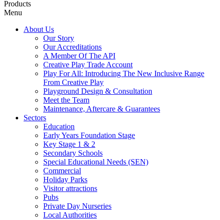
Products
Menu
About Us
Our Story
Our Accreditations
A Member Of The API
Creative Play Trade Account
Play For All: Introducing The New Inclusive Range
From Creative Play
Playground Design & Consultation
Meet the Team
Maintenance, Aftercare & Guarantees
Sectors
Education
Early Years Foundation Stage
Key Stage 1 & 2
Secondary Schools
Special Educational Needs (SEN)
Commercial
Holiday Parks
Visitor attractions
Pubs
Private Day Nurseries
Local Authorities