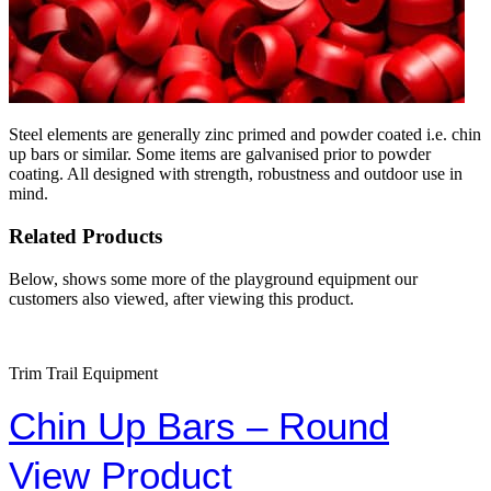
Steel elements are generally zinc primed and powder coated i.e. chin
up bars or similar. Some items are galvanised prior to powder
coating. All designed with strength, robustness and outdoor use in
mind.
Related Products
Below, shows some more of the playground equipment our
customers also viewed, after viewing this product.
Trim Trail Equipment
Chin Up Bars – Round
View Product