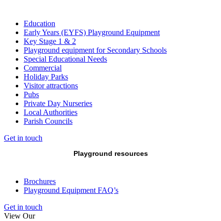
Education
Early Years (EYFS) Playground Equipment
Key Stage 1 & 2
Playground equipment for Secondary Schools
Special Educational Needs
Commercial
Holiday Parks
Visitor attractions
Pubs
Private Day Nurseries
Local Authorities
Parish Councils
Get in touch
Playground resources
Brochures
Playground Equipment FAQ’s
Get in touch
View Our