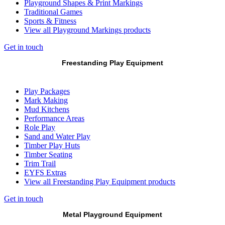
Playground Shapes & Print Markings
Traditional Games
Sports & Fitness
View all Playground Markings products
Get in touch
Freestanding Play Equipment
Play Packages
Mark Making
Mud Kitchens
Performance Areas
Role Play
Sand and Water Play
Timber Play Huts
Timber Seating
Trim Trail
EYFS Extras
View all Freestanding Play Equipment products
Get in touch
Metal Playground Equipment