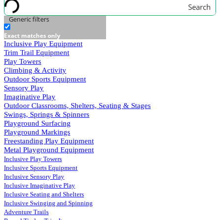
Search
Generic filters
Exact matches only
Inclusive Play Equipment
Trim Trail Equipment
Play Towers
Climbing & Activity
Outdoor Sports Equipment
Sensory Play
Imaginative Play
Outdoor Classrooms, Shelters, Seating & Stages
Swings, Springs & Spinners
Playground Surfacing
Playground Markings
Freestanding Play Equipment
Metal Playground Equipment
Inclusive Play Towers
Inclusive Sports Equipment
Inclusive Sensory Play
Inclusive Imaginative Play
Inclusive Seating and Shelters
Inclusive Swinging and Spinning
Adventure Trails