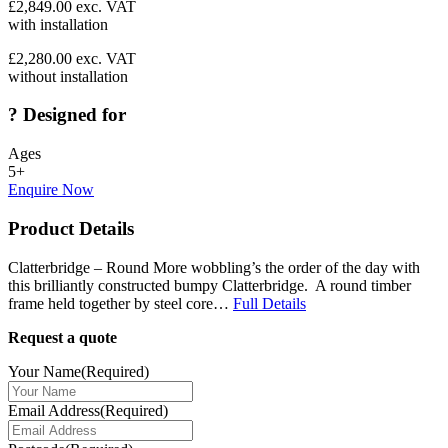
£
2,849.00
exc. VAT
with installation
£
2,280.00
exc. VAT
without installation
?
Designed for
Ages
5+
Enquire Now
Product Details
Clatterbridge – Round More wobbling’s the order of the day with
this brilliantly constructed bumpy Clatterbridge. A round timber
frame held together by steel core…
Full Details
Request a quote
Your Name
(Required)
Email Address
(Required)