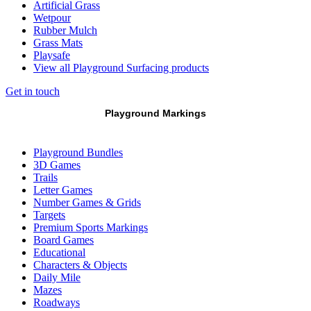
Artificial Grass
Wetpour
Rubber Mulch
Grass Mats
Playsafe
View all Playground Surfacing products
Get in touch
Playground Markings
Playground Bundles
3D Games
Trails
Letter Games
Number Games & Grids
Targets
Premium Sports Markings
Board Games
Educational
Characters & Objects
Daily Mile
Mazes
Roadways