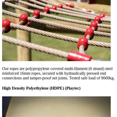
Our ropes are polypropylene covered multi-filament (6 strand) steel
reinforced 16mm ropes, secured with hydraulically pressed end
connections and tamper-proof net joints. Tested safe load of 9000kg.
High Density Polyethylene (HDPE) (Playtec)