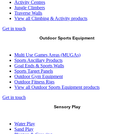
Activity Centres
Jungle Climbers
Traverse Walls
View all Climbing & Activity products
Get in touch
Outdoor Sports Equipment
Multi Use Games Areas (MUGAs)
Sports Ancillary Products
Goal Ends & Sports Walls
Sports Target Panels
Outdoor Gym Equipment
Outdoor Fitness Rigs
View all Outdoor Sports Equipment products
Get in touch
Sensory Play
Water Play
Sand Play