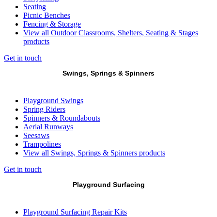
Seating
Picnic Benches
Fencing & Storage
View all Outdoor Classrooms, Shelters, Seating & Stages
products
Get in touch
Swings, Springs & Spinners
Playground Swings
Spring Riders
Spinners & Roundabouts
Aerial Runways
Seesaws
Trampolines
View all Swings, Springs & Spinners products
Get in touch
Playground Surfacing
Playground Surfacing Repair Kits