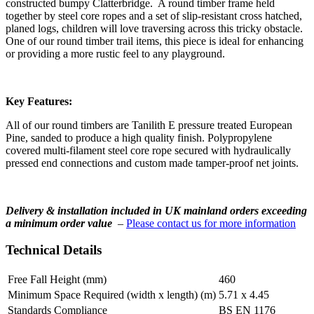
constructed bumpy Clatterbridge. A round timber frame held
together by steel core ropes and a set of slip-resistant cross hatched,
planed logs, children will love traversing across this tricky obstacle.
One of our round timber trail items, this piece is ideal for enhancing
or providing a more rustic feel to any playground.
Key Features:
All of our round timbers are Tanilith E pressure treated European
Pine, sanded to produce a high quality finish. Polypropylene
covered multi-filament steel core rope secured with hydraulically
pressed end connections and custom made tamper-proof net joints.
Delivery & installation included in UK mainland orders exceeding
a minimum order value
–
Please contact us for more information
Technical Details
Free Fall Height (mm)
460
Minimum Space Required (width x length) (m)
5.71 x 4.45
Standards Compliance
BS EN 1176