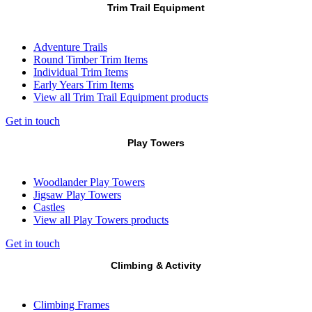
Trim Trail Equipment
Adventure Trails
Round Timber Trim Items
Individual Trim Items
Early Years Trim Items
View all Trim Trail Equipment products
Get in touch
Play Towers
Woodlander Play Towers
Jigsaw Play Towers
Castles
View all Play Towers products
Get in touch
Climbing & Activity
Climbing Frames