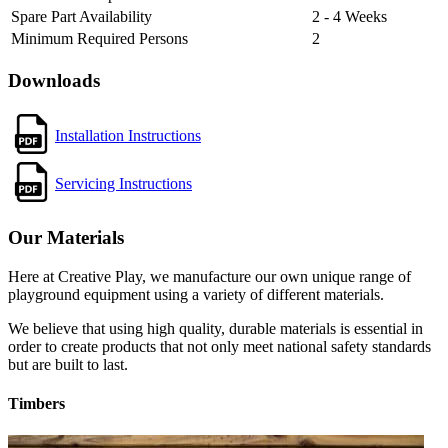
Spare Part Availability
2 - 4 Weeks
Minimum Required Persons
2
Downloads
Installation Instructions
Servicing Instructions
Our Materials
Here at Creative Play, we manufacture our own unique range of
playground equipment using a variety of different materials.
We believe that using high quality, durable materials is essential in
order to create products that not only meet national safety standards
but are built to last.
Timbers