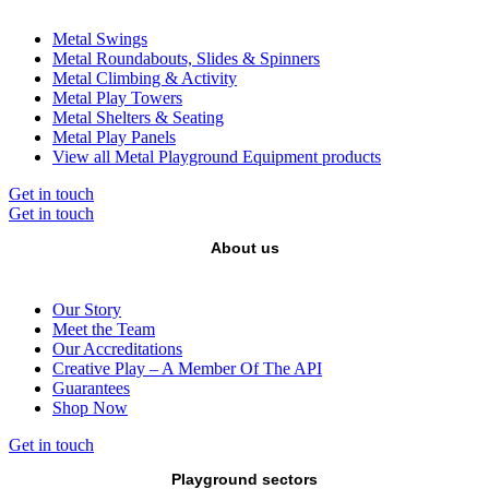
Metal Swings
Metal Roundabouts, Slides & Spinners
Metal Climbing & Activity
Metal Play Towers
Metal Shelters & Seating
Metal Play Panels
View all Metal Playground Equipment products
Get in touch
Get in touch
About us
Our Story
Meet the Team
Our Accreditations
Creative Play – A Member Of The API
Guarantees
Shop Now
Get in touch
Playground sectors