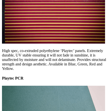
High spec, co-extruded polyethylene ‘Playtec’ panels. Extremely
durable, UV stable ensuring it will not fade in sunshine, it is
unaffected by moisture and will not delaminate. Provides structural
strength and design aesthetic. Available in Blue, Green, Red and
Yellow.
Playtec PCR