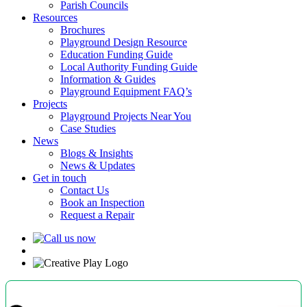
Parish Councils
Resources
Brochures
Playground Design Resource
Education Funding Guide
Local Authority Funding Guide
Information & Guides
Playground Equipment FAQ’s
Projects
Playground Projects Near You
Case Studies
News
Blogs & Insights
News & Updates
Get in touch
Contact Us
Book an Inspection
Request a Repair