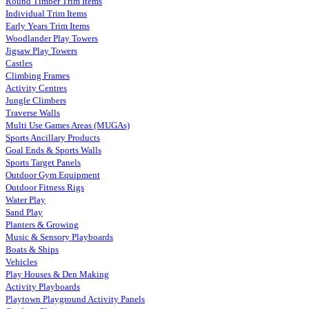
Round Timber Trim Items
Individual Trim Items
Early Years Trim Items
Woodlander Play Towers
Jigsaw Play Towers
Castles
Climbing Frames
Activity Centres
Jungle Climbers
Traverse Walls
Multi Use Games Areas (MUGAs)
Sports Ancillary Products
Goal Ends & Sports Walls
Sports Target Panels
Outdoor Gym Equipment
Outdoor Fitness Rigs
Water Play
Sand Play
Planters & Growing
Music & Sensory Playboards
Boats & Ships
Vehicles
Play Houses & Den Making
Activity Playboards
Playtown Playground Activity Panels