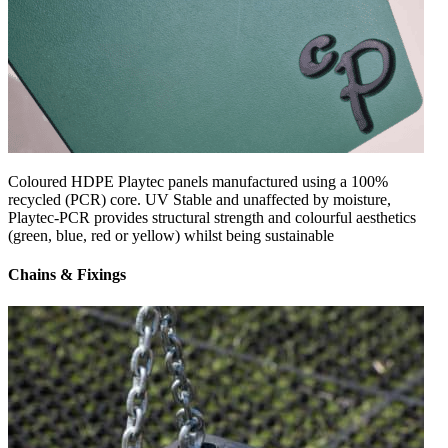
Coloured HDPE Playtec panels manufactured using a 100%
recycled (PCR) core. UV Stable and unaffected by moisture,
Playtec-PCR provides structural strength and colourful aesthetics
(green, blue, red or yellow) whilst being sustainable
Chains & Fixings