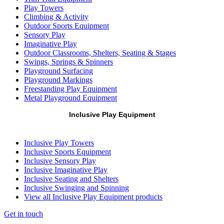
Play Towers
Climbing & Activity
Outdoor Sports Equipment
Sensory Play
Imaginative Play
Outdoor Classrooms, Shelters, Seating & Stages
Swings, Springs & Spinners
Playground Surfacing
Playground Markings
Freestanding Play Equipment
Metal Playground Equipment
Inclusive Play Equipment
Inclusive Play Towers
Inclusive Sports Equipment
Inclusive Sensory Play
Inclusive Imaginative Play
Inclusive Seating and Shelters
Inclusive Swinging and Spinning
View all Inclusive Play Equipment products
Get in touch