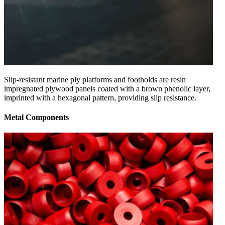
Slip-resistant marine ply platforms and footholds are resin
impregnated plywood panels coated with a brown phenolic layer,
imprinted with a hexagonal pattern, providing slip resistance.
Metal Components