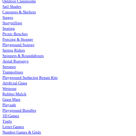
Outdoor Classrooms
Sail Shades
Canopies & Shelters
Stages
Storytelling
Seating
Picnic Benches
Fencing & Storage
Playground Swings
Spring Riders
Spinners & Roundabouts
Aerial Runways
Seesaws
Trampolines
Playground Surfacing Repair Kits
Artificial Grass
Wetpour
Rubber Mulch
Grass Mats
Playsafe
Playground Bundles
3D Games
Trails
Letter Games
Number Games & Grids