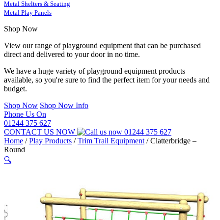
Metal Shelters & Seating
Metal Play Panels
Shop Now
View our range of playground equipment that can be purchased
direct and delivered to your door in no time.
We have a huge variety of playground equipment products
available, so you're sure to find the perfect item for your needs and
budget.
Shop Now
Shop Now Info
Phone Us On
01244 375 627
CONTACT US NOW
01244 375 627
Home
/
Play Products
/
Trim Trail Equipment
/
Clatterbridge –
Round
🔍