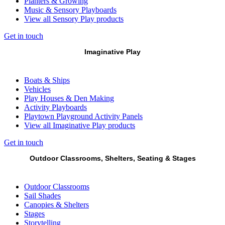
Planters & Growing
Music & Sensory Playboards
View all Sensory Play products
Get in touch
Imaginative Play
Boats & Ships
Vehicles
Play Houses & Den Making
Activity Playboards
Playtown Playground Activity Panels
View all Imaginative Play products
Get in touch
Outdoor Classrooms, Shelters, Seating & Stages
Outdoor Classrooms
Sail Shades
Canopies & Shelters
Stages
Storytelling