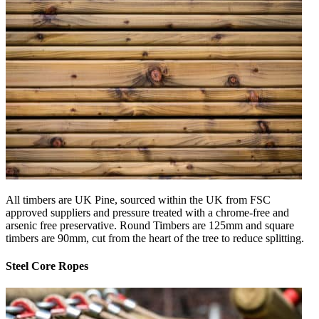
All timbers are UK Pine, sourced within the UK from FSC
approved suppliers and pressure treated with a chrome-free and
arsenic free preservative. Round Timbers are 125mm and square
timbers are 90mm, cut from the heart of the tree to reduce splitting.
Steel Core Ropes