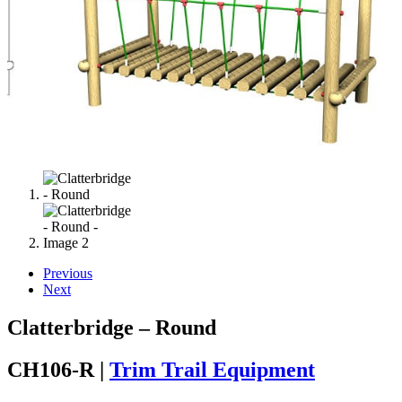
Previous
Next
Clatterbridge – Round
CH106-R |
Trim Trail Equipment