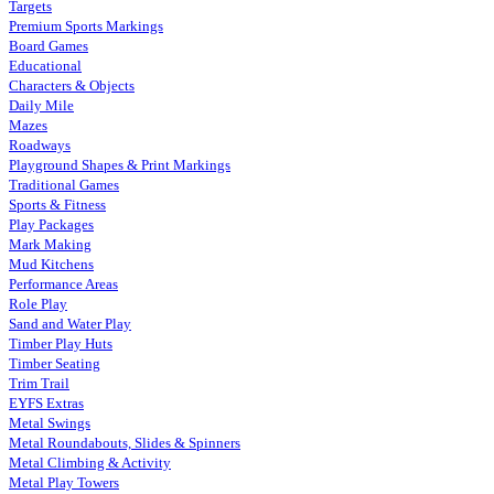
Targets
Premium Sports Markings
Board Games
Educational
Characters & Objects
Daily Mile
Mazes
Roadways
Playground Shapes & Print Markings
Traditional Games
Sports & Fitness
Play Packages
Mark Making
Mud Kitchens
Performance Areas
Role Play
Sand and Water Play
Timber Play Huts
Timber Seating
Trim Trail
EYFS Extras
Metal Swings
Metal Roundabouts, Slides & Spinners
Metal Climbing & Activity
Metal Play Towers