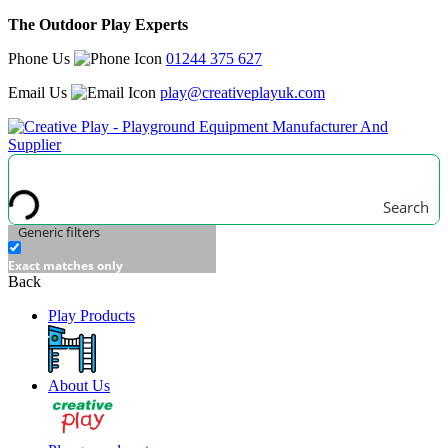
The Outdoor Play Experts
Phone Us
01244 375 627
Email Us
play@creativeplayuk.com
Search
Generic filters
Exact matches only
Back
Play Products
About Us