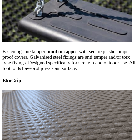
Fastenings are tamper proof or capped with secure plastic tamper
proof covers. Galvanised steel fixings are anti-tamper and/or torx
type fixings. Designed specifically for strength and outdoor use. All
footholds have a slip-resistant surface.
EkoGrip