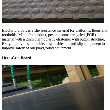
EKOgrip provides a slip resistance material for platforms, floors and
footholds. Made from robust, post-consumer recycled (PCR)
material with a 2mm thermoplastic elastomer with button structure,
Ekogrip provides a durable, sustainable and anti-slip component to
improve safety of our playground equipment.
Hexa-Grip Board