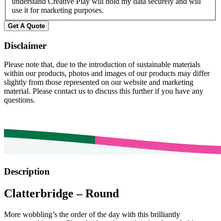
understand Creative Play will hold my data securely and will
use it for marketing purposes.
Get A Quote
Disclaimer
Please note that, due to the introduction of sustainable materials
within our products, photos and images of our products may differ
slightly from those represented on our website and marketing
material. Please contact us to discuss this further if you have any
questions.
Description
Clatterbridge – Round
More wobbling’s the order of the day with this brilliantly