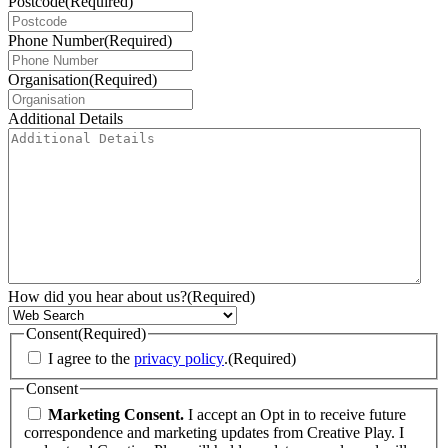
Postcode
(Required)
Phone Number
(Required)
Organisation
(Required)
Additional Details
How did you hear about us?
(Required)
Consent
(Required)
I agree to the
privacy policy
.
(Required)
Consent
Marketing Consent.
I accept an Opt in to receive future
correspondence and marketing updates from Creative Play. I