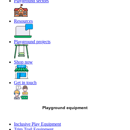
Playground sectors
Resources
Playground projects
Shop now
Get in touch
Playground equipment
Inclusive Play Equipment
Trim Trail Equipment