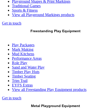
Playground Shapes & Print Markings
Traditional Games
Sports & Fitness
View all Playground Markings products
Get in touch
Freestanding Play Equipment
Play Packages
Mark Making
Mud Kitchens
Performance Areas
Role Play
Sand and Water Play
Timber Play Huts
Timber Seating
Trim Trail
EYFS Extras
View all Freestanding Play Equipment products
Get in touch
Metal Playground Equipment