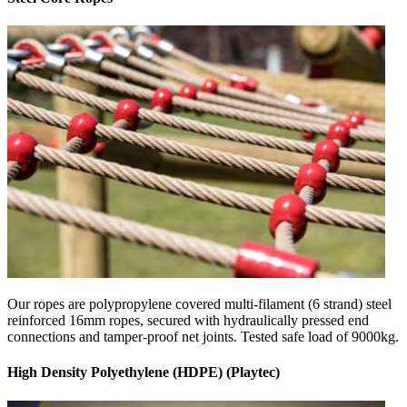
Our ropes are polypropylene covered multi-filament (6 strand) steel
reinforced 16mm ropes, secured with hydraulically pressed end
connections and tamper-proof net joints. Tested safe load of 9000kg.
High Density Polyethylene (HDPE) (Playtec)