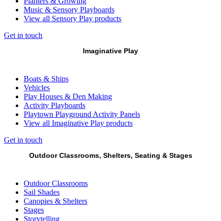
Planters & Growing
Music & Sensory Playboards
View all Sensory Play products
Get in touch
Imaginative Play
Boats & Ships
Vehicles
Play Houses & Den Making
Activity Playboards
Playtown Playground Activity Panels
View all Imaginative Play products
Get in touch
Outdoor Classrooms, Shelters, Seating & Stages
Outdoor Classrooms
Sail Shades
Canopies & Shelters
Stages
Storytelling