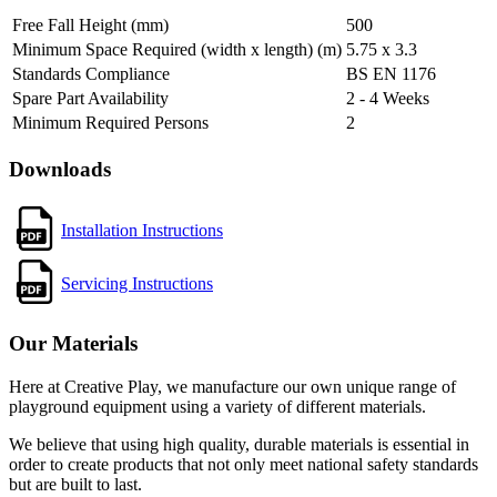
Free Fall Height (mm)
500
Minimum Space Required (width x length) (m)
5.75 x 3.3
Standards Compliance
BS EN 1176
Spare Part Availability
2 - 4 Weeks
Minimum Required Persons
2
Downloads
Installation Instructions
Servicing Instructions
Our Materials
Here at Creative Play, we manufacture our own unique range of
playground equipment using a variety of different materials.
We believe that using high quality, durable materials is essential in
order to create products that not only meet national safety standards
but are built to last.