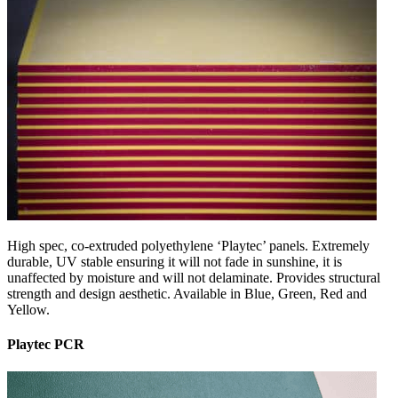
High spec, co-extruded polyethylene ‘Playtec’ panels. Extremely
durable, UV stable ensuring it will not fade in sunshine, it is
unaffected by moisture and will not delaminate. Provides structural
strength and design aesthetic. Available in Blue, Green, Red and
Yellow.
Playtec PCR