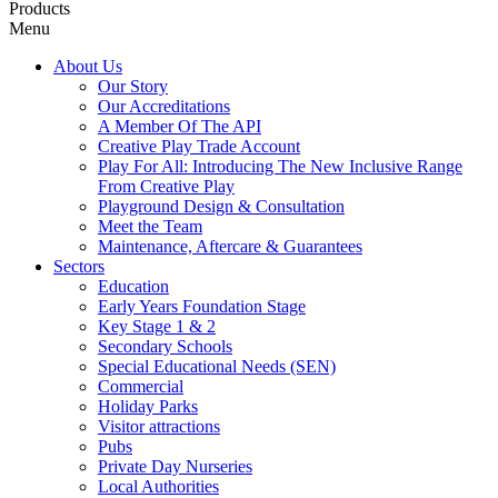
Products
Menu
About Us
Our Story
Our Accreditations
A Member Of The API
Creative Play Trade Account
Play For All: Introducing The New Inclusive Range
From Creative Play
Playground Design & Consultation
Meet the Team
Maintenance, Aftercare & Guarantees
Sectors
Education
Early Years Foundation Stage
Key Stage 1 & 2
Secondary Schools
Special Educational Needs (SEN)
Commercial
Holiday Parks
Visitor attractions
Pubs
Private Day Nurseries
Local Authorities