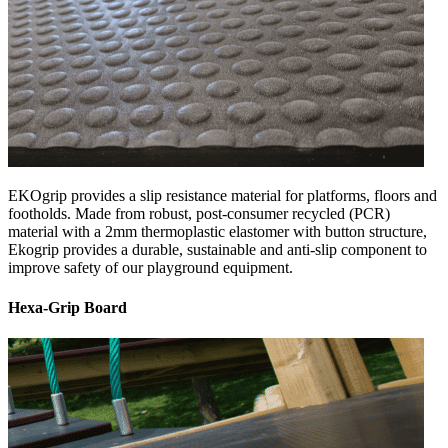
EKOgrip provides a slip resistance material for platforms, floors and
footholds. Made from robust, post-consumer recycled (PCR)
material with a 2mm thermoplastic elastomer with button structure,
Ekogrip provides a durable, sustainable and anti-slip component to
improve safety of our playground equipment.
Hexa-Grip Board