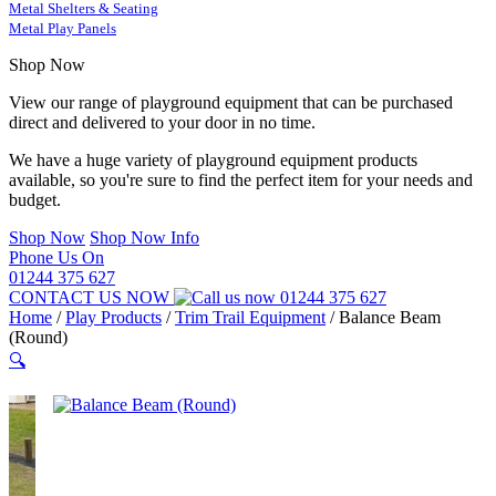
Metal Shelters & Seating
Metal Play Panels
Shop Now
View our range of playground equipment that can be purchased
direct and delivered to your door in no time.
We have a huge variety of playground equipment products
available, so you're sure to find the perfect item for your needs and
budget.
Shop Now
Shop Now Info
Phone Us On
01244 375 627
CONTACT US NOW
01244 375 627
Home
/
Play Products
/
Trim Trail Equipment
/
Balance Beam
(Round)
🔍