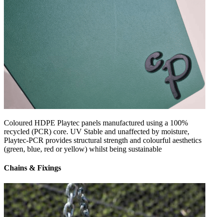
Coloured HDPE Playtec panels manufactured using a 100%
recycled (PCR) core. UV Stable and unaffected by moisture,
Playtec-PCR provides structural strength and colourful aesthetics
(green, blue, red or yellow) whilst being sustainable
Chains & Fixings