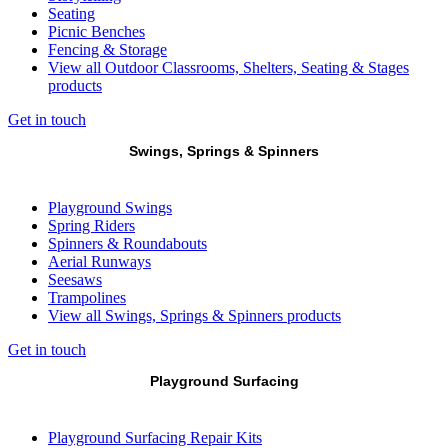
Seating
Picnic Benches
Fencing & Storage
View all Outdoor Classrooms, Shelters, Seating & Stages
products
Get in touch
Swings, Springs & Spinners
Playground Swings
Spring Riders
Spinners & Roundabouts
Aerial Runways
Seesaws
Trampolines
View all Swings, Springs & Spinners products
Get in touch
Playground Surfacing
Playground Surfacing Repair Kits