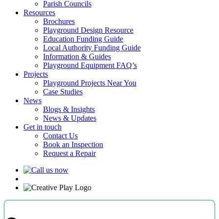
Parish Councils
Resources
Brochures
Playground Design Resource
Education Funding Guide
Local Authority Funding Guide
Information & Guides
Playground Equipment FAQ’s
Projects
Playground Projects Near You
Case Studies
News
Blogs & Insights
News & Updates
Get in touch
Contact Us
Book an Inspection
Request a Repair