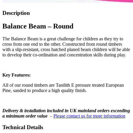
Description
Balance Beam – Round
The Balance Beam is a great challenge for children as they try to
cross from one end to the other. Constructed from round timbers
with a slip-resistant, cross hatched planed beam children will be able
to develop their co-ordination and concentration skills during play.
Key Features:
All of our round timbers are Tanilith E pressure treated European
Pine, sanded to produce a high quality finish.
Delivery & installation included in UK mainland orders exceeding
a minimum order value
–
Please contact us for more information
Technical Details