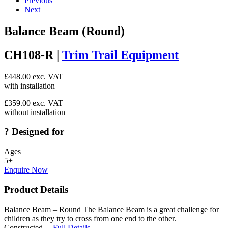
Previous
Next
Balance Beam (Round)
CH108-R |
Trim Trail Equipment
£
448.00
exc. VAT
with installation
£
359.00
exc. VAT
without installation
?
Designed for
Ages
5+
Enquire Now
Product Details
Balance Beam – Round The Balance Beam is a great challenge for
children as they try to cross from one end to the other.
Constructed…
Full Details