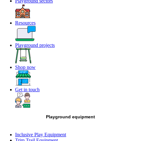
Playground sectors
Resources
Playground projects
Shop now
Get in touch
Playground equipment
Inclusive Play Equipment
Trim Trail Equipment