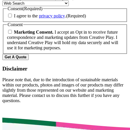
Consent
(Required)
I agree to the
privacy policy
.
(Required)
Consent
Marketing Consent.
I accept an Opt in to receive future
correspondence and marketing updates from Creative Play. I
understand Creative Play will hold my data securely and will
use it for marketing purposes.
Get A Quote
Disclaimer
Please note that, due to the introduction of sustainable materials
within our products, photos and images of our products may differ
slightly from those represented on our website and marketing
material. Please contact us to discuss this further if you have any
questions.