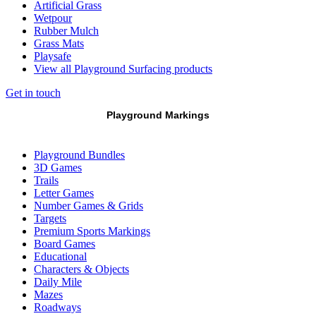
Artificial Grass
Wetpour
Rubber Mulch
Grass Mats
Playsafe
View all Playground Surfacing products
Get in touch
Playground Markings
Playground Bundles
3D Games
Trails
Letter Games
Number Games & Grids
Targets
Premium Sports Markings
Board Games
Educational
Characters & Objects
Daily Mile
Mazes
Roadways