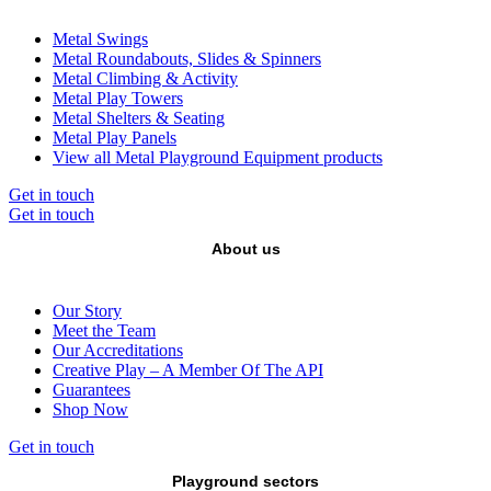
Metal Swings
Metal Roundabouts, Slides & Spinners
Metal Climbing & Activity
Metal Play Towers
Metal Shelters & Seating
Metal Play Panels
View all Metal Playground Equipment products
Get in touch
Get in touch
About us
Our Story
Meet the Team
Our Accreditations
Creative Play – A Member Of The API
Guarantees
Shop Now
Get in touch
Playground sectors