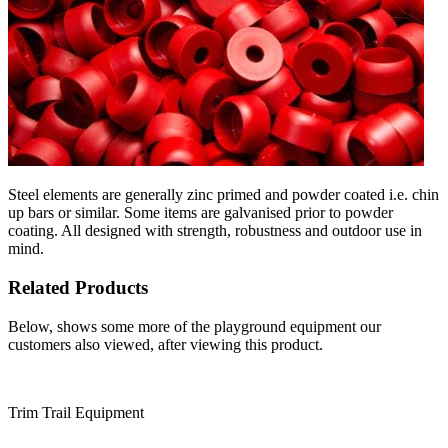
Steel elements are generally zinc primed and powder coated i.e. chin
up bars or similar. Some items are galvanised prior to powder
coating. All designed with strength, robustness and outdoor use in
mind.
Related Products
Below, shows some more of the playground equipment our
customers also viewed, after viewing this product.
Trim Trail Equipment