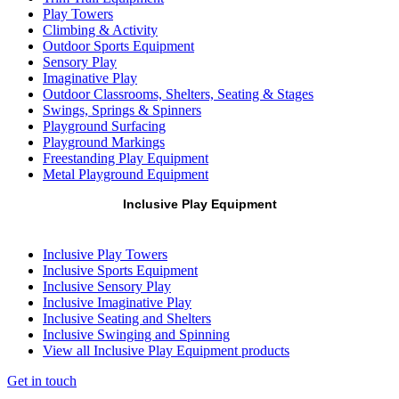
Play Towers
Climbing & Activity
Outdoor Sports Equipment
Sensory Play
Imaginative Play
Outdoor Classrooms, Shelters, Seating & Stages
Swings, Springs & Spinners
Playground Surfacing
Playground Markings
Freestanding Play Equipment
Metal Playground Equipment
Inclusive Play Equipment
Inclusive Play Towers
Inclusive Sports Equipment
Inclusive Sensory Play
Inclusive Imaginative Play
Inclusive Seating and Shelters
Inclusive Swinging and Spinning
View all Inclusive Play Equipment products
Get in touch