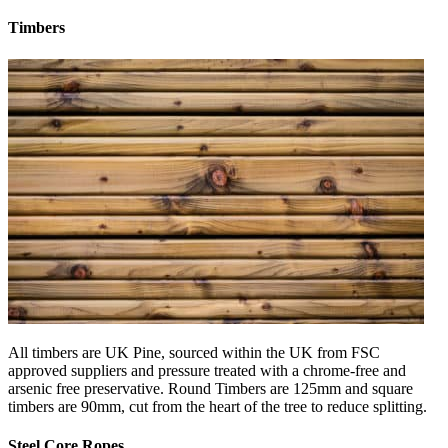
Timbers
All timbers are UK Pine, sourced within the UK from FSC
approved suppliers and pressure treated with a chrome-free and
arsenic free preservative. Round Timbers are 125mm and square
timbers are 90mm, cut from the heart of the tree to reduce splitting.
Steel Core Ropes