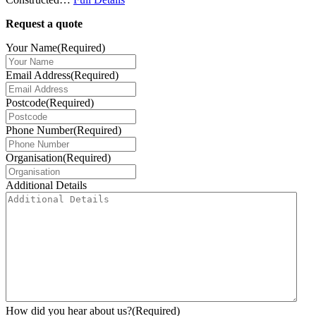
Request a quote
Your Name
(Required)
Email Address
(Required)
Postcode
(Required)
Phone Number
(Required)
Organisation
(Required)
Additional Details
How did you hear about us?
(Required)