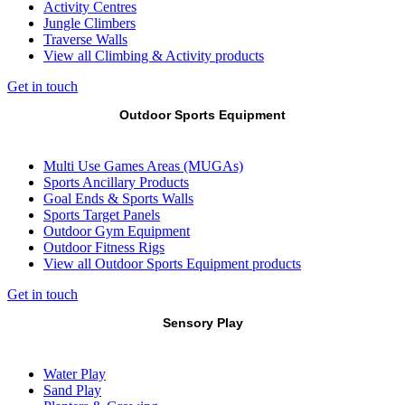
Activity Centres
Jungle Climbers
Traverse Walls
View all Climbing & Activity products
Get in touch
Outdoor Sports Equipment
Multi Use Games Areas (MUGAs)
Sports Ancillary Products
Goal Ends & Sports Walls
Sports Target Panels
Outdoor Gym Equipment
Outdoor Fitness Rigs
View all Outdoor Sports Equipment products
Get in touch
Sensory Play
Water Play
Sand Play