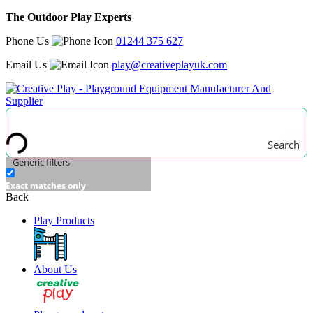
The Outdoor Play Experts
Phone Us
01244 375 627
Email Us
play@creativeplayuk.com
Search
Generic filters
Exact matches only
Back
Play Products
About Us