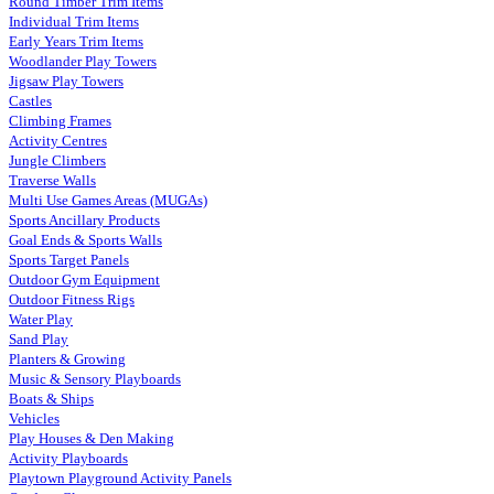
Round Timber Trim Items
Individual Trim Items
Early Years Trim Items
Woodlander Play Towers
Jigsaw Play Towers
Castles
Climbing Frames
Activity Centres
Jungle Climbers
Traverse Walls
Multi Use Games Areas (MUGAs)
Sports Ancillary Products
Goal Ends & Sports Walls
Sports Target Panels
Outdoor Gym Equipment
Outdoor Fitness Rigs
Water Play
Sand Play
Planters & Growing
Music & Sensory Playboards
Boats & Ships
Vehicles
Play Houses & Den Making
Activity Playboards
Playtown Playground Activity Panels