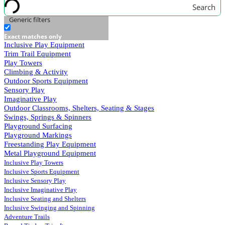
Search
Generic filters
Exact matches only
Inclusive Play Equipment
Trim Trail Equipment
Play Towers
Climbing & Activity
Outdoor Sports Equipment
Sensory Play
Imaginative Play
Outdoor Classrooms, Shelters, Seating & Stages
Swings, Springs & Spinners
Playground Surfacing
Playground Markings
Freestanding Play Equipment
Metal Playground Equipment
Inclusive Play Towers
Inclusive Sports Equipment
Inclusive Sensory Play
Inclusive Imaginative Play
Inclusive Seating and Shelters
Inclusive Swinging and Spinning
Adventure Trails