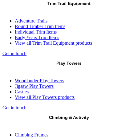
Trim Trail Equipment
Adventure Trails
Round Timber Trim Items
Individual Trim Items
Early Years Trim Items
View all Trim Trail Equipment products
Get in touch
Play Towers
Woodlander Play Towers
Jigsaw Play Towers
Castles
View all Play Towers products
Get in touch
Climbing & Activity
Climbing Frames