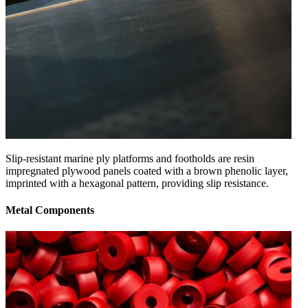
Slip-resistant marine ply platforms and footholds are resin
impregnated plywood panels coated with a brown phenolic layer,
imprinted with a hexagonal pattern, providing slip resistance.
Metal Components