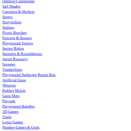
Outdoor Classrooms
Sail Shades
Canopies & Shelters
Stages
Storytelling
Seating
Picnic Benches
Fencing & Storage
Playground Swings
Spring Riders
Spinners & Roundabouts
Aerial Runways
Seesaws
Trampolines
Playground Surfacing Repair Kits
Artificial Grass
Wetpour
Rubber Mulch
Grass Mats
Playsafe
Playground Bundles
3D Games
Trails
Letter Games
Number Games & Grids