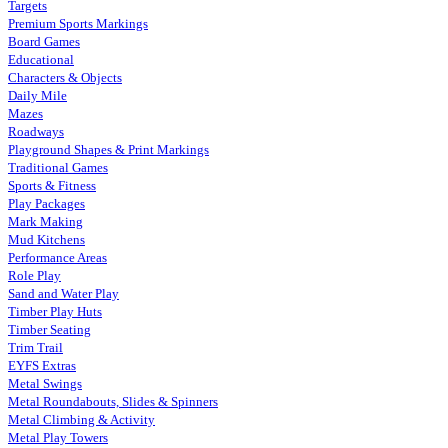
Targets
Premium Sports Markings
Board Games
Educational
Characters & Objects
Daily Mile
Mazes
Roadways
Playground Shapes & Print Markings
Traditional Games
Sports & Fitness
Play Packages
Mark Making
Mud Kitchens
Performance Areas
Role Play
Sand and Water Play
Timber Play Huts
Timber Seating
Trim Trail
EYFS Extras
Metal Swings
Metal Roundabouts, Slides & Spinners
Metal Climbing & Activity
Metal Play Towers