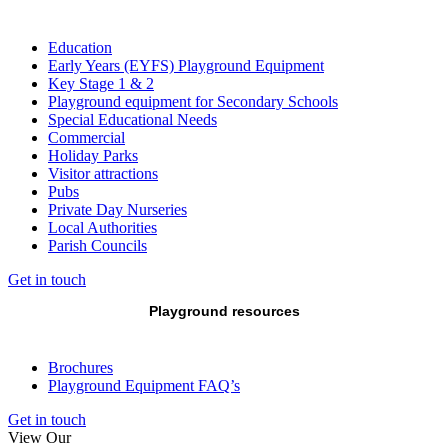
Education
Early Years (EYFS) Playground Equipment
Key Stage 1 & 2
Playground equipment for Secondary Schools
Special Educational Needs
Commercial
Holiday Parks
Visitor attractions
Pubs
Private Day Nurseries
Local Authorities
Parish Councils
Get in touch
Playground resources
Brochures
Playground Equipment FAQ’s
Get in touch
View Our