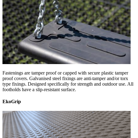
Fastenings are tamper proof or capped with secure plastic tamper
proof covers. Galvanised steel fixings are anti-tamper and/or torx
type fixings. Designed specifically for strength and outdoor use. All
footholds have a slip-resistant surface.
EkoGrip