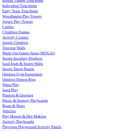
Round Timber Trim Items
Individual Trim Items
Early Years Trim Items
Woodlander Play Towers
Jigsaw Play Towers
Castles
Climbing Frames
Activity Centres
Jungle Climbers
Traverse Walls
Multi Use Games Areas (MUGAs)
Sports Ancillary Products
Goal Ends & Sports Walls
Sports Target Panels
Outdoor Gym Equipment
Outdoor Fitness Rigs
Water Play
Sand Play
Planters & Growing
Music & Sensory Playboards
Boats & Ships
Vehicles
Play Houses & Den Making
Activity Playboards
Playtown Playground Activity Panels