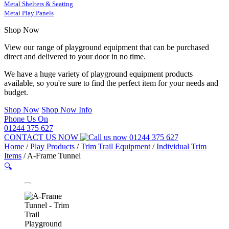
Metal Shelters & Seating
Metal Play Panels
Shop Now
View our range of playground equipment that can be purchased
direct and delivered to your door in no time.
We have a huge variety of playground equipment products
available, so you're sure to find the perfect item for your needs and
budget.
Shop Now
Shop Now Info
Phone Us On
01244 375 627
CONTACT US NOW
01244 375 627
Home
/
Play Products
/
Trim Trail Equipment
/
Individual Trim
Items
/
A-Frame Tunnel
🔍