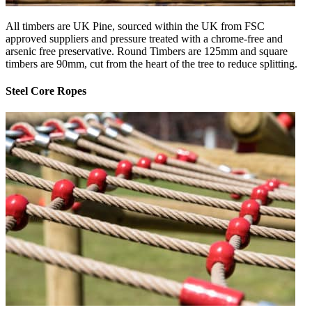
All timbers are UK Pine, sourced within the UK from FSC
approved suppliers and pressure treated with a chrome-free and
arsenic free preservative. Round Timbers are 125mm and square
timbers are 90mm, cut from the heart of the tree to reduce splitting.
Steel Core Ropes