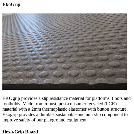
EkoGrip
EKOgrip provides a slip resistance material for platforms, floors and
footholds. Made from robust, post-consumer recycled (PCR)
material with a 2mm thermoplastic elastomer with button structure,
Ekogrip provides a durable, sustainable and anti-slip component to
improve safety of our playground equipment.
Hexa-Grip Board