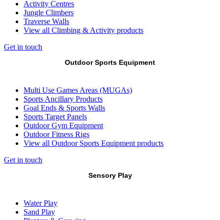
Activity Centres
Jungle Climbers
Traverse Walls
View all Climbing & Activity products
Get in touch
Outdoor Sports Equipment
Multi Use Games Areas (MUGAs)
Sports Ancillary Products
Goal Ends & Sports Walls
Sports Target Panels
Outdoor Gym Equipment
Outdoor Fitness Rigs
View all Outdoor Sports Equipment products
Get in touch
Sensory Play
Water Play
Sand Play