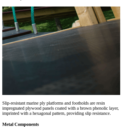
Slip-resistant marine ply platforms and footholds are resin
impregnated plywood panels coated with a brown phenolic layer,
imprinted with a hexagonal pattern, providing slip resistance.
Metal Components