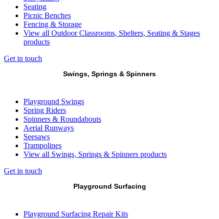
Seating
Picnic Benches
Fencing & Storage
View all Outdoor Classrooms, Shelters, Seating & Stages
products
Get in touch
Swings, Springs & Spinners
Playground Swings
Spring Riders
Spinners & Roundabouts
Aerial Runways
Seesaws
Trampolines
View all Swings, Springs & Spinners products
Get in touch
Playground Surfacing
Playground Surfacing Repair Kits