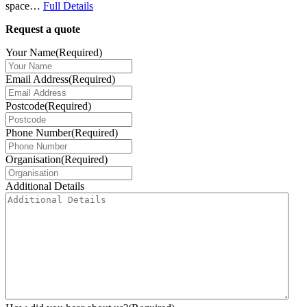
space…
Full Details
Request a quote
Your Name
(Required)
Email Address
(Required)
Postcode
(Required)
Phone Number
(Required)
Organisation
(Required)
Additional Details