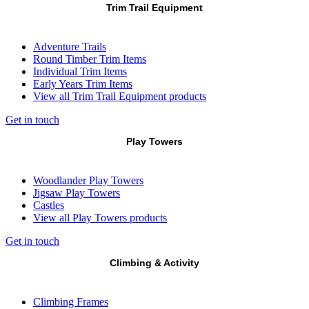
Trim Trail Equipment
Adventure Trails
Round Timber Trim Items
Individual Trim Items
Early Years Trim Items
View all Trim Trail Equipment products
Get in touch
Play Towers
Woodlander Play Towers
Jigsaw Play Towers
Castles
View all Play Towers products
Get in touch
Climbing & Activity
Climbing Frames