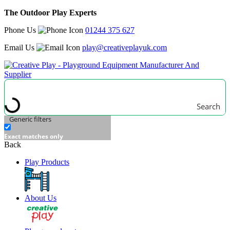
The Outdoor Play Experts
Phone Us
01244 375 627
Email Us
play@creativeplayuk.com
Search
Generic filters
Exact matches only
Back
Play Products
About Us