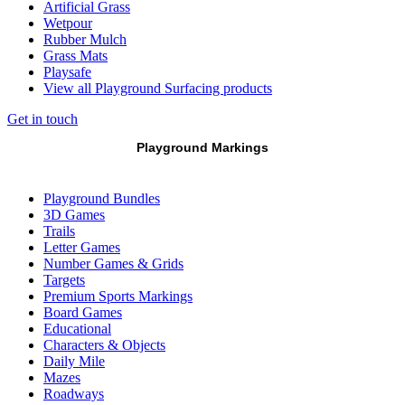
Artificial Grass
Wetpour
Rubber Mulch
Grass Mats
Playsafe
View all Playground Surfacing products
Get in touch
Playground Markings
Playground Bundles
3D Games
Trails
Letter Games
Number Games & Grids
Targets
Premium Sports Markings
Board Games
Educational
Characters & Objects
Daily Mile
Mazes
Roadways