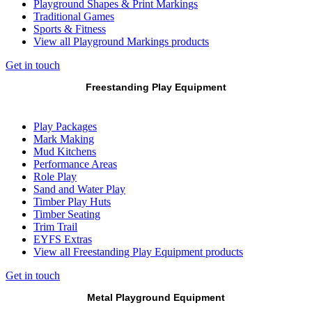
Playground Shapes & Print Markings
Traditional Games
Sports & Fitness
View all Playground Markings products
Get in touch
Freestanding Play Equipment
Play Packages
Mark Making
Mud Kitchens
Performance Areas
Role Play
Sand and Water Play
Timber Play Huts
Timber Seating
Trim Trail
EYFS Extras
View all Freestanding Play Equipment products
Get in touch
Metal Playground Equipment