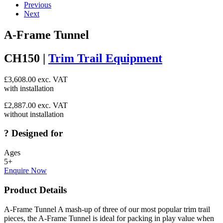
Previous
Next
A-Frame Tunnel
CH150 |
Trim Trail Equipment
£
3,608.00
exc. VAT
with installation
£
2,887.00
exc. VAT
without installation
?
Designed for
Ages
5+
Enquire Now
Product Details
A-Frame Tunnel A mash-up of three of our most popular trim trail
pieces, the A-Frame Tunnel is ideal for packing in play value when