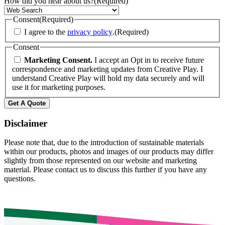
How did you hear about us?
(Required)
Consent
(Required)
I agree to the
privacy policy
.
(Required)
Consent
Marketing Consent.
I accept an Opt in to receive future
correspondence and marketing updates from Creative Play. I
understand Creative Play will hold my data securely and will
use it for marketing purposes.
Get A Quote
Disclaimer
Please note that, due to the introduction of sustainable materials
within our products, photos and images of our products may differ
slightly from those represented on our website and marketing
material. Please contact us to discuss this further if you have any
questions.