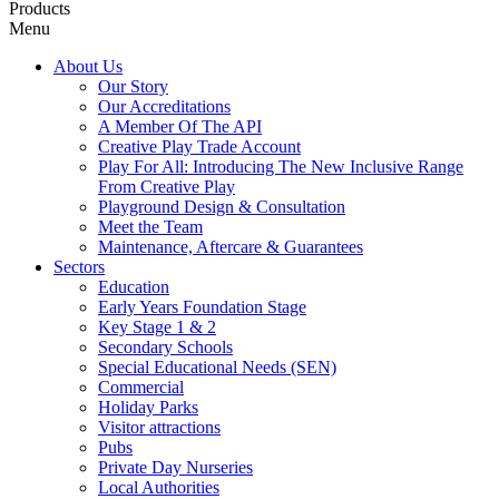
Products
Menu
About Us
Our Story
Our Accreditations
A Member Of The API
Creative Play Trade Account
Play For All: Introducing The New Inclusive Range
From Creative Play
Playground Design & Consultation
Meet the Team
Maintenance, Aftercare & Guarantees
Sectors
Education
Early Years Foundation Stage
Key Stage 1 & 2
Secondary Schools
Special Educational Needs (SEN)
Commercial
Holiday Parks
Visitor attractions
Pubs
Private Day Nurseries
Local Authorities