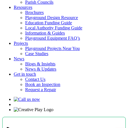
Parish Councils
Resources
Brochures
Playground Design Resource
Education Funding Guide
Local Authority Funding Guide
Information & Guides
Playground Equipment FAQ’s
Projects
Playground Projects Near You
Case Studies
News
Blogs & Insights
News & Updates
Get in touch
Contact Us
Book an Inspection
Request a Repair