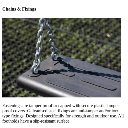
Chains & Fixings
Fastenings are tamper proof or capped with secure plastic tamper
proof covers. Galvanised steel fixings are anti-tamper and/or torx
type fixings. Designed specifically for strength and outdoor use. All
footholds have a slip-resistant surface.