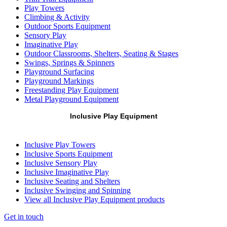
Play Towers
Climbing & Activity
Outdoor Sports Equipment
Sensory Play
Imaginative Play
Outdoor Classrooms, Shelters, Seating & Stages
Swings, Springs & Spinners
Playground Surfacing
Playground Markings
Freestanding Play Equipment
Metal Playground Equipment
Inclusive Play Equipment
Inclusive Play Towers
Inclusive Sports Equipment
Inclusive Sensory Play
Inclusive Imaginative Play
Inclusive Seating and Shelters
Inclusive Swinging and Spinning
View all Inclusive Play Equipment products
Get in touch