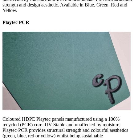
strength and design aesthetic. Available in Blue, Green, Red and
Yellow.
Playtec PCR
Coloured HDPE Playtec panels manufactured using a 100%
recycled (PCR) core. UV Stable and unaffected by moisture,
Playtec-PCR provides structural strength and colourful aesthetics
(green, blue, red or yellow) whilst being sustainable