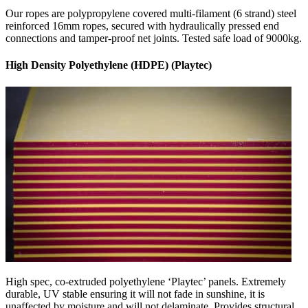
Our ropes are polypropylene covered multi-filament (6 strand) steel
reinforced 16mm ropes, secured with hydraulically pressed end
connections and tamper-proof net joints. Tested safe load of 9000kg.
High Density Polyethylene (HDPE) (Playtec)
High spec, co-extruded polyethylene ‘Playtec’ panels. Extremely
durable, UV stable ensuring it will not fade in sunshine, it is
unaffected by moisture and will not delaminate. Provides structural