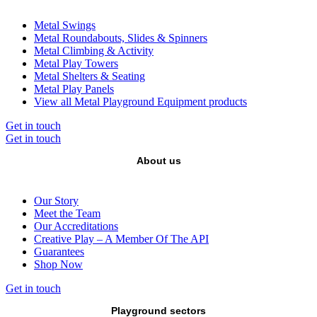
Metal Swings
Metal Roundabouts, Slides & Spinners
Metal Climbing & Activity
Metal Play Towers
Metal Shelters & Seating
Metal Play Panels
View all Metal Playground Equipment products
Get in touch
Get in touch
About us
Our Story
Meet the Team
Our Accreditations
Creative Play – A Member Of The API
Guarantees
Shop Now
Get in touch
Playground sectors