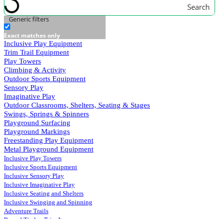
Search
Generic filters
Exact matches only
Inclusive Play Equipment
Trim Trail Equipment
Play Towers
Climbing & Activity
Outdoor Sports Equipment
Sensory Play
Imaginative Play
Outdoor Classrooms, Shelters, Seating & Stages
Swings, Springs & Spinners
Playground Surfacing
Playground Markings
Freestanding Play Equipment
Metal Playground Equipment
Inclusive Play Towers
Inclusive Sports Equipment
Inclusive Sensory Play
Inclusive Imaginative Play
Inclusive Seating and Shelters
Inclusive Swinging and Spinning
Adventure Trails