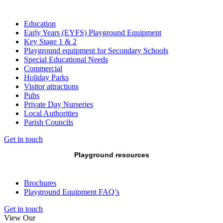
Education
Early Years (EYFS) Playground Equipment
Key Stage 1 & 2
Playground equipment for Secondary Schools
Special Educational Needs
Commercial
Holiday Parks
Visitor attractions
Pubs
Private Day Nurseries
Local Authorities
Parish Councils
Get in touch
Playground resources
Brochures
Playground Equipment FAQ’s
Get in touch
View Our