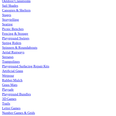
Outdoor Classrooms
Sail Shades
Canopies & Shelters
Stages
Storytelling
Seating
Picnic Benches
Fencing & Storage
Playground Swings
Spring Riders
Spinners & Roundabouts
Aerial Runways
Seesaws
Trampolines
Playground Surfacing Repair Kits
Artificial Grass
Wetpour
Rubber Mulch
Grass Mats
Playsafe
Playground Bundles
3D Games
Trails
Letter Games
Number Games & Grids