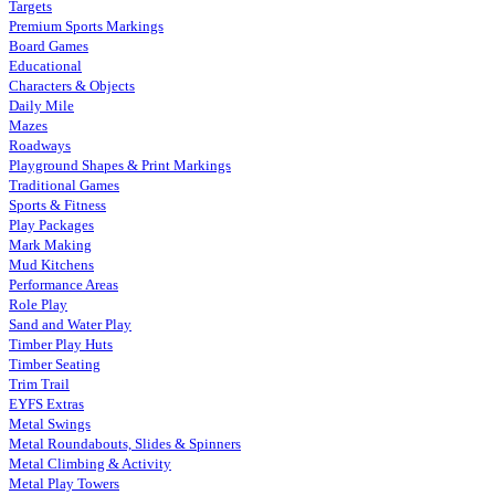
Targets
Premium Sports Markings
Board Games
Educational
Characters & Objects
Daily Mile
Mazes
Roadways
Playground Shapes & Print Markings
Traditional Games
Sports & Fitness
Play Packages
Mark Making
Mud Kitchens
Performance Areas
Role Play
Sand and Water Play
Timber Play Huts
Timber Seating
Trim Trail
EYFS Extras
Metal Swings
Metal Roundabouts, Slides & Spinners
Metal Climbing & Activity
Metal Play Towers