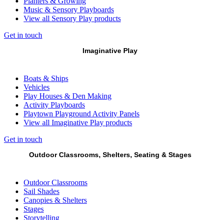
Planters & Growing
Music & Sensory Playboards
View all Sensory Play products
Get in touch
Imaginative Play
Boats & Ships
Vehicles
Play Houses & Den Making
Activity Playboards
Playtown Playground Activity Panels
View all Imaginative Play products
Get in touch
Outdoor Classrooms, Shelters, Seating & Stages
Outdoor Classrooms
Sail Shades
Canopies & Shelters
Stages
Storytelling