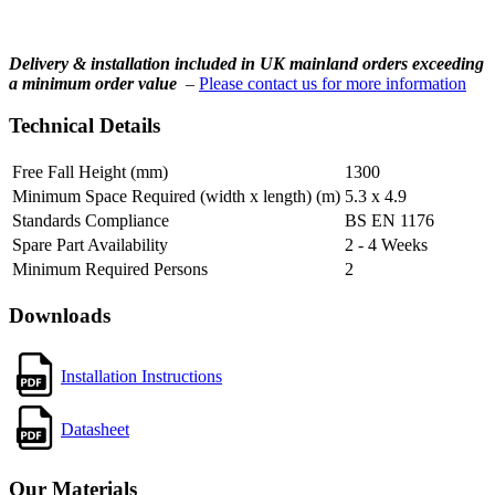
Delivery & installation included in UK mainland orders exceeding
a minimum order value
–
Please contact us for more information
Technical Details
Free Fall Height (mm)
1300
Minimum Space Required (width x length) (m)
5.3 x 4.9
Standards Compliance
BS EN 1176
Spare Part Availability
2 - 4 Weeks
Minimum Required Persons
2
Downloads
Installation Instructions
Datasheet
Our Materials