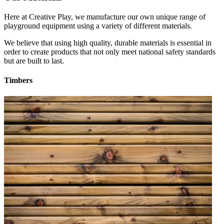
Here at Creative Play, we manufacture our own unique range of
playground equipment using a variety of different materials.
We believe that using high quality, durable materials is essential in
order to create products that not only meet national safety standards
but are built to last.
Timbers