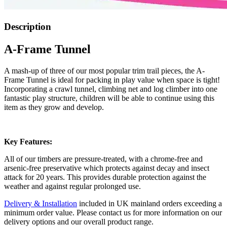
Description
A-Frame Tunnel
A mash-up of three of our most popular trim trail pieces, the A-
Frame Tunnel is ideal for packing in play value when space is tight!
Incorporating a crawl tunnel, climbing net and log climber into one
fantastic play structure, children will be able to continue using this
item as they grow and develop.
Key Features:
All of our timbers are pressure-treated, with a chrome-free and
arsenic-free preservative which protects against decay and insect
attack for 20 years. This provides durable protection against the
weather and against regular prolonged use.
Delivery & Installation
included in UK mainland orders exceeding a
minimum order value. Please contact us for more information on our
delivery options and our overall product range.