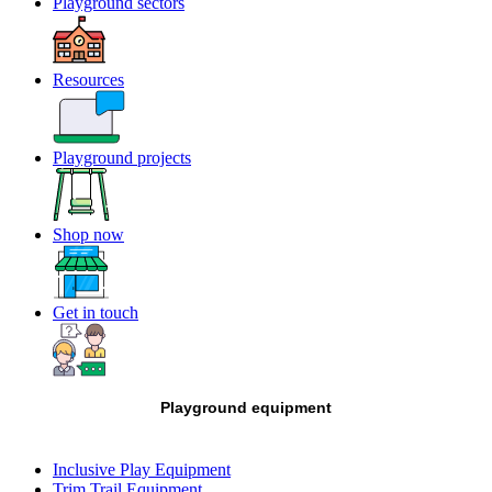
Playground sectors
Resources
Playground projects
Shop now
Get in touch
Playground equipment
Inclusive Play Equipment
Trim Trail Equipment