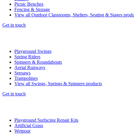
Picnic Benches
Fencing & Storage
View all Outdoor Classrooms, Shelters, Seating & Stages produ
Get in touch
Playground Swings
Spring Riders
Spinners & Roundabouts
Aerial Runways
Seesaws
Trampolines
View all Swings, Springs & Spinners products
Get in touch
Playground Surfacing Repair Kits
Artificial Grass
Wetpour