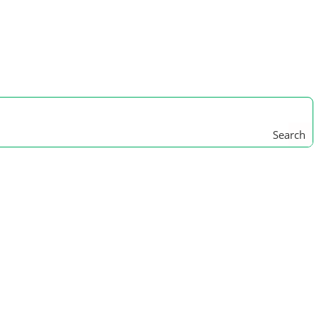
Search