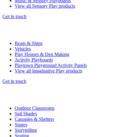
Music & Sensory Playboards
View all Sensory Play products
Get in touch
Boats & Ships
Vehicles
Play Houses & Den Making
Activity Playboards
Playtown Playground Activity Panels
View all Imaginative Play products
Get in touch
Outdoor Classrooms
Sail Shades
Canopies & Shelters
Stages
Storytelling
Seating