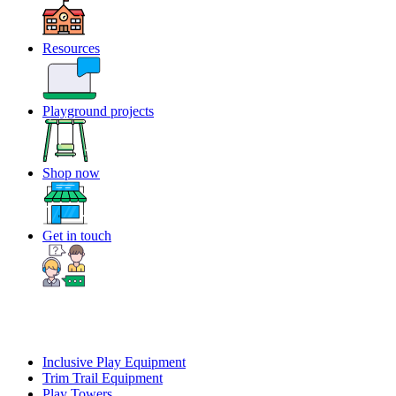
Resources
Playground projects
Shop now
Get in touch
Inclusive Play Equipment
Trim Trail Equipment
Play Towers