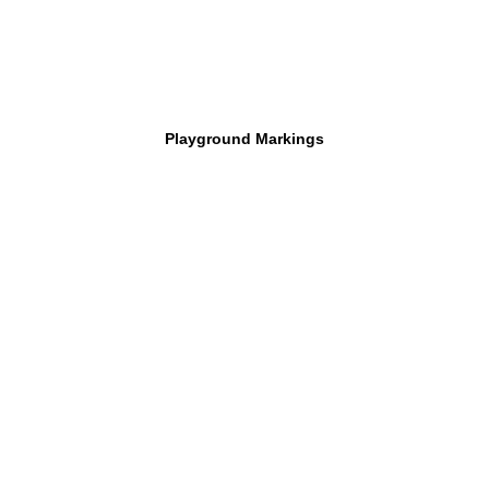
Playground Markings