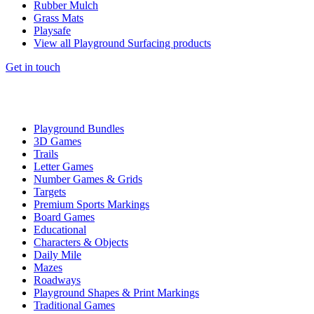
Rubber Mulch
Grass Mats
Playsafe
View all Playground Surfacing products
Get in touch
Playground Bundles
3D Games
Trails
Letter Games
Number Games & Grids
Targets
Premium Sports Markings
Board Games
Educational
Characters & Objects
Daily Mile
Mazes
Roadways
Playground Shapes & Print Markings
Traditional Games