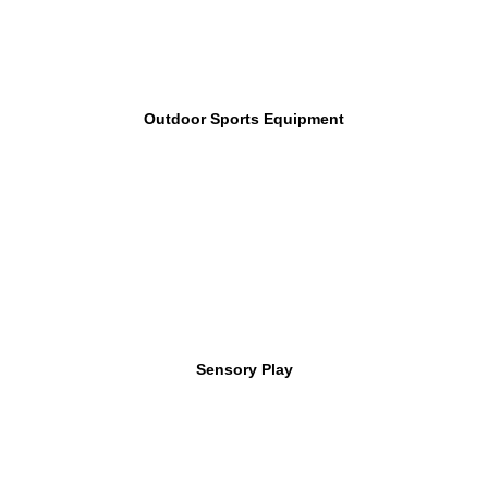
Outdoor Sports Equipment
Sensory Play