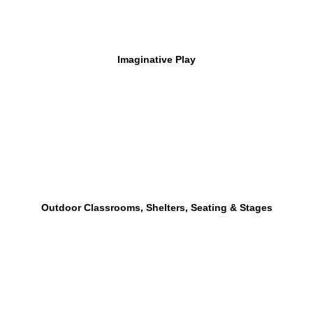
Imaginative Play
Outdoor Classrooms, Shelters, Seating & Stages