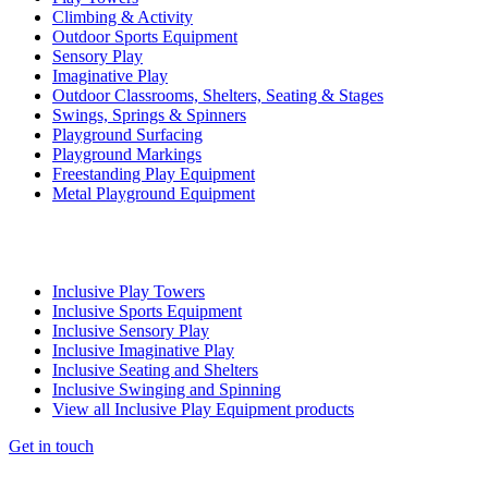
Climbing & Activity
Outdoor Sports Equipment
Sensory Play
Imaginative Play
Outdoor Classrooms, Shelters, Seating & Stages
Swings, Springs & Spinners
Playground Surfacing
Playground Markings
Freestanding Play Equipment
Metal Playground Equipment
Inclusive Play Towers
Inclusive Sports Equipment
Inclusive Sensory Play
Inclusive Imaginative Play
Inclusive Seating and Shelters
Inclusive Swinging and Spinning
View all Inclusive Play Equipment products
Get in touch