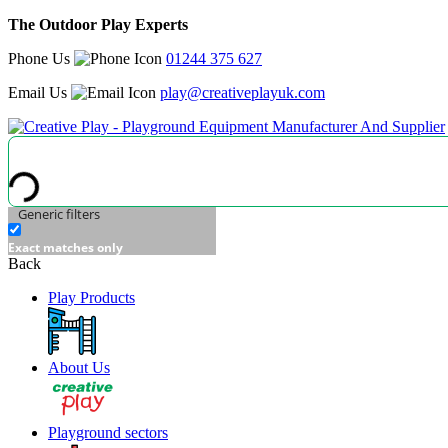
The Outdoor Play Experts
Phone Us
01244 375 627
Email Us
play@creativeplayuk.com
Generic filters
Exact matches only
Back
Play Products
About Us
Playground sectors