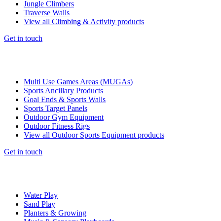
Jungle Climbers
Traverse Walls
View all Climbing & Activity products
Get in touch
Multi Use Games Areas (MUGAs)
Sports Ancillary Products
Goal Ends & Sports Walls
Sports Target Panels
Outdoor Gym Equipment
Outdoor Fitness Rigs
View all Outdoor Sports Equipment products
Get in touch
Water Play
Sand Play
Planters & Growing