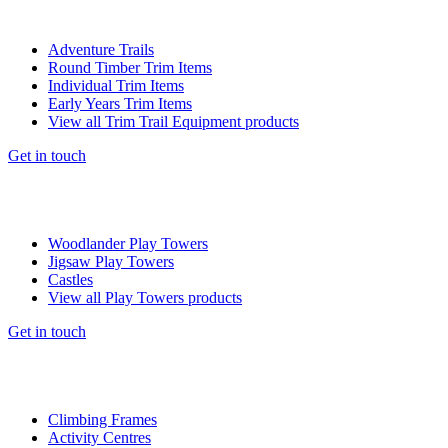
Adventure Trails
Round Timber Trim Items
Individual Trim Items
Early Years Trim Items
View all Trim Trail Equipment products
Get in touch
Woodlander Play Towers
Jigsaw Play Towers
Castles
View all Play Towers products
Get in touch
Climbing Frames
Activity Centres