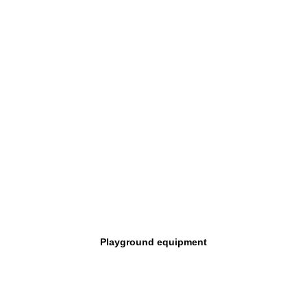
Playground equipment