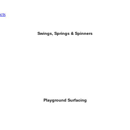
cts
Swings, Springs & Spinners
Playground Surfacing