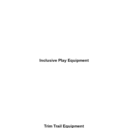
Inclusive Play Equipment
Trim Trail Equipment