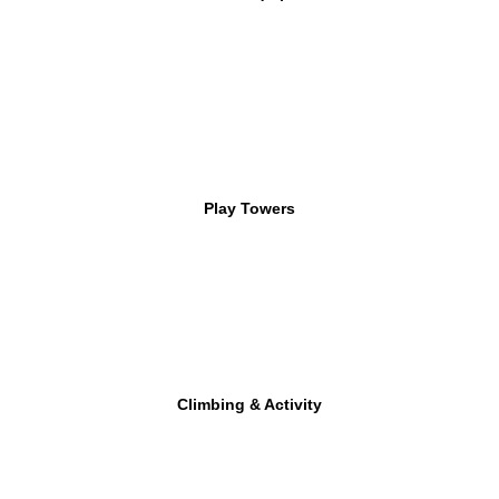
Play Towers
Climbing & Activity