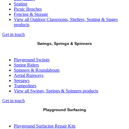
Seating
Picnic Benches
Fencing & Storage
View all Outdoor Classrooms, Shelters, Seating & Stages
products
Get in touch
Swings, Springs & Spinners
Playground Swings
Spring Riders
Spinners & Roundabouts
Aerial Runways
Seesaws
Trampolines
View all Swings, Springs & Spinners products
Get in touch
Playground Surfacing
Playground Surfacing Repair Kits