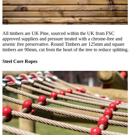
All timbers are UK Pine, sourced within the UK from FSC
approved suppliers and pressure treated with a chrome-free and
arsenic free preservative. Round Timbers are 125mm and square
timbers are 90mm, cut from the heart of the tree to reduce splitting.
Steel Core Ropes