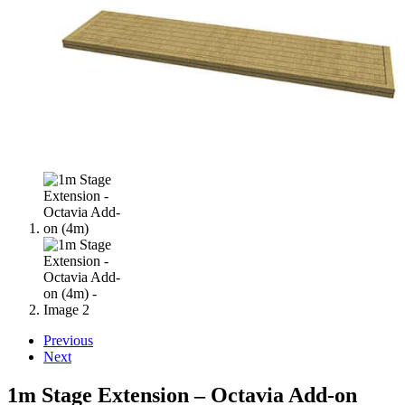
Previous
Next
1m Stage Extension – Octavia Add-on