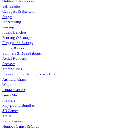
Outdoor Classrooms
Sail Shades
Canopies & Shelters
Stages
Storytelling
Seating
Picnic Benches
Fencing & Storage
Playground Swings
Spring Riders
Spinners & Roundabouts
Aerial Runways
Seesaws
Trampolines
Playground Surfacing Repair Kits
Artificial Grass
Wetpour
Rubber Mulch
Grass Mats
Playsafe
Playground Bundles
3D Games
Trails
Letter Games
Number Games & Grids