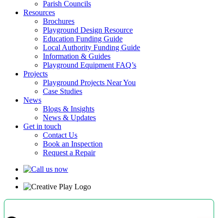
Parish Councils
Resources
Brochures
Playground Design Resource
Education Funding Guide
Local Authority Funding Guide
Information & Guides
Playground Equipment FAQ’s
Projects
Playground Projects Near You
Case Studies
News
Blogs & Insights
News & Updates
Get in touch
Contact Us
Book an Inspection
Request a Repair