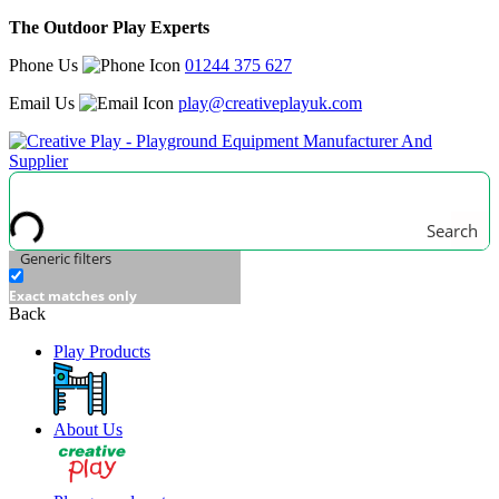
The Outdoor Play Experts
Phone Us
01244 375 627
Email Us
play@creativeplayuk.com
Search
Generic filters
Exact matches only
Back
Play Products
About Us