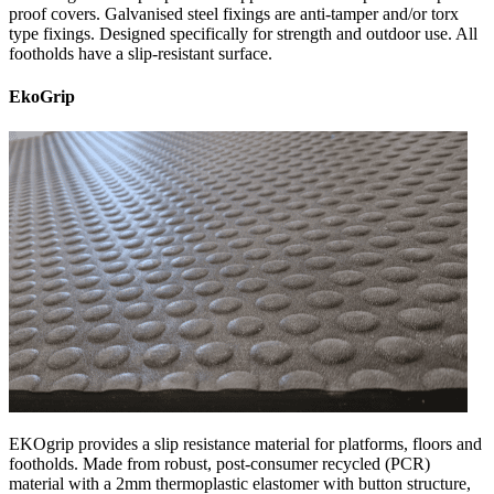
proof covers. Galvanised steel fixings are anti-tamper and/or torx
type fixings. Designed specifically for strength and outdoor use. All
footholds have a slip-resistant surface.
EkoGrip
EKOgrip provides a slip resistance material for platforms, floors and
footholds. Made from robust, post-consumer recycled (PCR)
material with a 2mm thermoplastic elastomer with button structure,