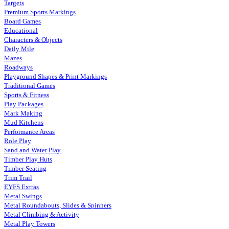
Targets
Premium Sports Markings
Board Games
Educational
Characters & Objects
Daily Mile
Mazes
Roadways
Playground Shapes & Print Markings
Traditional Games
Sports & Fitness
Play Packages
Mark Making
Mud Kitchens
Performance Areas
Role Play
Sand and Water Play
Timber Play Huts
Timber Seating
Trim Trail
EYFS Extras
Metal Swings
Metal Roundabouts, Slides & Spinners
Metal Climbing & Activity
Metal Play Towers