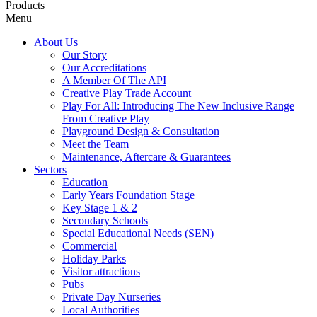
Products
Menu
About Us
Our Story
Our Accreditations
A Member Of The API
Creative Play Trade Account
Play For All: Introducing The New Inclusive Range
From Creative Play
Playground Design & Consultation
Meet the Team
Maintenance, Aftercare & Guarantees
Sectors
Education
Early Years Foundation Stage
Key Stage 1 & 2
Secondary Schools
Special Educational Needs (SEN)
Commercial
Holiday Parks
Visitor attractions
Pubs
Private Day Nurseries
Local Authorities