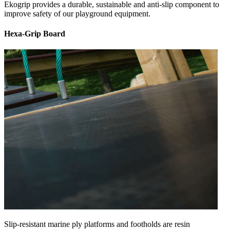
Ekogrip provides a durable, sustainable and anti-slip component to
improve safety of our playground equipment.
Hexa-Grip Board
Slip-resistant marine ply platforms and footholds are resin