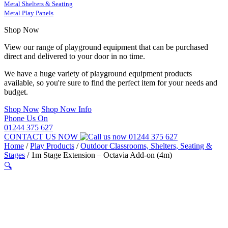
Metal Shelters & Seating
Metal Play Panels
Shop Now
View our range of playground equipment that can be purchased
direct and delivered to your door in no time.
We have a huge variety of playground equipment products
available, so you're sure to find the perfect item for your needs and
budget.
Shop Now
Shop Now Info
Phone Us On
01244 375 627
CONTACT US NOW
01244 375 627
Home
/
Play Products
/
Outdoor Classrooms, Shelters, Seating &
Stages
/
1m Stage Extension – Octavia Add-on (4m)
🔍