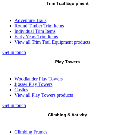
Trim Trail Equipment
Adventure Trails
Round Timber Trim Items
Individual Trim Items
Early Years Trim Items
View all Trim Trail Equipment products
Get in touch
Play Towers
Woodlander Play Towers
Jigsaw Play Towers
Castles
View all Play Towers products
Get in touch
Climbing & Activity
Climbing Frames