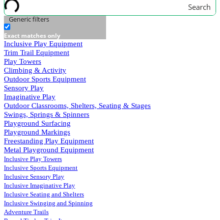
Search
Generic filters
Exact matches only
Inclusive Play Equipment
Trim Trail Equipment
Play Towers
Climbing & Activity
Outdoor Sports Equipment
Sensory Play
Imaginative Play
Outdoor Classrooms, Shelters, Seating & Stages
Swings, Springs & Spinners
Playground Surfacing
Playground Markings
Freestanding Play Equipment
Metal Playground Equipment
Inclusive Play Towers
Inclusive Sports Equipment
Inclusive Sensory Play
Inclusive Imaginative Play
Inclusive Seating and Shelters
Inclusive Swinging and Spinning
Adventure Trails