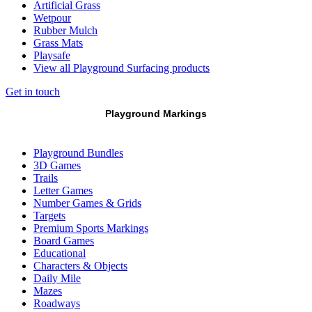
Artificial Grass
Wetpour
Rubber Mulch
Grass Mats
Playsafe
View all Playground Surfacing products
Get in touch
Playground Markings
Playground Bundles
3D Games
Trails
Letter Games
Number Games & Grids
Targets
Premium Sports Markings
Board Games
Educational
Characters & Objects
Daily Mile
Mazes
Roadways