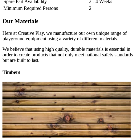
Spare Part Availability
2 - 4 Weeks
Minimum Required Persons
2
Our Materials
Here at Creative Play, we manufacture our own unique range of
playground equipment using a variety of different materials.
We believe that using high quality, durable materials is essential in
order to create products that not only meet national safety standards
but are built to last.
Timbers