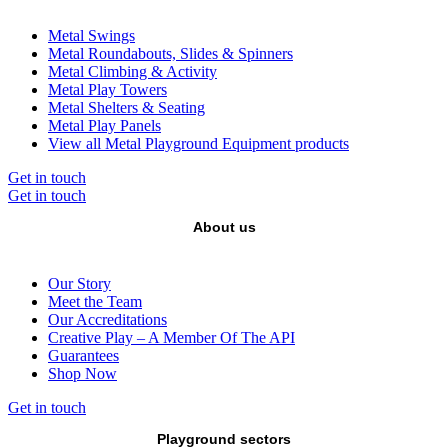
Metal Swings
Metal Roundabouts, Slides & Spinners
Metal Climbing & Activity
Metal Play Towers
Metal Shelters & Seating
Metal Play Panels
View all Metal Playground Equipment products
Get in touch
Get in touch
About us
Our Story
Meet the Team
Our Accreditations
Creative Play – A Member Of The API
Guarantees
Shop Now
Get in touch
Playground sectors