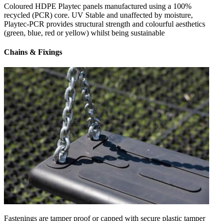
Coloured HDPE Playtec panels manufactured using a 100%
recycled (PCR) core. UV Stable and unaffected by moisture,
Playtec-PCR provides structural strength and colourful aesthetics
(green, blue, red or yellow) whilst being sustainable
Chains & Fixings
Fastenings are tamper proof or capped with secure plastic tamper