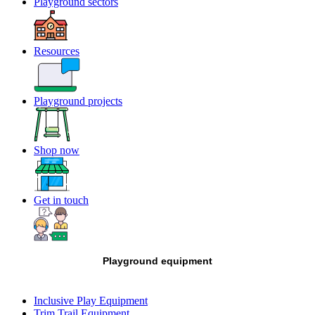
Playground sectors
Resources
Playground projects
Shop now
Get in touch
Playground equipment
Inclusive Play Equipment
Trim Trail Equipment