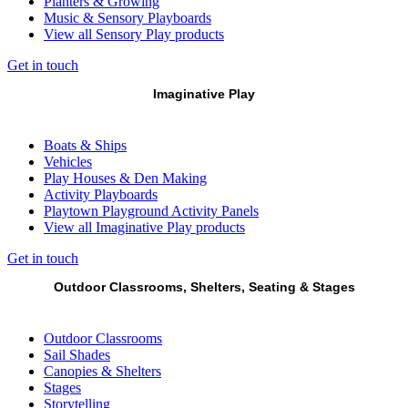
Planters & Growing
Music & Sensory Playboards
View all Sensory Play products
Get in touch
Imaginative Play
Boats & Ships
Vehicles
Play Houses & Den Making
Activity Playboards
Playtown Playground Activity Panels
View all Imaginative Play products
Get in touch
Outdoor Classrooms, Shelters, Seating & Stages
Outdoor Classrooms
Sail Shades
Canopies & Shelters
Stages
Storytelling