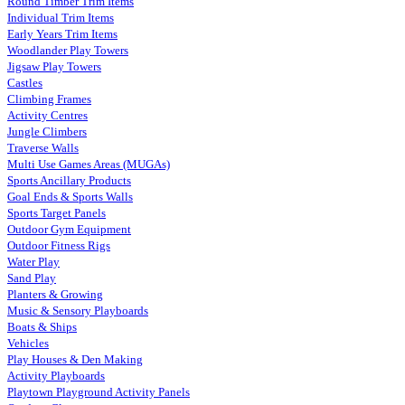
Round Timber Trim Items
Individual Trim Items
Early Years Trim Items
Woodlander Play Towers
Jigsaw Play Towers
Castles
Climbing Frames
Activity Centres
Jungle Climbers
Traverse Walls
Multi Use Games Areas (MUGAs)
Sports Ancillary Products
Goal Ends & Sports Walls
Sports Target Panels
Outdoor Gym Equipment
Outdoor Fitness Rigs
Water Play
Sand Play
Planters & Growing
Music & Sensory Playboards
Boats & Ships
Vehicles
Play Houses & Den Making
Activity Playboards
Playtown Playground Activity Panels