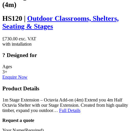
(4m)
HS120 |
Outdoor Classrooms, Shelters,
Seating & Stages
£
730.00
exc. VAT
with installation
?
Designed for
Ages
3+
Enquire Now
Product Details
1m Stage Extension – Octavia Add-on (4m) Extend you 4m Half
Octavia Shelter with our Stage Extension. Created from high quality
timber, expand you outdoor…
Full Details
Request a quote
Your Name
(Required)