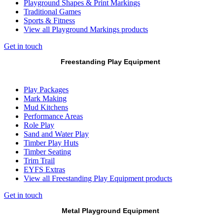
Playground Shapes & Print Markings
Traditional Games
Sports & Fitness
View all Playground Markings products
Get in touch
Freestanding Play Equipment
Play Packages
Mark Making
Mud Kitchens
Performance Areas
Role Play
Sand and Water Play
Timber Play Huts
Timber Seating
Trim Trail
EYFS Extras
View all Freestanding Play Equipment products
Get in touch
Metal Playground Equipment