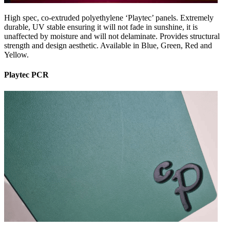
High spec, co-extruded polyethylene ‘Playtec’ panels. Extremely
durable, UV stable ensuring it will not fade in sunshine, it is
unaffected by moisture and will not delaminate. Provides structural
strength and design aesthetic. Available in Blue, Green, Red and
Yellow.
Playtec PCR