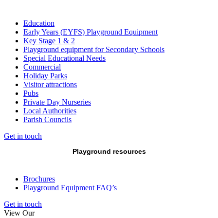
Education
Early Years (EYFS) Playground Equipment
Key Stage 1 & 2
Playground equipment for Secondary Schools
Special Educational Needs
Commercial
Holiday Parks
Visitor attractions
Pubs
Private Day Nurseries
Local Authorities
Parish Councils
Get in touch
Playground resources
Brochures
Playground Equipment FAQ’s
Get in touch
View Our