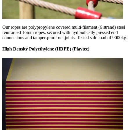
Our ropes are polypropylene covered multi-filament (6 strand) steel
reinforced 16mm ropes, secured with hydraulically pressed end
connections and tamper-proof net joints. Tested safe load of 9000kg.
High Density Polyethylene (HDPE) (Playtec)