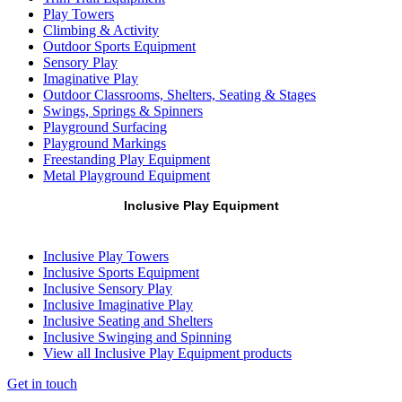
Play Towers
Climbing & Activity
Outdoor Sports Equipment
Sensory Play
Imaginative Play
Outdoor Classrooms, Shelters, Seating & Stages
Swings, Springs & Spinners
Playground Surfacing
Playground Markings
Freestanding Play Equipment
Metal Playground Equipment
Inclusive Play Equipment
Inclusive Play Towers
Inclusive Sports Equipment
Inclusive Sensory Play
Inclusive Imaginative Play
Inclusive Seating and Shelters
Inclusive Swinging and Spinning
View all Inclusive Play Equipment products
Get in touch