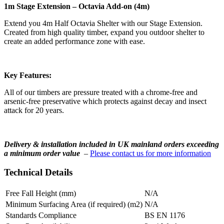
1m Stage Extension – Octavia Add-on (4m)
Extend you 4m Half Octavia Shelter with our Stage Extension.
Created from high quality timber, expand you outdoor shelter to
create an added performance zone with ease.
Key Features:
All of our timbers are pressure treated with a chrome-free and
arsenic-free preservative which protects against decay and insect
attack for 20 years.
Delivery & installation included in UK mainland orders exceeding
a minimum order value
–
Please contact us for more information
Technical Details
Free Fall Height (mm)
N/A
Minimum Surfacing Area (if required) (m2)
N/A
Standards Compliance
BS EN 1176