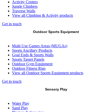
Activity Centres
Jungle Climbers
Traverse Walls
View all Climbing & Activity products
Get in touch
Outdoor Sports Equipment
Multi Use Games Areas (MUGAs)
Sports Ancillary Products
Goal Ends & Sports Walls
Sports Target Panels
Outdoor Gym Equipment
Outdoor Fitness Rigs
View all Outdoor Sports Equipment products
Get in touch
Sensory Play
Water Play
Sand Play