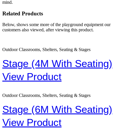
mind.
Related Products
Below, shows some more of the playground equipment our
customers also viewed, after viewing this product.
Outdoor Classrooms, Shelters, Seating & Stages
Stage (4M With Seating)
View Product
Outdoor Classrooms, Shelters, Seating & Stages
Stage (6M With Seating)
View Product