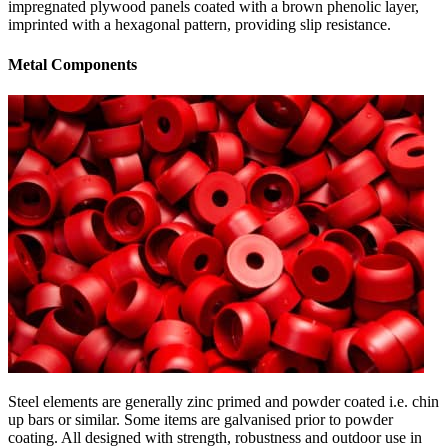
impregnated plywood panels coated with a brown phenolic layer,
imprinted with a hexagonal pattern, providing slip resistance.
Metal Components
Steel elements are generally zinc primed and powder coated i.e. chin
up bars or similar. Some items are galvanised prior to powder
coating. All designed with strength, robustness and outdoor use in