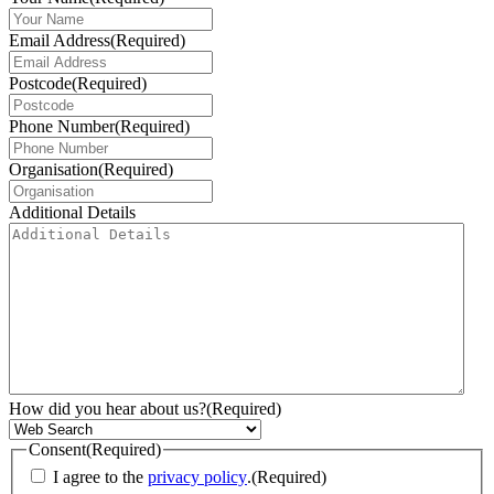
Email Address
(Required)
Postcode
(Required)
Phone Number
(Required)
Organisation
(Required)
Additional Details
How did you hear about us?
(Required)
Consent
(Required)
I agree to the
privacy policy
.
(Required)