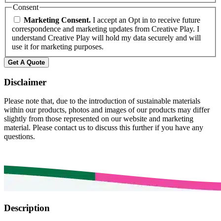
Consent
Marketing Consent.
I accept an Opt in to receive future
correspondence and marketing updates from Creative Play. I
understand Creative Play will hold my data securely and will
use it for marketing purposes.
Get A Quote
Disclaimer
Please note that, due to the introduction of sustainable materials
within our products, photos and images of our products may differ
slightly from those represented on our website and marketing
material. Please contact us to discuss this further if you have any
questions.
Description