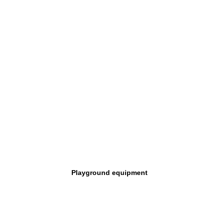
Playground equipment