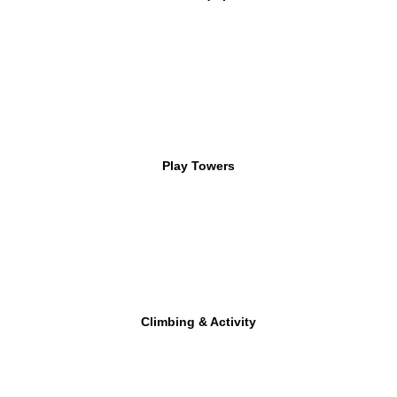
Play Towers
Climbing & Activity