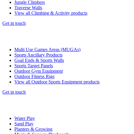
Jungle Climbers
Traverse Walls
View all Climbing & Activity products
Get in touch
Multi Use Games Areas (MUGAs)
Sports Ancillary Products
Goal Ends & Sports Walls
Sports Target Panels
Outdoor Gym Equipment
Outdoor Fitness Rigs
View all Outdoor Sports Equipment products
Get in touch
Water Play
Sand Play
Planters & Growing