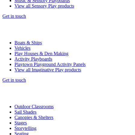
Music & Sensory Playboards
View all Sensory Play products
Get in touch
Boats & Ships
Vehicles
Play Houses & Den Making
Activity Playboards
Playtown Playground Activity Panels
View all Imaginative Play products
Get in touch
Outdoor Classrooms
Sail Shades
Canopies & Shelters
Stages
Storytelling
Seating