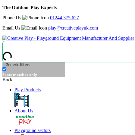
The Outdoor Play Experts
Phone Us
01244 375 627
Email Us
play@creativeplayuk.com
Generic filters
Exact matches only
Back
Play Products
About Us
Playground sectors