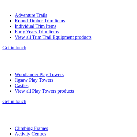
Adventure Trails
Round Timber Trim Items
Individual Trim Items
Early Years Trim Items
View all Trim Trail Equipment products
Get in touch
Woodlander Play Towers
Jigsaw Play Towers
Castles
View all Play Towers products
Get in touch
Climbing Frames
Activity Centres