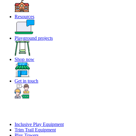
Resources
Playground projects
Shop now
Get in touch
Inclusive Play Equipment
Trim Trail Equipment
Play Towers