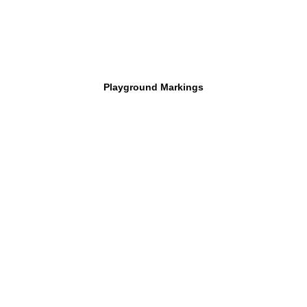
Playground Markings