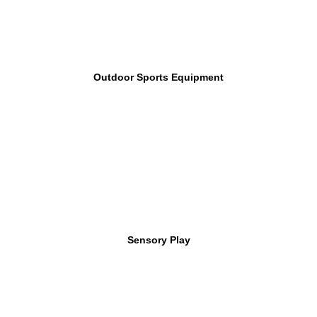
Outdoor Sports Equipment
Sensory Play