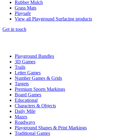
Rubber Mulch
Grass Mats
Playsafe
View all Playground Surfacing products
Get in touch
Playground Bundles
3D Games
Trails
Letter Games
Number Games & Grids
Targets
Premium Sports Markings
Board Games
Educational
Characters & Objects
Daily Mile
Mazes
Roadways
Playground Shapes & Print Markings
Traditional Games