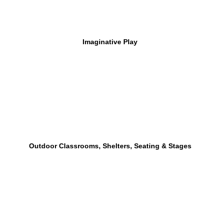
Imaginative Play
Outdoor Classrooms, Shelters, Seating & Stages