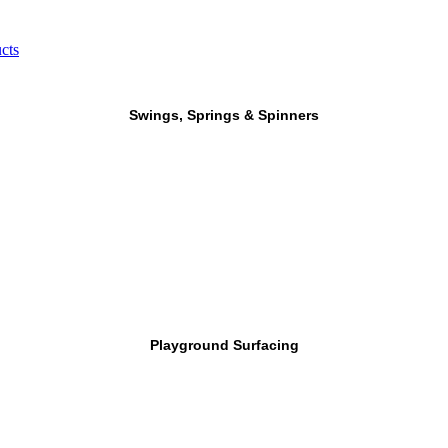
cts
Swings, Springs & Spinners
Playground Surfacing