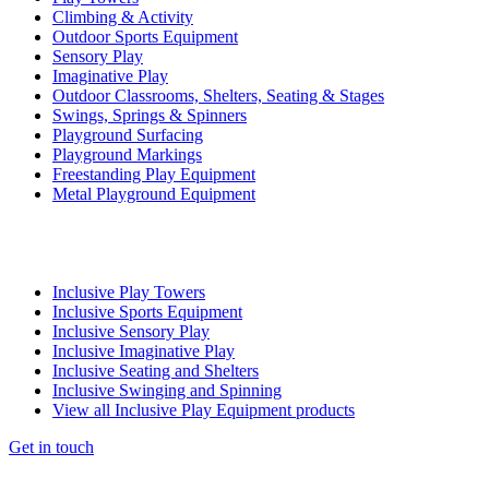
Climbing & Activity
Outdoor Sports Equipment
Sensory Play
Imaginative Play
Outdoor Classrooms, Shelters, Seating & Stages
Swings, Springs & Spinners
Playground Surfacing
Playground Markings
Freestanding Play Equipment
Metal Playground Equipment
Inclusive Play Towers
Inclusive Sports Equipment
Inclusive Sensory Play
Inclusive Imaginative Play
Inclusive Seating and Shelters
Inclusive Swinging and Spinning
View all Inclusive Play Equipment products
Get in touch