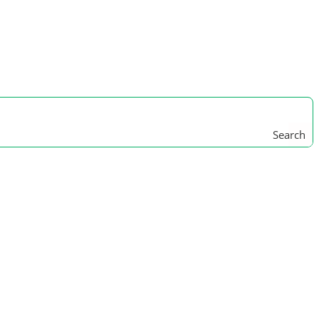
Search