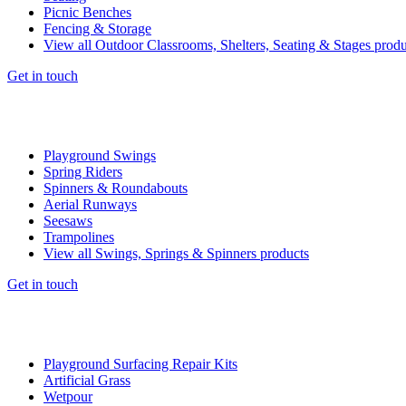
Picnic Benches
Fencing & Storage
View all Outdoor Classrooms, Shelters, Seating & Stages produ
Get in touch
Playground Swings
Spring Riders
Spinners & Roundabouts
Aerial Runways
Seesaws
Trampolines
View all Swings, Springs & Spinners products
Get in touch
Playground Surfacing Repair Kits
Artificial Grass
Wetpour