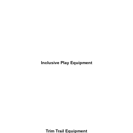
Inclusive Play Equipment
Trim Trail Equipment