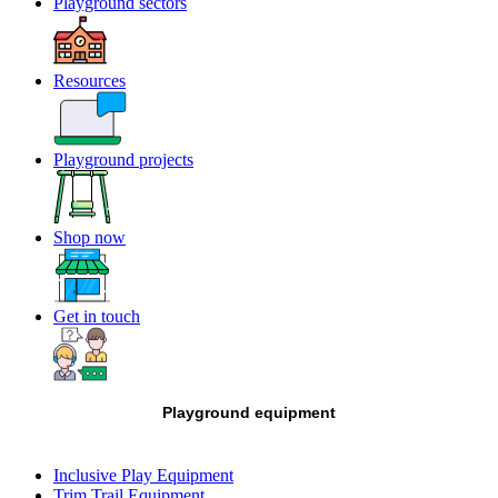
Playground sectors
Resources
Playground projects
Shop now
Get in touch
Playground equipment
Inclusive Play Equipment
Trim Trail Equipment