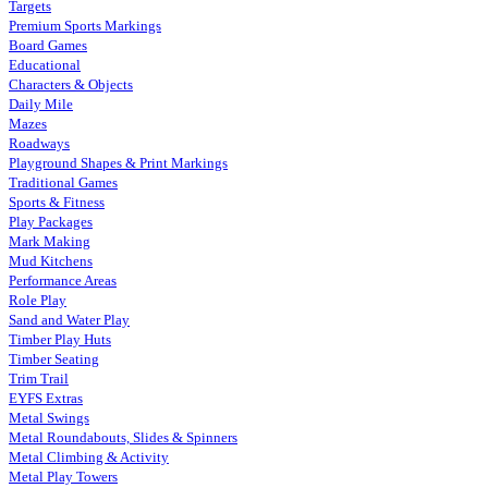
Targets
Premium Sports Markings
Board Games
Educational
Characters & Objects
Daily Mile
Mazes
Roadways
Playground Shapes & Print Markings
Traditional Games
Sports & Fitness
Play Packages
Mark Making
Mud Kitchens
Performance Areas
Role Play
Sand and Water Play
Timber Play Huts
Timber Seating
Trim Trail
EYFS Extras
Metal Swings
Metal Roundabouts, Slides & Spinners
Metal Climbing & Activity
Metal Play Towers