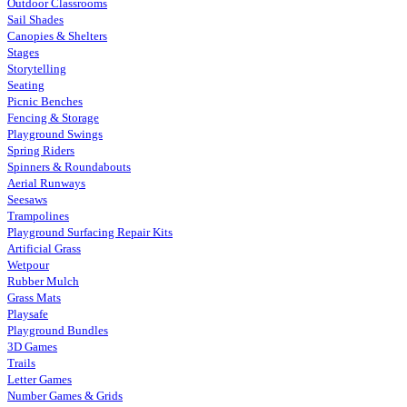
Outdoor Classrooms
Sail Shades
Canopies & Shelters
Stages
Storytelling
Seating
Picnic Benches
Fencing & Storage
Playground Swings
Spring Riders
Spinners & Roundabouts
Aerial Runways
Seesaws
Trampolines
Playground Surfacing Repair Kits
Artificial Grass
Wetpour
Rubber Mulch
Grass Mats
Playsafe
Playground Bundles
3D Games
Trails
Letter Games
Number Games & Grids