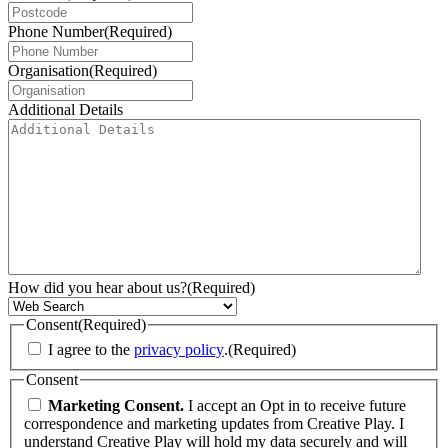
Phone Number
(Required)
Organisation
(Required)
Additional Details
How did you hear about us?
(Required)
Consent
(Required)
I agree to the
privacy policy
.
(Required)
Consent
Marketing Consent.
I accept an Opt in to receive future
correspondence and marketing updates from Creative Play. I
understand Creative Play will hold my data securely and will