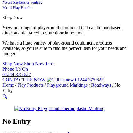
Metal Shelters & Seating
Metal Play Panels
Shop Now
View our range of playground equipment that can be purchased
direct and delivered to your door in no time.
We have a huge variety of playground equipment products
available, so you're sure to find the perfect item for your needs and
budget.
Shop Now
Shop Now Info
Phone Us On
01244 375 627
CONTACT US NOW
01244 375 627
Home
/
Play Products
/
Playground Markings
/
Roadways
/
No
Entry
🔍
No Entry