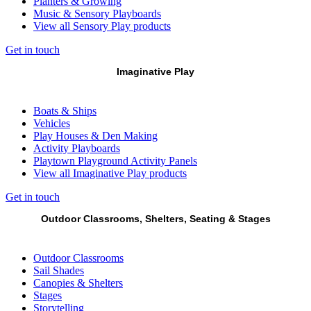
Planters & Growing
Music & Sensory Playboards
View all Sensory Play products
Get in touch
Imaginative Play
Boats & Ships
Vehicles
Play Houses & Den Making
Activity Playboards
Playtown Playground Activity Panels
View all Imaginative Play products
Get in touch
Outdoor Classrooms, Shelters, Seating & Stages
Outdoor Classrooms
Sail Shades
Canopies & Shelters
Stages
Storytelling