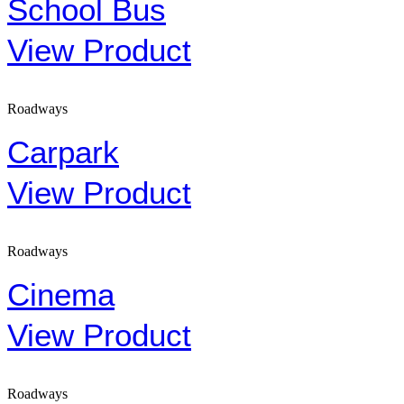
School Bus
View Product
Roadways
Carpark
View Product
Roadways
Cinema
View Product
Roadways