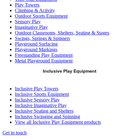
Play Towers
Climbing & Activity
Outdoor Sports Equipment
Sensory Play
Imaginative Play
Outdoor Classrooms, Shelters, Seating & Stages
Swings, Springs & Spinners
Playground Surfacing
Playground Markings
Freestanding Play Equipment
Metal Playground Equipment
Inclusive Play Equipment
Inclusive Play Towers
Inclusive Sports Equipment
Inclusive Sensory Play
Inclusive Imaginative Play
Inclusive Seating and Shelters
Inclusive Swinging and Spinning
View all Inclusive Play Equipment products
Get in touch