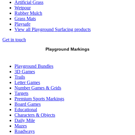
Artificial Grass
Wetpour
Rubber Mulch
Grass Mats
Playsafe
View all Playground Surfacing products
Get in touch
Playground Markings
Playground Bundles
3D Games
Trails
Letter Games
Number Games & Grids
Targets
Premium Sports Markings
Board Games
Educational
Characters & Objects
Daily Mile
Mazes
Roadways