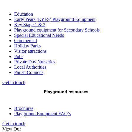
Education
Early Years (EYFS) Playground Equipment
Key Stage 1 & 2
Playground equipment for Secondary Schools
Special Educational Needs
Commercial
Holiday Parks
Visitor attractions
Pubs
Private Day Nurseries
Local Authorities
Parish Councils
Get in touch
Playground resources
Brochures
Playground Equipment FAQ’s
Get in touch
View Our