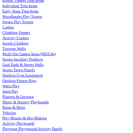
Round Timber Trim Items
Individual Trim Items
Early Years Trim Items
Woodlander Play Towers
Jigsaw Play Towers
Castles
Climbing Frames
Activity Centres
Jungle Climbers
Traverse Walls
Multi Use Games Areas (MUGAs)
Sports Ancillary Products
Goal Ends & Sports Walls
Sports Target Panels
Outdoor Gym Equipment
Outdoor Fitness Rigs
Water Play
Sand Play
Planters & Growing
Music & Sensory Playboards
Boats & Ships
Vehicles
Play Houses & Den Making
Activity Playboards
Playtown Playground Activity Panels