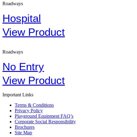
Roadways
Hospital
View Product
Roadways
No Entry
View Product
Important Links
Terms & Conditions
Privacy Policy
Playground Equipment FAQ’s
Corporate Social Responsibility
Brochures
Site Map