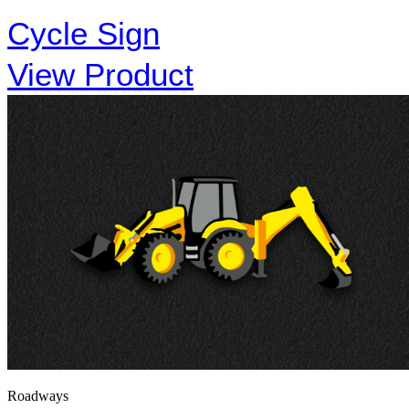
Cycle Sign
View Product
Roadways