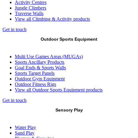
Activity Centres
Jungle Climbers
Traverse Walls
View all Climbing & Activity products
Get in touch
Outdoor Sports Equipment
Multi Use Games Areas (MUGAs)
Sports Ancillary Products
Goal Ends & Sports Walls
Sports Target Panels
Outdoor Gym Equipment
Outdoor Fitness Rigs
View all Outdoor Sports Equipment products
Get in touch
Sensory Play
Water Play
Sand Play