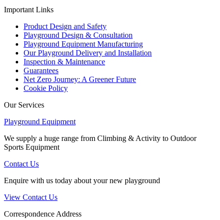
Important Links
Product Design and Safety
Playground Design & Consultation
Playground Equipment Manufacturing
Our Playground Delivery and Installation
Inspection & Maintenance
Guarantees
Net Zero Journey: A Greener Future
Cookie Policy
Our Services
Playground Equipment
We supply a huge range from Climbing & Activity to Outdoor
Sports Equipment
Contact Us
Enquire with us today about your new playground
View Contact Us
Correspondence Address