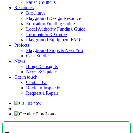
Parish Councils
Resources
Brochures
Playground Design Resource
Education Funding Guide
Local Authority Funding Guide
Information & Guides
Playground Equipment FAQ’s
Projects
Playground Projects Near You
Case Studies
News
Blogs & Insights
News & Updates
Get in touch
Contact Us
Book an Inspection
Request a Repair