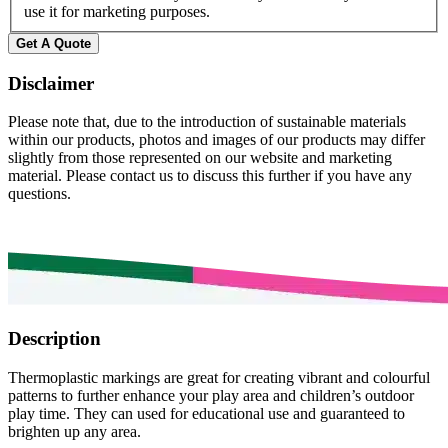
use it for marketing purposes.
Get A Quote
Disclaimer
Please note that, due to the introduction of sustainable materials
within our products, photos and images of our products may differ
slightly from those represented on our website and marketing
material. Please contact us to discuss this further if you have any
questions.
Description
Thermoplastic markings are great for creating vibrant and colourful
patterns to further enhance your play area and children’s outdoor
play time. They can used for educational use and guaranteed to
brighten up any area.