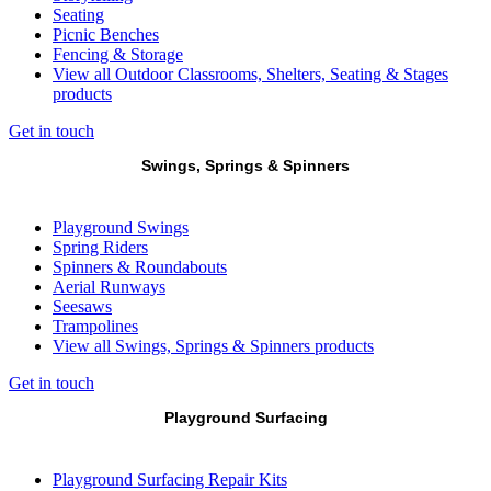
Seating
Picnic Benches
Fencing & Storage
View all Outdoor Classrooms, Shelters, Seating & Stages
products
Get in touch
Swings, Springs & Spinners
Playground Swings
Spring Riders
Spinners & Roundabouts
Aerial Runways
Seesaws
Trampolines
View all Swings, Springs & Spinners products
Get in touch
Playground Surfacing
Playground Surfacing Repair Kits