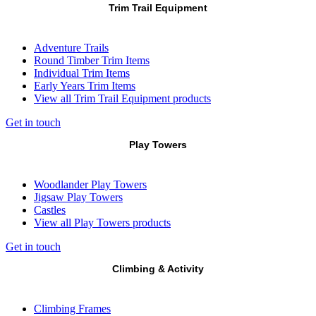
Trim Trail Equipment
Adventure Trails
Round Timber Trim Items
Individual Trim Items
Early Years Trim Items
View all Trim Trail Equipment products
Get in touch
Play Towers
Woodlander Play Towers
Jigsaw Play Towers
Castles
View all Play Towers products
Get in touch
Climbing & Activity
Climbing Frames