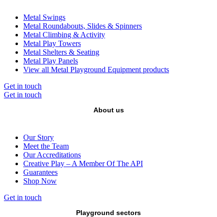
Metal Swings
Metal Roundabouts, Slides & Spinners
Metal Climbing & Activity
Metal Play Towers
Metal Shelters & Seating
Metal Play Panels
View all Metal Playground Equipment products
Get in touch
Get in touch
About us
Our Story
Meet the Team
Our Accreditations
Creative Play – A Member Of The API
Guarantees
Shop Now
Get in touch
Playground sectors