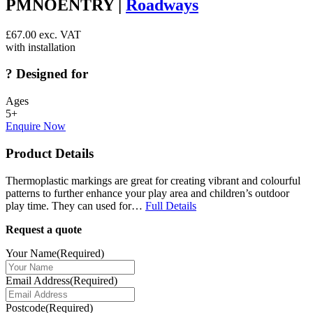
PMNOENTRY |
Roadways
£
67.00
exc. VAT
with installation
?
Designed for
Ages
5+
Enquire Now
Product Details
Thermoplastic markings are great for creating vibrant and colourful
patterns to further enhance your play area and children’s outdoor
play time. They can used for…
Full Details
Request a quote
Your Name
(Required)
Email Address
(Required)
Postcode
(Required)