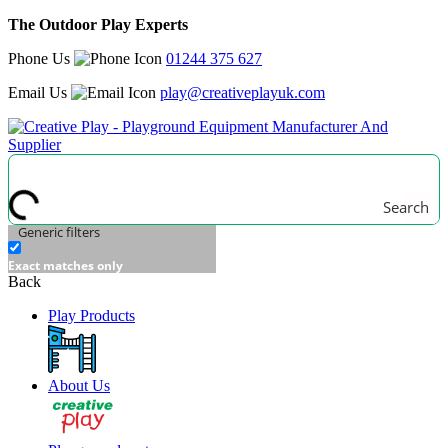
The Outdoor Play Experts
Phone Us
01244 375 627
Email Us
play@creativeplayuk.com
Search
Generic filters
Exact matches only
Back
Play Products
About Us