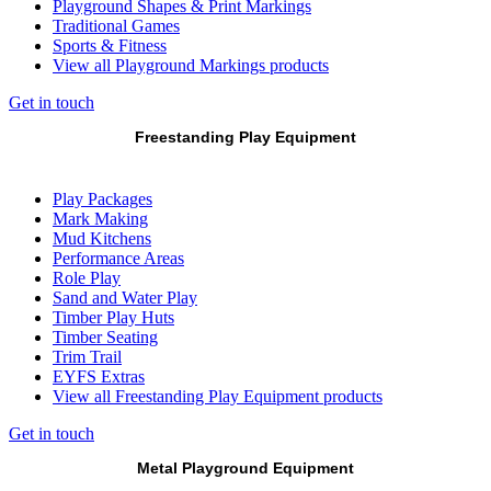
Playground Shapes & Print Markings
Traditional Games
Sports & Fitness
View all Playground Markings products
Get in touch
Freestanding Play Equipment
Play Packages
Mark Making
Mud Kitchens
Performance Areas
Role Play
Sand and Water Play
Timber Play Huts
Timber Seating
Trim Trail
EYFS Extras
View all Freestanding Play Equipment products
Get in touch
Metal Playground Equipment