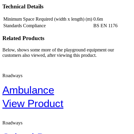
Technical Details
Minimum Space Required (width x length) (m)
0.6m
Standards Compliance
BS EN 1176
Related Products
Below, shows some more of the playground equipment our
customers also viewed, after viewing this product.
Roadways
Ambulance
View Product
Roadways