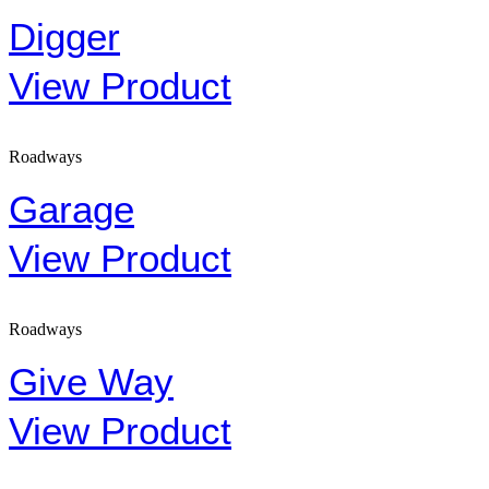
Digger
View Product
Roadways
Garage
View Product
Roadways
Give Way
View Product