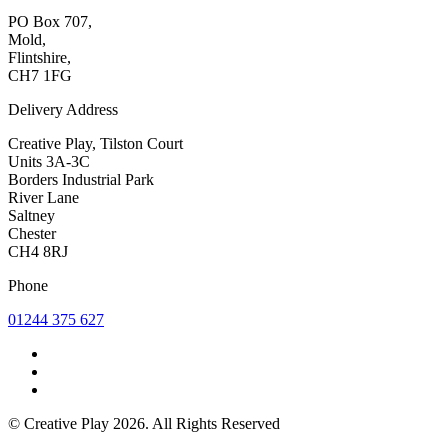
PO Box 707,
Mold,
Flintshire,
CH7 1FG
Delivery Address
Creative Play, Tilston Court
Units 3A-3C
Borders Industrial Park
River Lane
Saltney
Chester
CH4 8RJ
Phone
01244 375 627
© Creative Play 2026. All Rights Reserved