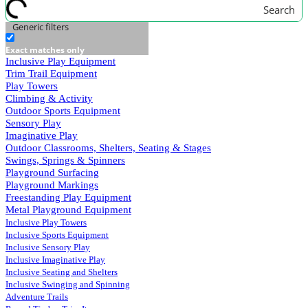
Search
Generic filters
Exact matches only
Inclusive Play Equipment
Trim Trail Equipment
Play Towers
Climbing & Activity
Outdoor Sports Equipment
Sensory Play
Imaginative Play
Outdoor Classrooms, Shelters, Seating & Stages
Swings, Springs & Spinners
Playground Surfacing
Playground Markings
Freestanding Play Equipment
Metal Playground Equipment
Inclusive Play Towers
Inclusive Sports Equipment
Inclusive Sensory Play
Inclusive Imaginative Play
Inclusive Seating and Shelters
Inclusive Swinging and Spinning
Adventure Trails