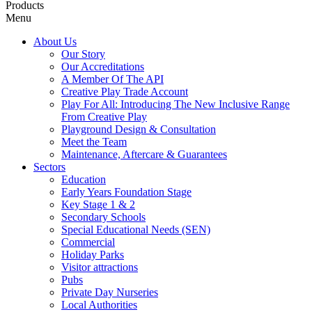
Products
Menu
About Us
Our Story
Our Accreditations
A Member Of The API
Creative Play Trade Account
Play For All: Introducing The New Inclusive Range
From Creative Play
Playground Design & Consultation
Meet the Team
Maintenance, Aftercare & Guarantees
Sectors
Education
Early Years Foundation Stage
Key Stage 1 & 2
Secondary Schools
Special Educational Needs (SEN)
Commercial
Holiday Parks
Visitor attractions
Pubs
Private Day Nurseries
Local Authorities